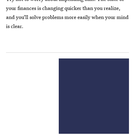
your finances is changing quicker than you realize,
and you’ll solve problems more easily when your mind
is clear.