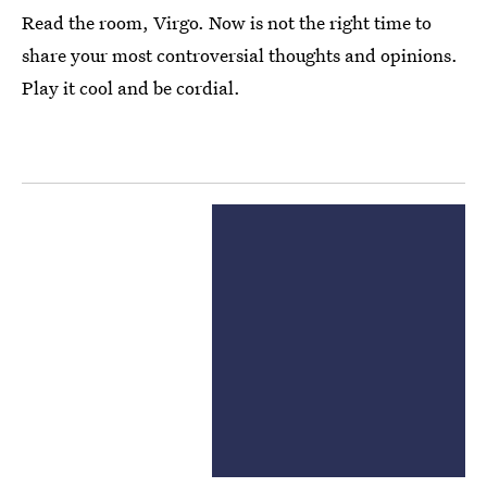
Read the room, Virgo. Now is not the right time to
share your most controversial thoughts and opinions.
Play it cool and be cordial.