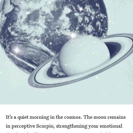
It’s a quiet morning in the cosmos. The moon remains
in perceptive Scorpio, strengthening your emotional