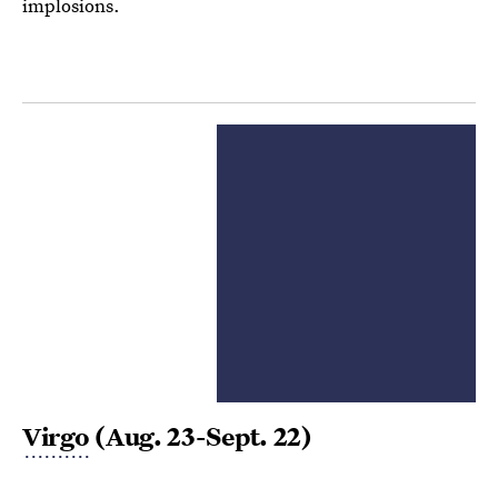
implosions.
Virgo
(Aug. 23-Sept. 22)