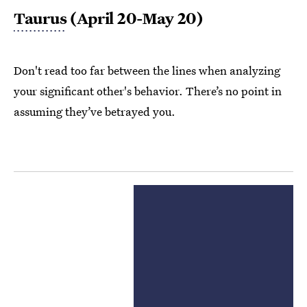
Taurus
(April 20-May 20)
Don't read too far between the lines when analyzing
your significant other's behavior. There’s no point in
assuming they’ve betrayed you.