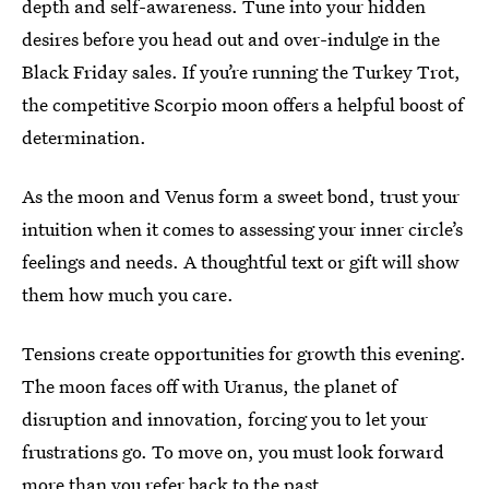
depth and self-awareness. Tune into your hidden
desires before you head out and over-indulge in the
Black Friday sales. If you’re running the Turkey Trot,
the competitive Scorpio moon offers a helpful boost of
determination.
As the moon and Venus form a sweet bond, trust your
intuition when it comes to assessing your inner circle’s
feelings and needs. A thoughtful text or gift will show
them how much you care.
Tensions create opportunities for growth this evening.
The moon faces off with Uranus, the planet of
disruption and innovation, forcing you to let your
frustrations go. To move on, you must look forward
more than you refer back to the past.