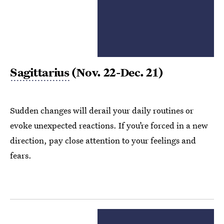
Sagittarius
(Nov. 22-Dec. 21)
Sudden changes will derail your daily routines or
evoke unexpected reactions. If you’re forced in a new
direction, pay close attention to your feelings and
fears.