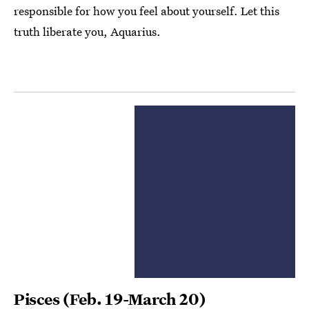
responsible for how you feel about yourself. Let this
truth liberate you, Aquarius.
Pisces
(Feb. 19-March 20)