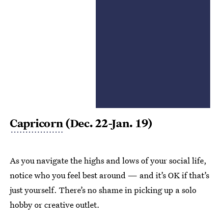
Capricorn
(Dec. 22-Jan. 19)
As you navigate the highs and lows of your social life,
notice who you feel best around — and it’s OK if that’s
just yourself. There’s no shame in picking up a solo
hobby or creative outlet.