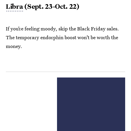
Libra
(Sept. 23-Oct. 22)
If you’re feeling moody, skip the Black Friday sales.
The temporary endorphin boost won’t be worth the
money.