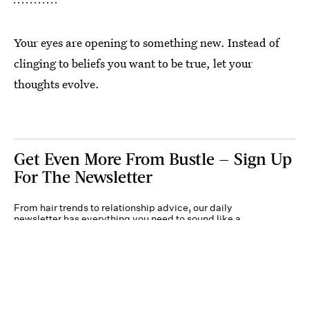
Your eyes are opening to something new. Instead of
clinging to beliefs you want to be true, let your
thoughts evolve.
Get Even More From Bustle — Sign Up
For The Newsletter
From hair trends to relationship advice, our daily
newsletter has everything you need to sound like a
person who’s on TikTok, even if you aren’t.
Submit
By subscribing to this BDG newsletter, you agree to our
Terms of Service
and
Privacy