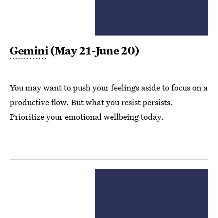
Gemini
(May 21-June 20)
You may want to push your feelings aside to focus on a
productive flow. But what you resist persists.
Prioritize your emotional wellbeing today.