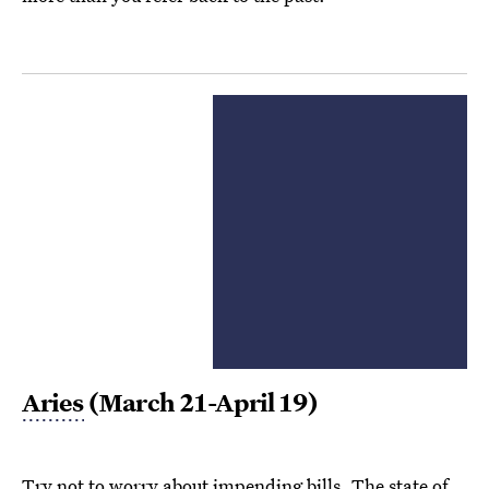
Aries
(March 21-April 19)
Try not to worry about impending bills. The state of