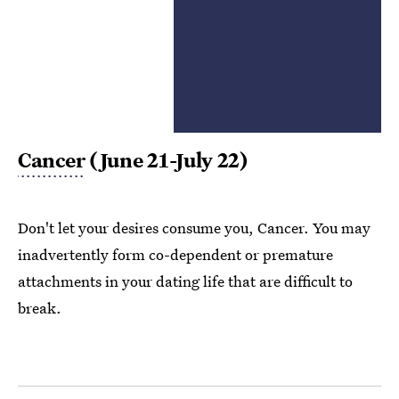
Cancer
(June 21-July 22)
Don't let your desires consume you, Cancer. You may
inadvertently form co-dependent or premature
attachments in your dating life that are difficult to
break.