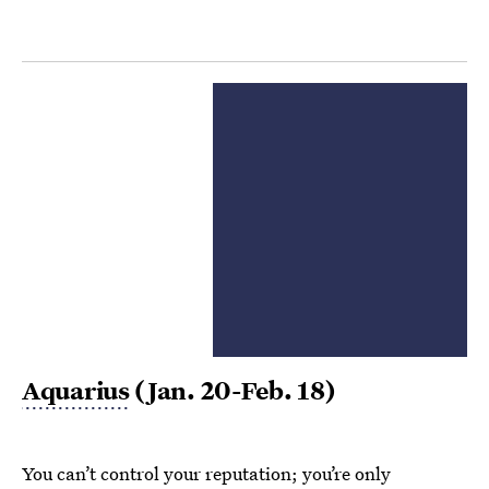
Aquarius
(Jan. 20-Feb. 18)
You can’t control your reputation; you’re only