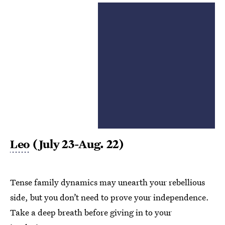
Leo
(July 23-Aug. 22)
Tense family dynamics may unearth your rebellious
side, but you don’t need to prove your independence.
Take a deep breath before giving in to your