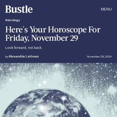
MENU
Astrology
Here's Your Horoscope For
Friday, November 29
Look forward, not back.
Alexandria Lettman
by
November 29, 2024