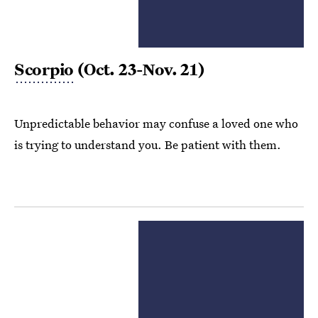
Scorpio
(Oct. 23-Nov. 21)
Unpredictable behavior may confuse a loved one who
is trying to understand you. Be patient with them.