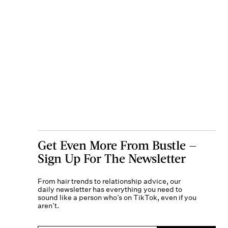
Get Even More From Bustle —
Sign Up For The Newsletter
From hair trends to relationship advice, our
daily newsletter has everything you need to
sound like a person who’s on TikTok, even if you
aren’t.