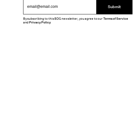
Submit
By subscribing to this BDG newsletter, you agree to our
Terms of Service
and
Privacy Policy