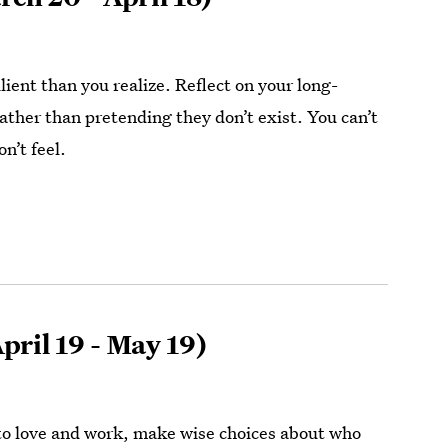
lient than you realize. Reflect on your long-
ather than pretending they don’t exist. You can’t
n’t feel.
pril 19 - May 19)
o love and work, make wise choices about who