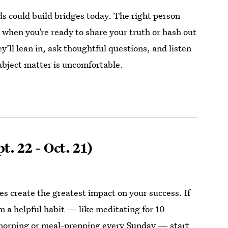
s could build bridges today. The right person
 when you’re ready to share your truth or hash out
’ll lean in, ask thoughtful questions, and listen
ubject matter is uncomfortable.
t. 22 - Oct. 21)
es create the greatest impact on your success. If
rm a helpful habit — like meditating for 10
morning or meal-prepping every Sunday — start