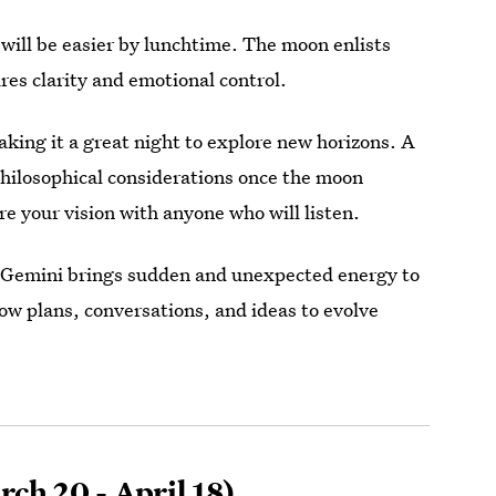
 will be easier by lunchtime. The moon enlists
res clarity and emotional control.
king it a great night to explore new horizons. A
 philosophical considerations once the moon
 your vision with anyone who will listen.
n Gemini brings sudden and unexpected energy to
llow plans, conversations, and ideas to evolve
ch 20 - April 18)