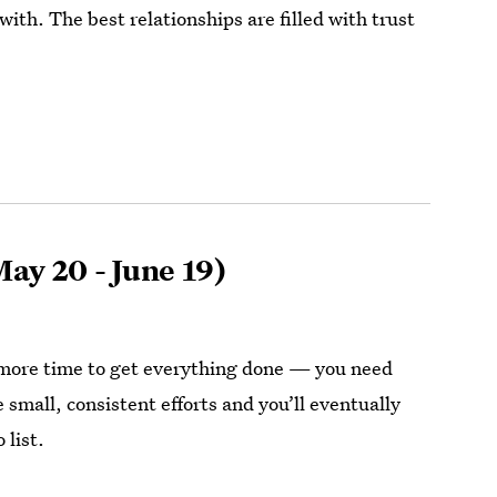
ith. The best relationships are filled with trust
ay 20 - June 19)
more time to get everything done — you need
 small, consistent efforts and you’ll eventually
 list.