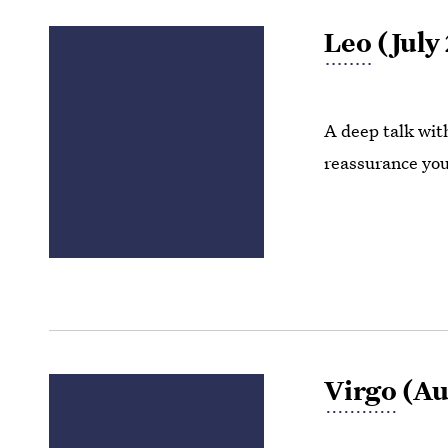
Leo
(July 
A deep talk wit
reassurance you 
Virgo
(Aug