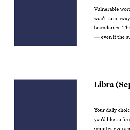
Vulnerable word
won’t turn away
boundaries. They
— even if the s
Libra
(Sep
Your daily choic
you’d like to fo
minutes every 