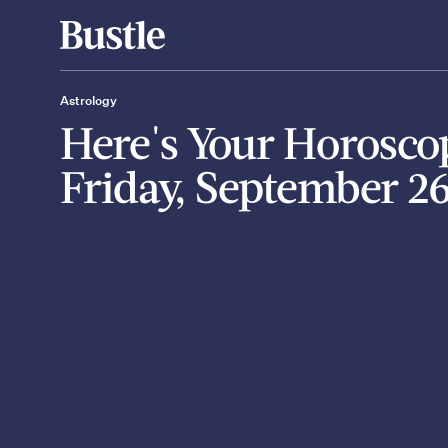
Astrology
Here's Your Horosco
Friday, September 2