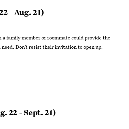
22 - Aug. 21)
h a family member or roommate could provide the
need. Don’t resist their invitation to open up.
. 22 - Sept. 21)