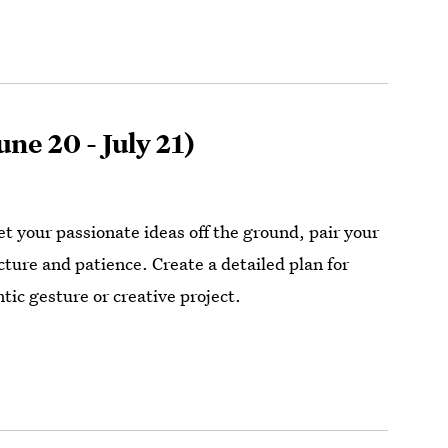
une 20 - July 21)
et your passionate ideas off the ground, pair your
cture and patience. Create a detailed plan for
tic gesture or creative project.