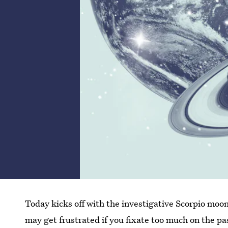
Today kicks off with the investigative Scorpio moo
may get frustrated if you fixate too much on the pa