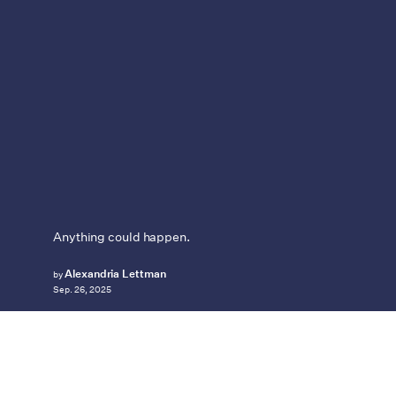
Anything could happen.
Alexandria Lettman
by
Sep. 26, 2025