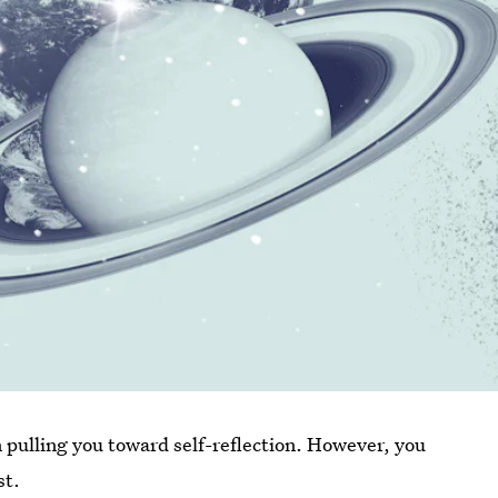
n pulling you toward self-reflection. However, you
st.