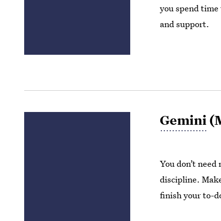
you spend time w
and support.
Gemini
(M
You don’t need 
discipline. Make
finish your to-do