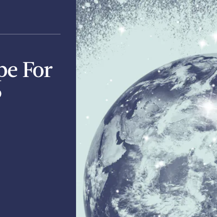
pe For
6