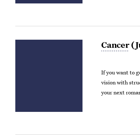
Cancer
(J
If you want to g
vision with stru
your next roman