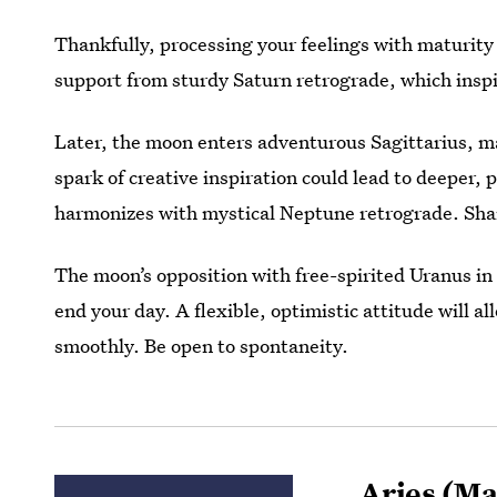
Thankfully, processing your feelings with maturity
support from sturdy Saturn retrograde, which inspi
Later, the moon enters adventurous Sagittarius, ma
spark of creative inspiration could lead to deeper,
harmonizes with mystical Neptune retrograde. Share
The moon’s opposition with free-spirited Uranus i
end your day. A flexible, optimistic attitude will a
smoothly. Be open to spontaneity.
Aries
(Mar