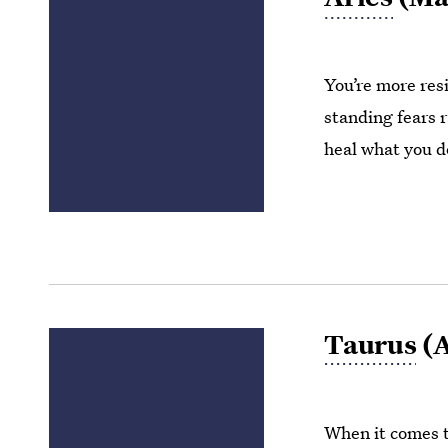
You’re more resi
standing fears r
heal what you do
Taurus
(A
When it comes t