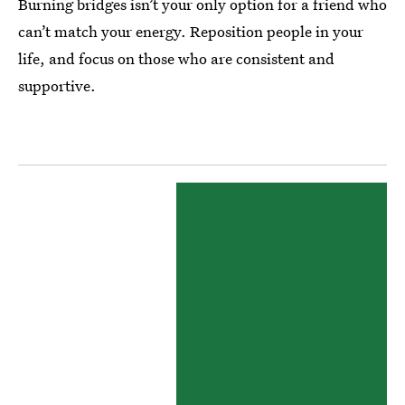
Burning bridges isn’t your only option for a friend who
can’t match your energy. Reposition people in your
life, and focus on those who are consistent and
supportive.