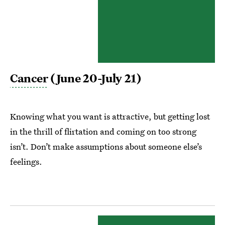
Cancer
(June 20-July 21)
Knowing what you want is attractive, but getting lost
in the thrill of flirtation and coming on too strong
isn’t. Don’t make assumptions about someone else’s
feelings.