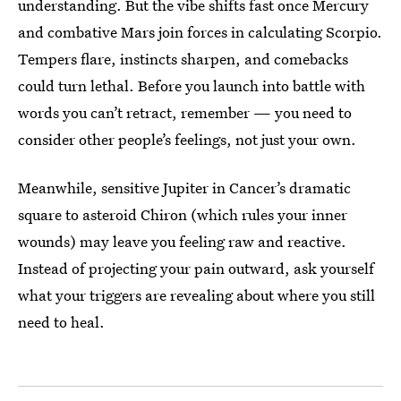
understanding. But the vibe shifts fast once Mercury
and combative Mars join forces in calculating Scorpio.
Tempers flare, instincts sharpen, and comebacks
could turn lethal. Before you launch into battle with
words you can’t retract, remember — you need to
consider other people’s feelings, not just your own.
Meanwhile, sensitive Jupiter in Cancer’s dramatic
square to asteroid Chiron (which rules your inner
wounds) may leave you feeling raw and reactive.
Instead of projecting your pain outward, ask yourself
what your triggers are revealing about where you still
need to heal.