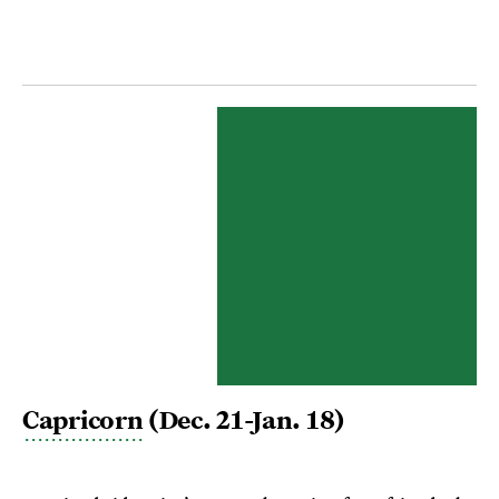
Capricorn
(Dec. 21-Jan. 18)