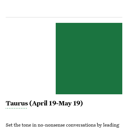
Taurus
(April 19-May 19)
Set the tone in no-nonsense conversations by leading