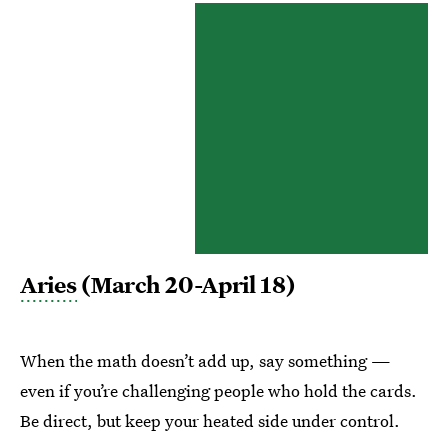
Aries
(March 20-April 18)
When the math doesn’t add up, say something —
even if you’re challenging people who hold the cards.
Be direct, but keep your heated side under control.