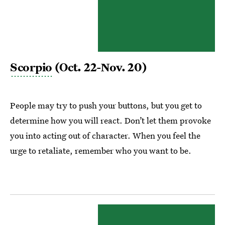
Scorpio
(Oct. 22-Nov. 20)
People may try to push your buttons, but you get to
determine how you will react. Don’t let them provoke
you into acting out of character. When you feel the
urge to retaliate, remember who you want to be.