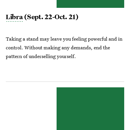
Libra
(Sept. 22-Oct. 21)
Taking a stand may leave you feeling powerful and in
control. Without making any demands, end the
pattern of underselling yourself.