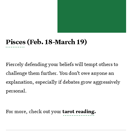
Pisces
(Feb. 18-March 19)
Fiercely defending your beliefs will tempt others to
challenge them further. You don’t owe anyone an
explanation, especially if debates grow aggressively
personal.
For more, check out your
tarot reading
.