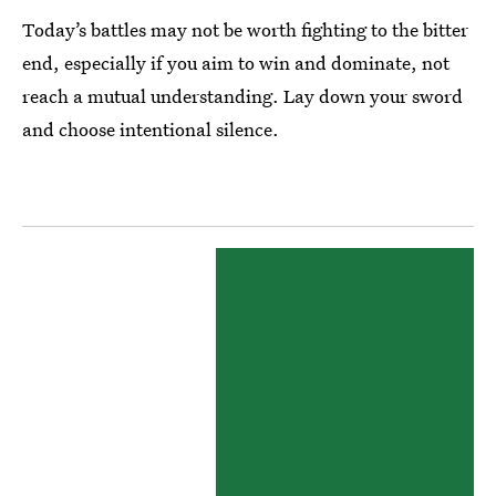
Today’s battles may not be worth fighting to the bitter
end, especially if you aim to win and dominate, not
reach a mutual understanding. Lay down your sword
and choose intentional silence.