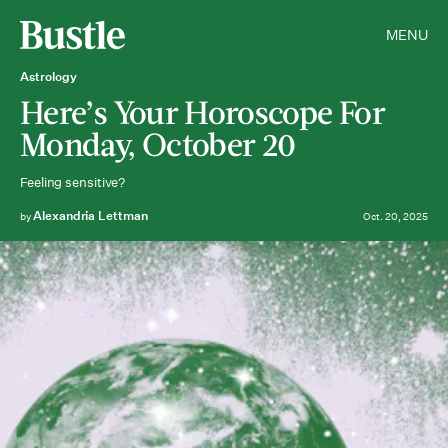
MENU
Astrology
Here’s Your Horoscope For
Monday, October 20
Feeling sensitive?
Alexandria Lettman
by
Oct. 20, 2025