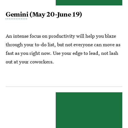
Gemini
(May 20-June 19)
An intense focus on productivity will help you blaze
through your to-do list, but not everyone can move as
fast as you right now. Use your edge to lead, not lash
out at your coworkers.