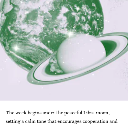
The week begins under the peaceful Libra moon,
setting a calm tone that encourages cooperation and