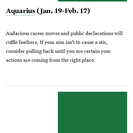
Aquarius
(Jan. 19-Feb. 17)
Audacious career moves and public declarations will
ruffle feathers. If your aim isn’t to cause a stir,
consider pulling back until you are certain your
actions are coming from the right place.