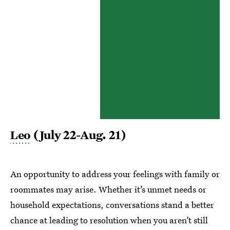
Leo
(July 22-Aug. 21)
An opportunity to address your feelings with family or
roommates may arise. Whether it’s unmet needs or
household expectations, conversations stand a better
chance at leading to resolution when you aren’t still