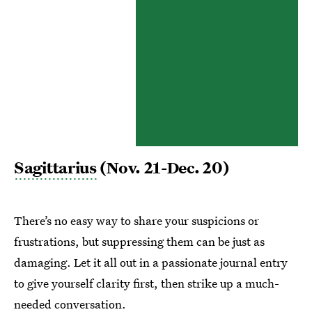
Sagittarius
(Nov. 21-Dec. 20)
There’s no easy way to share your suspicions or
frustrations, but suppressing them can be just as
damaging. Let it all out in a passionate journal entry
to give yourself clarity first, then strike up a much-
needed conversation.