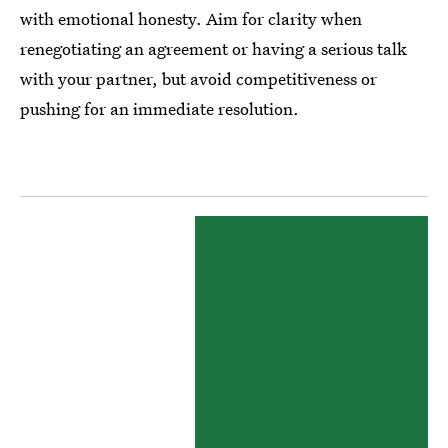
with emotional honesty. Aim for clarity when
renegotiating an agreement or having a serious talk
with your partner, but avoid competitiveness or
pushing for an immediate resolution.