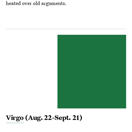
heated over old arguments.
Virgo
(Aug. 22-Sept. 21)