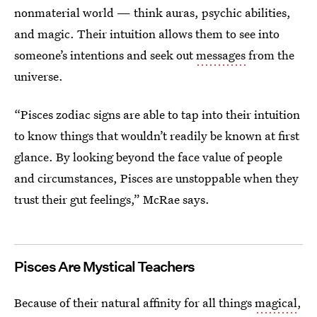
nonmaterial world — think auras, psychic abilities,
and magic. Their intuition allows them to see into
someone’s intentions and seek out
messages
from the
universe.
“Pisces zodiac signs are able to tap into their intuition
to know things that wouldn’t readily be known at first
glance. By looking beyond the face value of people
and circumstances, Pisces are unstoppable when they
trust their gut feelings,” McRae says.
Pisces
Are Mystical Teachers
Because of their natural affinity for all things
magical
,