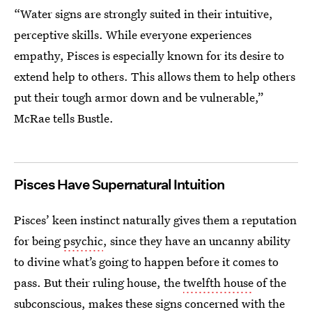
“Water signs are strongly suited in their intuitive,
perceptive skills. While everyone experiences
empathy, Pisces is especially known for its desire to
extend help to others. This allows them to help others
put their tough armor down and be vulnerable,”
McRae tells Bustle.
Pisces Have Supernatural Intuition
Pisces’ keen instinct naturally gives them a reputation
for being
psychic
, since they have an uncanny ability
to divine what’s going to happen before it comes to
pass. But their ruling house, the
twelfth house
of the
subconscious, makes these signs concerned with the