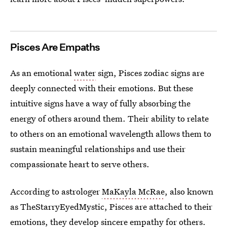
Pisces Are Empaths
As an emotional
water
sign, Pisces zodiac signs are
deeply connected with their emotions. But these
intuitive signs have a way of fully absorbing the
energy of others around them. Their ability to relate
to others on an emotional wavelength allows them to
sustain meaningful relationships and use their
compassionate heart to serve others.
According to astrologer
MaKayla McRae
, also known
as TheStarryEyedMystic, Pisces are attached to their
emotions, they develop sincere empathy for others.