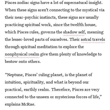
Pisces zodiac signs have a lot of supernatural insight.
When these signs aren’t connecting to the mystical via
their near-psychic instincts, these signs are usually
practicing
spiritual work, since the twelfth house,
which Pisces rules, governs the
shadow self
, meaning
the lesser-loved parts of ourselves. Their
astral travels
through spiritual meditation to explore the
nonphysical realm
give them plenty of knowledge to
bestow onto others.
“Neptune, Pisces’ ruling planet, is the planet of
intuition, spirituality, and what is beyond our
practical, earthly realm. Therefore, Pisces are very
connected to the unseen or mysterious forces of life,”
explains McRae.