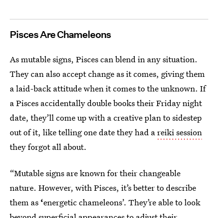
Pisces Are Chameleons
As mutable signs, Pisces can blend in any situation.
They can also accept change as it comes, giving them
a laid-back attitude when it comes to the unknown. If
a Pisces accidentally double books their Friday night
date, they’ll come up with a creative plan to sidestep
out of it, like telling one date they had a
reiki session
they forgot all about.
“Mutable signs are known for their changeable
nature. However, with Pisces, it’s better to describe
them as
‘
energetic chameleons’. They’re able to look
beyond superficial appearances to adjust their