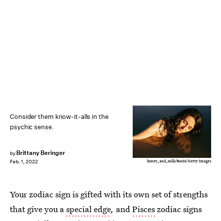
Consider them know-it-alls in the
psychic sense.
Brittany Beringer
by
honey_and_milk/RooM/Getty Images
Feb. 1, 2022
Your zodiac sign is gifted with its own set of strengths
that give you a
special edge
,
and
Pisces
zodiac signs