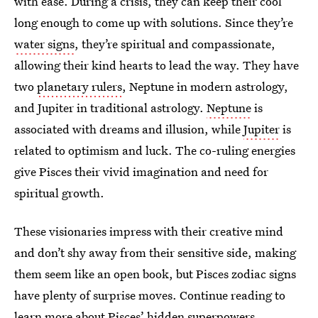
with ease. During a crisis, they can keep their cool
long enough to come up with solutions. Since they’re
water signs
, they’re spiritual and compassionate,
allowing their kind hearts to lead the way. They have
two
planetary rulers
, Neptune in modern astrology,
and Jupiter in traditional astrology.
Neptune
is
associated with dreams and illusion, while
Jupiter
is
related to optimism and luck. The co-ruling energies
give Pisces their vivid imagination and need for
spiritual growth.
These visionaries impress with their creative mind
and don’t shy away from their sensitive side, making
them seem like an open book, but Pisces zodiac signs
have plenty of surprise moves. Continue reading to
learn more about Pisces’ hidden superpowers.