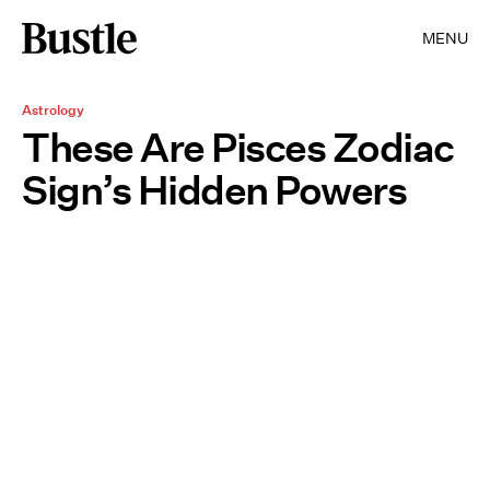
MENU
Astrology
These Are Pisces Zodiac
Sign’s Hidden Powers