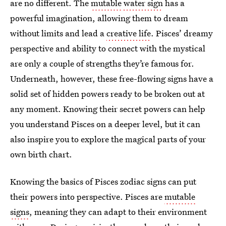
are no different. The
mutable
water sign
has a
powerful imagination, allowing them to dream
without limits and lead a
creative life
. Pisces’ dreamy
perspective
and ability to connect with the mystical
are only a couple of strengths they’re famous for.
Underneath, however, these free-flowing signs have a
solid set of hidden powers ready to be broken out at
any moment. Knowing their secret powers can help
you understand Pisces on a deeper level, but it can
also inspire you to explore the magical parts of your
own birth chart.
Knowing the basics of Pisces zodiac signs can put
their powers into perspective. Pisces are
mutable
signs
, meaning they can adapt
to their environment