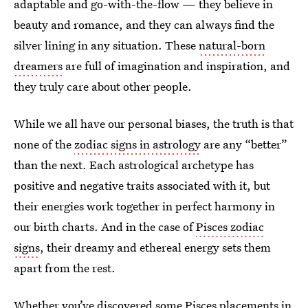
adaptable and go-with-the-flow — they believe in
beauty and romance, and they can always find the
silver lining in any situation. These
natural-born
dreamers
are full of imagination and inspiration, and
they truly care about other people.
While we all have our personal biases, the truth is that
none of the
zodiac signs in astrology
are any “better”
than the next. Each astrological archetype has
positive and negative traits associated with it, but
their energies work together in perfect harmony in
our birth charts. And in the case of
Pisces zodiac
signs
, their dreamy and ethereal energy sets them
apart from the rest.
Whether you’ve discovered some Pisces placements in