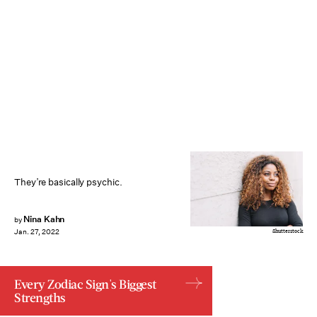
They’re basically psychic.
Nina Kahn
by
Shutterstock
Jan. 27, 2022
Every Zodiac Sign's Biggest
Strengths