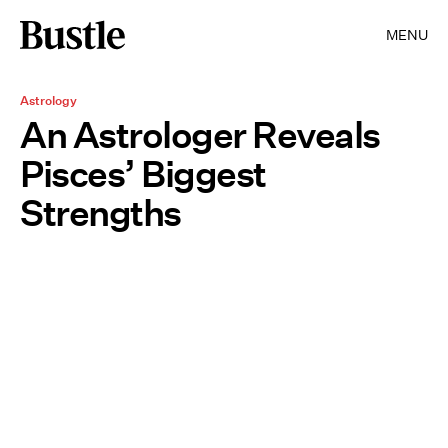
MENU
Astrology
An Astrologer Reveals
Pisces’ Biggest
Strengths