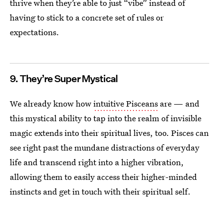
thrive when they’re able to just “vibe” instead of
having to stick to a concrete set of rules or
expectations.
9. They’re Super Mystical
We already know how
intuitive Pisceans
are — and
this mystical ability to tap into the realm of invisible
magic extends into their spiritual lives, too. Pisces can
see right past the mundane distractions of everyday
life and transcend right into a higher vibration,
allowing them to easily access their higher-minded
instincts and get in touch with their spiritual self.