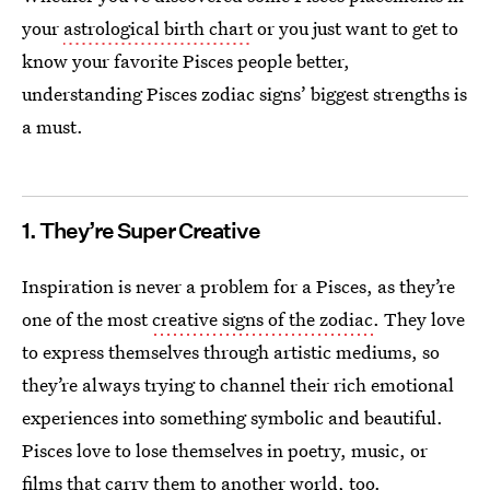
your
astrological birth chart
or you just want to get to
know your favorite Pisces people better,
understanding Pisces zodiac signs’ biggest strengths is
a must.
1. They’re Super Creative
Inspiration is never a problem for a Pisces, as they’re
one of the most
creative signs of the zodiac
. They love
to express themselves through artistic mediums, so
they’re always trying to channel their rich emotional
experiences into something symbolic and beautiful.
Pisces love to lose themselves in poetry, music, or
films that carry them to another world, too.