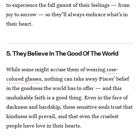
to experience the full gamut of their feelings — from
joy to sorrow — so they’ll always embrace what’s in
their heart.
5. They Believe In The Good Of The World
While some might accuse them of wearing
rose-
colored glasses
, nothing can take away Pisces’ belief
in the goodness the world has to offer — and this
unshakable faith is a good thing. Even in the face of
darkness and hardship, these sensitive souls trust that
kindness will prevail, and that even the cruelest
people have love in their hearts.