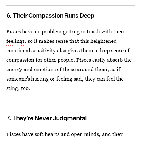
6. Their Compassion Runs Deep
Pisces have no problem
getting in touch with their
feelings
, so it makes sense that this heightened
emotional sensitivity also gives them a deep sense of
compassion for other people. Pisces easily absorb the
energy and emotions of those around them, so if
someone’s hurting or feeling sad, they can feel the
sting, too.
7. They’re Never Judgmental
Pisces have soft hearts and open minds, and they