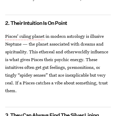
2. Their Intuition Is On Point
Pisces’ ruling planet
in modern astrology is illusive
Neptune — the planet associated with dreams and
spirituality. This ethereal and otherworldly influence
is what gives Pisces their psychic energy. These
intuitives often get gut feelings, premonitions, or
tingly “spidey senses” that are inexplicable but very
real. If a Pisces catches a vibe about something, trust
them.
3. They Can Always Find The Silver Lining