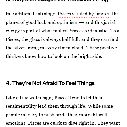
In traditional astrology,
Pisces is ruled by Jupiter
, the
planet of good luck and optimism — and this jovial
energy is part of what makes Pisces so idealistic. To a
Pisces, the glass is always half full, and they can find
the silver lining in every storm cloud. These positive
thinkers know how to look on the bright side.
4. They’re Not Afraid To Feel Things
Like a true water sign, Pisces’ tend to let their
sentimentality lead them through life. While some
people may try to push aside their more difficult
emotions, Pisces are quick to dive right in. They want