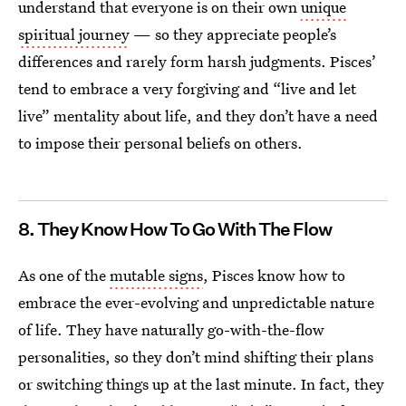
understand that everyone is on their own
unique
spiritual journey
— so they appreciate people’s
differences and rarely form harsh judgments. Pisces’
tend to embrace a very forgiving and “live and let
live” mentality about life, and they don’t have a need
to impose their personal beliefs on others.
8. They Know How To Go With The Flow
As one of the
mutable signs
, Pisces know how to
embrace the ever-evolving and unpredictable nature
of life. They have naturally go-with-the-flow
personalities, so they don’t mind shifting their plans
or switching things up at the last minute. In fact, they