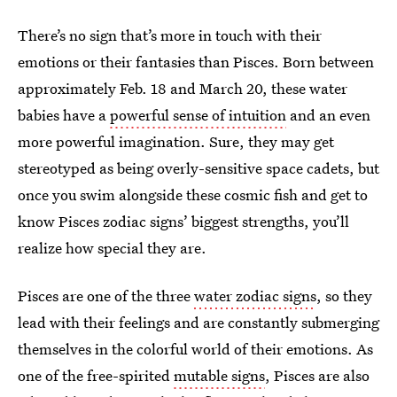
There’s no sign that’s more in touch with their
emotions or their fantasies than Pisces. Born between
approximately Feb. 18 and March 20, these water
babies have a
powerful sense of intuition
and an even
more powerful imagination. Sure, they may get
stereotyped as being overly-sensitive space cadets, but
once you swim alongside these cosmic fish and get to
know Pisces zodiac signs’ biggest strengths, you’ll
realize how special they are.
Pisces are one of the three
water zodiac signs
, so they
lead with their feelings and are constantly submerging
themselves in the colorful world of their emotions. As
one of the free-spirited
mutable signs
, Pisces are also