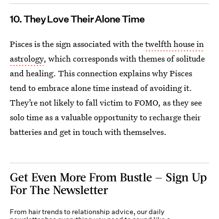
10. They Love Their Alone Time
Pisces is the sign associated with the
twelfth house in
astrology
, which corresponds with themes of solitude
and healing. This connection explains why Pisces
tend to embrace alone time instead of avoiding it.
They’re not likely to fall victim to FOMO, as they see
solo time as a valuable opportunity to recharge their
batteries and get in touch with themselves.
Get Even More From Bustle — Sign Up
For The Newsletter
From hair trends to relationship advice, our daily