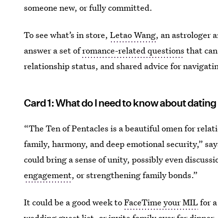
someone new, or fully committed.
To see what’s in store,
Letao Wang
, an astrologer a
answer a set of
romance-related questions
that can
relationship status, and shared advice for navigating
Card 1: What do I need to know about dating
“The Ten of Pentacles is a beautiful omen for rel
family, harmony, and deep emotional security,” says
could bring a sense of unity, possibly even discus
engagement
, or strengthening family bonds.”
It could be a good week to
FaceTime your MIL
for a
wedding guest list
, or invite family over for dinner