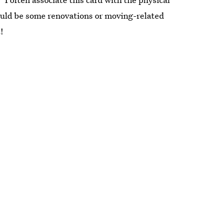
could be some renovations or moving-related
!