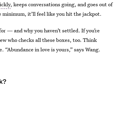
ickly
, keeps conversations going, and goes out of
 minimum, it’ll feel like you hit the jackpot.
for — and why you haven’t settled. If you’re
new who checks all these boxes, too. Think
. “Abundance in love is yours,” says Wang.
ek?