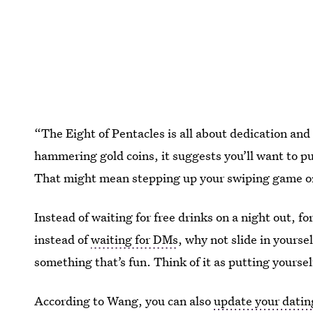
“The Eight of Pentacles is all about dedication and
hammering gold coins, it suggests you’ll want to put
That might mean stepping up your swiping game or b
Instead of waiting for free drinks on a night out, fo
instead of
waiting for DMs
, why not slide in yoursel
something that’s fun. Think of it as putting yoursel
According to Wang, you can also
update your datin