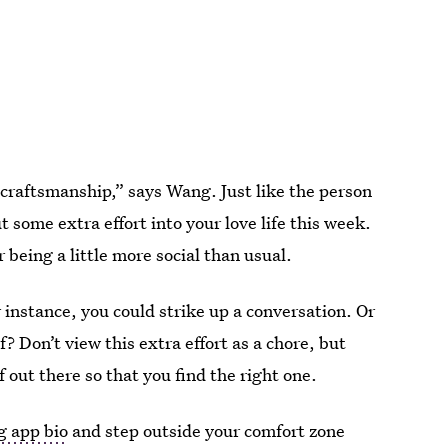
 craftsmanship,” says Wang. Just like the person
 some extra effort into your love life this week.
eing a little more social than usual.
r instance, you could strike up a conversation. Or
f? Don’t view this extra effort as a chore, but
f out there so that you find the right one.
g app bio
and step outside your comfort zone