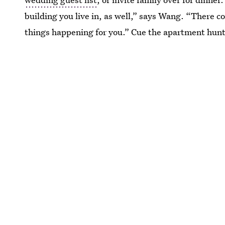
building you live in, as well,” says Wang. “There 
things happening for you.” Cue the apartment hunt