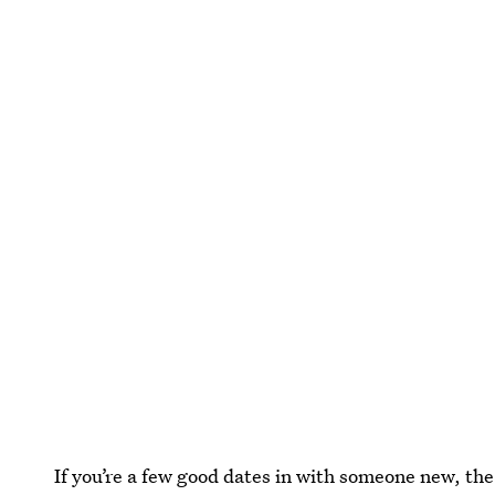
If you’re a few good dates in with someone new, the