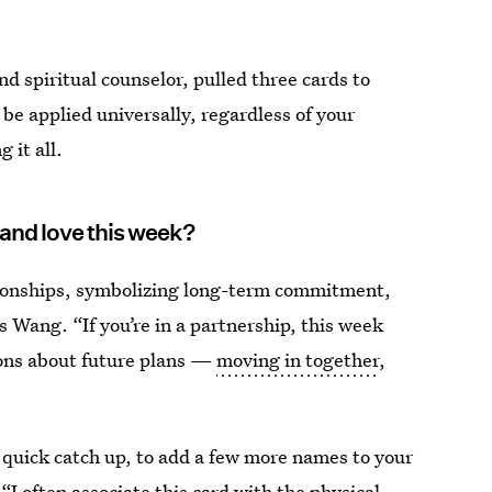
nd spiritual counselor, pulled three cards to
 be applied universally, regardless of your
 it all.
 and love this week?
ationships, symbolizing long-term commitment,
 Wang. “If you’re in a partnership, this week
sions about future plans —
moving in together
,
 quick catch up, to add a few more names to your
. “I often associate this card with the physical