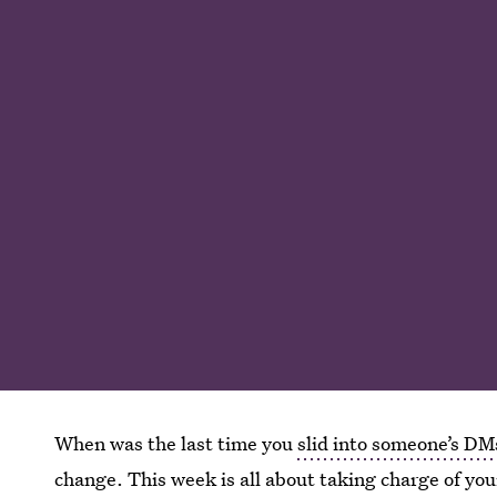
When was the last time you
slid into someone’s DM
change. This week is all about taking charge of your