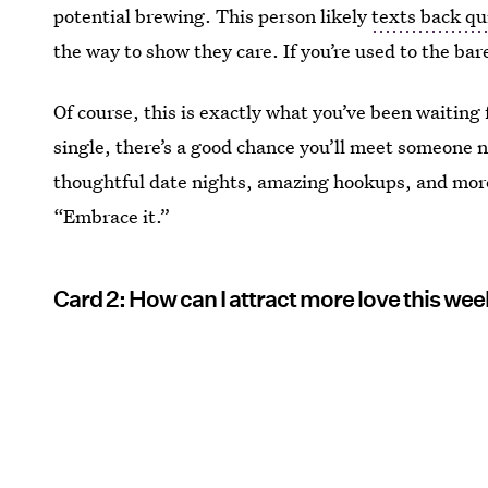
potential brewing. This person likely
texts back qu
the way to show they care. If you’re used to the bare
Of course, this is exactly what you’ve been waiting 
single, there’s a good chance you’ll meet someone 
thoughtful date nights, amazing hookups, and more
“Embrace it.”
Card 2: How can I attract more love this we