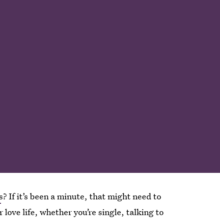
s
? If it’s been a minute, that might need to
 love life, whether you’re single, talking to