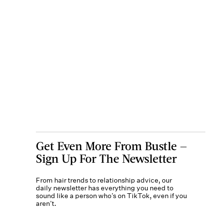
Get Even More From Bustle —
Sign Up For The Newsletter
From hair trends to relationship advice, our
daily newsletter has everything you need to
sound like a person who’s on TikTok, even if you
aren’t.