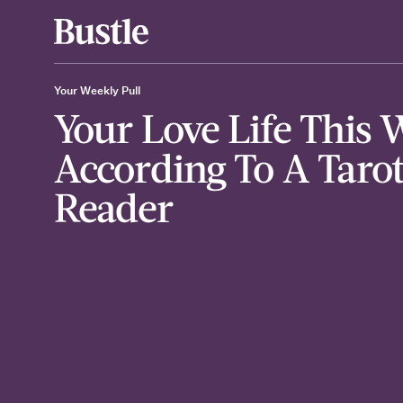
Your Weekly Pull
Your Love Life This 
According To A Taro
Reader