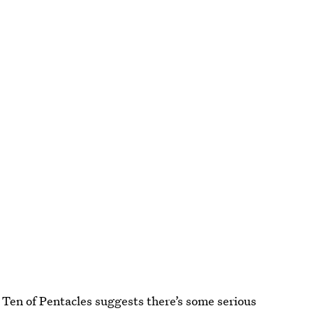
 Ten of Pentacles suggests there’s some serious