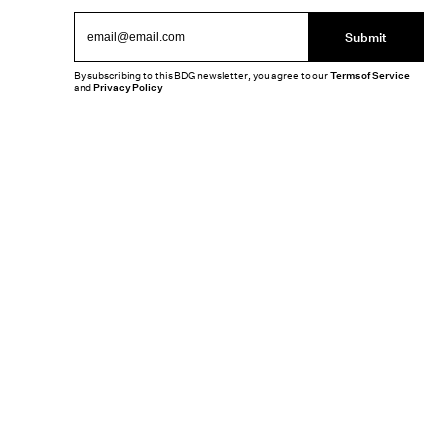
Submit
By subscribing to this BDG newsletter, you agree to our
Terms of Service
and
Privacy Policy