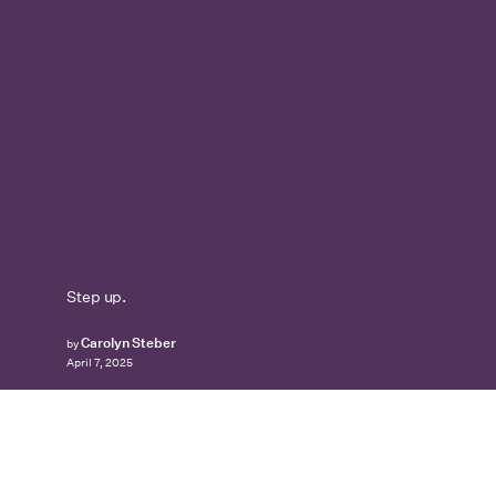
Step up.
Carolyn Steber
by
April 7, 2025