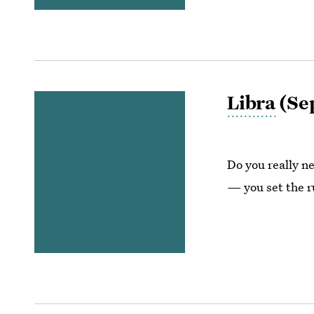
Libra
(Sep
Do you really ne
— you set the r