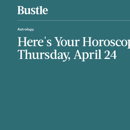
Astrology
Here's Your Horosco
Thursday, April 24