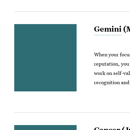
Gemini
(M
When your focus
reputation, you
work on self-val
recognition and 
Cancer
(J