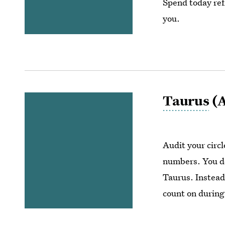
Spend today ref
you.
Taurus
(A
Audit your circ
numbers. You do
Taurus. Instead,
count on during 