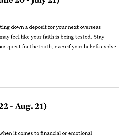
tting down a deposit for your next overseas
ay feel like your faith is being tested. Stay
r quest for the truth, even if your beliefs evolve
22 - Aug. 21)
when it comes to financial or emotional