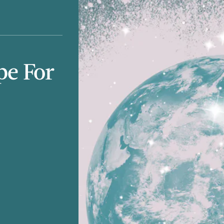
pe For