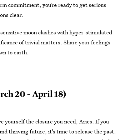
erm commitment, you’re ready to get serious
ons clear.
 sensitive moon clashes with hyper-stimulated
ficance of trivial matters. Share your feelings
wn to earth.
ch 20 - April 18)
e yourself the closure you need, Aries. If you
nd thriving future, it’s time to release the past.