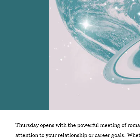
Thursday opens with the powerful meeting of roma
attention to your relationship or career goals. Wh