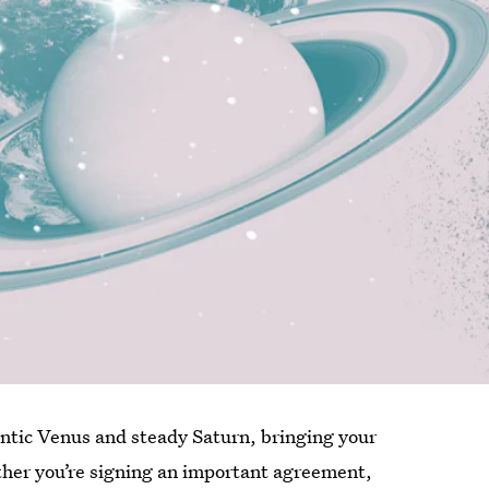
ntic Venus and steady Saturn, bringing your
ether you’re signing an important agreement,