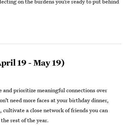
lecting on the burdens you’re ready to put behind
pril 19 - May 19)
le and prioritize meaningful connections over
n’t need more faces at your birthday dinner,
 cultivate a close network of friends you can
the rest of the year.