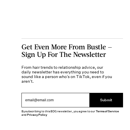
Get Even More From Bustle —
Sign Up For The Newsletter
From hair trends to relationship advice, our
daily newsletter has everything you need to
sound like a person who’s on TikTok, even if you
aren’t.
Submit
By subscribing to this BDG newsletter, you agree to our
Terms of Service
and
Privacy Policy