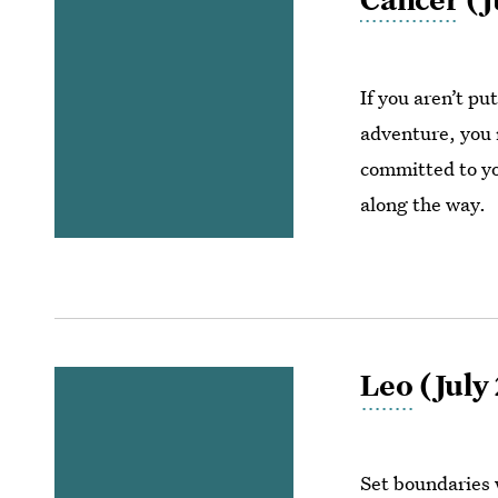
If you aren’t pu
adventure, you m
committed to you
along the way.
Leo
(July 
Set boundaries 