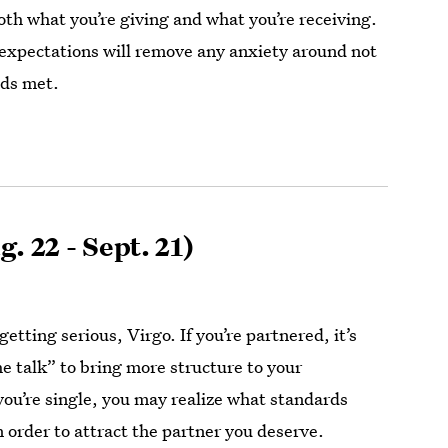
h what you’re giving and what you’re receiving.
 expectations will remove any anxiety around not
eds met.
. 22 - Sept. 21)
 getting serious, Virgo. If you’re partnered, it’s
he talk” to bring more structure to your
 you’re single, you may realize what standards
n order to attract the partner you deserve.