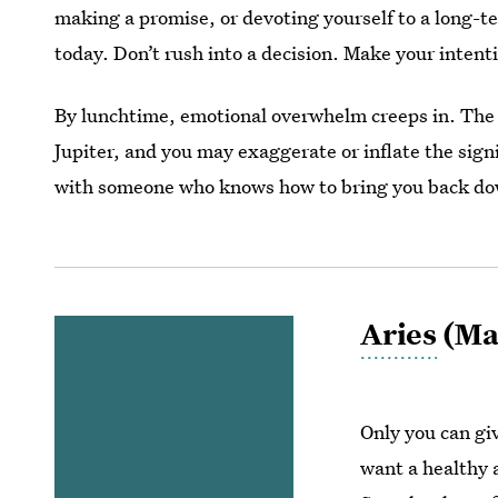
making a promise, or devoting yourself to a long-t
today. Don’t rush into a decision. Make your intenti
By lunchtime, emotional overwhelm creeps in. The
Jupiter, and you may exaggerate or inflate the signi
with someone who knows how to bring you back do
Aries
(Mar
Only you can giv
want a healthy a