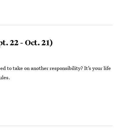
t. 22 - Oct. 21)
ed to take on another responsibility? It’s your life
ules.