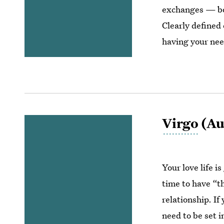
exchanges — bot
Clearly defined
having your ne
Virgo
(Aug
Your love life is
time to have “t
relationship. If
need to be set i