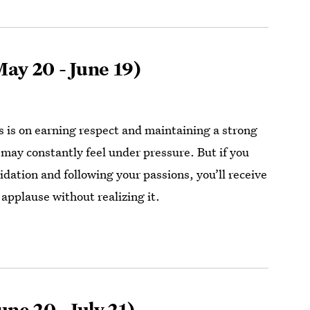
ay 20 - June 19)
 is on earning respect and maintaining a strong
 may constantly feel under pressure. But if you
idation and following your passions, you’ll receive
applause without realizing it.
une 20 - July 21)