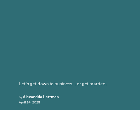
Let's get down to business... or get married.
Alexandria Lettman
by
April 24, 2025