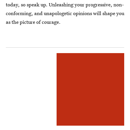
today, so speak up. Unleashing your progressive, non-
conforming, and unapologetic opinions will shape you
as the picture of courage.