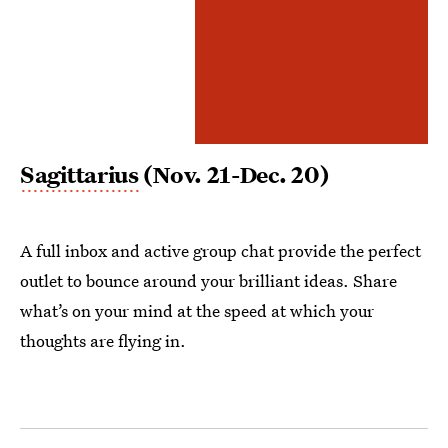
Sagittarius
(Nov. 21-Dec. 20)
A full inbox and active group chat provide the perfect
outlet to bounce around your brilliant ideas. Share
what’s on your mind at the speed at which your
thoughts are flying in.