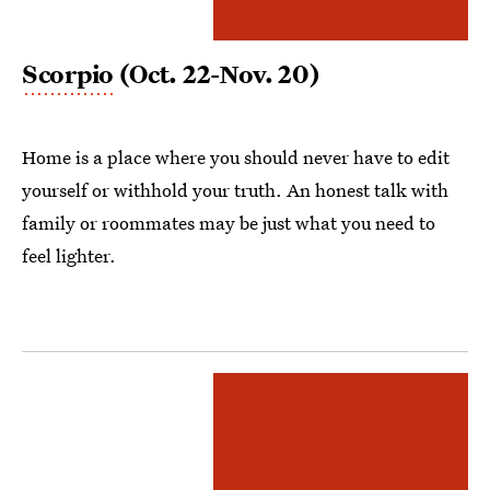
Scorpio
(Oct. 22-Nov. 20)
Home is a place where you should never have to edit
yourself or withhold your truth. An honest talk with
family or roommates may be just what you need to
feel lighter.