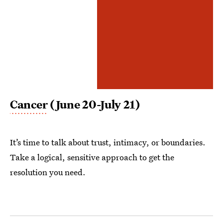
Cancer
(June 20-July 21)
It’s time to talk about trust, intimacy, or boundaries.
Take a logical, sensitive approach to get the
resolution you need.