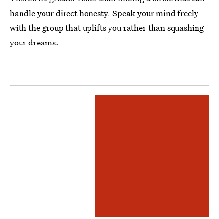
handle your direct honesty. Speak your mind freely
with the group that uplifts you rather than squashing
your dreams.