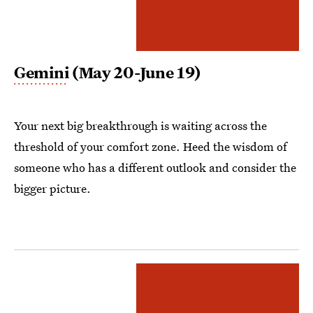
Gemini
(May 20-June 19)
Your next big breakthrough is waiting across the
threshold of your comfort zone. Heed the wisdom of
someone who has a different outlook and consider the
bigger picture.