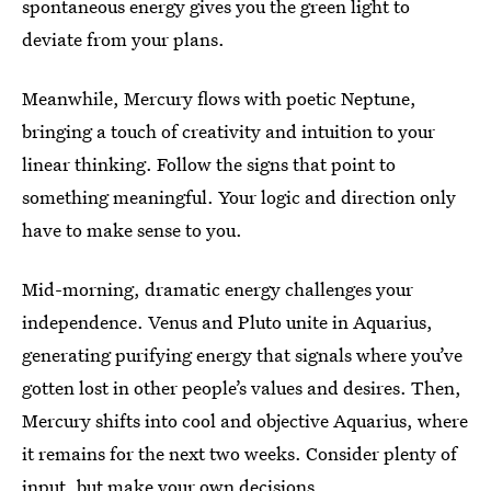
spontaneous energy gives you the green light to
deviate from your plans.
Meanwhile, Mercury flows with poetic Neptune,
bringing a touch of creativity and intuition to your
linear thinking. Follow the signs that point to
something meaningful. Your logic and direction only
have to make sense to you.
Mid-morning, dramatic energy challenges your
independence. Venus and Pluto unite in Aquarius,
generating purifying energy that signals where you’ve
gotten lost in other people’s values and desires. Then,
Mercury shifts into cool and objective Aquarius, where
it remains for the next two weeks. Consider plenty of
input, but make your own decisions.