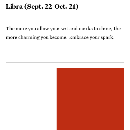
Libra
(Sept. 22-Oct. 21)
The more you allow your wit and quirks to shine, the
more charming you become. Embrace your spark.