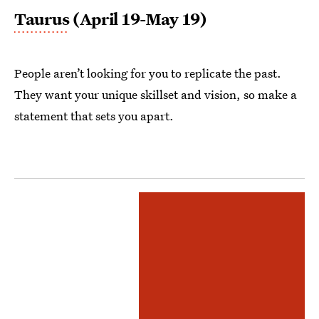
Taurus
(April 19-May 19)
People aren’t looking for you to replicate the past.
They want your unique skillset and vision, so make a
statement that sets you apart.