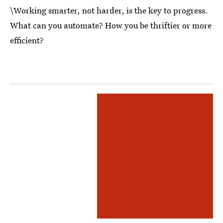
\Working smarter, not harder, is the key to progress.
What can you automate? How you be thriftier or more
efficient?