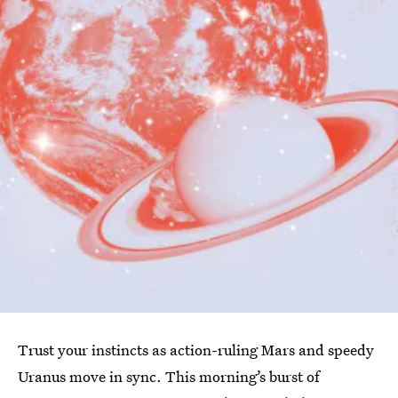
Trust your instincts as action-ruling Mars and speedy
Uranus move in sync. This morning’s burst of