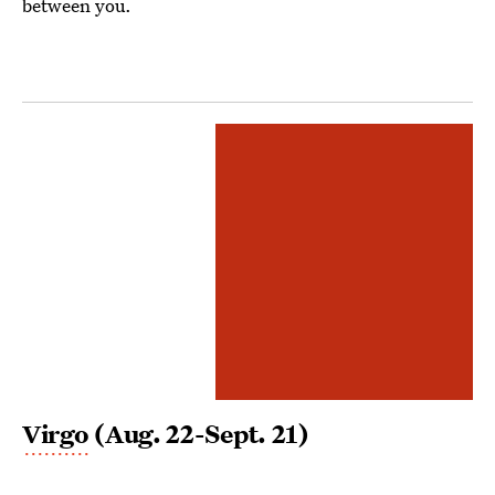
between you.
Virgo
(Aug. 22-Sept. 21)