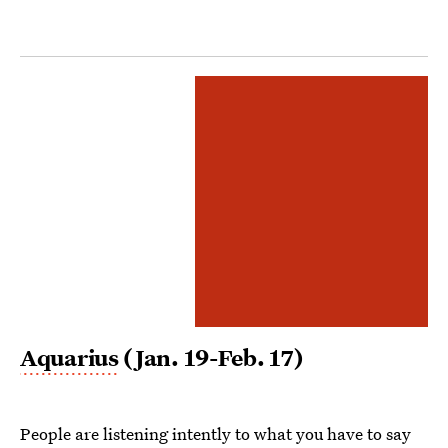
Aquarius
(Jan. 19-Feb. 17)
People are listening intently to what you have to say