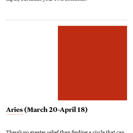
Aries
(March 20-April 18)
There’s no greater relief than finding a circle that can