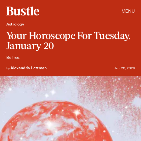
MENU
Astrology
Your Horoscope For Tuesday,
January 20
Be free.
Alexandria Lettman
by
Jan. 20, 2026