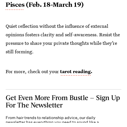
Pisces
(Feb. 18-March 19)
Quiet reflection without the influence of external
opinions fosters clarity and self-awareness. Resist the
pressure to share your private thoughts while they’re
still forming.
For more, check out your
tarot reading
.
Get Even More From Bustle — Sign Up
For The Newsletter
From hair trends to relationship advice, our daily
newsletter has everything you need to sound like a
person who’s on TikTok, even if you aren’t.