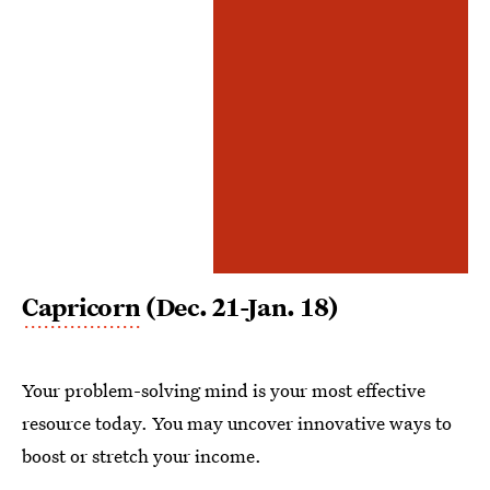
Capricorn
(Dec. 21-Jan. 18)
Your problem-solving mind is your most effective
resource today. You may uncover innovative ways to
boost or stretch your income.