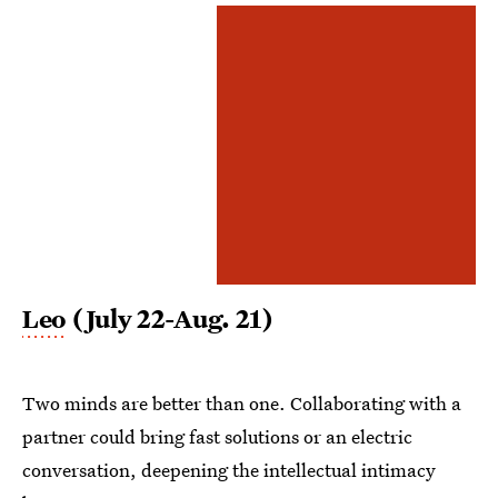
Leo
(July 22-Aug. 21)
Two minds are better than one. Collaborating with a
partner could bring fast solutions or an electric
conversation, deepening the intellectual intimacy