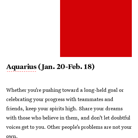
Aquarius
(Jan. 20-Feb. 18)
Whether you’re pushing toward a long-held goal or
celebrating your progress with teammates and
friends, keep your spirits high. Share your dreams
with those who believe in them, and don’t let doubtful
voices get to you. Other people’s problems are not your
own.