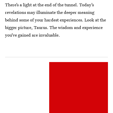
There’s a light at the end of the tunnel. Today’s
revelations may illuminate the deeper meaning
behind some of your hardest experiences. Look at the
bigger picture, Taurus. The wisdom and experience
you’ve gained are invaluable.