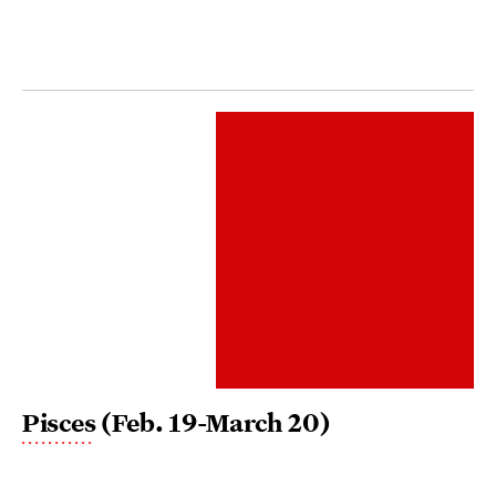
Pisces
(Feb. 19-March 20)