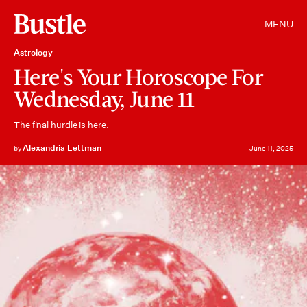
MENU
Astrology
Here's Your Horoscope For
Wednesday, June 11
The final hurdle is here.
Alexandria Lettman
by
June 11, 2025