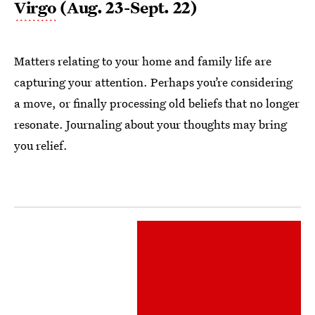
Virgo
(Aug. 23-Sept. 22)
Matters relating to your home and family life are
capturing your attention. Perhaps you’re considering
a move, or finally processing old beliefs that no longer
resonate. Journaling about your thoughts may bring
you relief.