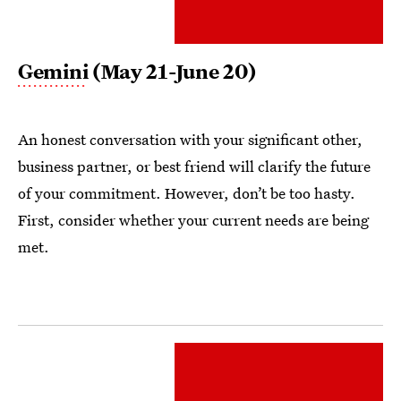
Gemini
(May 21-June 20)
An honest conversation with your significant other,
business partner, or best friend will clarify the future
of your commitment. However, don’t be too hasty.
First, consider whether your current needs are being
met.