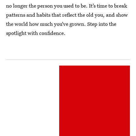
no longer the person you used to be. It’s time to break
patterns and habits that reflect the old you, and show
the world how much you’ve grown. Step into the
spotlight with confidence.