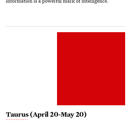
information is a powerful mark of intelligence.
Taurus
(April 20-May 20)