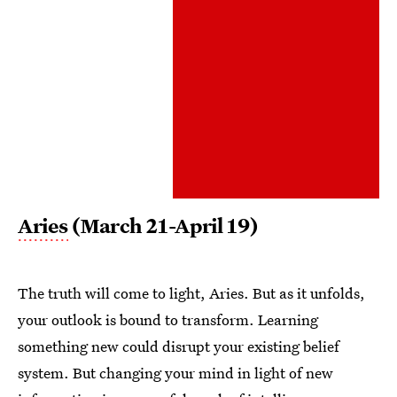
Aries
(March 21-April 19)
The truth will come to light, Aries. But as it unfolds,
your outlook is bound to transform. Learning
something new could disrupt your existing belief
system. But changing your mind in light of new