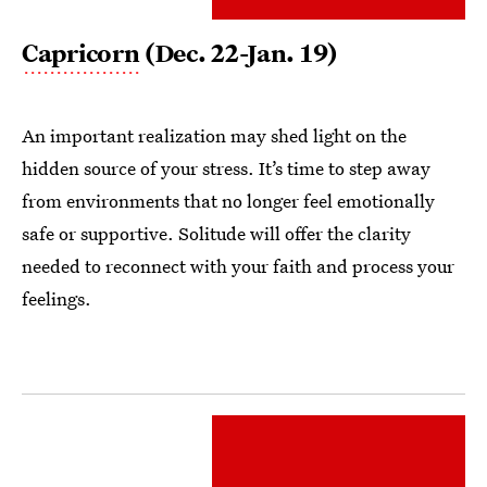
Capricorn
(Dec. 22-Jan. 19)
An important realization may shed light on the
hidden source of your stress. It’s time to step away
from environments that no longer feel emotionally
safe or supportive. Solitude will offer the clarity
needed to reconnect with your faith and process your
feelings.