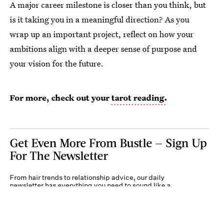
A major career milestone is closer than you think, but
is it taking you in a meaningful direction? As you
wrap up an important project, reflect on how your
ambitions align with a deeper sense of purpose and
your vision for the future.
For more, check out your
tarot reading.
Get Even More From Bustle — Sign Up
For The Newsletter
From hair trends to relationship advice, our daily
newsletter has everything you need to sound like a
person who’s on TikTok, even if you aren’t.