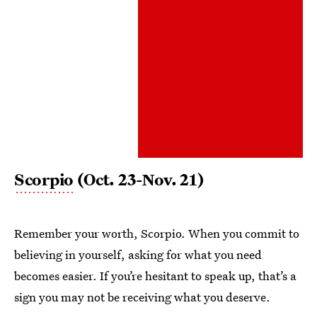
Scorpio
(Oct. 23-Nov. 21)
Remember your worth, Scorpio. When you commit to
believing in yourself, asking for what you need
becomes easier. If you’re hesitant to speak up, that’s a
sign you may not be receiving what you deserve.