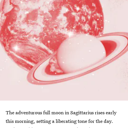
The adventurous full moon in Sagittarius rises early
this morning, setting a liberating tone for the day.