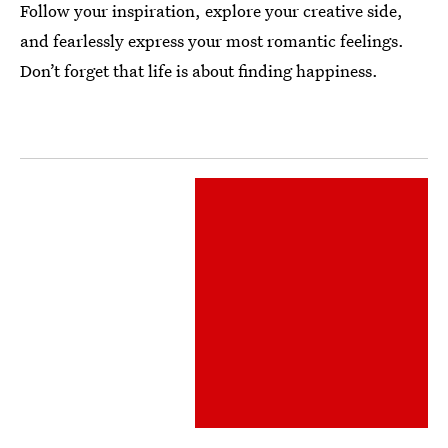
Follow your inspiration, explore your creative side,
and fearlessly express your most romantic feelings.
Don’t forget that life is about finding happiness.