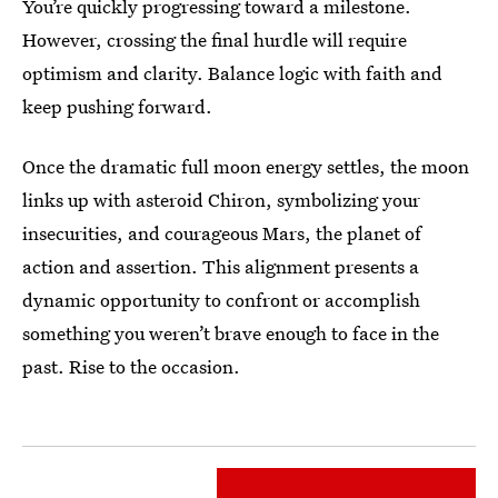
You’re quickly progressing toward a milestone.
However, crossing the final hurdle will require
optimism and clarity. Balance logic with faith and
keep pushing forward.
Once the dramatic full moon energy settles, the moon
links up with asteroid Chiron, symbolizing your
insecurities, and courageous Mars, the planet of
action and assertion. This alignment presents a
dynamic opportunity to confront or accomplish
something you weren’t brave enough to face in the
past. Rise to the occasion.