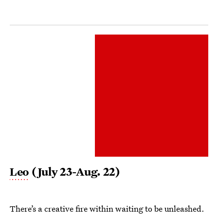
Leo
(July 23-Aug. 22)
There’s a creative fire within waiting to be unleashed.