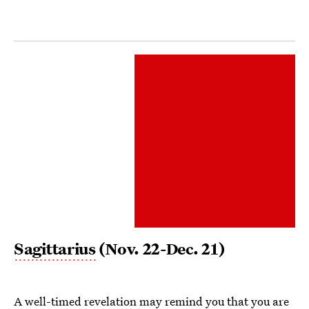
Sagittarius
(Nov. 22-Dec. 21)
A well-timed revelation may remind you that you are