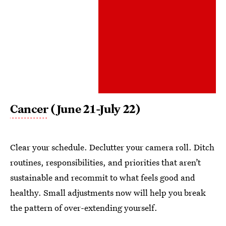
Cancer
(June 21-July 22)
Clear your schedule. Declutter your camera roll. Ditch
routines, responsibilities, and priorities that aren’t
sustainable and recommit to what feels good and
healthy. Small adjustments now will help you break
the pattern of over-extending yourself.