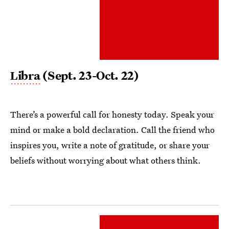
Libra
(Sept. 23-Oct. 22)
There’s a powerful call for honesty today. Speak your
mind or make a bold declaration. Call the friend who
inspires you, write a note of gratitude, or share your
beliefs without worrying about what others think.