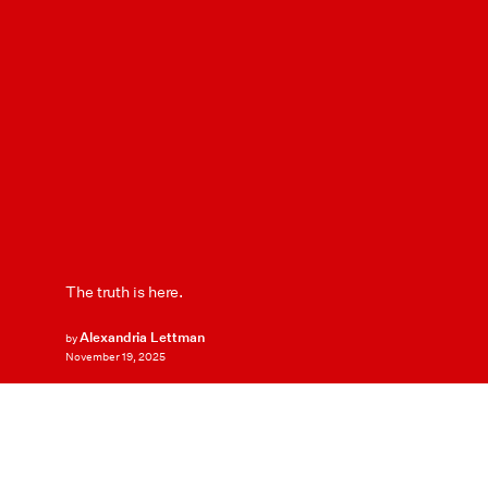
The truth is here.
Alexandria Lettman
by
November 19, 2025