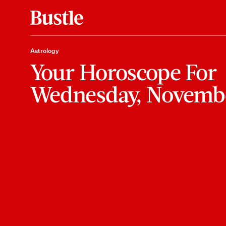
Astrology
Your Horoscope For
Wednesday, Novemb