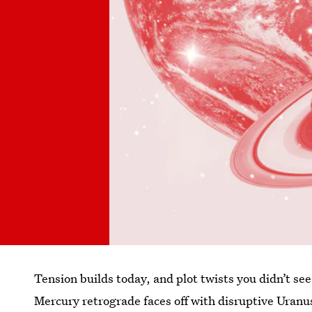
Tension builds today, and plot twists you didn’t s
Mercury retrograde faces off with disruptive Ura