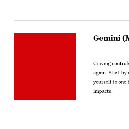
Gemini
(M
Craving control?
again. Start by
yourself to one
impacts.