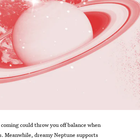
ee coming could throw you off balance when
nus. Meanwhile, dreamy Neptune supports