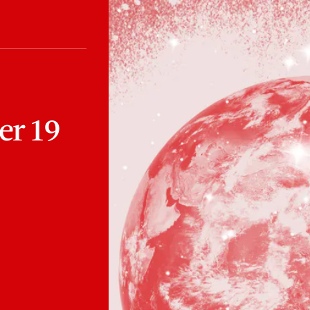
er 19