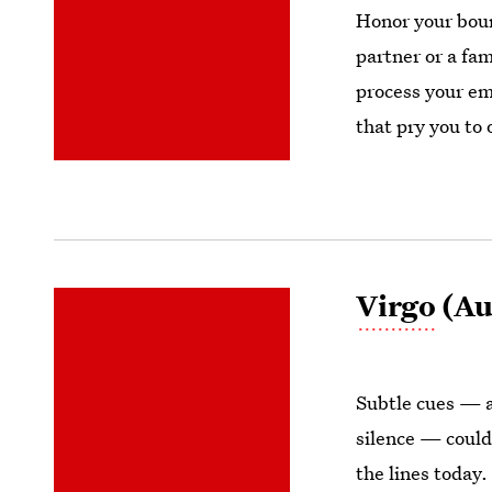
Honor your boun
partner or a fa
process your em
that pry you to 
Virgo
(Au
Subtle cues — a
silence — could
the lines today.