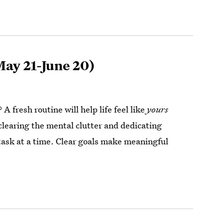
ay 21-June 20)
 A fresh routine will help life feel like
yours
 clearing the mental clutter and dedicating
 task at a time. Clear goals make meaningful