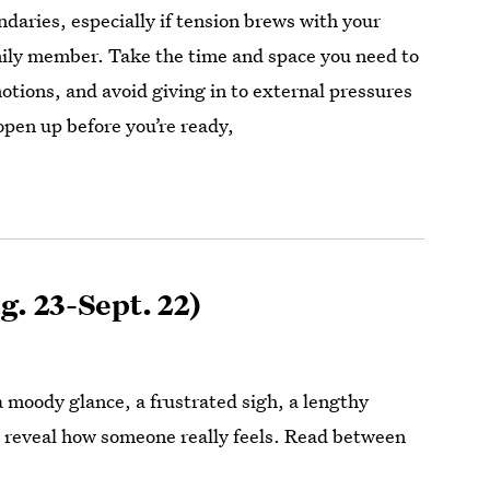
daries, especially if tension brews with your
mily member. Take the time and space you need to
otions, and avoid giving in to external pressures
open up before you’re ready,
g. 23-Sept. 22)
 moody glance, a frustrated sigh, a lengthy
 reveal how someone really feels. Read between