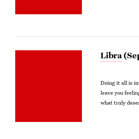
Libra
(Sep
Doing it all is 
leave you feeli
what truly dese