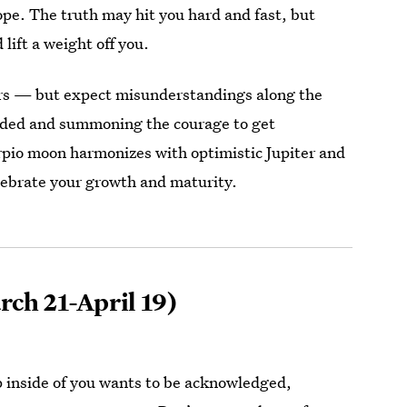
hope. The truth may hit you hard and fast, but
lift a weight off you.
ers — but expect misunderstandings along the
nded and summoning the courage to get
orpio moon harmonizes with optimistic Jupiter and
elebrate your growth and maturity.
ch 21-April 19)
inside of you wants to be acknowledged,