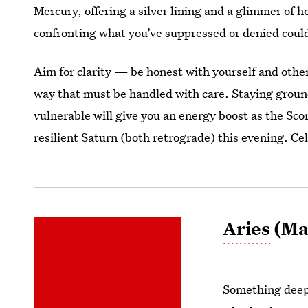
Mercury, offering a silver lining and a glimmer of 
confronting what you’ve suppressed or denied could 
Aim for clarity — be honest with yourself and oth
way that must be handled with care. Staying grou
vulnerable will give you an energy boost as the Sc
resilient Saturn (both retrograde) this evening. C
Aries
(Mar
Something deep 