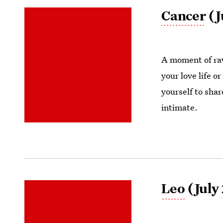
Cancer
(J
A moment of raw
your love life o
yourself to shar
intimate.
Leo
(July