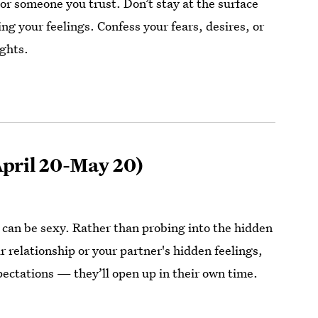
or someone you trust. Don’t stay at the surface
ng your feelings. Confess your fears, desires, or
ghts.
pril 20-May 20)
y can be sexy. Rather than probing into the hidden
 relationship or your partner's hidden feelings,
pectations — they’ll open up in their own time.