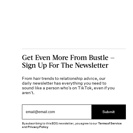
Get Even More From Bustle —
Sign Up For The Newsletter
From hair trends to relationship advice, our
daily newsletter has everything you need to
sound like a person who’s on TikTok, even if you
aren’t.
Submit
By subscribing to this BDG newsletter, you agree to our
Terms of Service
and
Privacy Policy