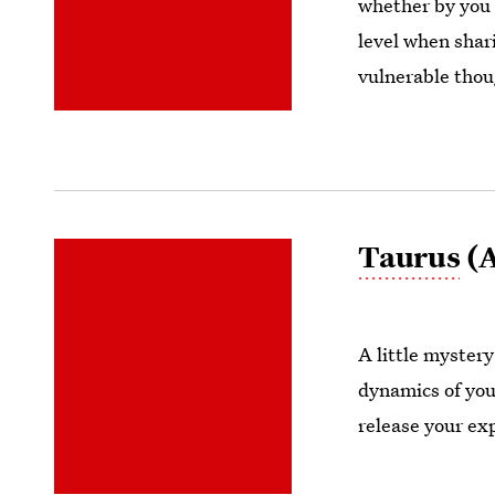
whether by you 
level when shari
vulnerable thou
Taurus
(A
A little myster
dynamics of your
release your ex