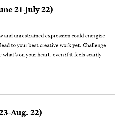
une 21-July 22)
 and unrestrained expression could energize
r lead to your best creative work yet. Challenge
e what’s on your heart, even if it feels scarily
 23-Aug. 22)