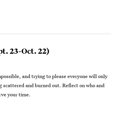
t. 23-Oct. 22)
impossible, and trying to please everyone will only
ng scattered and burned out. Reflect on who and
rve your time.