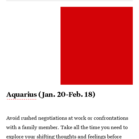
Aquarius
(Jan. 20-Feb. 18)
Avoid rushed negotiations at work or confrontations
with a family member. Take all the time you need to
explore your shifting thoughts and feelings before