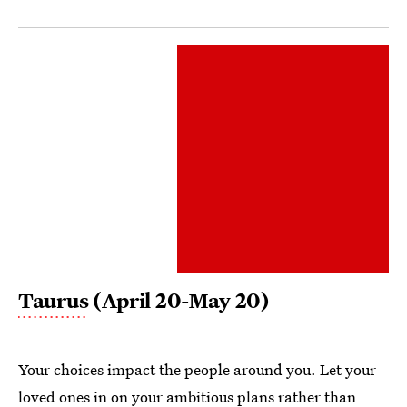
Taurus
(April 20-May 20)
Your choices impact the people around you. Let your
loved ones in on your ambitious plans rather than