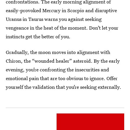
confrontations. The early morning alignment of
easily-provoked Mercury in Scorpio and disruptive
Uranus in Taurus warns you against seeking
vengeance in the heat of the moment. Don’t let your
instincts get the better of you.
Gradually, the moon moves into alignment with
Chiron, the “wounded healer” asteroid. By the early
evening, you’re confronting the insecurities and
emotional pain that are too obvious to ignore. Offer
yourself the validation that you’re seeking externally.