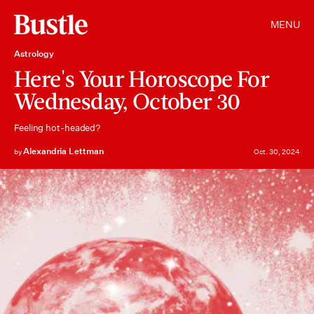
MENU
Astrology
Here's Your Horoscope For
Wednesday, October 30
Feeling hot-headed?
Alexandria Lettman
by
Oct. 30, 2024