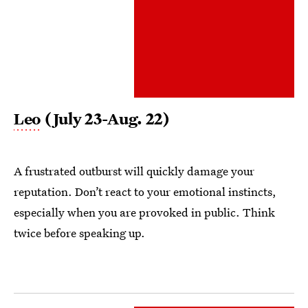
Leo
(July 23-Aug. 22)
A frustrated outburst will quickly damage your
reputation. Don’t react to your emotional instincts,
especially when you are provoked in public. Think
twice before speaking up.