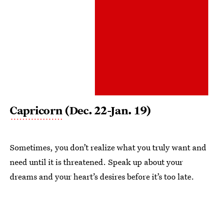
Capricorn
(Dec. 22-Jan. 19)
Sometimes, you don’t realize what you truly want and
need until it is threatened. Speak up about your
dreams and your heart’s desires before it’s too late.