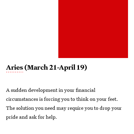
Aries
(March 21-April 19)
A sudden development in your financial
circumstances is forcing you to think on your feet.
The solution you need may require you to drop your
pride and ask for help.