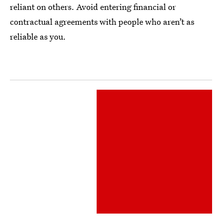
reliant on others. Avoid entering financial or
contractual agreements with people who aren’t as
reliable as you.