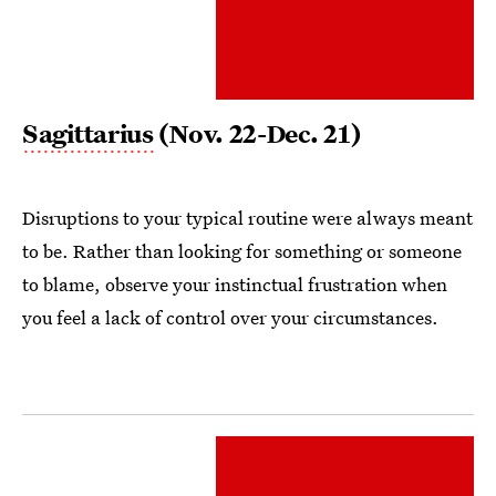
Sagittarius
(Nov. 22-Dec. 21)
Disruptions to your typical routine were always meant
to be. Rather than looking for something or someone
to blame, observe your instinctual frustration when
you feel a lack of control over your circumstances.