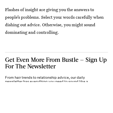
Flashes of insight are giving you the answers to
people’s problems. Select your words carefully when
dishing out advice. Otherwise, you might sound
dominating and controlling.
Get Even More From Bustle — Sign Up
For The Newsletter
From hair trends to relationship advice, our daily
newsletter has everything you need to sound like a
person who’s on TikTok, even if you aren’t.
Submit
By subscribing to this BDG newsletter, you agree to our
Terms of Service
and
Privacy