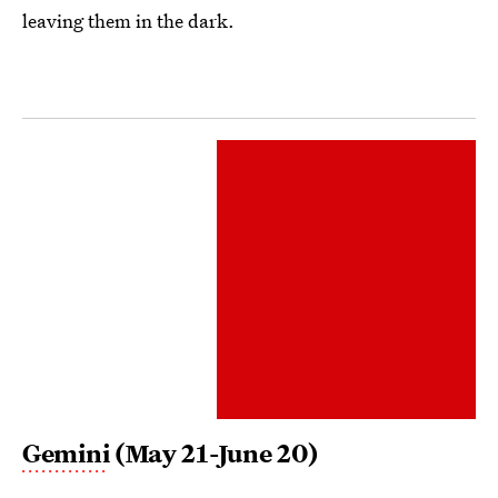
leaving them in the dark.
Gemini
(May 21-June 20)