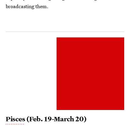
broadcasting them.
Pisces
(Feb. 19-March 20)