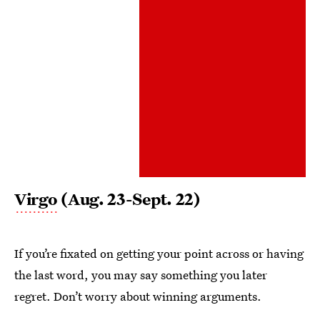
Virgo
(Aug. 23-Sept. 22)
If you’re fixated on getting your point across or having
the last word, you may say something you later
regret. Don’t worry about winning arguments.