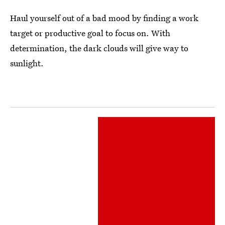
Haul yourself out of a bad mood by finding a work
target or productive goal to focus on. With
determination, the dark clouds will give way to
sunlight.