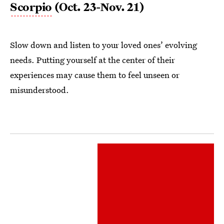
Scorpio
(Oct. 23-Nov. 21)
Slow down and listen to your loved ones’ evolving
needs. Putting yourself at the center of their
experiences may cause them to feel unseen or
misunderstood.