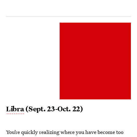
Libra
(Sept. 23-Oct. 22)
You’re quickly realizing where you have become too