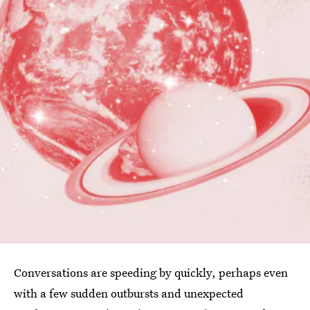
Conversations are speeding by quickly, perhaps even
with a few sudden outbursts and unexpected