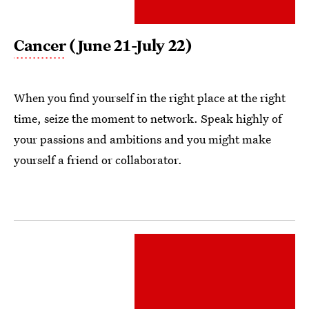
Cancer
(June 21-July 22)
When you find yourself in the right place at the right
time, seize the moment to network. Speak highly of
your passions and ambitions and you might make
yourself a friend or collaborator.