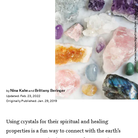
Catherine Delahaye/DigitalVision/Getty Images
Nina Kahn
Brittany Beringer
by
and
Updated:
Feb. 23, 2022
Originally Published:
Jan. 29, 2019
Using crystals for their spiritual and healing
properties is a fun way to connect with the earth’s