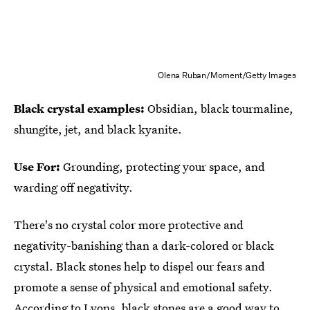
Olena Ruban/Moment/Getty Images
Black crystal examples:
Obsidian, black tourmaline,
shungite, jet, and black kyanite.
Use For:
Grounding, protecting your space, and
warding off negativity.
There's no crystal color more protective and
negativity-banishing than a dark-colored or black
crystal. Black stones help to dispel our fears and
promote a sense of physical and emotional safety.
According to Lyons, black stones are a good way to