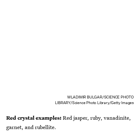
WLADIMIR BULGAR/SCIENCE PHOTO
LIBRARY/Science Photo Library/Getty Images
Red crystal examples:
Red jasper, ruby, vanadinite,
garnet, and rubellite.