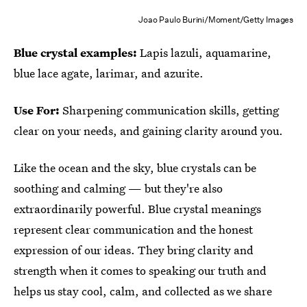
Joao Paulo Burini/Moment/Getty Images
Blue crystal examples:
Lapis lazuli, aquamarine,
blue lace agate, larimar, and azurite.
Use For:
Sharpening communication skills, getting
clear on your needs, and gaining clarity around you.
Like the ocean and the sky, blue crystals can be
soothing and calming — but they're also
extraordinarily powerful. Blue crystal meanings
represent clear communication and the honest
expression of our ideas. They bring clarity and
strength when it comes to speaking our truth and
helps us stay cool, calm, and collected as we share