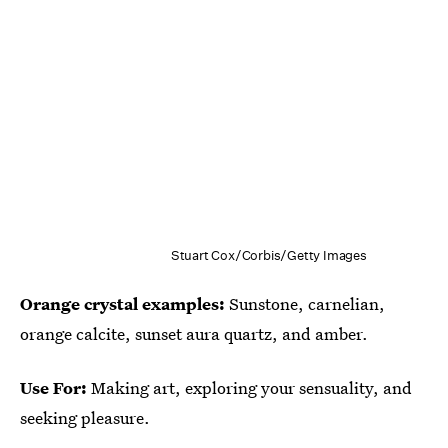
Stuart Cox/Corbis/Getty Images
Orange crystal examples:
Sunstone, carnelian,
orange calcite, sunset aura quartz, and amber.
Use For:
Making art, exploring your sensuality, and
seeking pleasure.