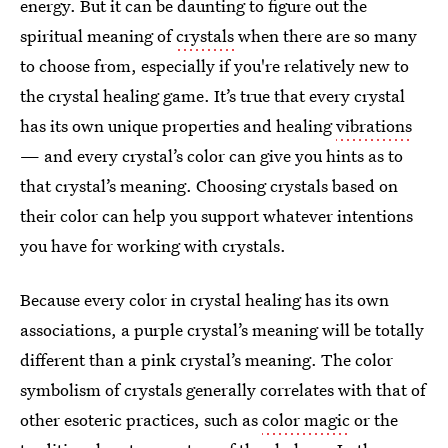
energy. But it can be daunting to figure out the
spiritual meaning of
crystals
when there are so many
to choose from, especially if you're relatively new to
the crystal healing game. It’s true that every crystal
has its own unique properties and healing
vibrations
— and every crystal’s color can give you hints as to
that crystal’s meaning. Choosing crystals based on
their color can help you support whatever intentions
you have for working with crystals.
Because every color in crystal healing has its own
associations, a purple crystal’s meaning will be totally
different than a pink crystal’s meaning. The color
symbolism of crystals generally correlates with that of
other esoteric practices, such as
color magic
or the