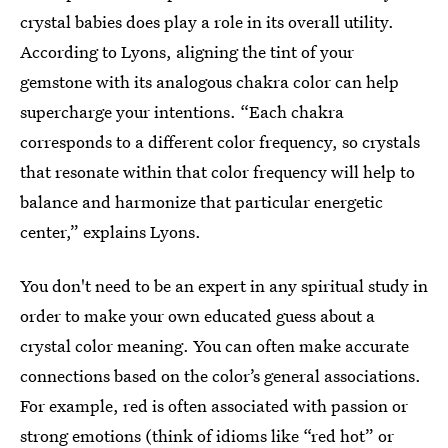
crystal babies does play a role in its overall utility.
According to Lyons, aligning the tint of your
gemstone with its analogous chakra color can help
supercharge your intentions. “Each chakra
corresponds to a different color frequency, so crystals
that resonate within that color frequency will help to
balance and harmonize that particular energetic
center,” explains Lyons.
You don't need to be an expert in any spiritual study in
order to make your own educated guess about a
crystal color meaning. You can often make accurate
connections based on the color’s general associations.
For example, red is often associated with passion or
strong emotions (think of idioms like “red hot” or