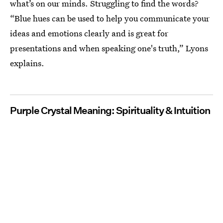
what’s on our minds. Struggling to find the words?
“Blue hues can be used to help you communicate your
ideas and emotions clearly and is great for
presentations and when speaking one's truth,” Lyons
explains.
Purple Crystal Meaning: Spirituality & Intuition