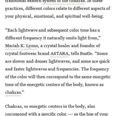
traditional eastern
system of the chakras
. In these
practices, different colors relate to different aspects of
your physical, emotional, and spiritual well-being.
“Each lightwave and subsequent color tone has a
different frequency it naturally emits light from,”
Mariah K. Lyons
, a crystal healer and founder of
crystal footwear brand
ASTARA
, tells Bustle. “Some
are slower and denser lightwaves, and some are quick
and faster lightwaves and frequencies. The frequency
of the color will then correspond to the same energetic
tone of the energetic centers of the body, known as
chakras
.”
Chakras, or energetic centers in the body, also
correspond with a specific color — so the hue of your