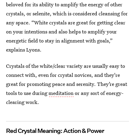
beloved for its ability to amplify the energy of other
crystals, or selenite, which is considered cleansing for
any space. “White crystals are great for getting clear
on your intentions and also helps to amplify your
energetic field to stay in alignment with goals,”
explains Lyons.
Crystals of the white/clear variety are usually easy to
connect with, even for crystal novices, and they're
great for promoting peace and serenity. They’re great
tools to use during
meditation
or any sort of energy-
clearing work.
Red Crystal Meaning: Action & Power