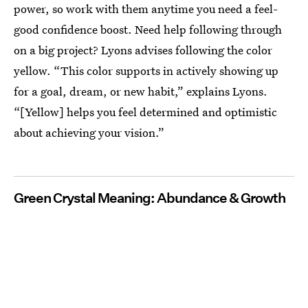
power, so work with them anytime you need a feel-
good confidence boost. Need help following through
on a big project? Lyons advises following the color
yellow. “This color supports in actively showing up
for a goal, dream, or new habit,” explains Lyons.
“[Yellow] helps you feel determined and optimistic
about achieving your vision.”
Green Crystal Meaning: Abundance & Growth