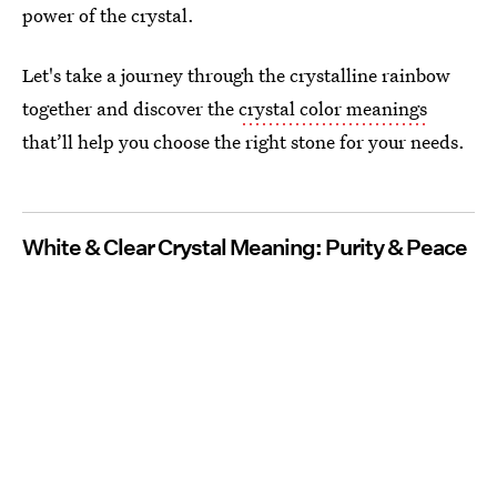
power of the crystal.
Let's take a journey through the crystalline rainbow
together and discover the
crystal color meanings
that’ll help you choose the right stone for your needs.
White & Clear Crystal Meaning: Purity & Peace