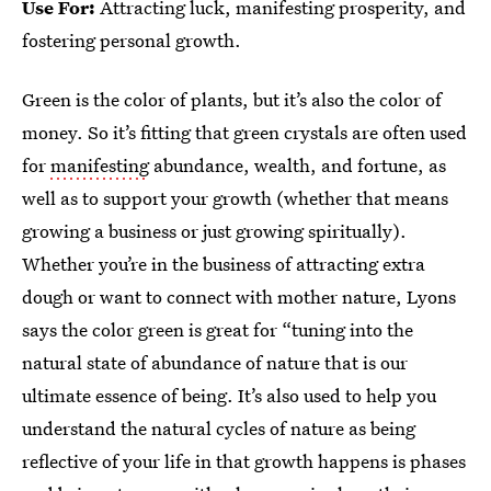
Use For:
Attracting luck, manifesting prosperity, and
fostering personal growth.
Green is the color of plants, but it’s also the color of
money. So it’s fitting that green crystals are often used
for
manifesting
abundance, wealth, and fortune, as
well as to support your growth (whether that means
growing a business or just growing spiritually).
Whether you’re in the business of attracting extra
dough or want to connect with mother nature, Lyons
says the color green is great for “tuning into the
natural state of abundance of nature that is our
ultimate essence of being. It’s also used to help you
understand the natural cycles of nature as being
reflective of your life in that growth happens is phases