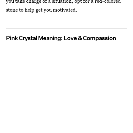
you take charge of a situation, opt for a red-colored
stone to help get you motivated.
Pink Crystal Meaning: Love & Compassion