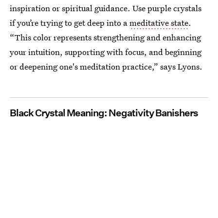
inspiration or spiritual guidance. Use purple crystals
if you’re trying to get deep into a
meditative state
.
“This color represents strengthening and enhancing
your intuition, supporting with focus, and beginning
or deepening one's meditation practice,” says Lyons.
Black Crystal Meaning: Negativity Banishers