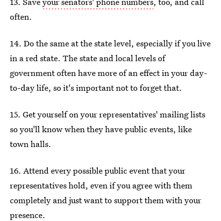
13. Save
your senators' phone numbers
, too, and call
often.
14. Do the same at the state level, especially if you live
in a red state. The state and local levels of
government often have more of an effect in your day-
to-day life, so it's important not to forget that.
15. Get yourself on your representatives' mailing lists
so you'll know when they have public events, like
town halls.
16. Attend every possible public event that your
representatives hold, even if you agree with them
completely and just want to support them with your
presence.