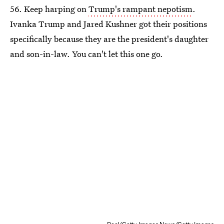
56. Keep harping on
Trump's rampant nepotism
.
Ivanka Trump and Jared Kushner got their positions
specifically because they are the president's daughter
and son-in-law. You can't let this one go.