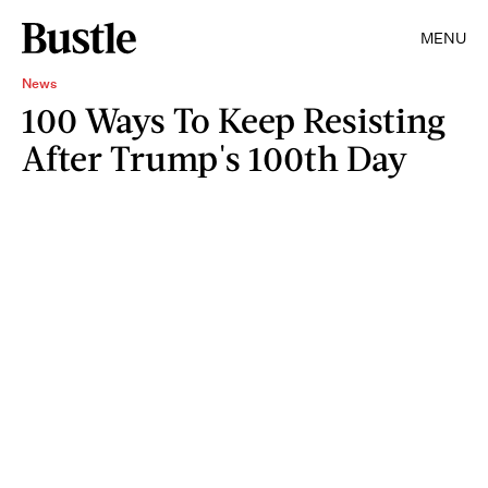
MENU
News
100 Ways To Keep Resisting
After Trump's 100th Day