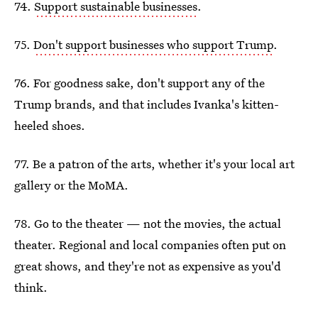
74.
Support sustainable businesses
.
75.
Don't support businesses who support Trump
.
76. For goodness sake, don't support any of the
Trump brands, and that includes Ivanka's kitten-
heeled shoes.
77. Be a patron of the arts, whether it's your local art
gallery or the MoMA.
78. Go to the theater — not the movies, the actual
theater. Regional and local companies often put on
great shows, and they're not as expensive as you'd
think.