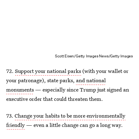
Scott Eisen/Getty Images News/Getty Images
72.
Support your national parks
(with your wallet or
your patronage), state parks,
and national
monuments
— especially since Trump just signed an
executive order that could threaten them.
73.
Change your habits to be more environmentally
friendly
— even a little change can go a long way.