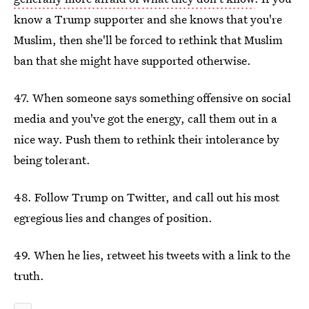
know a Trump supporter and she knows that you're
Muslim, then she'll be forced to rethink that Muslim
ban that she might have supported otherwise.
47. When someone says something offensive on social
media and you've got the energy, call them out in a
nice way. Push them to rethink their intolerance by
being tolerant.
48. Follow Trump on Twitter, and call out his most
egregious lies and changes of position.
49. When he lies, retweet his tweets with a link to the
truth.