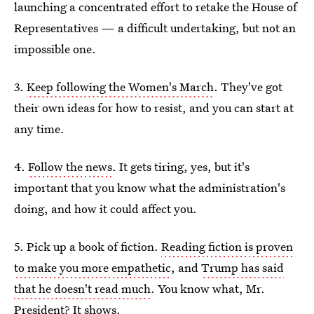
launching a concentrated effort to retake the House of
Representatives — a difficult undertaking, but not an
impossible one.
3.
Keep following the Women's March
. They've got
their own ideas for how to resist, and you can start at
any time.
4.
Follow the news
. It gets tiring, yes, but it's
important that you know what the administration's
doing, and how it could affect you.
5. Pick up a book of fiction.
Reading fiction is proven
to make you more empathetic
, and
Trump has said
that he doesn't read much
. You know what, Mr.
President? It shows.