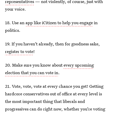
representatives
— not violently, of course, just with
your voice.
18. Use an
app like iCitizen to help you engage
in
politics.
19. If you haven't already, then for goodness sake,
register to vote
!
20. Make sure you know about
every upcoming
election that you can vote in
.
21. Vote, vote, vote at every chance you get! Getting
hardcore conservatives out of office at every level is
the most important thing that liberals and
progressives can do right now, whether you're voting