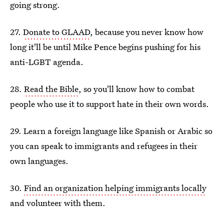
going strong.
27.
Donate to GLAAD
, because you never know how
long it'll be until Mike Pence begins pushing for his
anti-LGBT agenda.
28.
Read the Bible
, so you'll know how to combat
people who use it to support hate in their own words.
29. Learn a foreign language like Spanish or Arabic so
you can speak to immigrants and refugees in their
own languages.
30.
Find an organization helping immigrants locally
and volunteer with them.