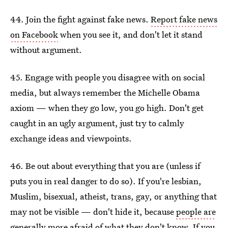
44. Join the fight against fake news.
Report fake news
on Facebook
when you see it, and don't let it stand
without argument.
45. Engage with people you disagree with on social
media, but always remember the Michelle Obama
axiom — when they go low, you go high. Don't get
caught in an ugly argument, just try to calmly
exchange ideas and viewpoints.
46. Be out about everything that you are (unless if
puts you in real danger to do so). If you're lesbian,
Muslim, bisexual, atheist, trans, gay, or anything that
may not be visible — don't hide it, because
people are
generally more afraid of what they don't know
. If you