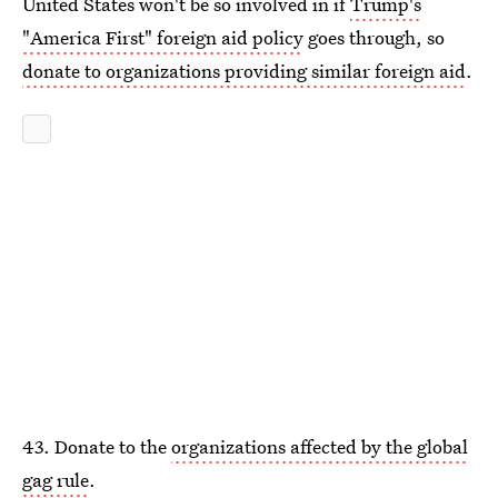
United States won't be so involved in if
Trump's
"America First" foreign aid policy
goes through, so
donate to organizations providing similar foreign aid
.
43. Donate to the
organizations affected by the global
gag rule
.