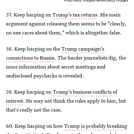
Pool/Getty Images News/Getty Images
57. Keep harping on
Trump's tax returns
. His main
argument against releasing them seems to be "clearly,
no one cares about them," which is altogether false.
58. Keep harping on the
Trump campaign's
connections to Russia
. The harder journalists dig, the
more information about secret meetings and
undisclosed paychecks is revealed.
59. Keep harping on
Trump's business conflicts of
interest
. He may not think the rules apply to him, but
that's really not the case.
60. Keep harping on how
Trump is probably breaking