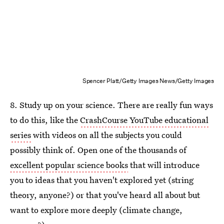
Spencer Platt/Getty Images News/Getty Images
8. Study up on your science. There are really fun ways
to do this, like the
CrashCourse YouTube educational
series
with videos on all the subjects you could
possibly think of. Open one of the thousands of
excellent popular science books
that will introduce
you to ideas that you haven't explored yet (string
theory, anyone?) or that you've heard all about but
want to explore more deeply (climate change,