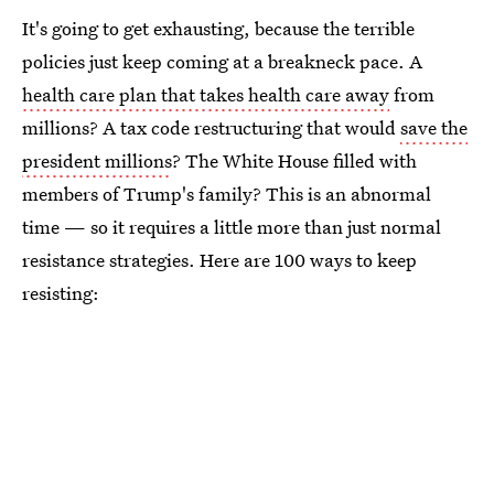
It's going to get exhausting, because the terrible
policies just keep coming at a breakneck pace. A
health care plan that takes health care away
from
millions? A tax code restructuring that would
save the
president millions
? The White House filled with
members of Trump's family? This is an abnormal
time — so it requires a little more than just normal
resistance strategies. Here are 100 ways to keep
resisting: