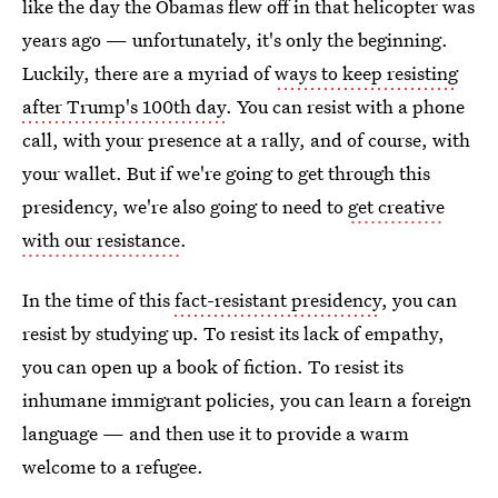
like the day the Obamas flew off in that helicopter was
years ago — unfortunately, it's only the beginning.
Luckily, there are a myriad of
ways to keep resisting
after Trump's 100th day
. You can resist with a phone
call, with your presence at a rally, and of course, with
your wallet. But if we're going to get through this
presidency, we're also going to need to
get creative
with our resistance
.
In the time of this
fact-resistant presidency
, you can
resist by studying up. To resist its lack of empathy,
you can open up a book of fiction. To resist its
inhumane immigrant policies, you can learn a foreign
language — and then use it to provide a warm
welcome to a refugee.