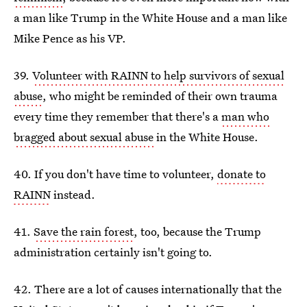
a man like Trump in the White House and a man like
Mike Pence as his VP.
39.
Volunteer with RAINN to help survivors of sexual
abuse
, who might be reminded of their own trauma
every time they remember that there's a
man who
bragged about sexual abuse
in the White House.
40. If you don't have time to volunteer,
donate to
RAINN
instead.
41.
Save the rain forest
, too, because the Trump
administration certainly isn't going to.
42. There are a lot of causes internationally that the