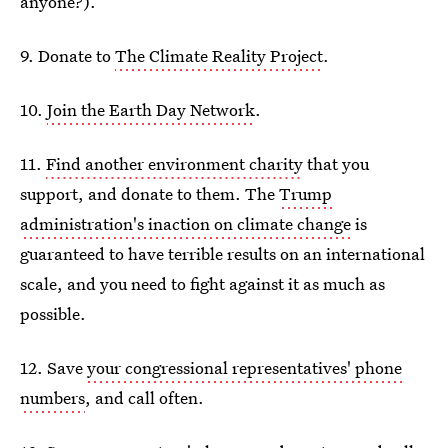
anyone?).
9. Donate to
The Climate Reality Project
.
10.
Join the Earth Day Network
.
11.
Find another environment charity
that you
support, and donate to them. The
Trump
administration's inaction on climate change
is
guaranteed to have terrible results on an international
scale, and you need to fight against it as much as
possible.
12. Save
your congressional representatives' phone
numbers
, and call often.