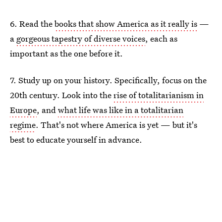
6. Read the
books that show America as it really is
—
a
gorgeous tapestry of diverse voices
, each as
important as the one before it.
7. Study up on your history. Specifically, focus on the
20th century. Look into the
rise of totalitarianism in
Europe
, and
what life was like in a totalitarian
regime
. That's not where America is yet — but it's
best to educate yourself in advance.