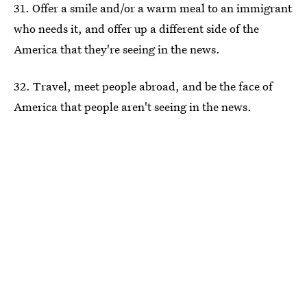
31. Offer a smile and/or a warm meal to an immigrant
who needs it, and offer up a different side of the
America that they're seeing in the news.
32. Travel, meet people abroad, and be the face of
America that people aren't seeing in the news.