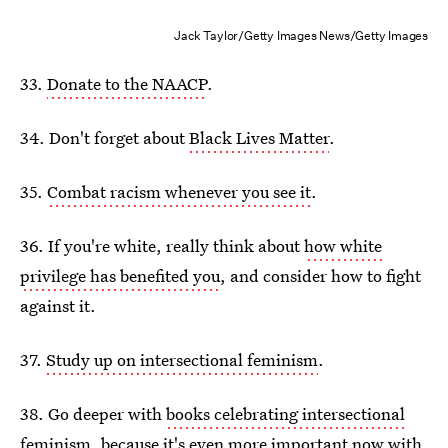
Jack Taylor/Getty Images News/Getty Images
33.
Donate to the NAACP
.
34. Don't forget about
Black Lives Matter
.
35.
Combat racism whenever you see it
.
36. If you're white, really think about
how white
privilege has benefited you
, and consider how to fight
against it.
37.
Study up on intersectional feminism
.
38. Go deeper with
books celebrating intersectional
feminism
, because it's even more important now with