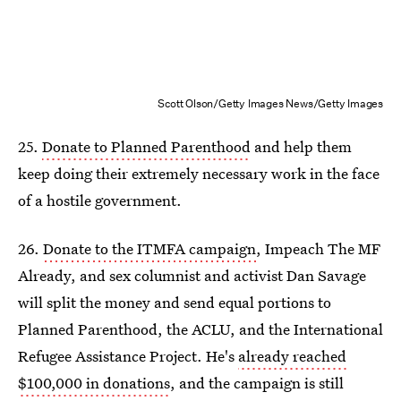
Scott Olson/Getty Images News/Getty Images
25.
Donate to Planned Parenthood
and help them
keep doing their extremely necessary work in the face
of a hostile government.
26.
Donate to the ITMFA campaign
, Impeach The MF
Already, and sex columnist and activist Dan Savage
will split the money and send equal portions to
Planned Parenthood, the ACLU, and the International
Refugee Assistance Project. He's
already reached
$100,000 in donations
, and the campaign is still