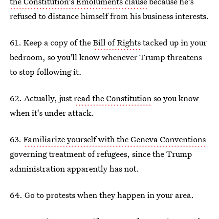
the Constitution's Emoluments clause
because he's
refused to distance himself from his business interests.
61. Keep a copy of the
Bill of Rights
tacked up in your
bedroom, so you'll know whenever Trump threatens
to stop following it.
62. Actually, just
read the Constitution
so you know
when it's under attack.
63.
Familiarize yourself with the Geneva Conventions
governing treatment of refugees, since the Trump
administration apparently has not.
64. Go to protests when they happen in your area.