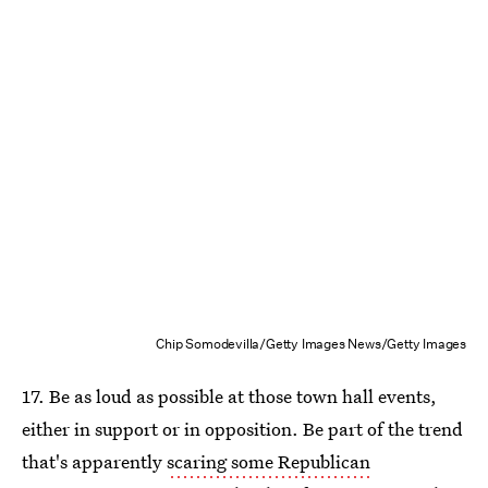
Chip Somodevilla/Getty Images News/Getty Images
17. Be as loud as possible at those town hall events,
either in support or in opposition. Be part of the trend
that's apparently
scaring some Republican