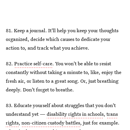
81. Keep a journal. It'll help you keep your thoughts
organized, decide which causes to dedicate your
action to, and track what you achieve.
82.
Practice self-care
. You won't be able to resist
constantly without taking a minute to, like, enjoy the
fresh air, or listen to a great song. Or, just breathing
deeply. Don't forget to breathe.
83. Educate yourself about struggles that you don't
understand yet —
disability rights in schools
,
trans
rights
,
non-citizen custody battles
, just for example.