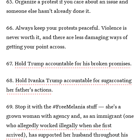
65. Organize a protest if you care about an issue and
someone else hasn't already done it.
66. Always keep your protests peaceful. Violence is
never worth it, and there are less damaging ways of
getting your point across.
67.
Hold Trump accountable for his broken promises
.
68.
Hold Ivanka Trump accountable for sugarcoating
her father's actions
.
69. Stop it with the #FreeMelania stuff — she's a
grown woman with agency and, as an immigrant (one
who
allegedly worked illegally when she first
arrived
), has supported her husband throughout his