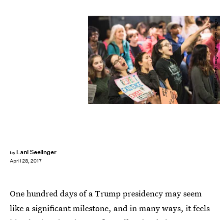
Sean Rayford/Getty Images News/Getty Images
Lani Seelinger
by
April 28, 2017
One hundred days of a Trump presidency may seem
like a significant milestone, and in many ways, it feels