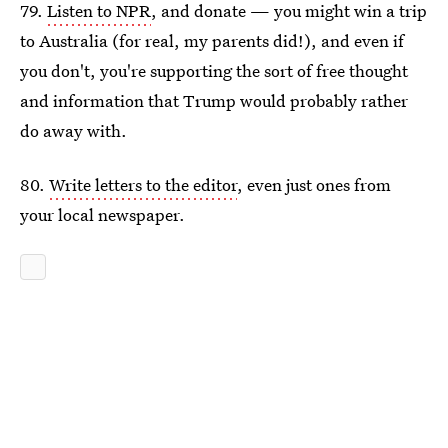
79.
Listen to NPR
, and donate — you might win a trip
to Australia (for real, my parents did!), and even if
you don't, you're supporting the sort of free thought
and information that Trump would probably rather
do away with.
80.
Write letters to the editor
, even just ones from
your local newspaper.