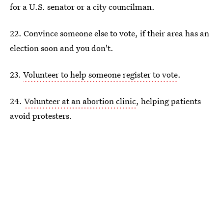
for a U.S. senator or a city councilman.
22. Convince someone else to vote, if their area has an
election soon and you don't.
23.
Volunteer to help someone register to vote
.
24.
Volunteer at an abortion clinic
, helping patients
avoid protesters.