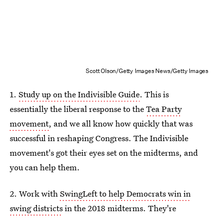
Scott Olson/Getty Images News/Getty Images
1.
Study up on the Indivisible Guide
. This is
essentially the liberal response to the
Tea Party
movement
, and we all know how quickly that was
successful in reshaping Congress. The Indivisible
movement's got their eyes set on the midterms, and
you can help them.
2. Work with
SwingLeft to help Democrats win in
swing districts
in the 2018 midterms. They're