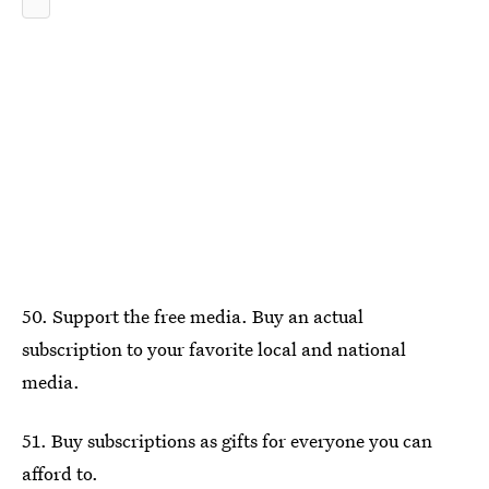
50. Support the free media. Buy an actual
subscription to your favorite local and national
media.
51. Buy subscriptions as gifts for everyone you can
afford to.