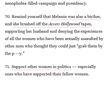
xenophobia-filled campaign and presidency.
70. Remind yourself that
Melania was also a birther
,
and
she brushed off the
Access Hollywood
tapes
,
supporting her husband and denying the experiences
of all the women who have been sexually assaulted by
other men who thought they could just "grab them by
the p---y."
71.
Support other women in politics
— especially
ones who have supported their fellow women.