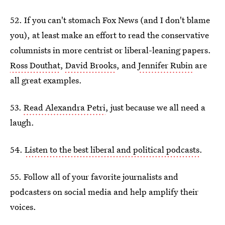
52. If you can't stomach Fox News (and I don't blame
you), at least make an effort to read the conservative
columnists in more centrist or liberal-leaning papers.
Ross Douthat
,
David Brooks
, and
Jennifer Rubin
are
all great examples.
53.
Read Alexandra Petri
, just because we all need a
laugh.
54.
Listen to the best liberal and political podcasts
.
55. Follow all of your favorite journalists and
podcasters on social media and help amplify their
voices.