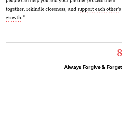
people can help you and your partner process them
together, rekindle closeness, and
support each other's
growth
."
8
Always Forgive & Forget