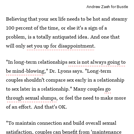
Andrew Zaeh for Bustle
Believing that your sex life needs to be hot and steamy
100 percent of the time, or else it's a sign of a
problem, is a totally antiquated idea. And one that
will only
set you up for disappointment
.
"In long-term relationships
sex is not always going to
be mind-blowing
," Dr. Lyons says. "Long-term
couples shouldn’t compare sex early in a relationship
to sex later in a relationship." Many couples
go
through sexual slumps
, or feel the need to make more
of an effort. And that's OK.
"To maintain connection and build overall sexual
satisfaction, couples can benefit from 'maintenance