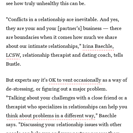
see how truly unhealthy this can be.
"Conflicts in a relationship are inevitable. And yes,
they are your and your [partner's] business — there
are boundaries when it comes how much we share
about our intimate relationships,"
Irina Baechle,
LCSW
, relationship therapist and dating coach, tells
Bustle.
But experts say it's
OK to vent occasionally
as a way of
de-stressing, or figuring out a major problem.
"Talking about your challenges with a close friend or a
therapist who specializes in relationships can help you
think about problems in a different way,
" Baechle
says. "Discussing your relationship issues with other