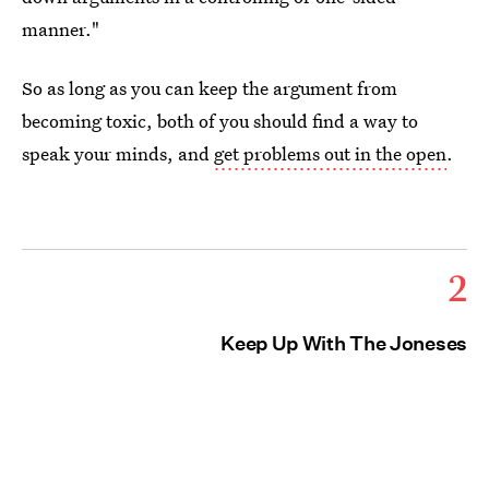
manner."
So as long as you can keep the argument from
becoming toxic, both of you should find a way to
speak your minds, and
get problems out in the open
.
2
Keep Up With The Joneses