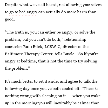
Despite what we've all heard, not allowing yourselves
to
go to bed angry
can actually do more harm than
good.
"The truth is, you can either be angry, or solve the
problem, but you can't do both," relationship
counselor Raffi Bilek, LCSW-C, director of the
Baltimore Therapy Center
, tells Bustle. "So if you're
angry at bedtime, that is not the time to try solving
the problem."
It's much better to set it aside, and agree to talk the
following day once you've both cooled off. "There is
nothing wrong with sleeping on it — when you wake
up in the morning you will inevitably be calmer than