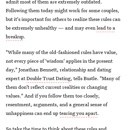
admit most of them are extremely outdated.
Following them today might work for some couples,
but it's important for others to realize these rules can
be extremely unhealthy — and may even
lead to a
breakup
.
"While many of the old-fashioned rules have value,
not every piece of 'wisdom' applies in the present
day," Jonathan Bennett, relationship and dating
expert at
Double Trust Dating
, tells Bustle. "Many of
them don’t reflect current realities or changing
values." And if you follow them too closely,
resentment, arguments, and a general sense of
unhappiness can end up
tearing you apart
.
So take the time to think about these rules and