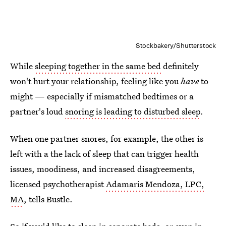
Stockbakery/Shutterstock
While
sleeping together in the same bed
definitely
won't hurt your relationship, feeling like you
have
to
might — especially if mismatched bedtimes or a
partner's loud
snoring is leading to disturbed sleep
.
When one partner snores, for example, the other is
left with a the lack of sleep that can trigger health
issues, moodiness, and increased disagreements,
licensed psychotherapist
Adamaris Mendoza, LPC,
MA
, tells Bustle.