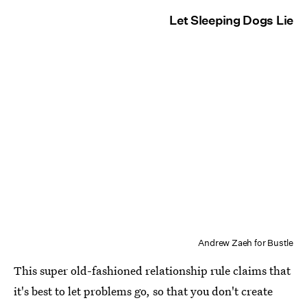
Let Sleeping Dogs Lie
Andrew Zaeh for Bustle
This super old-fashioned relationship rule claims that
it's best to let problems go, so that you don't create