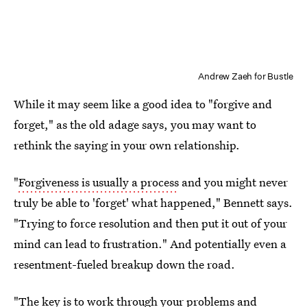
Andrew Zaeh for Bustle
While it may seem like a good idea to "forgive and
forget," as the old adage says, you may want to
rethink the saying in your own relationship.
"
Forgiveness is usually a process
and you might never
truly be able to 'forget' what happened," Bennett says.
"Trying to force resolution and then put it out of your
mind can lead to frustration." And potentially even a
resentment-fueled breakup down the road.
"The key is to work through your problems and