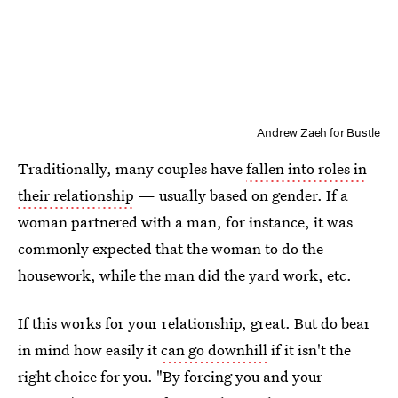
Andrew Zaeh for Bustle
Traditionally, many couples have
fallen into roles in
their relationship
— usually based on gender. If a
woman partnered with a man, for instance, it was
commonly expected that the woman to do the
housework, while the man did the yard work, etc.
If this works for your relationship, great. But do bear
in mind how easily it
can go downhill
if it isn't the
right choice for you. "By forcing you and your