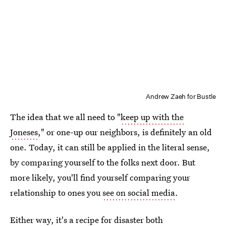
Andrew Zaeh for Bustle
The idea that we all need to "
keep up with the
Joneses
," or one-up our neighbors, is definitely an old
one. Today, it can still be applied in the literal sense,
by comparing yourself to the folks next door. But
more likely, you'll find yourself comparing your
relationship to ones you
see on social media
.
Either way, it's a
recipe for disaster
both