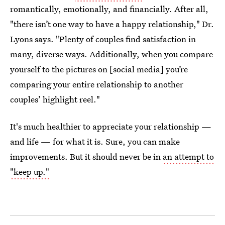
romantically, emotionally, and financially. After all,
"there isn’t one way to have a happy relationship," Dr.
Lyons says. "Plenty of couples find satisfaction in
many, diverse ways. Additionally, when you compare
yourself to the pictures on [social media] you’re
comparing your entire relationship to another
couples’ highlight reel."
It's much healthier to appreciate your relationship —
and life — for what it is. Sure, you can make
improvements. But it should never be in
an attempt to
"keep up."