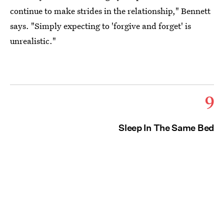
continue to make strides in the relationship," Bennett
says. "Simply expecting to 'forgive and forget' is
unrealistic."
9
Sleep In The Same Bed