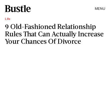
MENU
Life
9 Old-Fashioned Relationship
Rules That Can Actually Increase
Your Chances Of Divorce