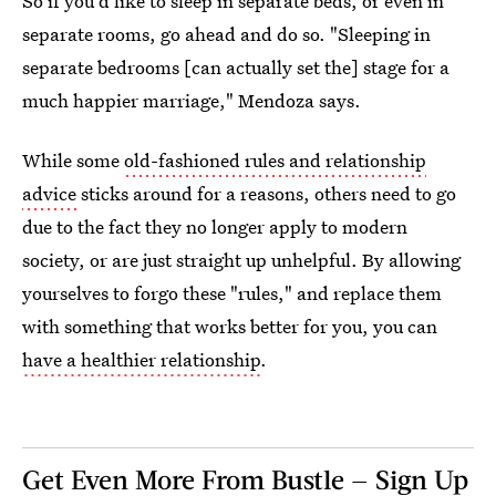
So if you'd like to sleep in separate beds, or even in
separate rooms, go ahead and do so. "Sleeping in
separate bedrooms [can actually set the] stage for a
much happier marriage," Mendoza says.
While some
old-fashioned rules and relationship
advice
sticks around for a reasons, others need to go
due to the fact they no longer apply to modern
society, or are just straight up unhelpful. By allowing
yourselves to forgo these "rules," and replace them
with something that works better for you, you can
have a healthier relationship
.
Get Even More From Bustle — Sign Up