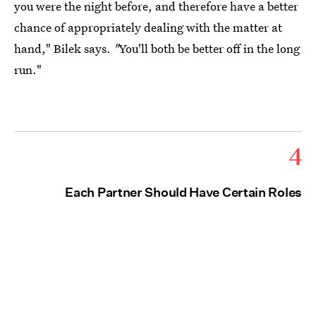
you were the night before, and therefore have a better
chance of appropriately dealing with the matter at
hand," Bilek says.
"
You'll both be better off in the long
run."
4
Each Partner Should Have Certain Roles