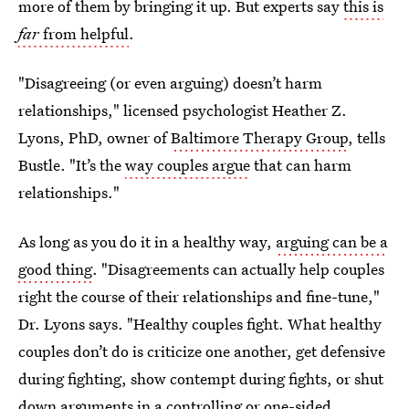
more of them by bringing it up. But experts say
this is
far
from helpful
.
"Disagreeing (or even arguing) doesn’t harm
relationships," licensed psychologist Heather Z.
Lyons, PhD, owner of
Baltimore Therapy Group
, tells
Bustle. "It’s the
way couples argue
that can harm
relationships."
As long as you do it in a healthy way,
arguing can be a
good thing
. "Disagreements can actually help couples
right the course of their relationships and fine-tune,"
Dr. Lyons says. "Healthy couples fight. What healthy
couples don’t do is criticize one another, get defensive
during fighting, show contempt during fights, or shut
down arguments in a controlling or one-sided