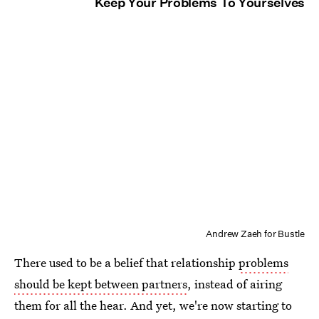
Keep Your Problems To Yourselves
Andrew Zaeh for Bustle
There used to be a belief that relationship
problems
should be kept between partners
, instead of airing
them for all the hear. And yet, we're now starting to