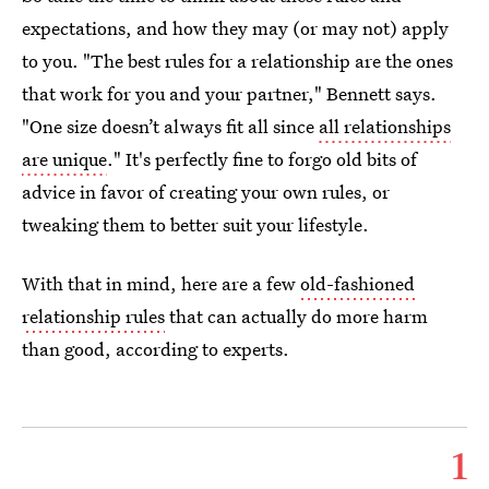
expectations, and how they may (or may not) apply
to you. "The best rules for a relationship are the ones
that work for you and your partner," Bennett says.
"One size doesn’t always fit all since
all relationships
are unique
." It's perfectly fine to forgo old bits of
advice in favor of creating your own rules, or
tweaking them to better suit your lifestyle.
With that in mind, here are a few
old-fashioned
relationship rules
that can actually do more harm
than good, according to experts.
1