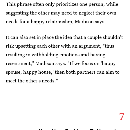
This phrase often only prioritizes one person, while
suggesting the other may need to neglect their own
needs for a happy relationship, Madison says.
It can also set in place the idea that a couple shouldn't
risk upsetting each other
with an argument
, "thus
resulting in withholding emotions and having
resentment," Madison says. "If we focus on 'happy
spouse, happy house,' then both partners can aim to
meet the other's needs."
7