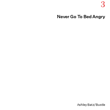
3
Never Go To Bed Angry
Ashley Batz/Bustle