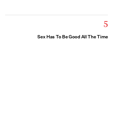
5
Sex Has To Be Good All The Time