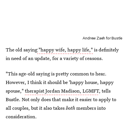
Andrew Zaeh for Bustle
The old saying
"happy wife, happy life,"
is definitely
in need of an update, for a variety of reasons.
"This age-old saying is pretty common to hear.
However, I think it should be 'happy house, happy
spouse,"
therapist Jordan Madison, LGMFT
, tells
Bustle. Not only does that make it easier to apply to
all couples, but it also takes
both
members into
consideration.