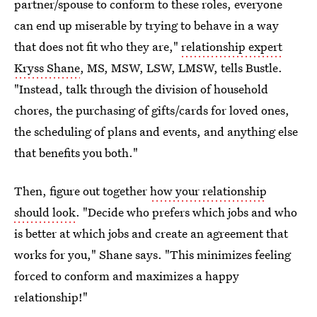
partner/spouse to conform to these roles, everyone
can end up miserable by trying to behave in a way
that does not fit who they are,"
relationship expert
Kryss Shane
, MS, MSW, LSW, LMSW, tells Bustle.
"Instead, talk through the division of household
chores, the purchasing of gifts/cards for loved ones,
the scheduling of plans and events, and anything else
that benefits you both."
Then, figure out together
how your relationship
should look
. "Decide who prefers which jobs and who
is better at which jobs and create an agreement that
works for you," Shane says. "This minimizes feeling
forced to conform and maximizes a happy
relationship!"