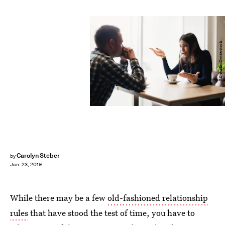
RK-studio/Shutterstock
Carolyn Steber
by
Jan. 23, 2019
While there may be a few
old-fashioned relationship
rules
that have stood the test of time, you have to