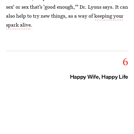
sex' or sex that’s 'good enough,'" Dr. Lyons says. It can
also help to try new things, as a way of
keeping your
spark alive
.
6
Happy Wife, Happy Life