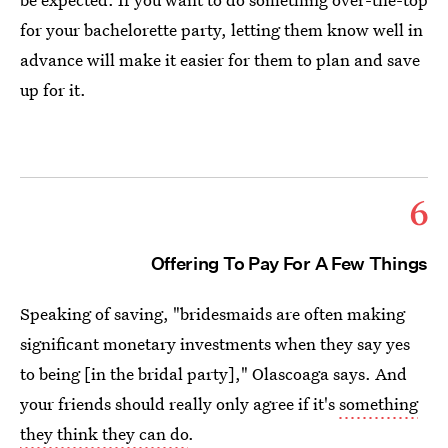
for your bachelorette party, letting them know well in
advance will make it easier for them to plan and save
up for it.
6
Offering To Pay For A Few Things
Speaking of saving, "bridesmaids are often making
significant monetary investments when they say yes
to being [in the bridal party]," Olascoaga says. And
your friends should really only agree if it's
something
they think they can do
.