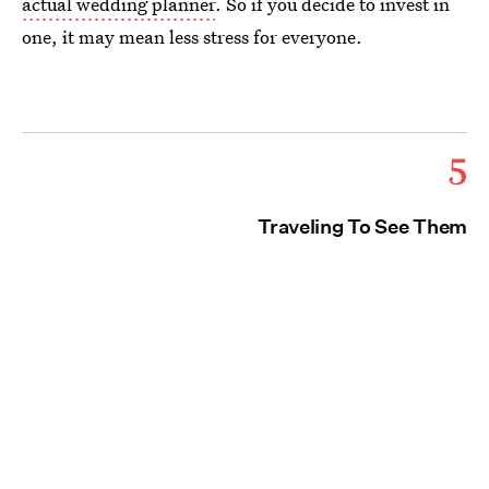
actual wedding planner
. So if you decide to invest in
one, it may mean less stress for everyone.
5
Traveling To See Them