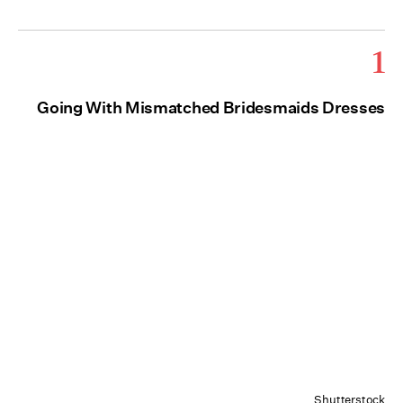
1
Going With Mismatched Bridesmaids Dresses
Shutterstock