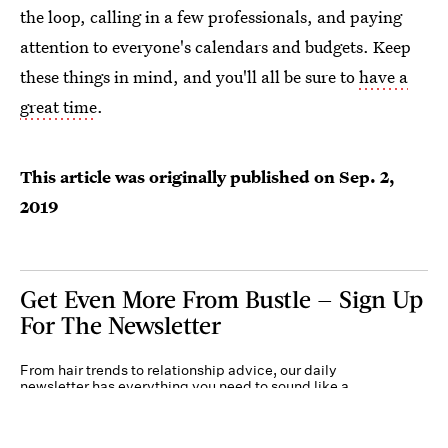
the loop, calling in a few professionals, and paying
attention to everyone's calendars and budgets. Keep
these things in mind, and you'll all be sure to
have a
great time
.
This article was originally published on
Sep. 2,
2019
Get Even More From Bustle — Sign Up
For The Newsletter
From hair trends to relationship advice, our daily
newsletter has everything you need to sound like a
person who’s on TikTok, even if you aren’t.