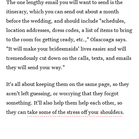
The one lengthy email you will want to send is the
itinerary, which you can send out about a month
before the wedding, and should include "schedules,
location addresses, dress codes, a list of items to bring
to the room for getting ready, etc.," Olascoaga says.
"It will make your bridesmaids’ lives easier and will
tremendously cut down on the calls, texts, and emails
they will send your way."
It's all about keeping them on the same page, so they
aren't left guessing, or worrying that they forgot
something. It'll also help them help each other, so
they can
take some of the stress off your shoulders
.