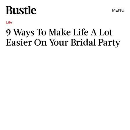
MENU
Life
9 Ways To Make Life A Lot
Easier On Your Bridal Party