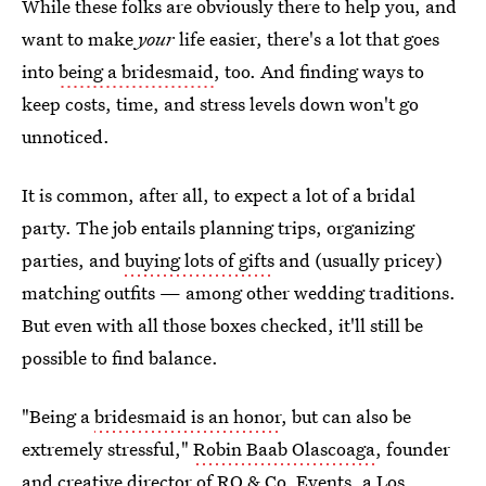
While these folks are obviously there to help you, and
want to make
your
life easier, there's a lot that goes
into
being a bridesmaid
, too. And finding ways to
keep costs, time, and stress levels down won't go
unnoticed.
It is common, after all, to expect a lot of a bridal
party. The job entails planning trips, organizing
parties, and
buying lots of gifts
and (usually pricey)
matching outfits — among other wedding traditions.
But even with all those boxes checked, it'll still be
possible to find balance.
"Being a
bridesmaid is an honor
, but can also be
extremely stressful,"
Robin Baab Olascoaga
, founder
and creative director of RO & Co. Events, a Los