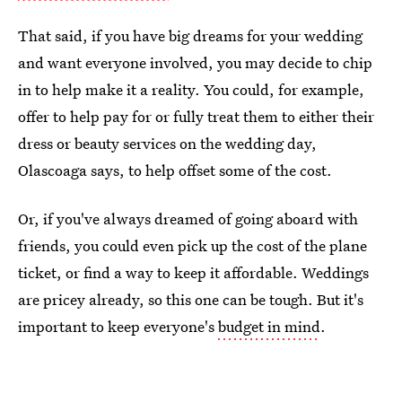
That said, if you have big dreams for your wedding
and want everyone involved, you may decide to chip
in to help make it a reality. You could, for example,
offer to help pay for or fully treat them to either their
dress or beauty services on the wedding day,
Olascoaga says, to help offset some of the cost.
Or, if you've always dreamed of going aboard with
friends, you could even pick up the cost of the plane
ticket, or find a way to keep it affordable. Weddings
are pricey already, so this one can be tough. But it's
important to keep everyone's
budget in mind
.