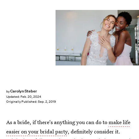
Jacob Lund/Shutterstock
Carolyn Steber
by
Updated:
Feb. 20, 2024
Originally Published:
Sep. 2, 2019
As a bride, if there's anything you can do to
make life
easier on your bridal party
, definitely consider it.