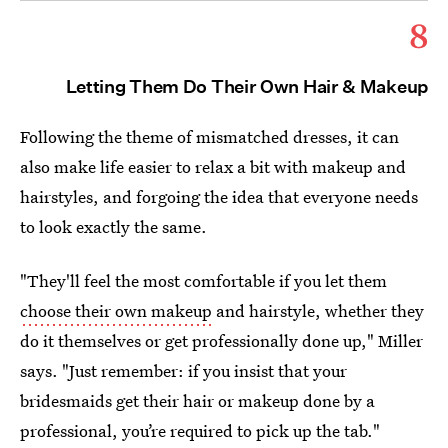
8
Letting Them Do Their Own Hair & Makeup
Following the theme of mismatched dresses, it can
also make life easier to relax a bit with makeup and
hairstyles, and forgoing the idea that everyone needs
to look exactly the same.
"They'll feel the most comfortable if you let them
choose their own makeup
and hairstyle, whether they
do it themselves or get professionally done up," Miller
says. "Just remember: if you insist that your
bridesmaids get their hair or makeup done by a
professional, you’re required to pick up the tab."