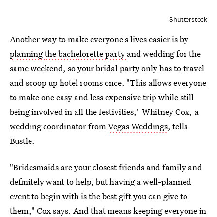
Shutterstock
Another way to make everyone's lives easier is by
planning the bachelorette party
and wedding for the
same weekend, so your bridal party only has to travel
and scoop up hotel rooms once. "This allows everyone
to make one easy and less expensive trip while still
being involved in all the festivities," Whitney Cox, a
wedding coordinator from
Vegas Weddings
, tells
Bustle.
"Bridesmaids are your closest friends and family and
definitely want to help, but having a well-planned
event to begin with is the best gift you can give to
them," Cox says. And that means keeping everyone in