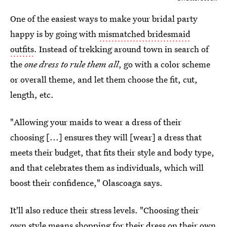
One of the easiest ways to make your bridal party
happy is by going with
mismatched bridesmaid
outfits
. Instead of trekking around town in search of
the
one dress to rule them all
, go with a color scheme
or overall theme, and let them choose the fit, cut,
length, etc.
"Allowing your maids to wear a dress of their
choosing [...] ensures they will [wear] a dress that
meets their budget, that fits their style and body type,
and that celebrates them as individuals, which will
boost their confidence," Olascoaga says.
It'll also reduce their stress levels. "Choosing their
own style means shopping for their dress on their own