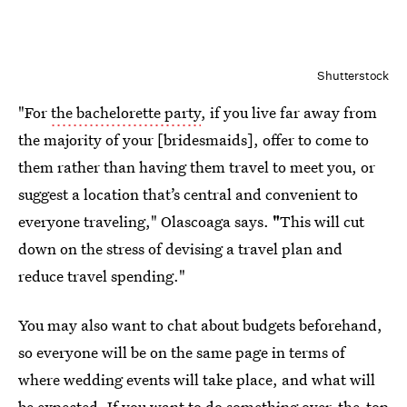
Shutterstock
"For
the bachelorette party
, if you live far away from
the majority of your [bridesmaids], offer to come to
them rather than having them travel to meet you, or
suggest a location that’s central and convenient to
everyone traveling," Olascoaga says.
"
This will cut
down on the stress of devising a travel plan and
reduce travel spending."
You may also want to chat about budgets beforehand,
so everyone will be on the same page in terms of
where wedding events will take place, and what will
be expected. If you want to do something over-the-top