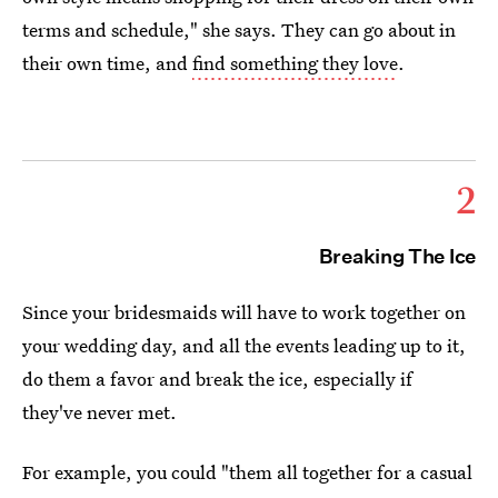
terms and schedule," she says. They can go about in
their own time, and
find something they love
.
2
Breaking The Ice
Since your bridesmaids will have to work together on
your wedding day, and all the events leading up to it,
do them a favor and break the ice, especially if
they've never met.
For example, you could "them all together for a casual