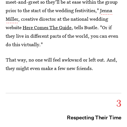
meet-and-greet so they’ll be at ease within the group
prior to the start of the wedding festivities,"
Jenna
Miller
, creative director at the national wedding
website
Here Comes The Guide
, tells Bustle. "Or if
they live in different parts of the world, you can even
do this virtually."
That way, no one will feel awkward or left out. And,
they might even make a few new friends.
3
Respecting Their Time