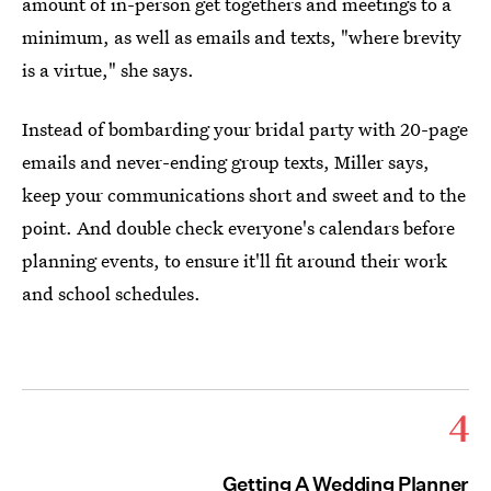
amount of in-person get togethers and meetings to a
minimum, as well as emails and texts, "where brevity
is a virtue," she says.
Instead of bombarding your bridal party with 20-page
emails and never-ending group texts, Miller says,
keep your communications short and sweet and to the
point. And double check everyone's calendars before
planning events, to ensure it'll fit around their work
and school schedules.
4
Getting A Wedding Planner