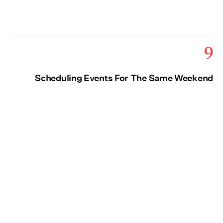
9
Scheduling Events For The Same Weekend