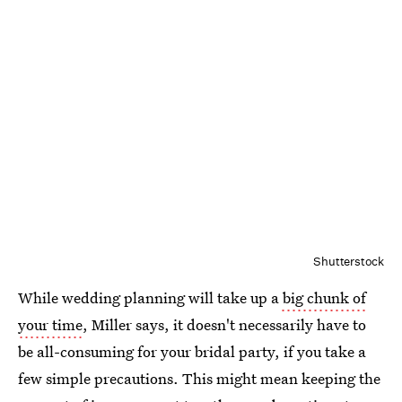
Shutterstock
While wedding planning will take up a
big chunk of
your time
, Miller says, it doesn't necessarily have to
be all-consuming for your bridal party, if you take a
few simple precautions. This might mean keeping the