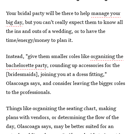
Your bridal party will be there to help
manage your
big day
, but you can't really expect them to know all
the ins and outs of a wedding, or to have the
time/energy/money to plan it.
Instead, "give them smaller roles like
organizing the
bachelorette party
, rounding up accessories for the
[bridesmaids], joining you at a dress fitting,"
Olascoaga says, and consider leaving the bigger roles
to the professionals.
Things like organizing the seating chart, making
plans with vendors, or determining the flow of the
day, Olascoaga says, may be better suited for an