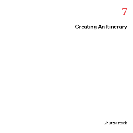
7
Creating An Itinerary
Shutterstock