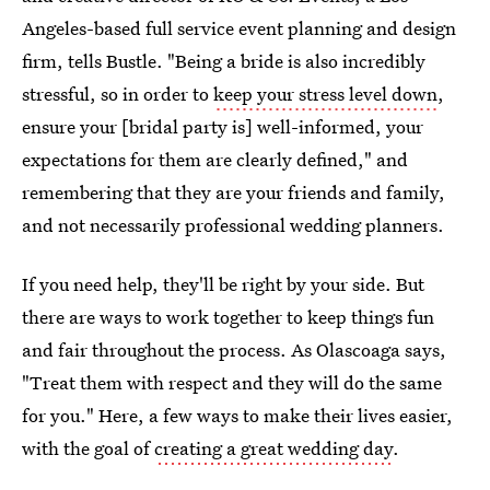
Angeles-based full service event planning and design
firm, tells Bustle. "Being a bride is also incredibly
stressful, so in order to
keep your stress level down
,
ensure your [bridal party is] well-informed, your
expectations for them are clearly defined," and
remembering that they are your friends and family,
and not necessarily professional wedding planners.
If you need help, they'll be right by your side. But
there are ways to work together to keep things fun
and fair throughout the process. As Olascoaga says,
"Treat them with respect and they will do the same
for you." Here, a few ways to make their lives easier,
with the goal of
creating a great wedding day
.