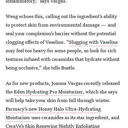
inflammatory,” says Vargas.
Weng echoes this, calling out the ingredient’s ability
to protect skin from environmental damage — and
seal your complexion’s barrier without the potential
clogging effects of Vaseline. “
Slugging with Vaseline
may feel too heavy for some people, so look for rich
textures infused with ceramides that hydrate without
being occlusive,” she tells Bustle.
As for new products, Joanna Vargas recently released
the
Eden Hydrating Pro Moisturizer
, which she says
will help take your skin from fall through winter.
Farmacy’s new Honey Halo Ultra-Hydrating
Moisturizer
uses ceramides as its star ingredient, and
CeraVe’s Skin Renewing Nightly Exfoliating