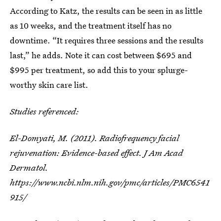
According to Katz, the results can be seen in as little
as 10 weeks, and the treatment itself has no
downtime. “It requires three sessions and the results
last,” he adds. Note it can cost between $695 and
$995 per treatment, so add this to your splurge-
worthy skin care list.
Studies referenced:
El-Domyati, M. (2011). Radiofrequency facial
rejuvenation: Evidence-based effect. J Am Acad
Dermatol.
https://www.ncbi.nlm.nih.gov/pmc/articles/PMC6541
915/