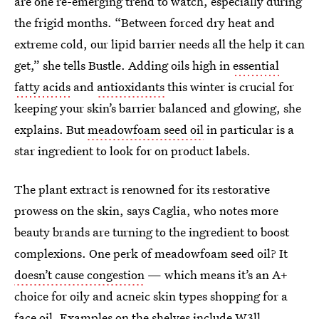
are one re-emerging trend to watch, especially during
the frigid months. “Between forced dry heat and
extreme cold, our lipid barrier needs all the help it can
get,” she tells Bustle. Adding oils high in
essential
fatty acids
and
antioxidants
this winter is crucial for
keeping your skin’s barrier balanced and glowing, she
explains. But
meadowfoam seed oil
in particular is a
star ingredient to look for on product labels.
The plant extract is renowned for its restorative
prowess on the skin, says Caglia, who notes more
beauty brands are turning to the ingredient to boost
complexions. One perk of meadowfoam seed oil? It
doesn’t cause congestion
— which means it’s an A+
choice for oily and acneic skin types shopping for a
face oil. Examples on the shelves include
W3ll