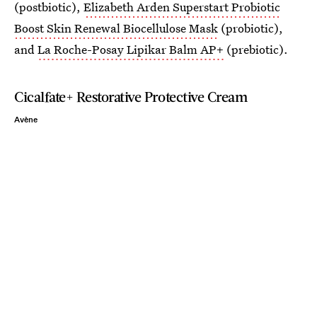
(postbiotic),
Elizabeth Arden Superstart Probiotic
Boost Skin Renewal Biocellulose Mask
(probiotic),
and
La Roche-Posay Lipikar Balm AP+
(prebiotic).
Cicalfate+ Restorative Protective Cream
Avène