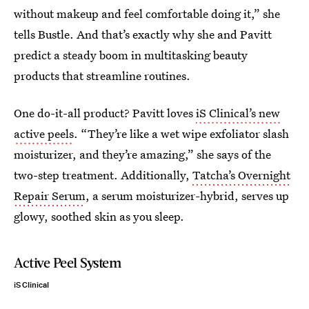
without makeup and feel comfortable doing it,” she
tells Bustle. And that’s exactly why she and Pavitt
predict a steady boom in multitasking beauty
products that streamline routines.
One do-it-all product? Pavitt loves
iS Clinical’s new
active peels
. “They’re like a wet wipe exfoliator slash
moisturizer, and they’re amazing,” she says of the
two-step treatment. Additionally,
Tatcha’s Overnight
Repair Serum
, a serum moisturizer-hybrid, serves up
glowy, soothed skin as you sleep.
Active Peel System
iS Clinical