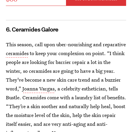
6. Ceramides Galore
This season, call upon uber-nourishing and reparative
ceramides
to keep your complexion on point. “I think
people are looking for barrier repair a lot in the
winter, so ceramides are going to have a big year.
They’ve become a new skin care trend and a buzzier
word,”
Joanna Vargas
, a celebrity esthetician, tells
Bustle. Ceramides come with a laundry list of benefits.
“They’re a skin soother and naturally help heal, boost
the moisture level of the skin, help the skin repair
itself easier, and are very anti-aging and anti-