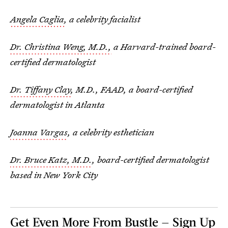
Angela Caglia
, a celebrity facialist
Dr. Christina Weng, M.D.,
a Harvard-trained board-
certified dermatologist
Dr. Tiffany Clay
, M.D., FAAD, a board-certified
dermatologist in Atlanta
Joanna Vargas
, a celebrity esthetician
Dr. Bruce Katz, M.D.
, board-certified dermatologist
based in New York City
Get Even More From Bustle — Sign Up