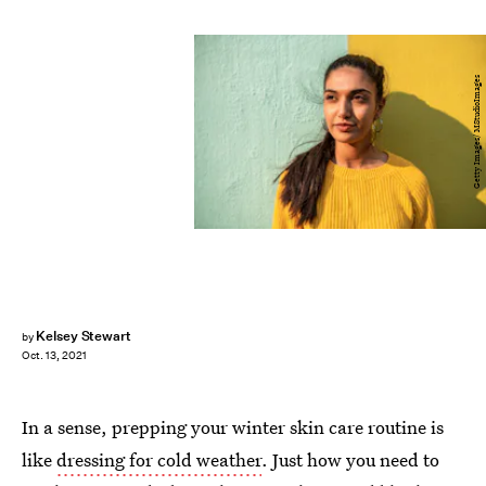
Getty Images/ MStudioImages
Kelsey Stewart
by
Oct. 13, 2021
In a sense, prepping your winter skin care routine is
like
dressing for cold weather
. Just how you need to