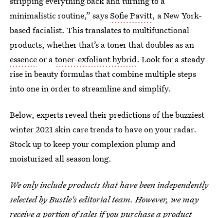
stripping everything back and turning to a
minimalistic routine,” says
Sofie Pavitt
, a New York-
based facialist. This translates to multifunctional
products, whether that’s a toner that doubles as an
essence
or a
toner-exfoliant hybrid
. Look for a steady
rise in beauty formulas that combine multiple steps
into one in order to streamline and simplify.
Below, experts reveal their predictions of the buzziest
winter 2021 skin care trends to have on your radar.
Stock up to keep your complexion plump and
moisturized all season long.
We only include products that have been independently
selected by Bustle's editorial team. However, we may
receive a portion of sales if you purchase a product