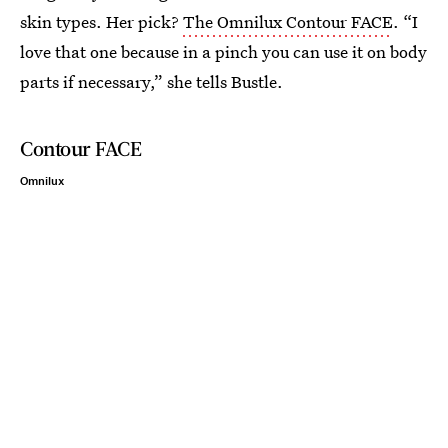
skin types. Her pick?
The Omnilux Contour FACE
. “I
love that one because in a pinch you can use it on body
parts if necessary,” she tells Bustle.
Contour FACE
Omnilux