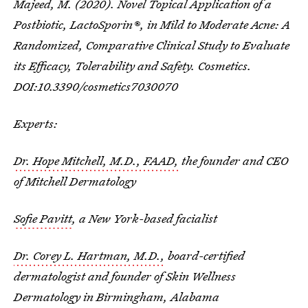
Majeed, M. (2020). Novel Topical Application of a
Postbiotic, LactoSporin®, in Mild to Moderate Acne: A
Randomized, Comparative Clinical Study to Evaluate
its Efficacy, Tolerability and Safety. Cosmetics.
DOI:10.3390/cosmetics7030070
Experts:
Dr. Hope Mitchell, M.D., FAAD,
the founder and CEO
of Mitchell Dermatology
Sofie Pavitt
, a New York-based facialist
Dr. Corey L. Hartman, M.D.,
board-certified
dermatologist and founder of Skin Wellness
Dermatology in Birmingham, Alabama