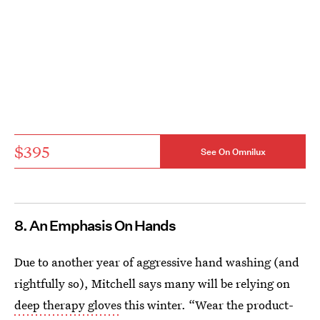
$395
See On Omnilux
8. An Emphasis On Hands
Due to another year of aggressive hand washing (and
rightfully so), Mitchell says many will be relying on
deep therapy gloves
this winter. “Wear the product-