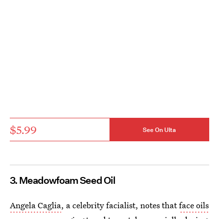
$5.99
See On Ulta
3. Meadowfoam Seed Oil
Angela Caglia
, a celebrity facialist, notes that
face oils