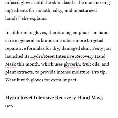
infused gloves until the skin absorbs the moisturizing
ingredients for smooth, silky, and moisturized
hands,” she explains.
In addition to gloves, there’s a big emphasis on hand
care in general as brands introduce more targeted
reparative formulas for dry, damaged skin. Fenty just
launched its
Hydra’Reset Intensive Recovery Hand
Mask
this month, which uses
glycerin
, fruit oils, and
plant extracts, to provide intense moisture. Pro tip:
Wear it with gloves for extra impact.
Hydra’Reset Intensive Recovery Hand Mask
Fenty