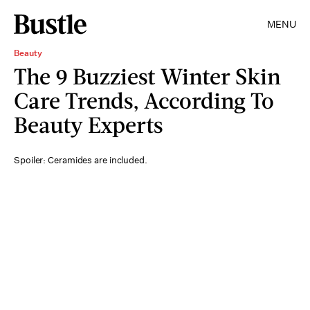
MENU
Beauty
The 9 Buzziest Winter Skin
Care Trends, According To
Beauty Experts
Spoiler: Ceramides are included.