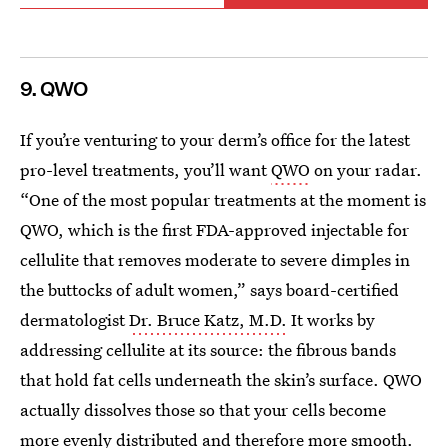
9. QWO
If you’re venturing to your derm’s office for the latest
pro-level treatments, you’ll want
QWO
on your radar.
“One of the most popular treatments at the moment is
QWO, which is the first FDA-approved injectable for
cellulite that removes moderate to severe dimples in
the buttocks of adult women,” says board-certified
dermatologist
Dr. Bruce Katz, M.D.
It works by
addressing cellulite at its source: the fibrous bands
that hold fat cells underneath the skin’s surface. QWO
actually dissolves those so that your cells become
more evenly distributed and therefore more smooth.