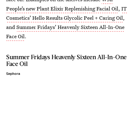
People’s new Plant Elixir Replenishing Facial Oil
,
IT
Cosmetics’ Hello Results Glycolic Peel + Caring Oil
,
and
Summer Fridays’ Heavenly Sixteen All-In-One
Face Oil
.
Summer Fridays Heavenly Sixteen All-In-One
Face Oil
Sephora