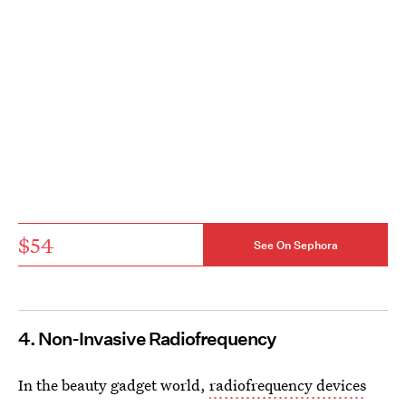
$54
See On Sephora
4. Non-Invasive Radiofrequency
In the beauty gadget world,
radiofrequency devices