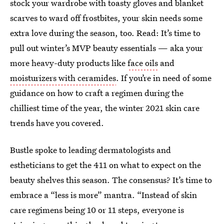
stock your wardrobe with toasty gloves and blanket
scarves to ward off frostbites, your skin needs some
extra love during the season, too. Read: It’s time to
pull out winter’s MVP beauty essentials — aka your
more heavy-duty products like
face oils
and
moisturizers with ceramides
. If you’re in need of some
guidance on how to craft a regimen during the
chilliest time of the year, the winter 2021 skin care
trends have you covered.
Bustle spoke to leading dermatologists and
estheticians to get the 411 on what to expect on the
beauty shelves this season. The consensus? It’s time to
embrace a “less is more” mantra. “Instead of skin
care regimens being 10 or 11 steps, everyone is