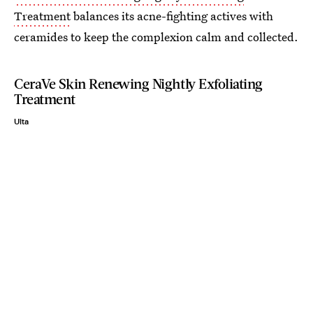
Treatment
balances its acne-fighting actives with
ceramides to keep the complexion calm and collected.
CeraVe Skin Renewing Nightly Exfoliating
Treatment
Ulta