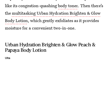
like its congestion-quashing
body toner
. Then there’s
the
multitasking Urban Hydration Brighten & Glow
Body Lotion
, which gently exfoliates as it provides
moisture for a convenient two-in-one.
Urban Hydration Brighten & Glow Peach &
Papaya Body Lotion
Ulta