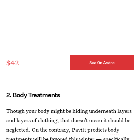
$42
See On Avène
2. Body Treatments
Though your body might be hiding underneath layers
and layers of clothing, that doesn’t mean it should be
neglected. On the contrary, Pavitt predicts
body
treatments
will be favored this winter — specifically,