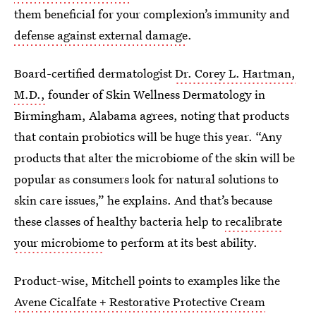
them beneficial for your complexion’s immunity and
defense against external damage
.
Board-certified dermatologist
Dr. Corey L. Hartman,
M.D.,
founder of Skin Wellness Dermatology in
Birmingham, Alabama agrees, noting that products
that contain probiotics will be huge this year. “Any
products that alter the microbiome of the skin will be
popular as consumers look for natural solutions to
skin care issues,” he explains. And that’s because
these classes of healthy bacteria help to
recalibrate
your microbiome
to perform at its best ability.
Product-wise, Mitchell points to examples like the
Avene Cicalfate + Restorative Protective Cream