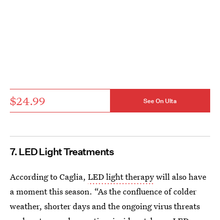
$24.99
See On Ulta
7. LED Light Treatments
According to Caglia,
LED light therapy
will also have
a moment this season. “As the confluence of colder
weather, shorter days and the ongoing virus threats