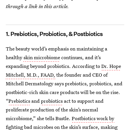
through a link in this article.
1. Prebiotics, Probiotics, & Postbiotics
The beauty world’s emphasis on maintaining a
healthy
skin microbiome
continues, and it’s
expanding beyond probiotics. According to
Dr. Hope
Mitchell, M.D., FAAD,
the founder and CEO of
Mitchell Dermatology says prebiotics, probiotics, and
postbiotic-rich skin care products will be on the rise.
“
Prebiotics
and
probiotics
act to support and
proliferate production of the skin’s normal
microbiome,” she tells Bustle.
Postbiotics work by
fighting bad microbes
on the skin’s surface, making