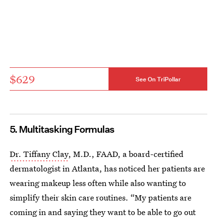
$629
See On TriPollar
5. Multitasking Formulas
Dr. Tiffany Clay
, M.D., FAAD, a board-certified
dermatologist in Atlanta, has noticed her patients are
wearing makeup less often while also wanting to
simplify their skin care routines. “My patients are
coming in and saying they want to be able to go out