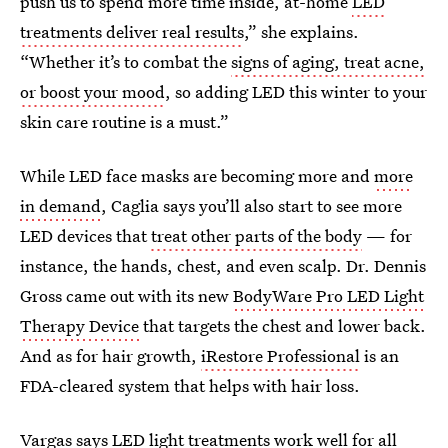
push us to spend more time inside, at-home
LED
treatments deliver real results
,” she explains.
“Whether it’s to combat the
signs of aging, treat acne,
or boost your mood
, so adding LED this winter to your
skin care routine is a must.”
While LED face masks are becoming more and
more
in demand
, Caglia says you’ll also start to see more
LED devices that
treat other parts of the body
— for
instance, the hands, chest, and even scalp. Dr. Dennis
Gross came out with its new
BodyWare Pro LED Light
Therapy Device
that targets the chest and lower back.
And as for hair growth,
iRestore Professional
is an
FDA-cleared system that helps with hair loss.
Vargas says LED light treatments work well for all