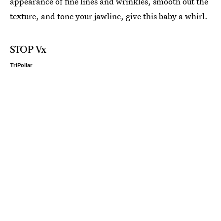
appearance of fine lines and wrinkles, smooth out the
texture, and tone your jawline, give this baby a whirl.
STOP Vx
TriPollar