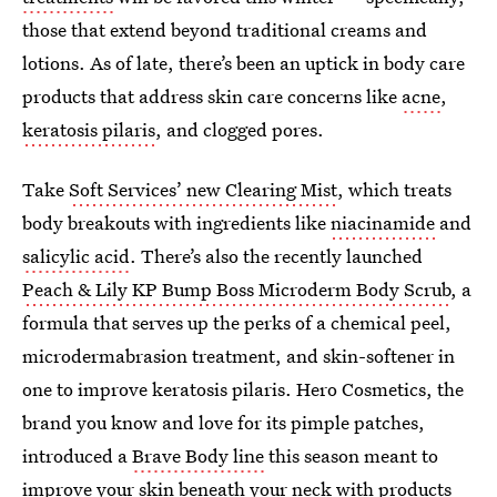
those that extend beyond traditional creams and
lotions. As of late, there’s been an uptick in body care
products that address skin care concerns like
acne
,
keratosis pilaris
, and clogged pores.
Take
Soft Services’ new Clearing Mist
, which treats
body breakouts with ingredients like
niacinamide
and
salicylic acid
. There’s also the recently launched
Peach & Lily KP Bump Boss Microderm Body Scrub
, a
formula that serves up the perks of a chemical peel,
microdermabrasion treatment, and skin-softener in
one to improve keratosis pilaris. Hero Cosmetics, the
brand you know and love for its pimple patches,
introduced a
Brave Body line
this season meant to
improve your skin beneath your neck with products