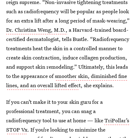
reign supreme. “Non-invasive tightening treatments
such as radiofrequency will be popular as people look
for an extra lift after a long period of mask-wearing,”
Dr. Christina Weng, M.D.,
a Harvard-trained board-
certified dermatologist, tells Bustle. “Radiofrequency
treatments heat the skin in a controlled manner to
create skin contraction, induce collagen production,
and support skin remodeling.” Ultimately, this leads
to the appearance of
smoother skin, diminished fine
lines, and an overall lifted effec
t, she explains.
If you can’t make it to your skin guru for a
professional treatment, you can snag a
radiofrequency tool to use at home — like
TriPollar’s
STOP Vx
. If you’re looking to minimize the