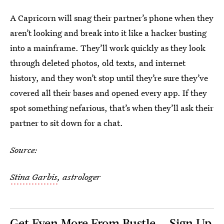
A Capricorn will snag their partner’s phone when they
aren’t looking and break into it like a hacker busting
into a mainframe. They’ll work quickly as they look
through deleted photos, old texts, and internet
history, and they won’t stop until they’re sure they’ve
covered all their bases and opened every app. If they
spot something nefarious, that’s when they’ll ask their
partner to sit down for a chat.
Source:
Stina Garbis
, astrologer
Get Even More From Bustle — Sign Up