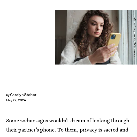
MementoJpeg/Moment/Getty Images
Carolyn Steber
by
May 22, 2024
Some zodiac signs wouldn’t dream of looking through
their partner’s phone. To them, privacy is sacred and