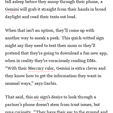
fall asleep before they snoop through their phone, a
Gemini
will grab it straight from their hands in broad
daylight and read their texts out loud.
When that isn’t an option, they’ll come up with
another way to sneak a peek. This quick-witted sign
might say they need to text their mom or they’ll
pretend that they’re going to download a fun new app,
when in reality they’re voraciously reading DMs.
“With their
Mercury ruler
, Gemini is extra clever and
they know how to get the information they want in
unusual ways,” says Garbis.
That said, this
air sign’s
desire to look through a
partner’s phone doesn’t stem from trust issues, but
pure curiosity. “They have their ear to the ground and