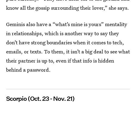
know all the gossip surrounding their lover,” she says.
Geminis also have a “what’s mine is yours” mentality
in relationships, which is another way to say they
don’t have strong boundaries when it comes to tech,
emails, or texts. To them, it isn’t a big deal to see what
their partner is up to, even if that info is hidden
behind a password.
Scorpio (Oct. 23 - Nov. 21)