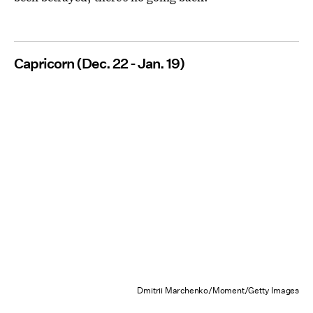
Capricorn (Dec. 22 - Jan. 19)
Dmitrii Marchenko/Moment/Getty Images