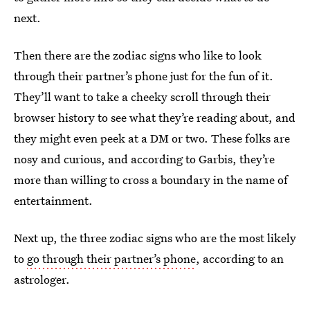
next.
Then there are the zodiac signs who like to look
through their partner’s phone just for the fun of it.
They’ll want to take a cheeky scroll through their
browser history to see what they’re reading about, and
they might even peek at a DM or two. These folks are
nosy and curious, and according to Garbis, they’re
more than willing to cross a boundary in the name of
entertainment.
Next up, the three zodiac signs who are the most likely
to
go through their partner’s phone
, according to an
astrologer.