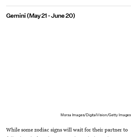
Gemini (May 21 - June 20)
Morsa Images/DigitalVision/Getty Images
While some zodiac signs will wait for their partner to