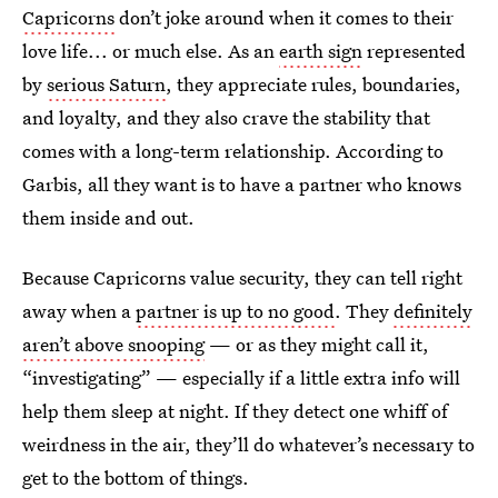
Capricorns
don’t joke around when it comes to their
love life... or much else. As an
earth sign
represented
by
serious Saturn
, they appreciate rules, boundaries,
and loyalty, and they also crave the stability that
comes with a long-term relationship. According to
Garbis, all they want is to have a partner who knows
them inside and out.
Because Capricorns value security, they can tell right
away when a
partner is up to no good
. They
definitely
aren’t above snooping
— or as they might call it,
“investigating” — especially if a little extra info will
help them sleep at night. If they detect one whiff of
weirdness in the air, they’ll do whatever’s necessary to
get to the bottom of things.