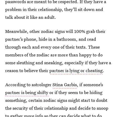
passwords are meant to be respected. If they have a
problem in their relationship, they’ll sit down and
talk about it like an adult.
Meanwhile, other zodiac signs will 100% grab their
partner’s phone, hide in a bathroom, and read
through each and every one of their texts. These
members of the zodiac are more than happy to do
some sleuthing and sneaking, especially if they have a
reason to believe their
partner is lying or cheating
.
According to astrologer
Stina Garbis
, if someone’s
partner is being shifty
or if they seem to be hiding
something, certain zodiac signs might start to doubt
the security of their relationship and decide to snoop
to gather more info so they can decide what to do