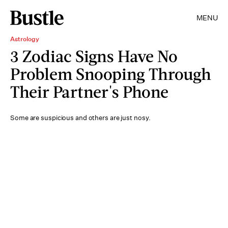
MENU
Astrology
3 Zodiac Signs Have No
Problem Snooping Through
Their Partner's Phone
Some are suspicious and others are just nosy.