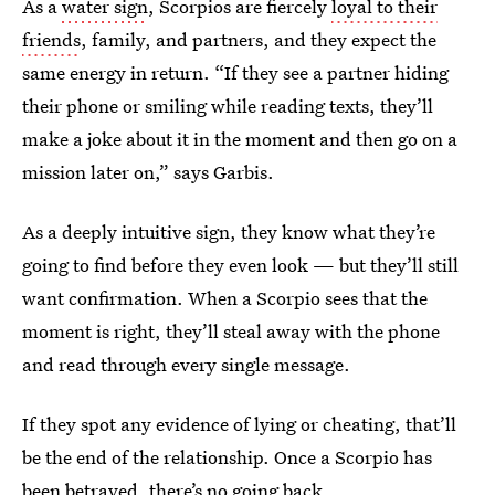
As a
water sign
, Scorpios are fiercely
loyal to their
friends
, family, and partners, and they expect the
same energy in return. “If they see a partner hiding
their phone or smiling while reading texts, they’ll
make a joke about it in the moment and then go on a
mission later on,” says Garbis.
As a deeply intuitive sign, they know what they’re
going to find before they even look — but they’ll still
want confirmation. When a Scorpio sees that the
moment is right, they’ll steal away with the phone
and read through every single message.
If they spot any evidence of lying or cheating, that’ll
be the end of the relationship. Once a Scorpio has
been betrayed, there’s no going back.