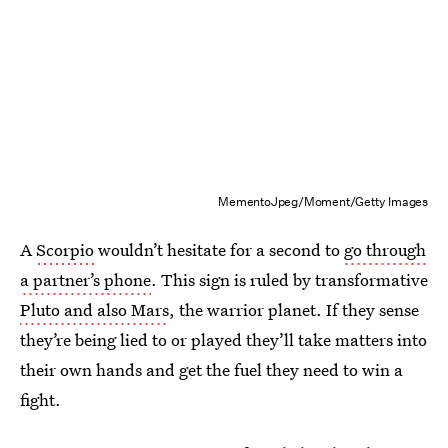
MementoJpeg/Moment/Getty Images
A
Scorpio
wouldn’t hesitate for a second to
go through
a partner’s phone
. This sign is ruled by transformative
Pluto and also Mars
, the warrior planet. If they sense
they’re being lied to or played they’ll take matters into
their own hands and get the fuel they need to win a
fight.