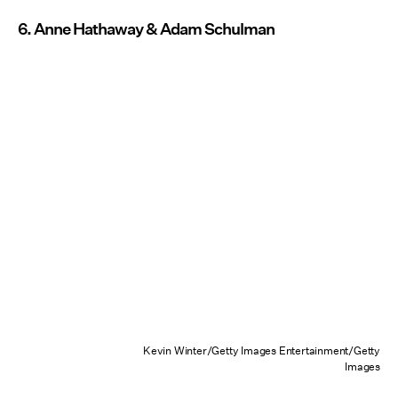
6. Anne Hathaway & Adam Schulman
Kevin Winter/Getty Images Entertainment/Getty
Images