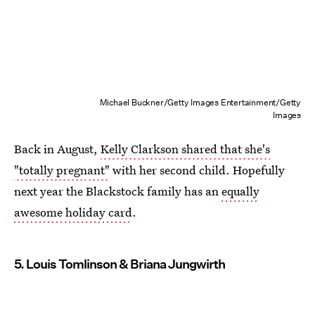
Michael Buckner/Getty Images Entertainment/Getty
Images
Back in August,
Kelly Clarkson shared that she's
"totally pregnant"
with her second child. Hopefully
next year the Blackstock family has an
equally
awesome holiday card
.
5. Louis Tomlinson & Briana Jungwirth