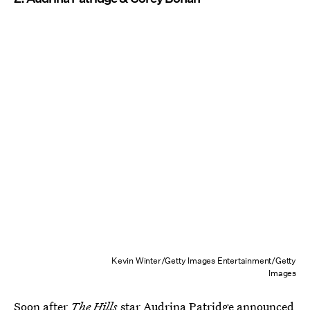
Kevin Winter/Getty Images Entertainment/Getty
Images
Soon after
The Hills
star
Audrina Patridge announced