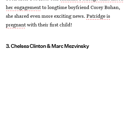
her engagement
to longtime boyfriend Corey Bohan,
she shared even more exciting news.
Patridge is
pregnant
with their first child!
3. Chelsea Clinton & Marc Mezvinsky