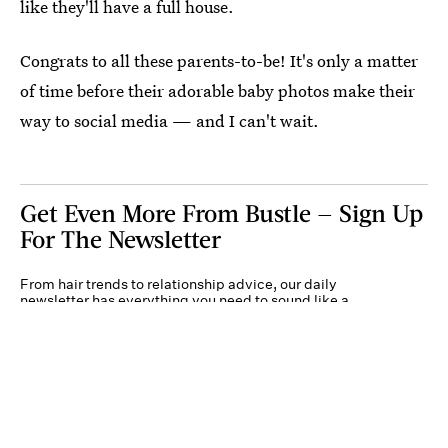
like they'll have a full house.
Congrats to all these parents-to-be! It's only a matter
of time before their adorable baby photos make their
way to social media — and I can't wait.
Get Even More From Bustle — Sign Up
For The Newsletter
From hair trends to relationship advice, our daily
newsletter has everything you need to sound like a
person who’s on TikTok, even if you aren’t.
Submit
By subscribing to this BDG newsletter, you agree to our
Terms of Service
and
Privacy
Policy