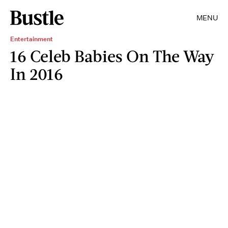
MENU
Entertainment
16 Celeb Babies On The Way
In 2016