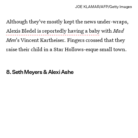
JOE KLAMAR/AFP/Getty Images
Although they've mostly kept the news under-wraps,
Alexis Bledel is reportedly having a baby
with
Mad
Men
's Vincent Kartheiser. Fingers crossed that they
raise their child in a Star Hollows-esque small town.
8. Seth Meyers & Alexi Ashe