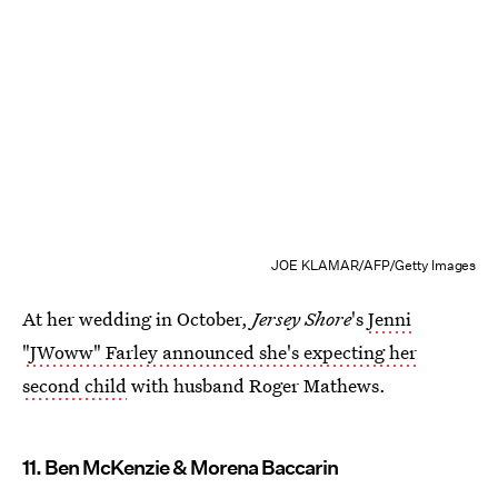
JOE KLAMAR/AFP/Getty Images
At her wedding in October,
Jersey Shore
's
Jenni
"JWoww" Farley announced she's expecting her
second child
with husband Roger Mathews.
11. Ben McKenzie & Morena Baccarin