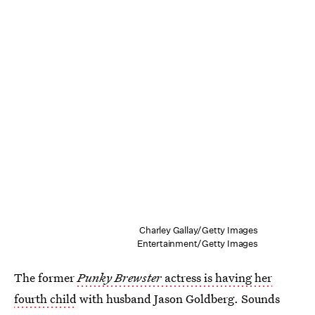
Charley Gallay/Getty Images
Entertainment/Getty Images
The former
Punky Brewster
actress is having her
fourth child
with husband Jason Goldberg. Sounds