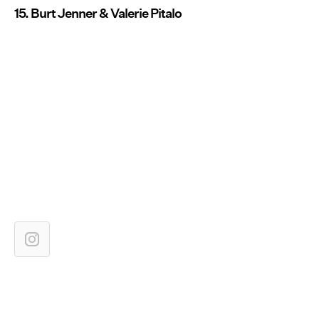
15. Burt Jenner & Valerie Pitalo