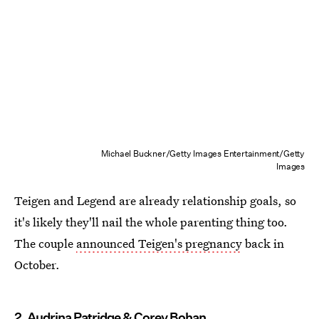
Michael Buckner/Getty Images Entertainment/Getty
Images
Teigen and Legend are already relationship goals, so
it's likely they'll nail the whole parenting thing too.
The couple
announced Teigen's pregnancy
back in
October.
2. Audrina Patridge & Corey Bohan