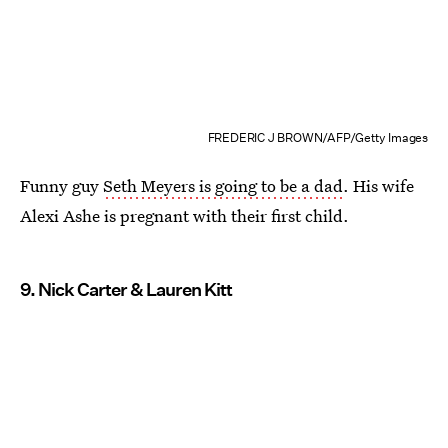
FREDERIC J BROWN/AFP/Getty Images
Funny guy
Seth Meyers is going to be a dad
. His wife
Alexi Ashe is pregnant with their first child.
9. Nick Carter & Lauren Kitt