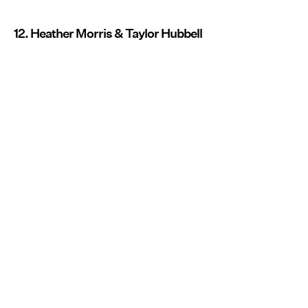
12. Heather Morris & Taylor Hubbell