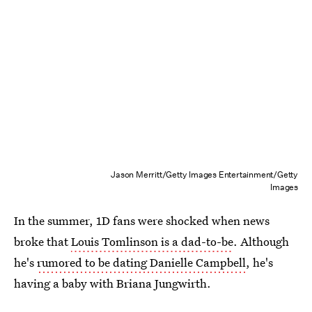
Jason Merritt/Getty Images Entertainment/Getty
Images
In the summer, 1D fans were shocked when news
broke that
Louis Tomlinson is a dad-to-be
. Although
he's
rumored to be dating Danielle Campbell
, he's
having a baby with Briana Jungwirth.