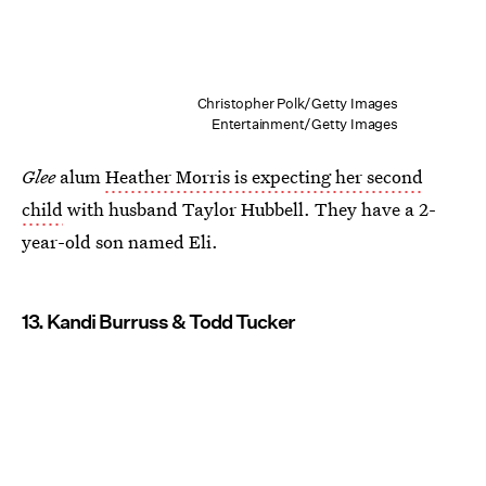
Christopher Polk/Getty Images
Entertainment/Getty Images
Glee
alum
Heather Morris is expecting her second
child
with husband Taylor Hubbell. They have a 2-
year-old son named Eli.
13. Kandi Burruss & Todd Tucker