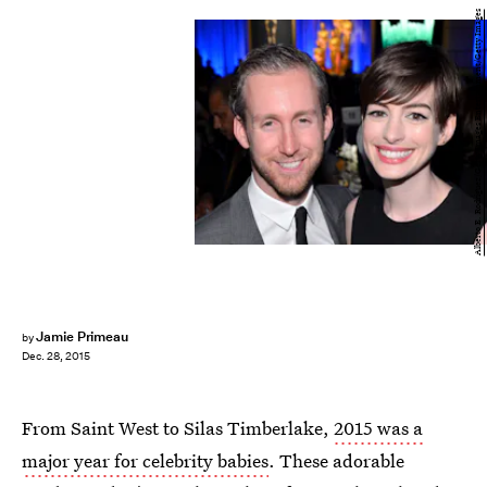
Alberto E. Rodriguez/Getty Images Entertainment/Getty Images
Jamie Primeau
by
Dec. 28, 2015
From Saint West to Silas Timberlake,
2015 was a
major year for celebrity babies
. These adorable