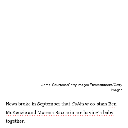
Jemal Countess/Getty Images Entertainment/Getty
Images
News broke in September that
Gotham
co-stars
Ben
McKenzie and Morena Baccarin are having a baby
together.