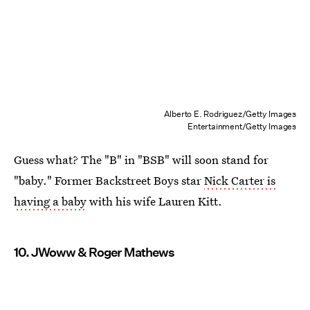
Alberto E. Rodriguez/Getty Images
Entertainment/Getty Images
Guess what? The "B" in "BSB" will soon stand for
"baby." Former Backstreet Boys star
Nick Carter is
having a baby
with his wife Lauren Kitt.
10. JWoww & Roger Mathews