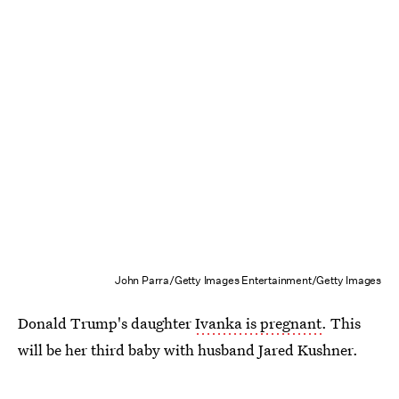
John Parra/Getty Images Entertainment/Getty Images
Donald Trump's daughter
Ivanka is pregnant
. This
will be her third baby with husband Jared Kushner.