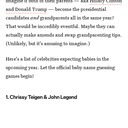
imagine if both of their parents — aka
Hillary Clinton
and Donald Trump
— become the presidential
candidates
and
grandparents all in the same year?
That would be incredibly eventful. Maybe they can
actually make amends and swap grandparenting tips.
(Unlikely, but it's amusing to imagine.)
Here's a list of celebrities expecting babies in the
upcoming year. Let the official baby name guessing
games begin!
1. Chrissy Teigen & John Legend