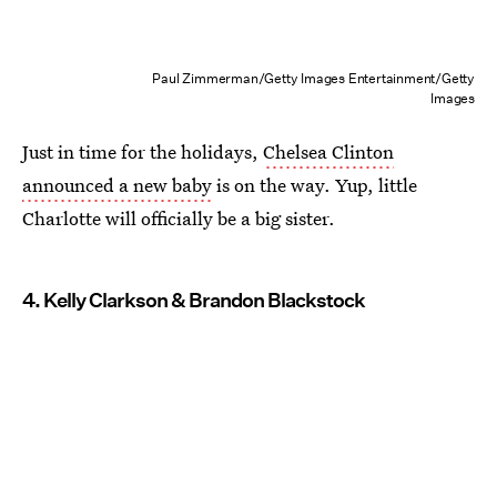
Paul Zimmerman/Getty Images Entertainment/Getty
Images
Just in time for the holidays,
Chelsea Clinton
announced a new baby
is on the way. Yup, little
Charlotte will officially be a big sister.
4. Kelly Clarkson & Brandon Blackstock