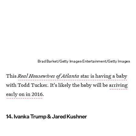
Brad Barket/Getty Images Entertainment/Getty Images
This
Real Housewives of Atlanta
star is having a baby
with Todd Tucker. It's likely the baby will be
arriving
early on in 2016
.
14. Ivanka Trump & Jared Kushner