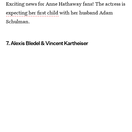
Exciting news for Anne Hathaway fans! The actress is
expecting her first child
with her husband Adam
Schulman.
7. Alexis Bledel & Vincent Kartheiser