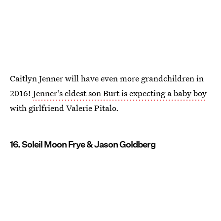
Caitlyn Jenner will have even more grandchildren in
2016!
Jenner's eldest son Burt is expecting a baby boy
with girlfriend Valerie Pitalo.
16. Soleil Moon Frye & Jason Goldberg