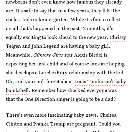
newborns don't even know how famous they already
are. It's safe to say that in a few years, they'll be the
coolest kids in kindergarten. While it's fun to reflect
on all that's happened in the past 12 months, it's
equally exciting to look ahead to the new year.
Chrissy
Teigen and John Legend are having a baby girl
.
Meanwhile,
Gilmore Girls
star Alexis Bledel is
expecting her first child and of course fans are hoping
she develops a Lorelai/Rory relationship with the kid.
Oh, and you can't forget about
Louis Tomlinson's baby
bombshell
. Remember how shocked everyone was
that the One Direction singer is going to be a dad?
There's even more fascinating baby news:
Chelsea
Clinton and Ivanka Trump are pregnant
. Could you