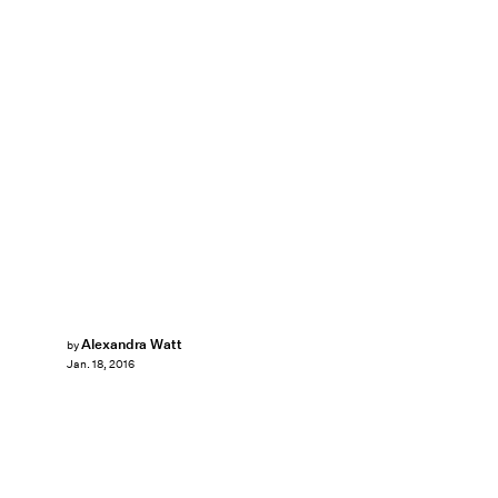
Alexandra Watt
by
Jan. 18, 2016