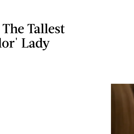
 The Tallest
lor' Lady