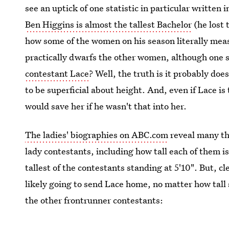
see an uptick of one statistic in particular written
Ben Higgins is almost the tallest Bachelor
(he lost 
how some of the women on his season literally meas
practically dwarfs the other women, although one 
contestant Lace
? Well, the truth is it probably doe
to be superficial about height. And, even if Lace is 
would save her if he wasn't that into her.
The ladies' biographies on ABC.com
reveal many th
lady contestants, including how tall each of them is
tallest of the contestants standing at 5'10". But, c
likely going to send Lace home, no matter how tall 
the other frontrunner contestants: