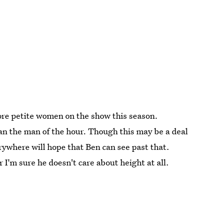
ore petite women on the show this season.
han the man of the hour. Though this may be a deal
erywhere will hope that Ben can see past that.
r I'm sure he doesn't care about height at all.