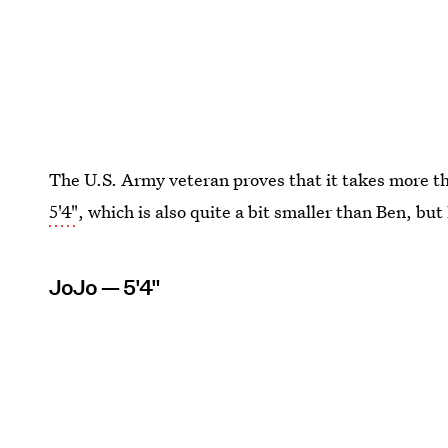
The U.S. Army veteran proves that it takes more th
5'4"
, which is also quite a bit smaller than Ben, but
JoJo — 5'4"