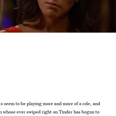
s seem to be playing more and more of a role, and
on whose ever swiped right on Tinder has begun to