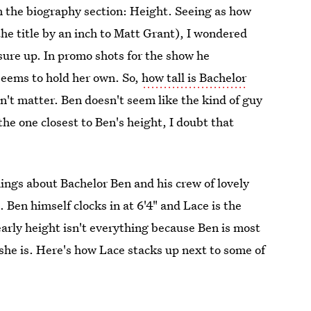
 in the biography section: Height. Seeing as how
the title by an inch to Matt Grant), I wondered
ure up. In promo shots for the show he
seems to hold her own. So,
how tall is Bachelor
sn't matter. Ben doesn't seem like the kind of guy
the one closest to Ben's height, I doubt that
ings about Bachelor Ben and his crew of lovely
. Ben himself clocks in at 6'4" and Lace is the
learly height isn't everything because Ben is most
she is. Here's how Lace stacks up next to some of