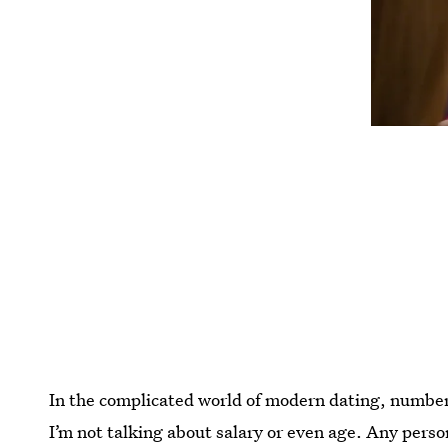
In the complicated world of modern dating, number
I’m not talking about salary or even age. Any pers