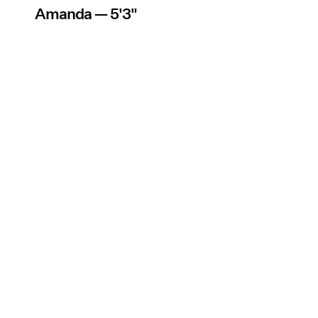
Amanda — 5'3"