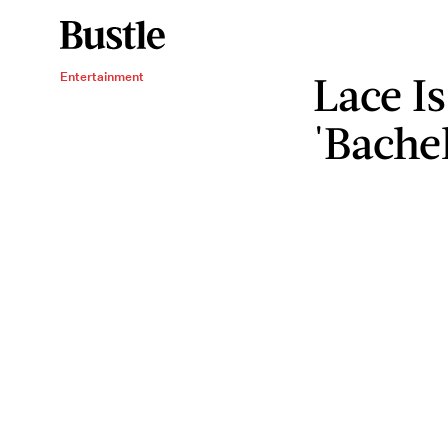
Lace Is
Entertainment
'Bache