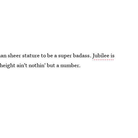
an sheer stature to be a super badass.
Jubilee is
 height ain't nothin' but a number.