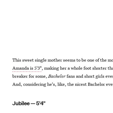
This sweet single mother seems to be one of the m
Amanda is 5'3"
, making her a whole foot shorter t
breaker for some,
Bachelor
fans and short girls ev
And, considering he's, like, the nicest Bachelor eve
Jubilee — 5'4"