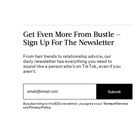
Get Even More From Bustle —
Sign Up For The Newsletter
From hair trends to relationship advice, our
daily newsletter has everything you need to
sound like a person who’s on TikTok, even if you
aren’t.
Submit
By subscribing to this BDG newsletter, you agree to our
Terms of Service
and
Privacy Policy