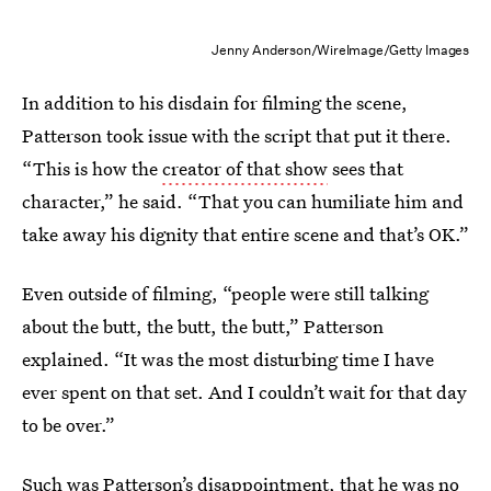
Jenny Anderson/WireImage/Getty Images
In addition to his disdain for filming the scene,
Patterson took issue with the script that put it there.
“This is how the
creator of that show
sees that
character,” he said. “That you can humiliate him and
take away his dignity that entire scene and that’s OK.”
Even outside of filming, “people were still talking
about the butt, the butt, the butt,” Patterson
explained. “It was the most disturbing time I have
ever spent on that set. And I couldn’t wait for that day
to be over.”
Such was Patterson’s disappointment, that he was no