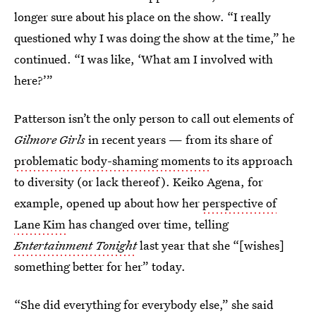
longer sure about his place on the show. “I really
questioned why I was doing the show at the time,” he
continued. “I was like, ‘What am I involved with
here?’”
Patterson isn’t the only person to call out elements of
Gilmore Girls
in recent years — from its share of
problematic body-shaming moments
to its approach
to diversity (or lack thereof). Keiko Agena, for
example, opened up about how her
perspective of
Lane Kim
has changed over time, telling
Entertainment Tonight
last year that she “[wishes]
something better for her” today.
“She did everything for everybody else,” she said