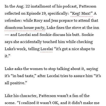
In the Aug. 22 installment of his podcast, Patterson
reflected on Episode 19, specifically:
“Keg! Max!”
A
refresher: while Rory and Jess prepare to attend that
disastrous house party,
Luke fixes the stove at the inn
— and Lorelai and Sookie discuss his butt. Sookie
says she accidentally touched him while checking
Luke’s work, telling
Lorelai
“it’s got a nice shape to
it.”
Luke asks the women to stop talking about it, saying
it’s “in bad taste,” after Lorelai tries to assure him “it’s
all positive.”
Like his character, Patterson wasn’t a fan of the
scene. “I realized it wasn’t OK, and it didn’t make me