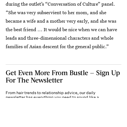
during the outlet’s
“Conversation of Culture” panel.
“She was very subservient to her mom, and she
became a wife and a mother very early, and she was
the best friend ... It would be nice when we can have
leads and three-dimensional characters and whole
families of Asian descent for the general public.”
Get Even More From Bustle — Sign Up
For The Newsletter
From hair trends to relationship advice, our daily
newsletter has everything you need to sound like a
person who’s on TikTok, even if you aren’t.
Submit