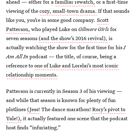
ahead — either for a
familiar rewatch,
or a first-time
viewing of the
cozy, small-town drama.
If that sounds
like you, you’re in some good company.
Scott
Patterson,
who played Luke on
Gilmore Girls
for
seven seasons
(and the show’s 2016 revival),
is
actually watching the show for the first time for his
I
Am All In
podcast — the title, of course, being a
reference to
one of Luke and Lorelai’s most iconic
relationship moments.
Patterson is currently in Season 3 of his viewing —
and while that season is known for plenty of fun
plotlines
(Jess!
The dance marathon!
Rory’s pivot to
Yale!),
it actually featured one scene that the podcast
host finds “infuriating.”