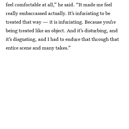
feel comfortable at all,” he said. “It made me feel
really embarrassed actually. It’s infuriating to be
treated that way — it is infuriating. Because you’re
being treated like an object. And it’s disturbing, and
it’s disgusting, and I had to endure that through that
entire scene and many takes.”