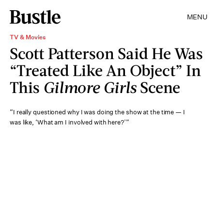
MENU
TV & Movies
Scott Patterson Said He Was
“Treated Like An Object” In
This
Gilmore Girls
Scene
“I really questioned why I was doing the show at the time — I
was like, ‘What am I involved with here?’”