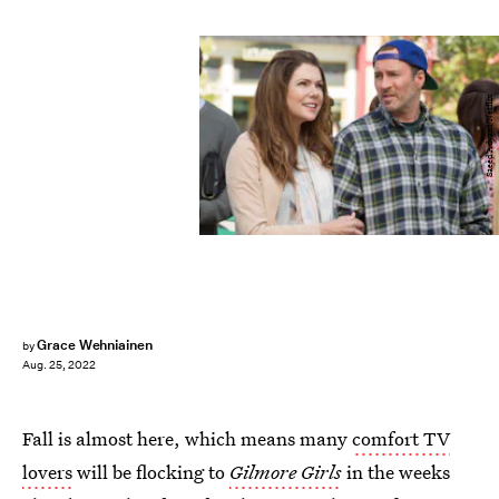
Saeed Adyani/Netflix
Grace Wehniainen
by
Aug. 25, 2022
Fall is almost here, which means many
comfort TV
lovers
will be flocking to
Gilmore Girls
in the weeks