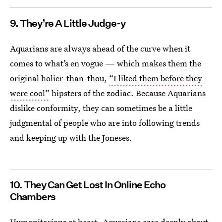
9. They’re A Little Judge-y
Aquarians are always ahead of the curve when it
comes to what’s en vogue — which makes them the
original holier-than-thou,
“I liked them before they
were cool”
hipsters of the zodiac. Because Aquarians
dislike conformity, they can sometimes be a little
judgmental of people who are into following trends
and keeping up with the Joneses.
10. They Can Get Lost In Online Echo
Chambers
Humanitarians at heart, Aquarians care deeply about