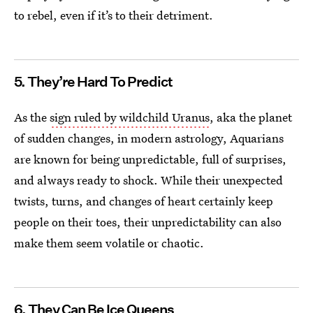
to rebel, even if it’s to their detriment.
5. They’re Hard To Predict
As the
sign ruled by wildchild Uranus
, aka the planet
of sudden changes, in modern astrology, Aquarians
are known for being unpredictable, full of surprises,
and always ready to shock. While their unexpected
twists, turns, and changes of heart certainly keep
people on their toes, their unpredictability can also
make them seem volatile or chaotic.
6. They Can Be Ice Queens