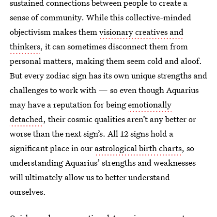
sustained connections between people to create a
sense of community. While this collective-minded
objectivism makes them
visionary creatives and
thinkers
, it can sometimes disconnect them from
personal matters, making them seem cold and aloof.
But every zodiac sign has its own unique strengths and
challenges to work with — so even though Aquarius
may have a reputation for being
emotionally
detached
, their cosmic qualities aren’t any better or
worse than the next sign’s. All 12 signs hold a
significant place in our
astrological birth charts
, so
understanding Aquarius’ strengths and weaknesses
will ultimately allow us to better understand
ourselves.