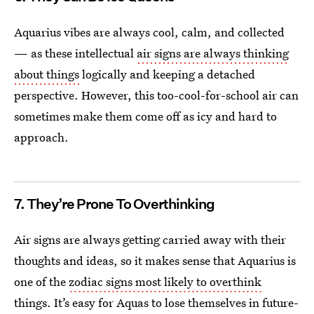
Aquarius vibes are always cool, calm, and collected
— as these intellectual
air signs are always thinking
about things
logically and keeping a detached
perspective. However, this too-cool-for-school air can
sometimes make them come off as icy and hard to
approach.
7. They’re Prone To Overthinking
Air signs are always getting carried away with their
thoughts and ideas, so it makes sense that Aquarius is
one of the
zodiac signs most likely to overthink
things. It’s easy for Aquas to lose themselves in future-