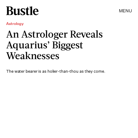
MENU
Astrology
An Astrologer Reveals
Aquarius’ Biggest
Weaknesses
The water bearer is as holier-than-thou as they come.