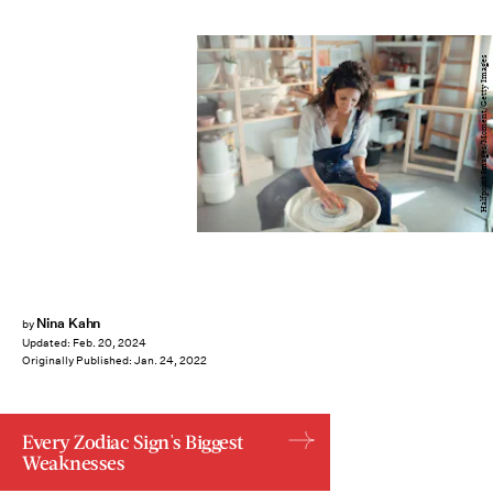
Halfpoint Images/Moment/Getty Images
Nina Kahn
by
Updated:
Feb. 20, 2024
Originally Published:
Jan. 24, 2022
Every Zodiac Sign's Biggest
Weaknesses