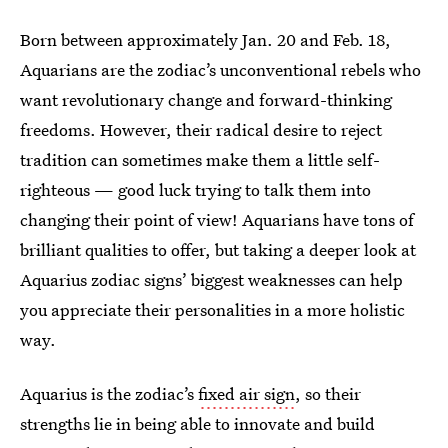
Born between approximately Jan. 20 and Feb. 18,
Aquarians are the zodiac’s unconventional rebels who
want revolutionary change and forward-thinking
freedoms. However, their radical desire to reject
tradition can sometimes make them a little self-
righteous — good luck trying to talk them into
changing their point of view! Aquarians have tons of
brilliant qualities to offer, but taking a deeper look at
Aquarius zodiac signs’ biggest weaknesses can help
you appreciate their personalities in a more holistic
way.
Aquarius is the zodiac’s
fixed air sign
, so their
strengths lie in being able to innovate and build