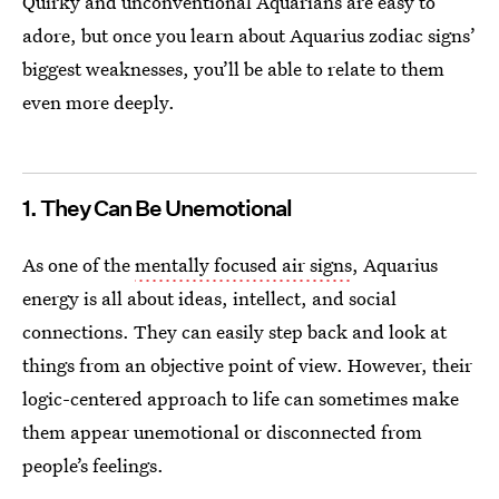
Quirky and unconventional Aquarians are easy to
adore, but once you learn about Aquarius zodiac signs’
biggest weaknesses, you’ll be able to relate to them
even more deeply.
1. They Can Be Unemotional
As one of the
mentally focused air signs
, Aquarius
energy is all about ideas, intellect, and social
connections. They can easily step back and look at
things from an objective point of view. However, their
logic-centered approach to life can sometimes make
them appear unemotional or disconnected from
people’s feelings.