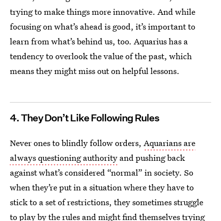
trying to make things more innovative. And while
focusing on what’s ahead is good, it’s important to
learn from what’s behind us, too. Aquarius has a
tendency to overlook the value of the past, which
means they might miss out on helpful lessons.
4. They Don’t Like Following Rules
Never ones to blindly follow orders,
Aquarians are
always questioning authority
and pushing back
against what’s considered “normal” in society. So
when they’re put in a situation where they have to
stick to a set of restrictions, they sometimes struggle
to play by the rules and might find themselves trying