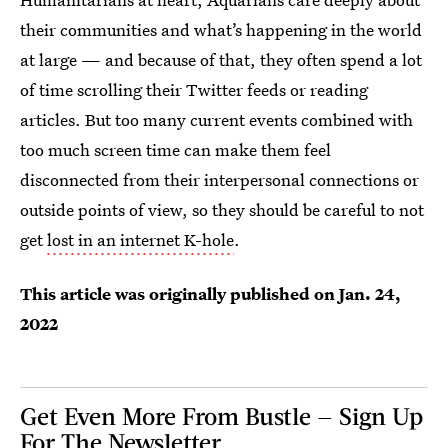
their communities and what’s happening in the world
at large — and because of that, they often spend a lot
of time scrolling their Twitter feeds or reading
articles. But too many current events combined with
too much screen time can make them feel
disconnected from their interpersonal connections or
outside points of view, so they should be careful to not
get
lost in an internet K-hole
.
This article was originally published on
Jan. 24,
2022
Get Even More From Bustle — Sign Up
For The Newsletter