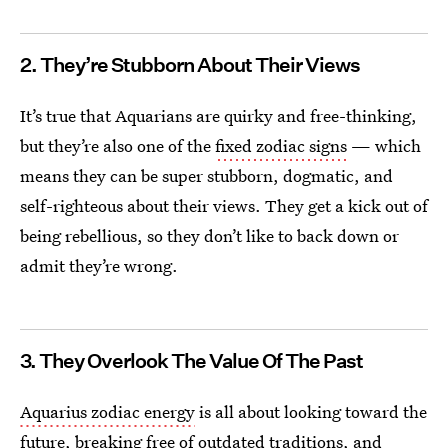
2. They’re Stubborn About Their Views
It’s true that Aquarians are quirky and free-thinking,
but they’re also one of the
fixed zodiac signs
— which
means they can be super stubborn, dogmatic, and
self-righteous about their views. They get a kick out of
being rebellious, so they don’t like to back down or
admit they’re wrong.
3. They Overlook The Value Of The Past
Aquarius zodiac energy
is all about looking toward the
future, breaking free of outdated traditions, and