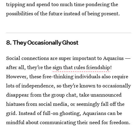
tripping and spend too much time pondering the
possibilities of the future instead of being present.
8. They Occasionally Ghost
Social connections are super important to Aquarius —
after all, they’re the
sign that rules friendship
!
However, these free-thinking individuals also require
lots of independence, so they’re known to occasionally
disappear from the group chat, take unannounced
hiatuses from social media, or seemingly fall off the
grid. Instead of full-on ghosting, Aquarians can be
mindful about communicating their need for freedom.