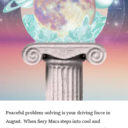
Peaceful problem-solving is your driving force in
August. When fiery Mars steps into cool and