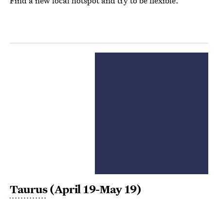
Find a new local hotspot and try to be flexible.
Taurus
(April 19-May 19)