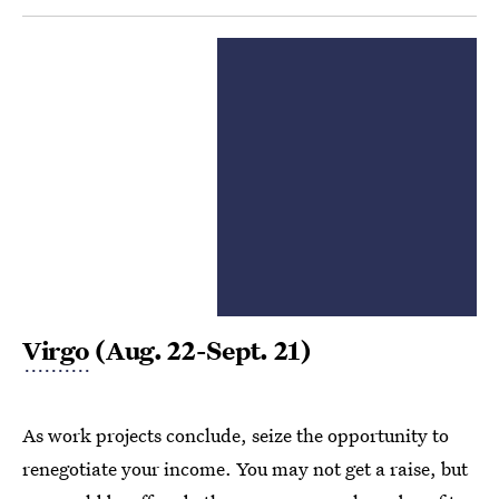
Virgo
(Aug. 22-Sept. 21)
As work projects conclude, seize the opportunity to
renegotiate your income. You may not get a raise, but