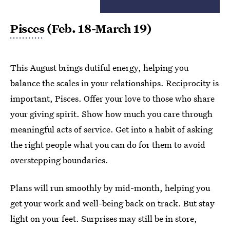
Pisces
(Feb. 18-March 19)
This August brings dutiful energy, helping you
balance the scales in your relationships. Reciprocity is
important, Pisces. Offer your love to those who share
your giving spirit. Show how much you care through
meaningful acts of service. Get into a habit of asking
the right people what you can do for them to avoid
overstepping boundaries.
Plans will run smoothly by mid-month, helping you
get your work and well-being back on track. But stay
light on your feet. Surprises may still be in store,