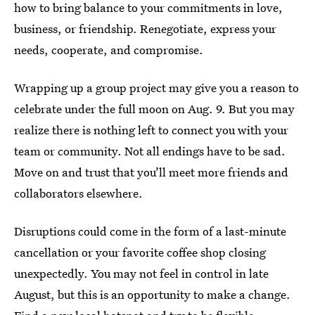
how to bring balance to your commitments in love,
business, or friendship. Renegotiate, express your
needs, cooperate, and compromise.
Wrapping up a group project may give you a reason to
celebrate under the full moon on Aug. 9. But you may
realize there is nothing left to connect you with your
team or community. Not all endings have to be sad.
Move on and trust that you’ll meet more friends and
collaborators elsewhere.
Disruptions could come in the form of a last-minute
cancellation or your favorite coffee shop closing
unexpectedly. You may not feel in control in late
August, but this is an opportunity to make a change.