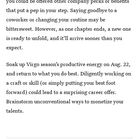
you could be offered other company perks or benefits
that put a pep in your step. Saying goodbye to a
coworker or changing your routine may be
bittersweet. However, as one chapter ends, a new one
is ready to unfold, and it’ll arrive sooner than you
expect.
Soak up Virgo season’s productive energy on Aug. 22,
and return to what you do best. Diligently working on
a craft or skill (or simply putting your best foot
forward) could lead to a surprising career offer.
Brainstorm unconventional ways to monetize your
talents.