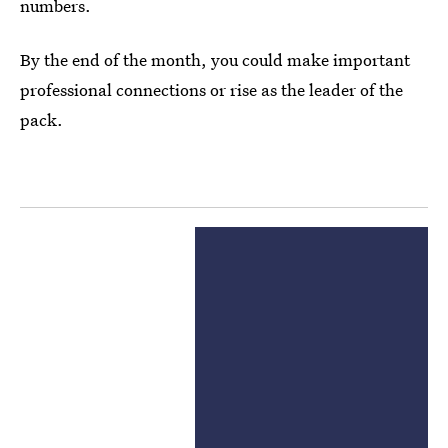
numbers.
By the end of the month, you could make important
professional connections or rise as the leader of the
pack.