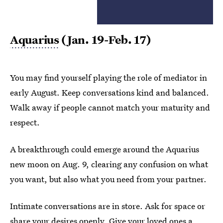
Aquarius
(Jan. 19-Feb. 17)
You may find yourself playing the role of mediator in
early August. Keep conversations kind and balanced.
Walk away if people cannot match your maturity and
respect.
A breakthrough could emerge around the Aquarius
new moon on Aug. 9, clearing any confusion on what
you want, but also what you need from your partner.
Intimate conversations are in store. Ask for space or
share your desires openly. Give your loved ones a