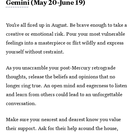
Gemini
(May 20-June 19)
You’re all fired up in August. Be brave enough to take a
creative or emotional risk. Pour your most vulnerable
feelings into a masterpiece or flirt wildly and express
yourself without restraint.
As you unscramble your post-Mercury retrograde
thoughts, release the beliefs and opinions that no
longer ring true. An open mind and eagerness to listen
and learn from others could lead to an unforgettable
conversation.
Make sure your nearest and dearest know you value
their support. Ask for their help around the house,