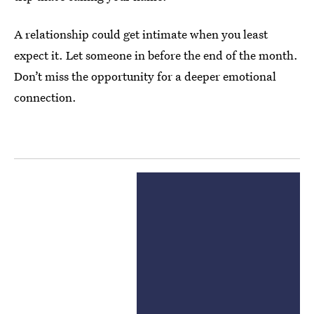
A relationship could get intimate when you least
expect it. Let someone in before the end of the month.
Don’t miss the opportunity for a deeper emotional
connection.