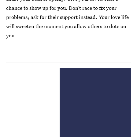
chance to show up for you. Don’t race to fix your
problems; ask for their support instead. Your love life
will sweeten the moment you allow others to dote on
you.