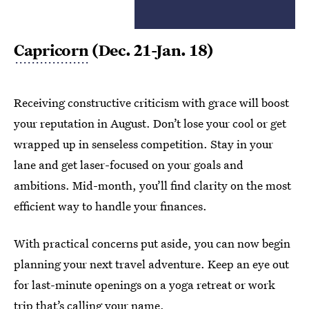
Capricorn
(Dec. 21-Jan. 18)
Receiving constructive criticism with grace will boost
your reputation in August. Don’t lose your cool or get
wrapped up in senseless competition. Stay in your
lane and get laser-focused on your goals and
ambitions. Mid-month, you’ll find clarity on the most
efficient way to handle your finances.
With practical concerns put aside, you can now begin
planning your next travel adventure. Keep an eye out
for last-minute openings on a yoga retreat or work
trip that’s calling your name.