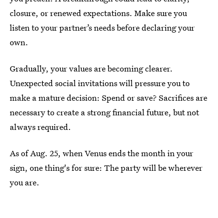
closure, or renewed expectations. Make sure you
listen to your partner’s needs before declaring your
own.
Gradually, your values are becoming clearer.
Unexpected social invitations will pressure you to
make a mature decision: Spend or save? Sacrifices are
necessary to create a strong financial future, but not
always required.
As of Aug. 25, when Venus ends the month in your
sign, one thing's for sure: The party will be wherever
you are.