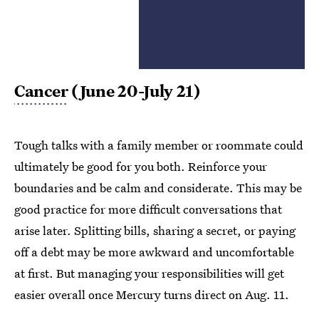
Cancer
(June 20-July 21)
Tough talks with a family member or roommate could
ultimately be good for you both. Reinforce your
boundaries and be calm and considerate. This may be
good practice for more difficult conversations that
arise later. Splitting bills, sharing a secret, or paying
off a debt may be more awkward and uncomfortable
at first. But managing your responsibilities will get
easier overall once Mercury turns direct on Aug. 11.