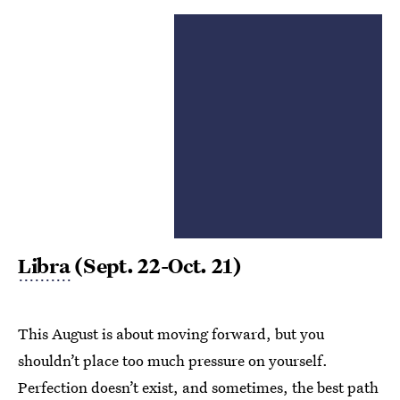
Libra
(Sept. 22-Oct. 21)
This August is about moving forward, but you
shouldn’t place too much pressure on yourself.
Perfection doesn’t exist, and sometimes, the best path