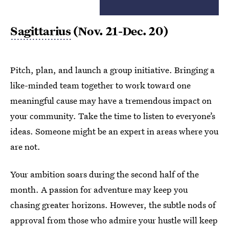
Sagittarius
(Nov. 21-Dec. 20)
Pitch, plan, and launch a group initiative. Bringing a
like-minded team together to work toward one
meaningful cause may have a tremendous impact on
your community. Take the time to listen to everyone’s
ideas. Someone might be an expert in areas where you
are not.
Your ambition soars during the second half of the
month. A passion for adventure may keep you
chasing greater horizons. However, the subtle nods of
approval from those who admire your hustle will keep