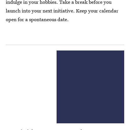
indulge in your hobbies. Take a break before you
launch into your next initiative. Keep your calendar
open for a spontaneous date.