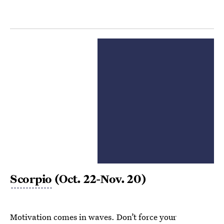
Scorpio
(Oct. 22-Nov. 20)
Motivation comes in waves. Don’t force your