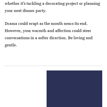
whether it’s tackling a decorating project or planning
your next dinner party.
Drama could erupt as the month nears its end.
However, your warmth and affection could steer
conversations in a softer direction. Be loving and
gentle.