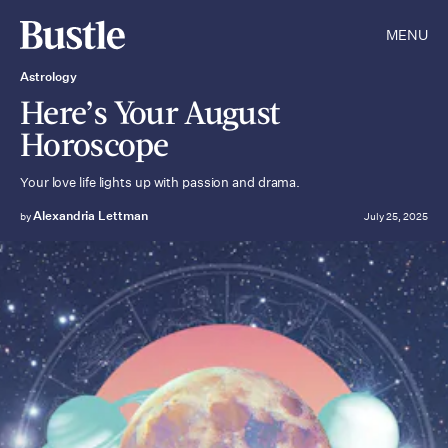
MENU
Astrology
Here’s Your August
Horoscope
Your love life lights up with passion and drama.
Alexandria Lettman
by
July 25, 2025