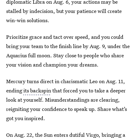
diplomatic Libra on Aug. 6, your actions may be
stalled by indecision, but your patience will create
win-win solutions.
Prioritize grace and tact over speed, and you could
bring your team to the finish line by Aug. 9, under the
Aquarius full moon. Stay close to people who share
your vision and champion your dreams.
Mercury turns direct in charismatic Leo on Aug. 11,
ending
its backspin
that forced you to take a deeper
look at yourself. Misunderstandings are clearing,
reigniting your confidence to speak up. Share what’s
got you inspired.
On Aug. 22, the Sun enters dutiful Virgo, bringing a