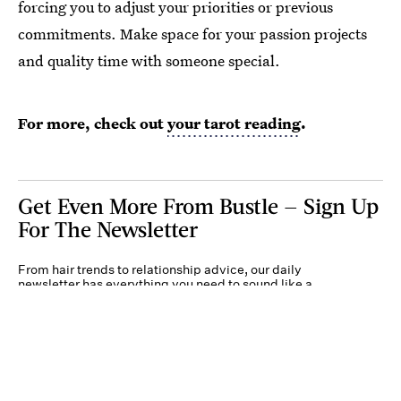
forcing you to adjust your priorities or previous
commitments. Make space for your passion projects
and quality time with someone special.
For more, check out
your tarot reading
.
Get Even More From Bustle — Sign Up
For The Newsletter
From hair trends to relationship advice, our daily
newsletter has everything you need to sound like a
person who’s on TikTok, even if you aren’t.
Submit
By subscribing to this BDG newsletter, you agree to our
Terms of Service
and
Privacy