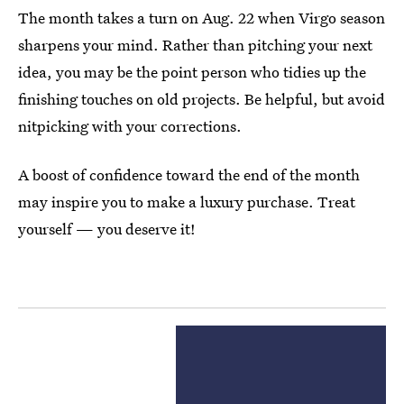
The month takes a turn on Aug. 22 when Virgo season
sharpens your mind. Rather than pitching your next
idea, you may be the point person who tidies up the
finishing touches on old projects. Be helpful, but avoid
nitpicking with your corrections.
A boost of confidence toward the end of the month
may inspire you to make a luxury purchase. Treat
yourself — you deserve it!