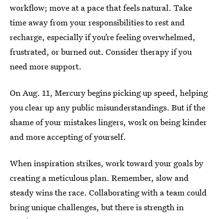
workflow; move at a pace that feels natural. Take
time away from your responsibilities to rest and
recharge, especially if you’re feeling overwhelmed,
frustrated, or burned out. Consider therapy if you
need more support.
On Aug. 11, Mercury begins picking up speed, helping
you clear up any public misunderstandings. But if the
shame of your mistakes lingers, work on being kinder
and more accepting of yourself.
When inspiration strikes, work toward your goals by
creating a meticulous plan. Remember, slow and
steady wins the race. Collaborating with a team could
bring unique challenges, but there is strength in