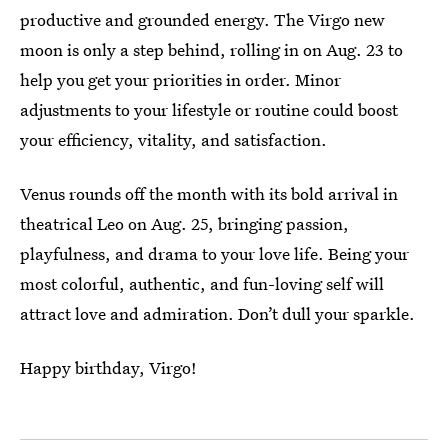
productive and grounded energy. The Virgo new
moon is only a step behind, rolling in on Aug. 23 to
help you get your priorities in order. Minor
adjustments to your lifestyle or routine could boost
your efficiency, vitality, and satisfaction.
Venus rounds off the month with its bold arrival in
theatrical Leo on Aug. 25, bringing passion,
playfulness, and drama to your love life. Being your
most colorful, authentic, and fun-loving self will
attract love and admiration. Don’t dull your sparkle.
Happy birthday, Virgo!