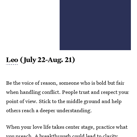
Leo
(July 22-Aug. 21)
Be the voice of reason, someone who is bold but fair
when handling conflict. People trust and respect your
point of view. Stick to the middle ground and help
others reach a deeper understanding.
When your love life takes center stage, practice what
you preach. A breakthrough could lead to clarity,