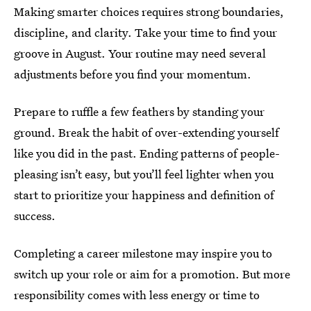
Making smarter choices requires strong boundaries,
discipline, and clarity. Take your time to find your
groove in August. Your routine may need several
adjustments before you find your momentum.
Prepare to ruffle a few feathers by standing your
ground. Break the habit of over-extending yourself
like you did in the past. Ending patterns of people-
pleasing isn’t easy, but you’ll feel lighter when you
start to prioritize your happiness and definition of
success.
Completing a career milestone may inspire you to
switch up your role or aim for a promotion. But more
responsibility comes with less energy or time to