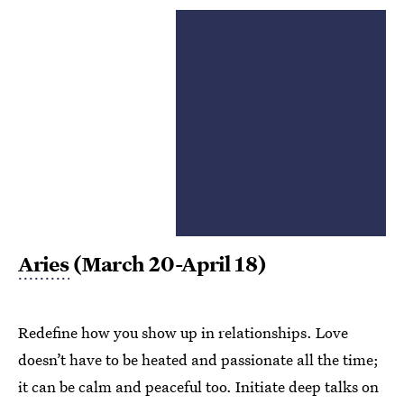
Aries
(March 20-April 18)
Redefine how you show up in relationships. Love
doesn’t have to be heated and passionate all the time;
it can be calm and peaceful too. Initiate deep talks on