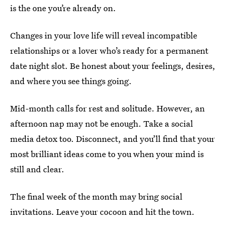
is the one you’re already on.
Changes in your love life will reveal incompatible
relationships or a lover who’s ready for a permanent
date night slot. Be honest about your feelings, desires,
and where you see things going.
Mid-month calls for rest and solitude. However, an
afternoon nap may not be enough. Take a social
media detox too. Disconnect, and you’ll find that your
most brilliant ideas come to you when your mind is
still and clear.
The final week of the month may bring social
invitations. Leave your cocoon and hit the town.