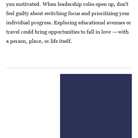
you motivated. When leadership roles open up, don’t
feel guilty about switching focus and prioritizing your
individual progress. Exploring educational avenues or
travel could bring opportunities to fall in love —with
a person, place, or life itself.