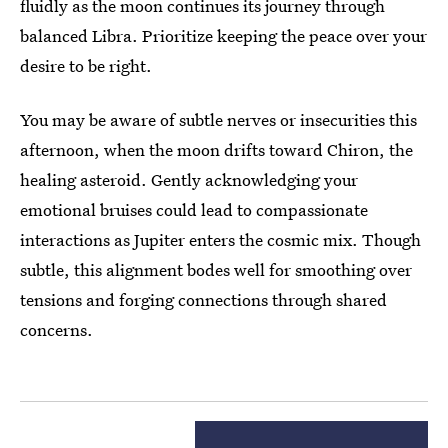
fluidly as the moon continues its journey through
balanced Libra. Prioritize keeping the peace over your
desire to be right.
You may be aware of subtle nerves or insecurities this
afternoon, when the moon drifts toward Chiron, the
healing asteroid. Gently acknowledging your
emotional bruises could lead to compassionate
interactions as Jupiter enters the cosmic mix. Though
subtle, this alignment bodes well for smoothing over
tensions and forging connections through shared
concerns.