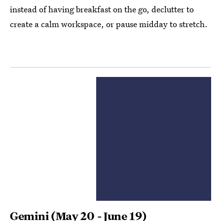
instead of having breakfast on the go, declutter to
create a calm workspace, or pause midday to stretch.
Gemini
(May 20 - June 19)