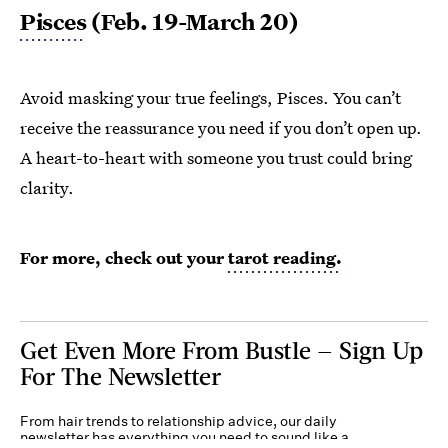
Pisces
(Feb. 19-March 20)
Avoid masking your true feelings, Pisces. You can’t
receive the reassurance you need if you don’t open up.
A heart-to-heart with someone you trust could bring
clarity.
For more, check out your
tarot reading.
Get Even More From Bustle — Sign Up
For The Newsletter
From hair trends to relationship advice, our daily
newsletter has everything you need to sound like a