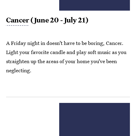
Cancer
(June 20 - July 21)
A Friday night in doesn’t have to be boring, Cancer.
Light your favorite candle and play soft music as you
straighten up the areas of your home you’ve been
neglecting.