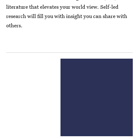
literature that elevates your world view. Self-led
research will fill you with insight you can share with
others.