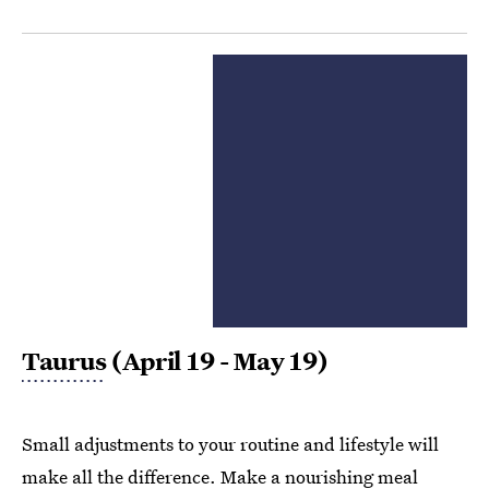
Taurus
(April 19 - May 19)
Small adjustments to your routine and lifestyle will
make all the difference. Make a nourishing meal