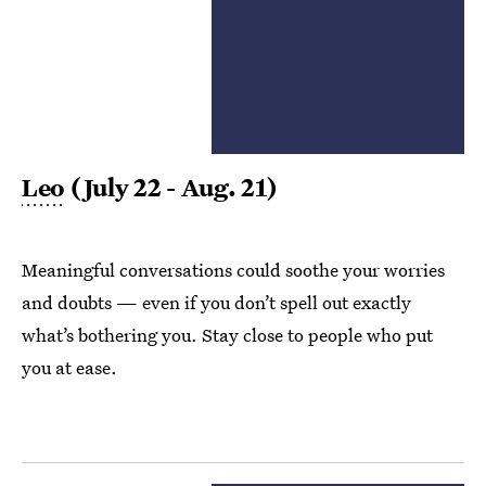
Leo
(July 22 - Aug. 21)
Meaningful conversations could soothe your worries
and doubts — even if you don’t spell out exactly
what’s bothering you. Stay close to people who put
you at ease.