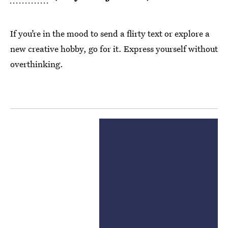
If you’re in the mood to send a flirty text or explore a
new creative hobby, go for it. Express yourself without
overthinking.