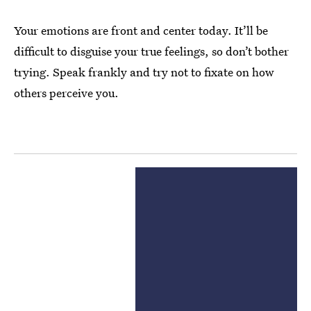
Your emotions are front and center today. It’ll be
difficult to disguise your true feelings, so don’t bother
trying. Speak frankly and try not to fixate on how
others perceive you.