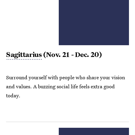
Sagittarius
(Nov. 21 - Dec. 20)
Surround yourself with people who share your vision
and values. A buzzing social life feels extra good
today.