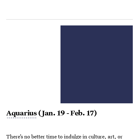
Aquarius
(Jan. 19 - Feb. 17)
There’s no better time to indulge in culture, art, or