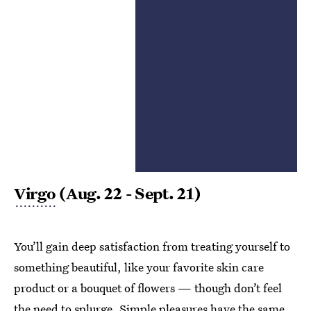
Virgo
(Aug. 22 - Sept. 21)
You’ll gain deep satisfaction from treating yourself to
something beautiful, like your favorite skin care
product or a bouquet of flowers — though don’t feel
the need to splurge.
Simple pleasures
have the same