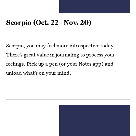
Scorpio
(Oct. 22 - Nov. 20)
Scorpio, you may feel more introspective today.
There’s great value in journaling to process your
feelings. Pick up a pen (or your Notes app) and
unload what’s on your mind.