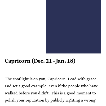
Capricorn
(Dec. 21 - Jan. 18)
The spotlight is on you, Capricorn. Lead with grace
and set a good example, even if the people who have
walked before you didn’t. This is a good moment to
polish your reputation by publicly righting a wrong.