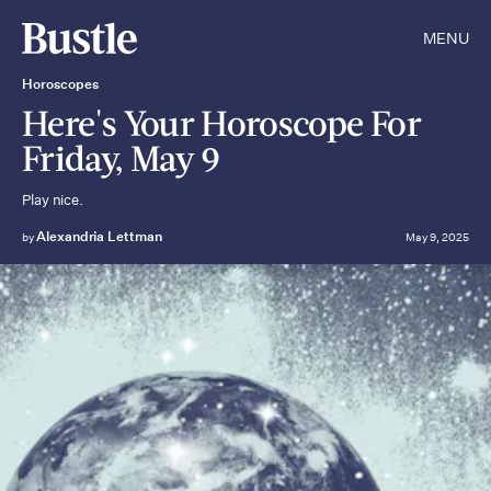
MENU
Horoscopes
Here's Your Horoscope For
Friday, May 9
Play nice.
Alexandria Lettman
by
May 9, 2025