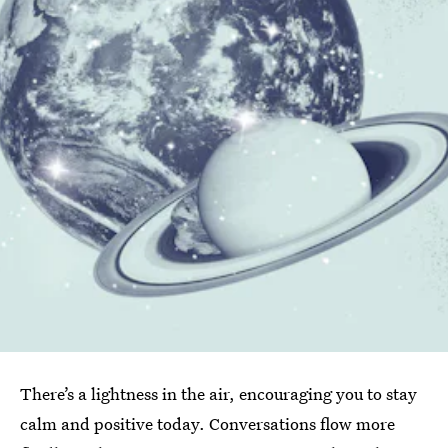
There’s a lightness in the air, encouraging you to stay
calm and positive today. Conversations flow more