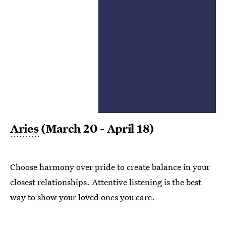
Aries
(March 20 - April 18)
Choose harmony over pride to create balance in your
closest relationships. Attentive listening is the best
way to show your loved ones you care.