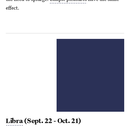
effect.
Libra
(Sept. 22 - Oct. 21)