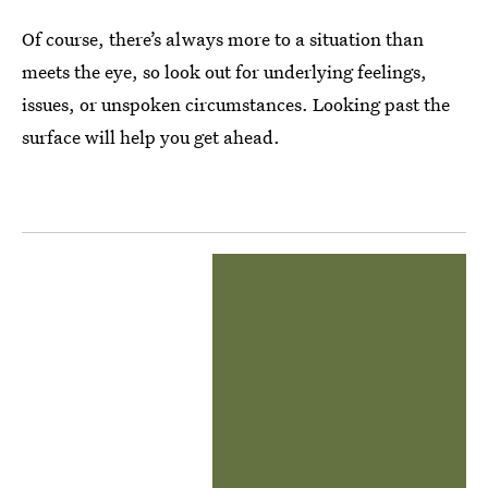
Of course, there’s always more to a situation than
meets the eye, so look out for underlying feelings,
issues, or unspoken circumstances. Looking past the
surface will help you get ahead.