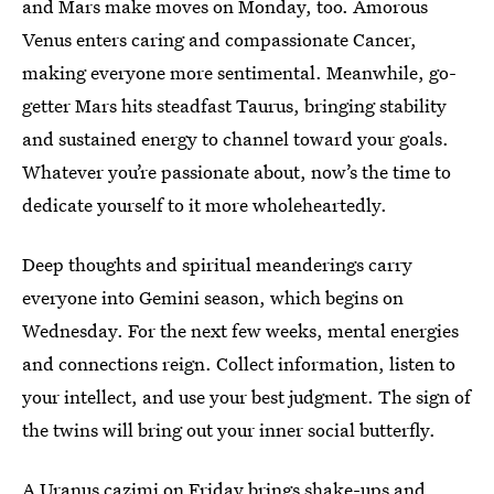
and Mars make moves on Monday, too. Amorous
Venus enters caring and compassionate Cancer,
making everyone more sentimental. Meanwhile, go-
getter Mars hits steadfast Taurus, bringing stability
and sustained energy to channel toward your goals.
Whatever you’re passionate about, now’s the time to
dedicate yourself to it more wholeheartedly.
Deep thoughts and spiritual meanderings carry
everyone into Gemini season, which begins on
Wednesday. For the next few weeks, mental energies
and connections reign. Collect information, listen to
your intellect, and use your best judgment. The sign of
the twins will bring out your inner social butterfly.
A Uranus
cazimi
on Friday brings shake-ups and