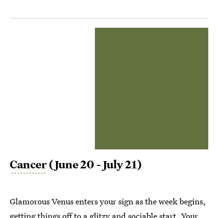
Cancer
(June 20 - July 21)
Glamorous Venus enters your sign as the week begins,
getting things off to a glitzy and sociable start. Your