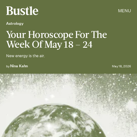
MENU
Astrology
Your Horoscope For The
Week Of May 18 – 24
New energy is the air.
Nina Kahn
by
May 18, 2026