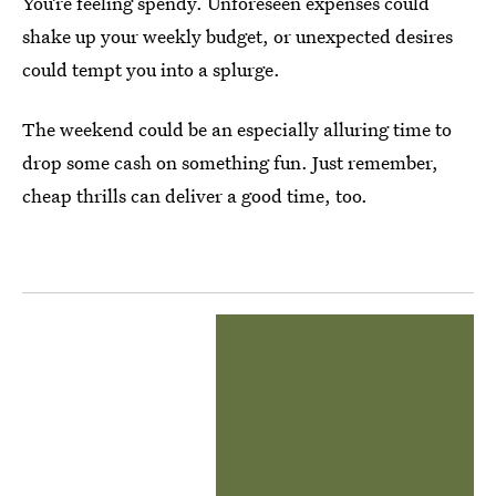
You’re feeling spendy. Unforeseen expenses could
shake up your weekly budget, or unexpected desires
could tempt you into a splurge.
The weekend could be an especially alluring time to
drop some cash on something fun. Just remember,
cheap thrills can deliver a good time, too.