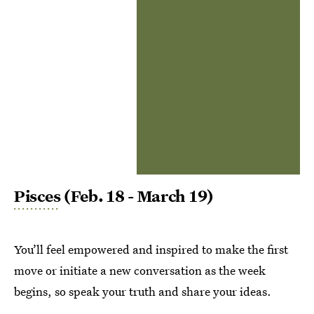
Pisces
(Feb. 18 - March 19)
You’ll feel empowered and inspired to make the first
move or initiate a new conversation as the week
begins, so speak your truth and share your ideas.