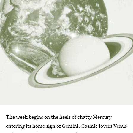
The week begins on the heels of chatty Mercury
entering its home sign of Gemini. Cosmic lovers Venus