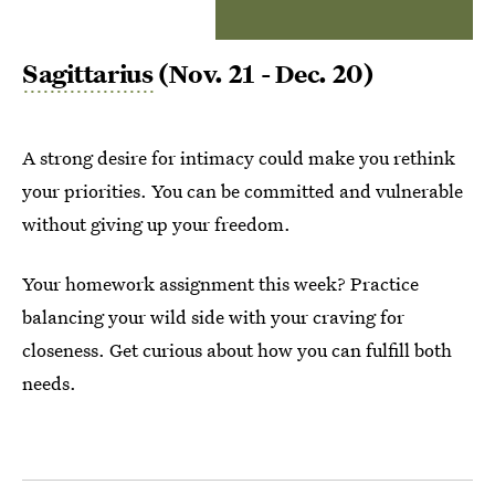
Sagittarius
(Nov. 21 - Dec. 20)
A strong desire for intimacy could make you rethink
your priorities. You can be committed and vulnerable
without giving up your freedom.
Your homework assignment this week? Practice
balancing your wild side with your craving for
closeness. Get curious about how you can fulfill both
needs.