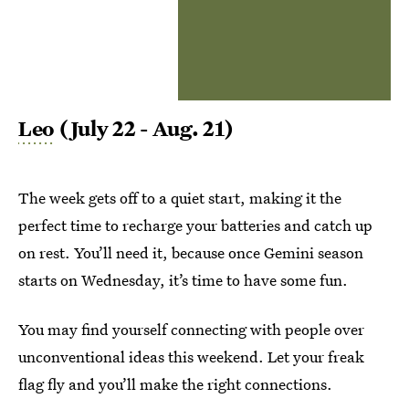
Leo
(July 22 - Aug. 21)
The week gets off to a quiet start, making it the
perfect time to recharge your batteries and catch up
on rest. You’ll need it, because once Gemini season
starts on Wednesday, it’s time to have some fun.
You may find yourself connecting with people over
unconventional ideas this weekend. Let your freak
flag fly and you’ll make the right connections.