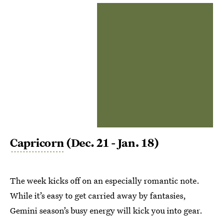
Capricorn
(Dec. 21 - Jan. 18)
The week kicks off on an especially romantic note.
While it’s easy to get carried away by fantasies,
Gemini season’s busy energy will kick you into gear.