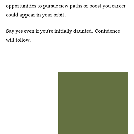
opportunities to pursue new paths or boost you career
could appear in your orbit.
Say yes even if you’re initially daunted. Confidence
will follow.