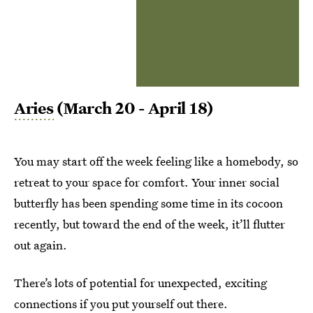
Aries
(March 20 - April 18)
You may start off the week feeling like a homebody, so
retreat to your space for comfort. Your inner social
butterfly has been spending some time in its cocoon
recently, but toward the end of the week, it’ll flutter
out again.
There’s lots of potential for unexpected, exciting
connections if you put yourself out there.