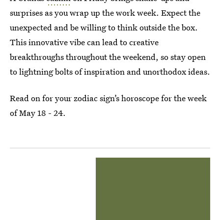
surprises as you wrap up the work week. Expect the
unexpected and be willing to think outside the box.
This innovative vibe can lead to creative
breakthroughs throughout the weekend, so stay open
to lightning bolts of inspiration and unorthodox ideas.
Read on for your zodiac sign’s horoscope for the week
of May 18 - 24.