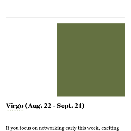
Virgo
(Aug. 22 - Sept. 21)
If you focus on networking early this week, exciting