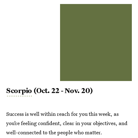
Scorpio
(Oct. 22 - Nov. 20)
Success is well within reach for you this week, as
you’re feeling confident, clear in your objectives, and
well-connected to the people who matter.