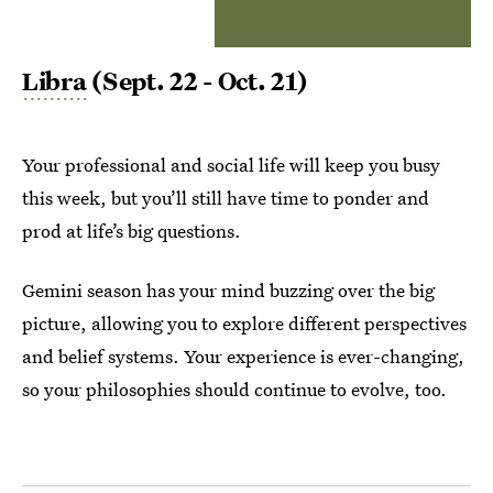
Libra
(Sept. 22 - Oct. 21)
Your professional and social life will keep you busy
this week, but you’ll still have time to ponder and
prod at life’s big questions.
Gemini season has your mind buzzing over the big
picture, allowing you to explore different perspectives
and belief systems. Your experience is ever-changing,
so your philosophies should continue to evolve, too.