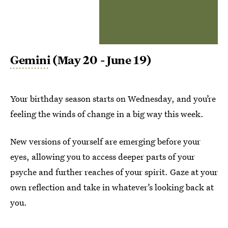
Gemini
(May 20 - June 19)
Your birthday season starts on Wednesday, and you’re
feeling the winds of change in a big way this week.
New versions of yourself are emerging before your
eyes, allowing you to access deeper parts of your
psyche and further reaches of your spirit. Gaze at your
own reflection and take in whatever’s looking back at
you.