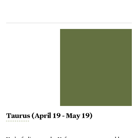
Taurus
(April 19 - May 19)