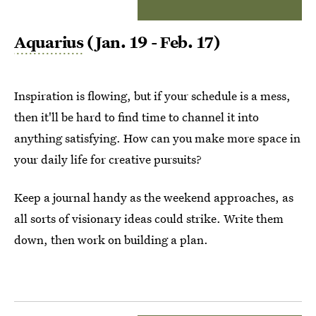
Aquarius
(Jan. 19 - Feb. 17)
Inspiration is flowing, but if your schedule is a mess,
then it'll be hard to find time to channel it into
anything satisfying. How can you make more space in
your daily life for creative pursuits?
Keep a journal handy as the weekend approaches, as
all sorts of visionary ideas could strike. Write them
down, then work on building a plan.