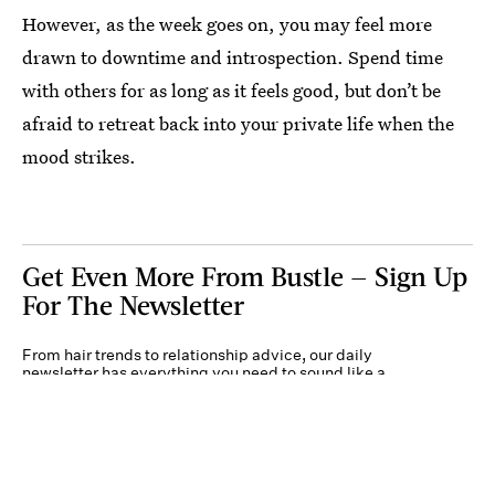
However, as the week goes on, you may feel more
drawn to downtime and introspection. Spend time
with others for as long as it feels good, but don’t be
afraid to retreat back into your private life when the
mood strikes.
Get Even More From Bustle — Sign Up
For The Newsletter
From hair trends to relationship advice, our daily
newsletter has everything you need to sound like a
person who’s on TikTok, even if you aren’t.
Submit