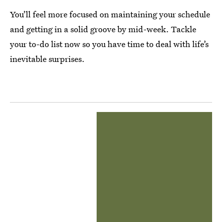
You’ll feel more focused on maintaining your schedule
and getting in a solid groove by mid-week. Tackle
your to-do list now so you have time to deal with life’s
inevitable surprises.