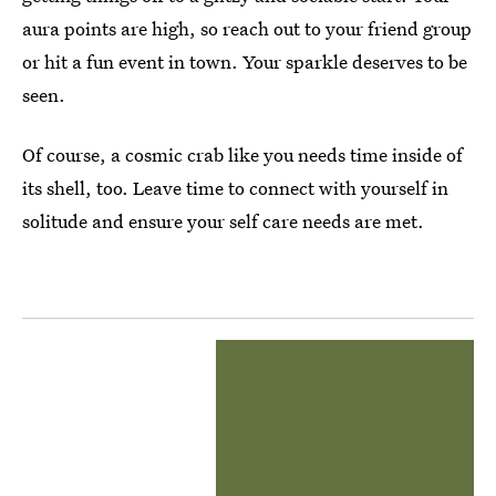
aura points are high, so reach out to your friend group
or hit a fun event in town. Your sparkle deserves to be
seen.
Of course, a cosmic crab like you needs time inside of
its shell, too. Leave time to connect with yourself in
solitude and ensure your self care needs are met.