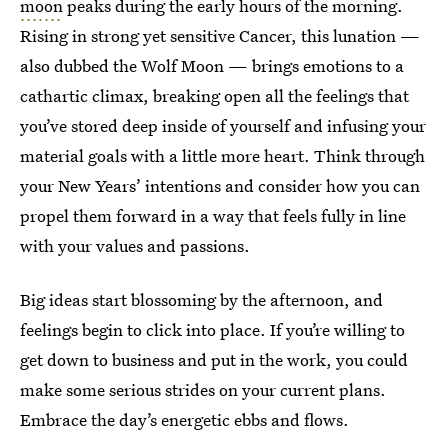
moon
peaks during the early hours of the morning.
Rising in strong yet sensitive Cancer, this lunation —
also dubbed the Wolf Moon — brings emotions to a
cathartic climax, breaking open all the feelings that
you’ve stored deep inside of yourself and infusing your
material goals with a little more heart. Think through
your New Years’ intentions and consider how you can
propel them forward in a way that feels fully in line
with your values and passions.
Big ideas start blossoming by the afternoon, and
feelings begin to click into place. If you’re willing to
get down to business and put in the work, you could
make some serious strides on your current plans.
Embrace the day’s energetic ebbs and flows.