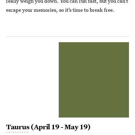
really weigh you down. You can run fast, but you can’t
escape your memories, so it’s time to break free.
Taurus
(April 19 - May 19)