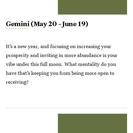
Gemini
(May 20 - June 19)
It’s a new year, and focusing on increasing your
prosperity and inviting in more abundance is your
vibe under this full moon. What mentality do you
have that’s keeping you from being more open to
receiving?