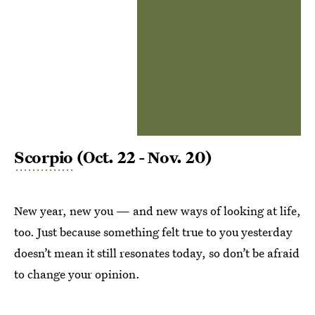
Scorpio
(Oct. 22 - Nov. 20)
New year, new you — and new ways of looking at life,
too. Just because something felt true to you yesterday
doesn’t mean it still resonates today, so don’t be afraid
to change your opinion.