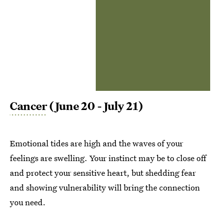
Cancer
(June 20 - July 21)
Emotional tides are high and the waves of your
feelings are swelling. Your instinct may be to close off
and protect your sensitive heart, but shedding fear
and showing vulnerability will bring the connection
you need.