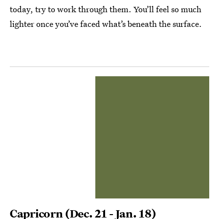
today, try to work through them. You’ll feel so much
lighter once you’ve faced what’s beneath the surface.
Capricorn
(Dec. 21 - Jan. 18)