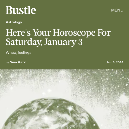
MENU
Astrology
Here's Your Horoscope For
Saturday, January 3
Whoa, feelings!
Nina Kahn
by
Jan. 3, 2026