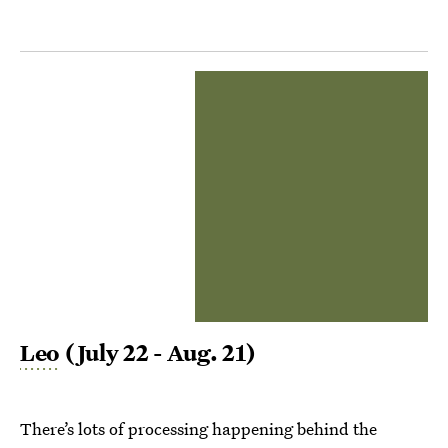
Leo
(July 22 - Aug. 21)
There’s lots of processing happening behind the