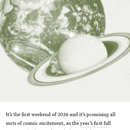
It’s the first weekend of 2026 and it’s promising all
sorts of cosmic excitement, as the
year’s first full