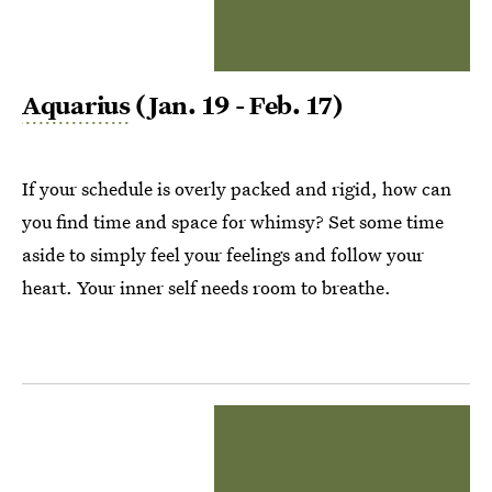
Aquarius
(Jan. 19 - Feb. 17)
If your schedule is overly packed and rigid, how can
you find time and space for whimsy? Set some time
aside to simply feel your feelings and follow your
heart. Your inner self needs room to breathe.