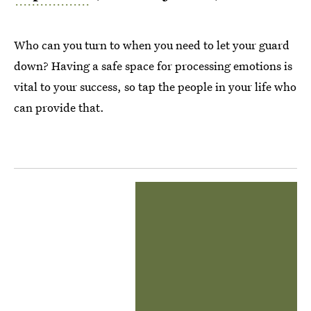
Who can you turn to when you need to let your guard
down? Having a safe space for processing emotions is
vital to your success, so tap the people in your life who
can provide that.