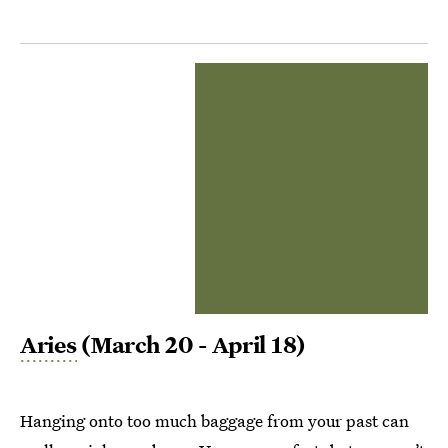
Aries
(March 20 - April 18)
Hanging onto too much baggage from your past can