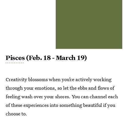
Pisces
(Feb. 18 - March 19)
Creativity blossoms when you’re actively working
through your emotions, so let the ebbs and flows of
feeling wash over your shores. You can channel each
of these experiences into something beautiful if you
choose to.