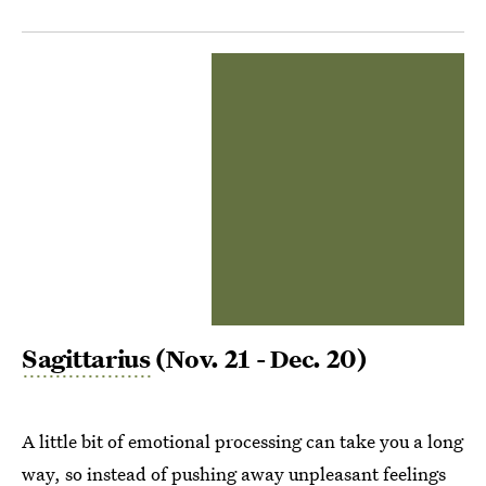
Sagittarius
(Nov. 21 - Dec. 20)
A little bit of emotional processing can take you a long
way, so instead of pushing away unpleasant feelings