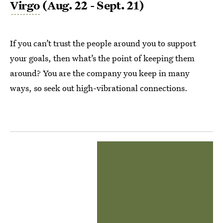
Virgo
(Aug. 22 - Sept. 21)
If you can’t trust the people around you to support
your goals, then what’s the point of keeping them
around? You are the company you keep in many
ways, so seek out high-vibrational connections.