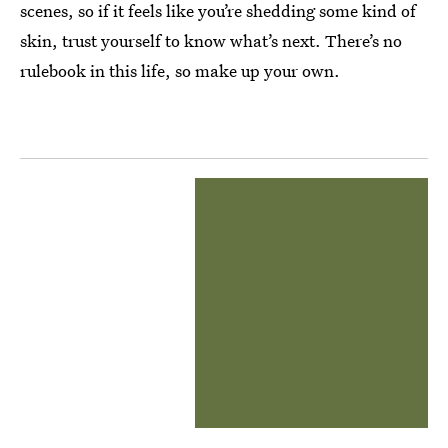
scenes, so if it feels like you’re shedding some kind of
skin, trust yourself to know what’s next. There’s no
rulebook in this life, so make up your own.