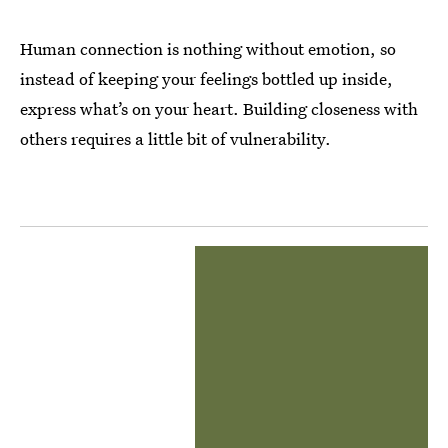
Human connection is nothing without emotion, so
instead of keeping your feelings bottled up inside,
express what’s on your heart. Building closeness with
others requires a little bit of vulnerability.