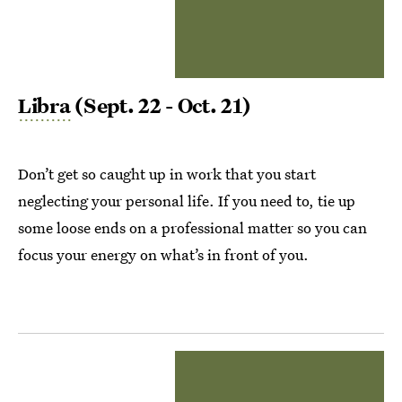
Libra
(Sept. 22 - Oct. 21)
Don’t get so caught up in work that you start
neglecting your personal life. If you need to, tie up
some loose ends on a professional matter so you can
focus your energy on what’s in front of you.