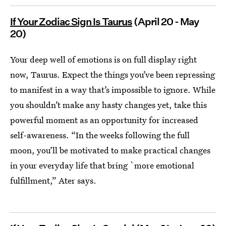
If Your Zodiac Sign Is Taurus
(April 20 - May
20)
Your deep well of emotions is on full display right
now, Taurus. Expect the things you’ve been repressing
to manifest in a way that’s impossible to ignore. While
you shouldn’t make any hasty changes yet, take this
powerful moment as an opportunity for increased
self-awareness. “In the weeks following the full
moon, you’ll be motivated to make practical changes
in your everyday life that bring `more emotional
fulfillment,” Ater says.