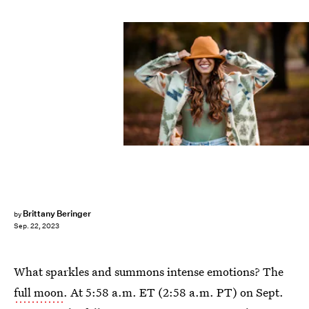
Brittany Beringer
by
Sep. 22, 2023
What sparkles and summons intense emotions? The
full moon
. At 5:58 a.m. ET (2:58 a.m. PT) on Sept.