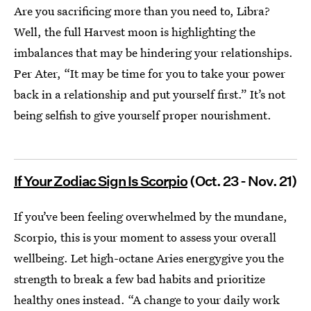
Are you sacrificing more than you need to, Libra?
Well, the full Harvest moon is highlighting the
imbalances that may be hindering your relationships.
Per Ater, “It may be time for you to take your power
back in a relationship and put yourself first.” It’s not
being selfish to give yourself proper nourishment.
If Your Zodiac Sign Is Scorpio
(Oct. 23 - Nov. 21)
If you’ve been feeling overwhelmed by the mundane,
Scorpio, this is your moment to assess your overall
wellbeing. Let high-octane Aries energygive you the
strength to break a few bad habits and prioritize
healthy ones instead. “A change to your daily work