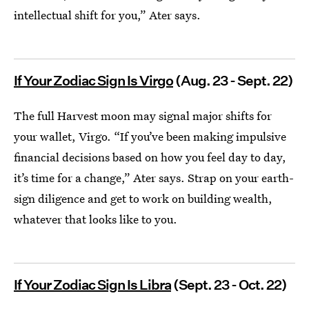
intellectual shift for you,” Ater says.
If Your Zodiac Sign Is Virgo
(Aug. 23 - Sept. 22)
The full Harvest moon may signal major shifts for
your wallet, Virgo. “If you’ve been making impulsive
financial decisions based on how you feel day to day,
it’s time for a change,” Ater says. Strap on your earth-
sign diligence and get to work on building wealth,
whatever that looks like to you.
If Your Zodiac Sign Is Libra
(Sept. 23 - Oct. 22)