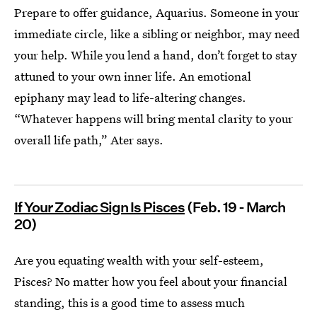
Prepare to offer guidance, Aquarius. Someone in your
immediate circle, like a sibling or neighbor, may need
your help. While you lend a hand, don’t forget to stay
attuned to your own inner life. An emotional
epiphany may lead to life-altering changes.
“Whatever happens will bring mental clarity to your
overall life path,” Ater says.
If Your Zodiac Sign Is Pisces
(Feb. 19 - March
20)
Are you equating wealth with your self-esteem,
Pisces? No matter how you feel about your financial
standing, this is a good time to assess much