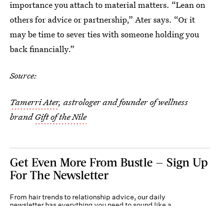
importance you attach to material matters. “Lean on
others for advice or partnership,” Ater says. “Or it
may be time to sever ties with someone holding you
back financially.”
Source:
Tamerri Ater
, astrologer and founder of wellness
brand
Gift of the Nile
Get Even More From Bustle — Sign Up
For The Newsletter
From hair trends to relationship advice, our daily
newsletter has everything you need to sound like a
person who’s on TikTok, even if you aren’t.