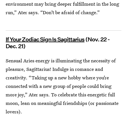
environment may bring deeper fulfillment in the long
run,” Ater says. “Don’t be afraid of change.”
If Your Zodiac Sign Is Sagittarius
(Nov. 22 -
Dec. 21)
Sensual Aries energy is illuminating the necessity of
pleasure, Sagittarius! Indulge in romance and
creativity. “Taking up a new hobby where you’re
connected with a new group of people could bring
more joy,” Ater says. To celebrate this energetic full
moon, lean on meaningful friendships (or passionate
lovers).