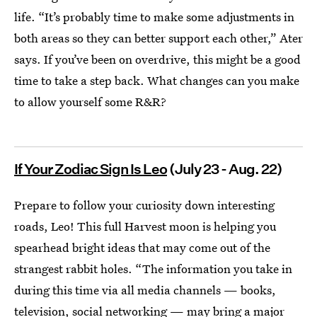
life. “It’s probably time to make some adjustments in
both areas so they can better support each other,” Ater
says. If you’ve been on overdrive, this might be a good
time to take a step back. What changes can you make
to allow yourself some R&R?
If Your Zodiac Sign Is Leo
(July 23 - Aug. 22)
Prepare to follow your curiosity down interesting
roads, Leo! This full Harvest moon is helping you
spearhead bright ideas that may come out of the
strangest rabbit holes. “The information you take in
during this time via all media channels — books,
television, social networking — may bring a major