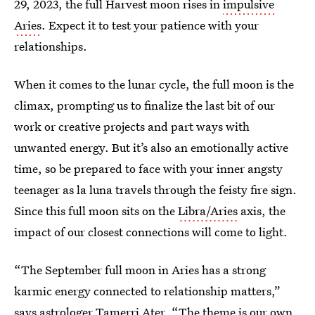
29, 2023, the full Harvest moon rises in
impulsive
Aries
. Expect it to test your patience with your
relationships.
When it comes to the lunar cycle, the full moon is the
climax, prompting us to finalize the last bit of our
work or creative projects and part ways with
unwanted energy. But it’s also an emotionally active
time, so be prepared to face with your inner angsty
teenager as la luna travels through the feisty fire sign.
Since this full moon sits on the
Libra/Aries
axis, the
impact of our closest connections will come to light.
“The September full moon in Aries has a strong
karmic energy connected to relationship matters,”
says astrologer
Tamerri Ater
. “The theme is our own