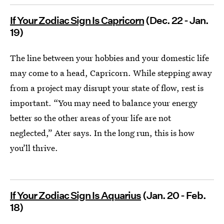
If Your Zodiac Sign Is Capricorn
(Dec. 22 - Jan.
19)
The line between your hobbies and your domestic life
may come to a head, Capricorn. While stepping away
from a project may disrupt your state of flow, rest is
important. “You may need to balance your energy
better so the other areas of your life are not
neglected,” Ater says. In the long run, this is how
you’ll thrive.
If Your Zodiac Sign Is Aquarius
(Jan. 20 - Feb.
18)