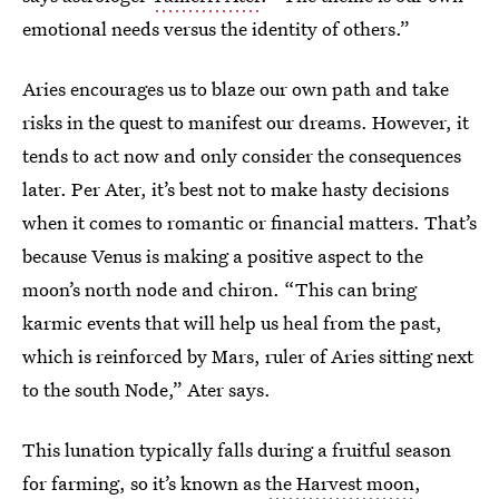
emotional needs versus the identity of others.”
Aries encourages us to blaze our own path and take
risks in the quest to manifest our dreams. However, it
tends to act now and only consider the consequences
later. Per Ater, it’s best not to make hasty decisions
when it comes to romantic or financial matters. That’s
because Venus is making a positive aspect to the
moon’s north node and chiron. “This can bring
karmic events that will help us heal from the past,
which is reinforced by Mars, ruler of Aries sitting next
to the south Node,” Ater says.
This lunation typically falls during a fruitful season
for farming, so it’s known as
the Harvest moon
,