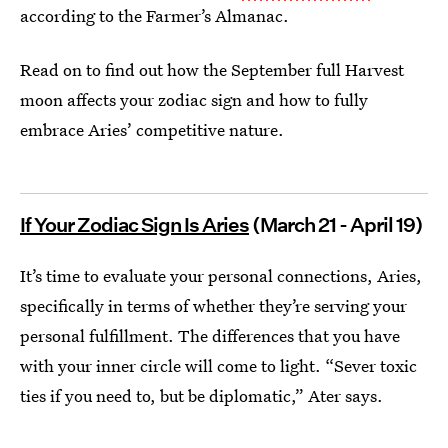
according to the Farmer’s Almanac.
Read on to find out how the September full Harvest
moon affects your zodiac sign and how to fully
embrace Aries’ competitive nature.
If Your Zodiac Sign Is Aries
(March 21 - April 19)
It’s time to evaluate your personal connections, Aries,
specifically in terms of whether they’re serving your
personal fulfillment. The differences that you have
with your inner circle will come to light. “Sever toxic
ties if you need to, but be diplomatic,” Ater says.