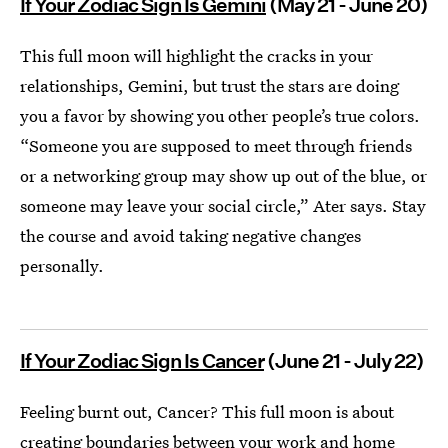
If Your Zodiac Sign Is Gemini
(May 21 - June 20)
This full moon will highlight the cracks in your
relationships, Gemini, but trust the stars are doing
you a favor by showing you other people’s true colors.
“Someone you are supposed to meet through friends
or a networking group may show up out of the blue, or
someone may leave your social circle,” Ater says. Stay
the course and avoid taking negative changes
personally.
If Your Zodiac Sign Is Cancer
(June 21 - July 22)
Feeling burnt out, Cancer? This full moon is about
creating boundaries between your work and home