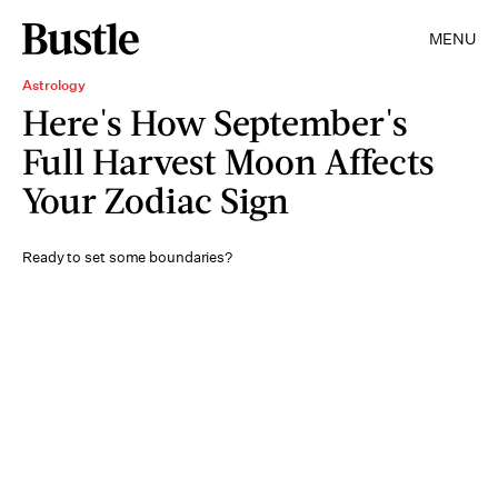
MENU
Astrology
Here's How September's
Full Harvest Moon Affects
Your Zodiac Sign
Ready to set some boundaries?