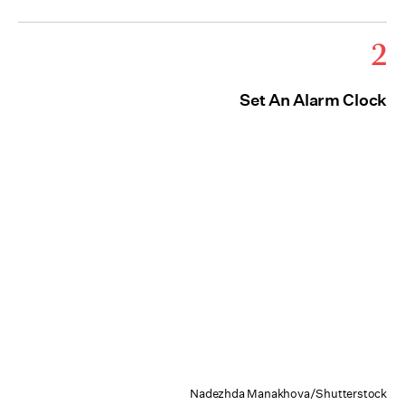
2
Set An Alarm Clock
Nadezhda Manakhova/Shutterstock