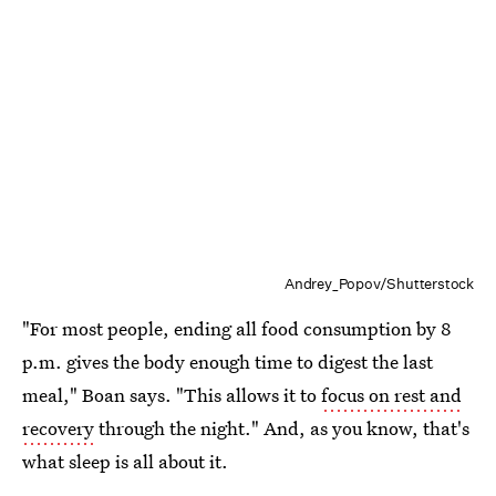
Andrey_Popov/Shutterstock
"For most people, ending all food consumption by 8
p.m. gives the body enough time to digest the last
meal," Boan says. "This allows it to
focus on rest and
recovery
through the night." And, as you know, that's
what sleep is all about it.