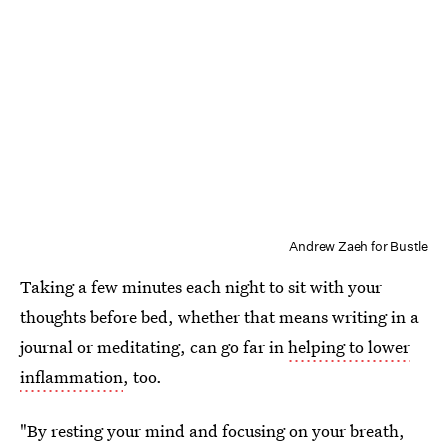
Andrew Zaeh for Bustle
Taking a few minutes each night to sit with your
thoughts before bed, whether that means writing in a
journal or meditating, can go far in
helping to lower
inflammation
, too.
"By resting your mind and focusing on your breath,