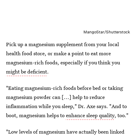
MangoStar/Shutterstock
Pick up a magnesium supplement from your local
health food store, or make a point to eat more
magnesium-rich foods, especially if you think you
might be deficient
.
"Eating magnesium-rich foods before bed or taking
magnesium powder can [...] help to reduce
inflammation while you sleep," Dr. Axe says. "And to
boot, magnesium helps to
enhance sleep quality
, too."
"Low levels of magnesium have actually been linked