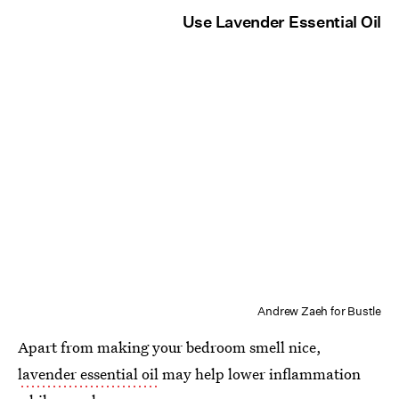
Use Lavender Essential Oil
Andrew Zaeh for Bustle
Apart from making your bedroom smell nice,
lavender essential oil
may help lower inflammation