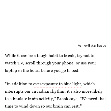
Ashley Batz/Bustle
While it can be a tough habit to break, try not to
watch TV, scroll through your phone, or use your
laptop in the hours before you go to bed.
"In addition to
overexposure to blue light
, which
interrupts our circadian rhythm, it's also more likely
to stimulate brain activity," Brook says. "We need that
time to wind down so our brain can rest."