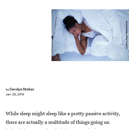
Andrey_Popov/Shutterstock
Carolyn Steber
by
Jan. 25, 2019
While sleep might sleep like a pretty passive activity,
there are actually a multitude of things going on