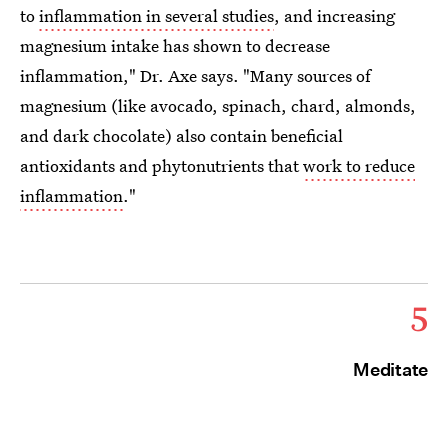
to
inflammation in several studies
, and increasing
magnesium intake has shown to decrease
inflammation," Dr. Axe says. "Many sources of
magnesium (like avocado, spinach, chard, almonds,
and dark chocolate) also contain beneficial
antioxidants and phytonutrients that
work to reduce
inflammation
."
5
Meditate