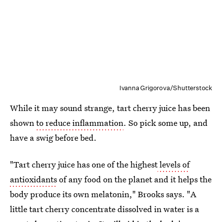
Ivanna Grigorova/Shutterstock
While it may sound strange, tart cherry juice has been
shown
to reduce inflammation
. So pick some up, and
have a swig before bed.
"Tart cherry juice has one of the highest
levels of
antioxidants
of any food on the planet and it helps the
body produce its own melatonin," Brooks says. "A
little tart cherry concentrate dissolved in water is a