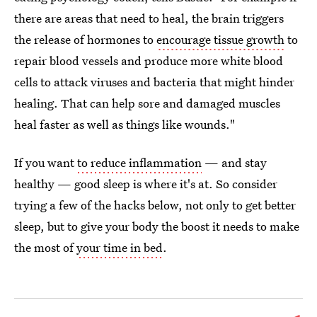
there are areas that need to heal, the brain triggers
the release of hormones to
encourage tissue growth
to
repair blood vessels and produce more white blood
cells to attack viruses and bacteria that might hinder
healing. That can help sore and damaged muscles
heal faster as well as things like wounds."
If you want
to reduce inflammation
— and stay
healthy — good sleep is where it's at. So consider
trying a few of the hacks below, not only to get better
sleep, but to give your body the boost it needs to make
the most of
your time in bed
.