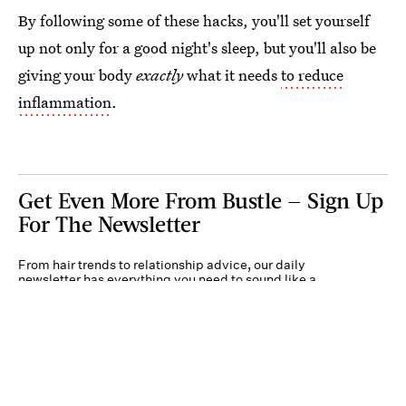
By following some of these hacks, you'll set yourself
up not only for a good night's sleep, but you'll also be
giving your body
exactly
what it needs
to reduce
inflammation
.
Get Even More From Bustle — Sign Up
For The Newsletter
From hair trends to relationship advice, our daily
newsletter has everything you need to sound like a
person who’s on TikTok, even if you aren’t.
Submit
By subscribing to this BDG newsletter, you agree to our
Terms of Service
and
Privacy
Policy