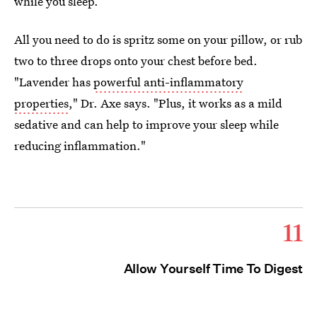
while you sleep.
All you need to do is spritz some on your pillow, or rub
two to three drops onto your chest before bed.
"Lavender has
powerful anti-inflammatory
properties
," Dr. Axe says. "Plus, it works as a mild
sedative and can help to improve your sleep while
reducing inflammation."
11
Allow Yourself Time To Digest