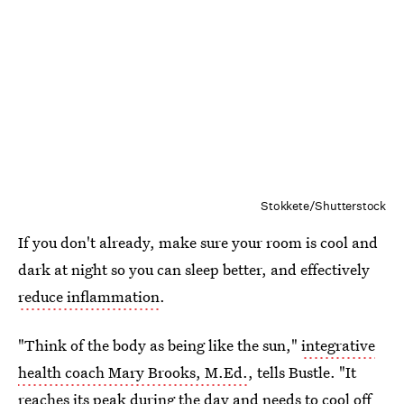
Stokkete/Shutterstock
If you don't already, make sure your room is cool and
dark at night so you can sleep better, and effectively
reduce inflammation
.
"Think of the body as being like the sun,"
integrative
health coach Mary Brooks, M.Ed.
, tells Bustle. "It
reaches its peak during the day and needs to cool off