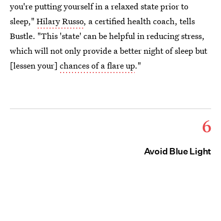
you're putting yourself in a relaxed state prior to
sleep,"
Hilary Russo
, a certified health coach, tells
Bustle. "This 'state' can be helpful in reducing stress,
which will not only provide a better night of sleep but
[lessen your]
chances of a flare up
."
6
Avoid Blue Light