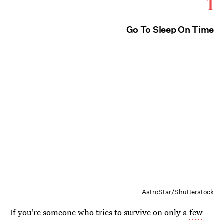
1
Go To Sleep On Time
AstroStar/Shutterstock
If you're someone who tries to survive on only a
few