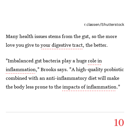
r.classen/Shutterstock
Many health issues stems from the gut, so the more
love you give to
your digestive tract
, the better.
"Imbalanced gut bacteria play a huge
role in
inflammation
," Brooks says. "A high-quality probiotic
combined with an anti-inflammatory diet will make
the body less prone to the
impacts of inflammation
."
10