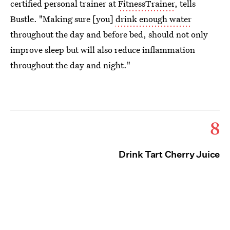
certified personal trainer at
FitnessTrainer
, tells
Bustle. "Making sure [you]
drink enough water
throughout the day and before bed, should not only
improve sleep but will also reduce inflammation
throughout the day and night."
8
Drink Tart Cherry Juice