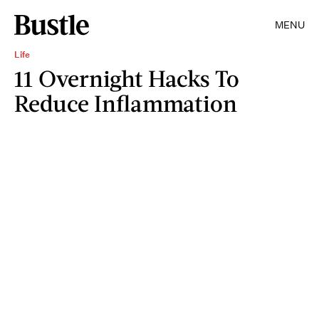
MENU
Life
11 Overnight Hacks To
Reduce Inflammation