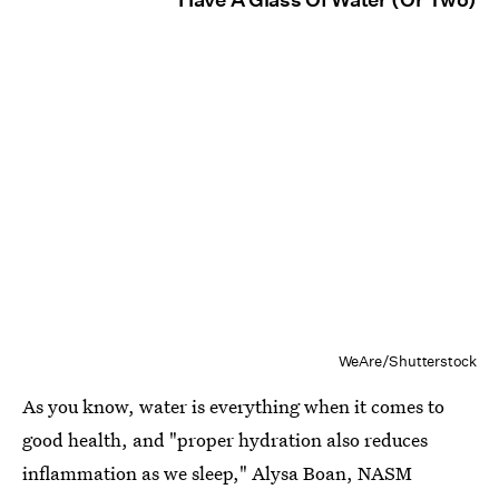
WeAre/Shutterstock
As you know, water is everything when it comes to
good health, and "proper hydration also reduces
inflammation as we sleep," Alysa Boan, NASM