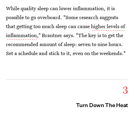
While quality sleep can lower inflammation, it is
possible to go overboard. "Some research suggests
that getting too much sleep can cause
higher levels of
inflammation
," Brantner says. "The key is to get the
recommended amount of sleep: seven to nine hours.
Set a schedule and stick to it, even on the weekends."
3
Turn Down The Heat