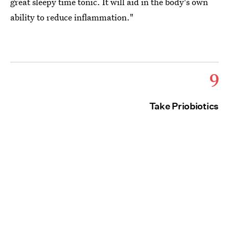
great sleepy time tonic. It will aid in the body's own
ability to reduce inflammation."
9
Take Priobiotics