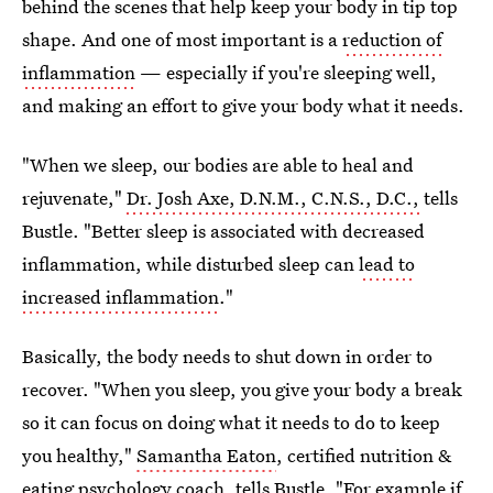
behind the scenes that help keep your body in tip top
shape. And one of most important
is
a
reduction of
inflammation
—
especially if you're sleeping well,
and making an effort to give your body what it needs.
"When we sleep, our bodies are able to heal and
rejuvenate,"
Dr. Josh Axe, D.N.M., C.N.S., D.C.,
tells
Bustle. "Better sleep is associated with decreased
inflammation, while disturbed sleep can
lead to
increased inflammation
."
Basically, the body needs to shut down in order to
recover. "When you sleep, you give your body a break
so it can focus on doing what it needs to do to keep
you healthy,"
Samantha Eaton
, certified nutrition &
eating psychology coach, tells Bustle. "For example if