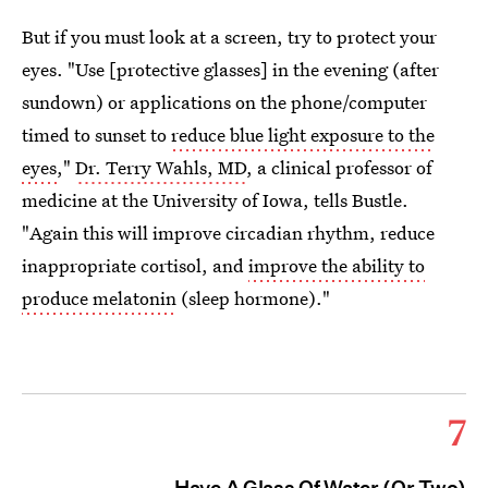
But if you must look at a screen, try to protect your
eyes. "Use [protective glasses] in the evening (after
sundown) or applications on the phone/computer
timed to sunset to
reduce blue light exposure to the
eyes
,"
Dr. Terry Wahls, MD
, a clinical professor of
medicine at the University of Iowa, tells Bustle.
"Again this will improve circadian rhythm, reduce
inappropriate cortisol, and
improve the ability to
produce melatonin
(sleep hormone)."
7
Have A Glass Of Water (Or Two)