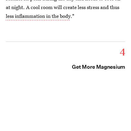
at night. A cool room will create less stress and thus
less inflammation in the body
."
4
Get More Magnesium