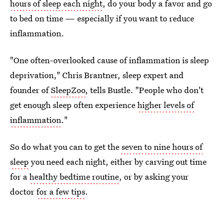
hours of sleep each night
, do your body a favor and go
to bed on time — especially if you want to reduce
inflammation.
"One often-overlooked cause of inflammation is sleep
deprivation," Chris Brantner, sleep expert and
founder of
SleepZoo
, tells Bustle. "People who don't
get enough sleep often experience
higher levels of
inflammation
."
So do what you can to get the
seven to nine hours of
sleep
you need each night, either by carving out time
for a
healthy bedtime routine
, or by asking your
doctor
for a few tips
.