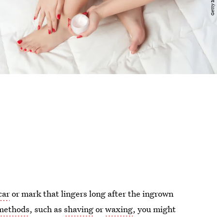
car
or mark that lingers long after the ingrown
 methods
, such as
shaving
or
waxing
, you might