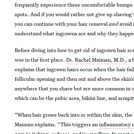
frequently experience these uncomfortable bumps 
spots. And if you would rather not give up shaving 
you can continue with your hair removal
and
avoid 
understand what ingrowns are and why they happe
Before diving into how to get rid of ingrown hair sc
woe in the first place.
Dr. Rachel Maiman, M.D.,
a 
explains that ingrown hairs occur when the hair fai
follicular opening and then out and above the skin
anywhere that you shave but are more common in
c
which can be the pubic area, bikini line, and armpi
“When hair grows back into or within the skin, the b
Maiman explains. “This triggers an
inflammatory r
pain to itching, redness, and/or swelling. In most 