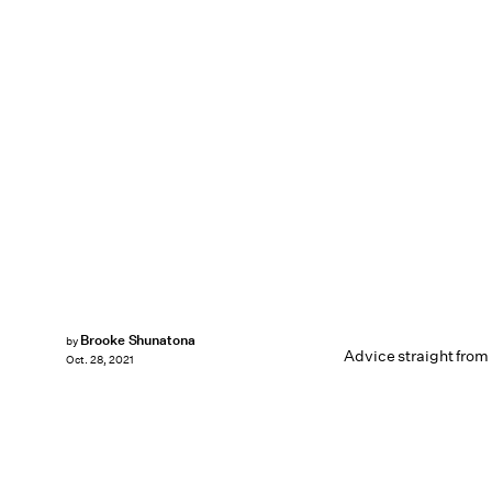
Brooke Shunatona
by
Advice straight from 
Oct. 28, 2021