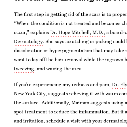
The first step in getting rid of the scars is to prop
“When the condition is not treated and becomes c
occur,” explains
Dr. Hope Mitchell, M.D.,
a board-c
Dermatology
. She says scratching or picking could 
discoloration or hyperpigmentation that may take m
want to lay off the hair removal while the ingrown 
tweezing
, and waxing the area.
If you’re experiencing any redness and pain,
Dr. El
New York City, suggests relieving it with warm com
the surface. Additionally, Maiman suggests using 
spot treatment to reduce the inflammation. But if a
and irritation, schedule a visit with your dermatolo