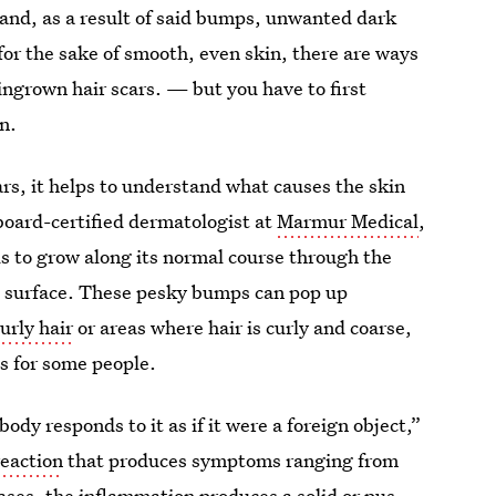
and, as a result of said bumps, unwanted dark
for the sake of smooth, even skin, there are ways
ingrown hair scars. — but you have to first
n.
ars, it helps to understand what causes the skin
board-certified dermatologist at
Marmur Medical
,
ls to grow along its normal course through the
’s surface. These pesky bumps can pop up
urly hair
or areas where hair is curly and coarse,
ts for some people.
ody responds to it as if it were a foreign object,”
eaction
that produces symptoms ranging from
cases, the inflammation produces a solid or
pus-