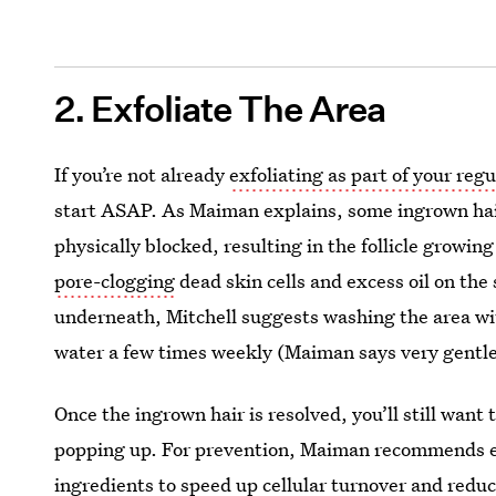
2. Exfoliate The Area
If you’re not already
exfoliating as part of your regu
start ASAP. As Maiman explains, some ingrown hairs
physically blocked, resulting in the follicle growi
pore-clogging
dead skin cells and excess oil on the
underneath, Mitchell suggests washing the area wi
water a few times weekly (Maiman says very gentle
Once the ingrown hair is resolved, you’ll still want
popping up. For prevention, Maiman recommends ex
ingredients to speed up cellular turnover and redu