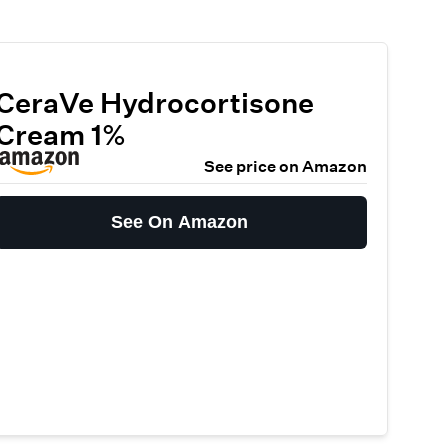
CeraVe Hydrocortisone
Cream 1%
See price on Amazon
See On Amazon