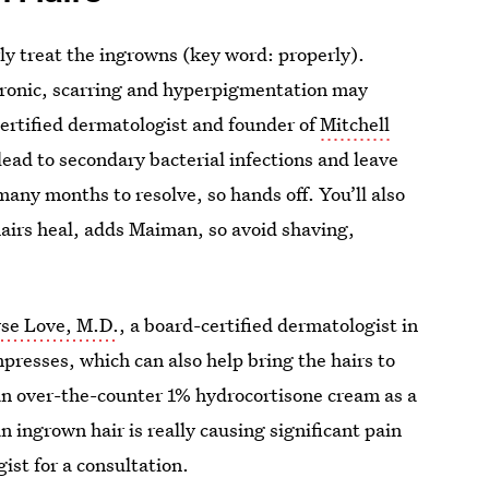
erly treat the ingrowns (key word: properly).
hronic, scarring and hyperpigmentation may
ertified dermatologist and founder of
Mitchell
lead to secondary bacterial infections and leave
any months to resolve, so hands off. You’ll also
hairs heal, adds Maiman, so avoid shaving,
yse Love, M.D.
, a board-certified dermatologist in
presses, which can also help bring the hairs to
an over-the-counter 1% hydrocortisone cream as a
n ingrown hair is really causing significant pain
gist for a consultation.