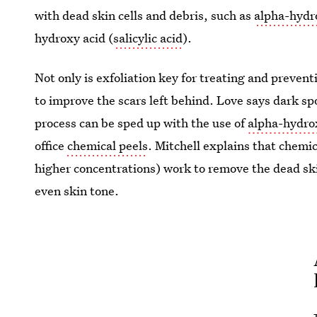
with dead skin cells and debris, such as
alpha-hydr
hydroxy acid (
salicylic acid
).
Not only is exfoliation key for treating and prevent
to improve the scars left behind. Love says dark sp
process can be sped up with the use of
alpha-hydro
office
chemical peels
. Mitchell explains that chemi
higher concentrations) work to remove the dead ski
even skin tone.