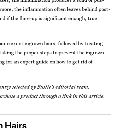
 more, the inflammation often leaves behind post-
d if the flare-up is significant enough, true
our current ingrown hairs, followed by treating
 taking the proper steps to prevent the ingrown
ng for an expert guide on how to get rid of
tly selected by Bustle's editorial team.
urchase a product through a link in this article.
n Hairs