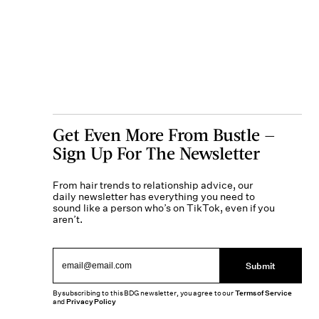
Get Even More From Bustle —
Sign Up For The Newsletter
From hair trends to relationship advice, our
daily newsletter has everything you need to
sound like a person who’s on TikTok, even if you
aren’t.
Submit
By subscribing to this BDG newsletter, you agree to our
Terms of Service
and
Privacy Policy