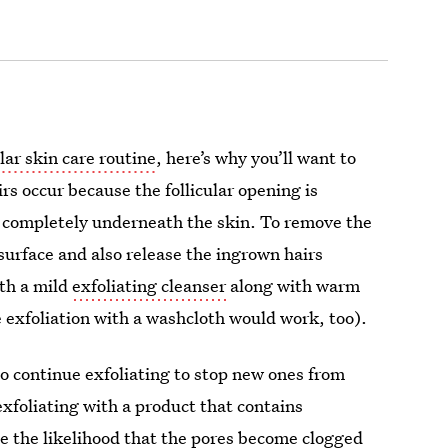
lar skin care routine
, here’s why you’ll want to
 occur because the follicular opening is
ng completely underneath the skin. To remove the
 surface and also release the ingrown hairs
th a mild
exfoliating cleanser
along with warm
 exfoliation with a washcloth would work, too).
 to continue exfoliating to stop new ones from
foliating with a product that contains
ce the likelihood that the pores become clogged