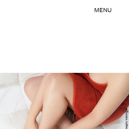
MENU
Getty Images/ emreogan