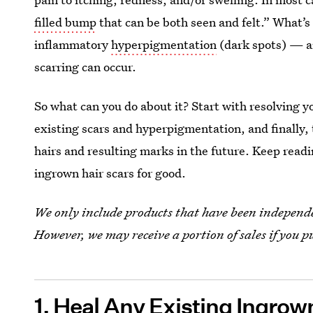
filled bump
that can be both seen and felt.” What’s
inflammatory
hyperpigmentation
(dark spots) — an
scarring can occur.
So what can you do about it? Start with resolving y
existing scars and hyperpigmentation, and finally,
hairs and resulting marks in the future. Keep readi
ingrown hair scars for good.
We only include products that have been independen
However, we may receive a portion of sales if you p
1. Heal Any Existing Ingrow