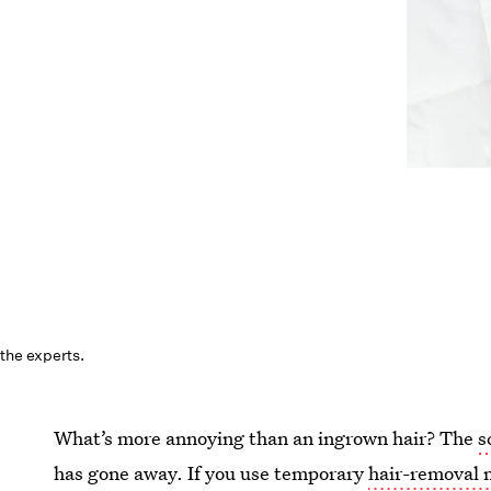
the experts.
What’s more annoying than an ingrown hair? The
s
has gone away. If you use temporary
hair-removal