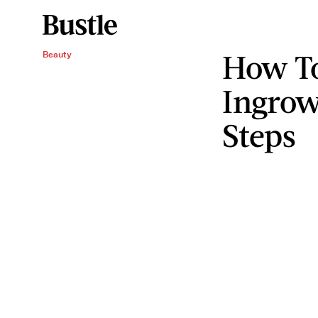
How To
Beauty
Ingrow
Steps