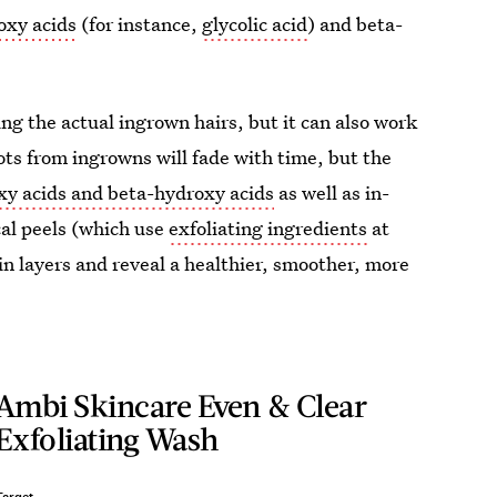
oxy acids
(for instance,
glycolic acid
) and beta-
ing the actual ingrown hairs, but it can also work
ots from ingrowns will fade with time, but the
xy acids and beta-hydroxy acids
as well as in-
cal peels (which use
exfoliating ingredients
at
n layers and reveal a healthier, smoother, more
Ambi Skincare Even & Clear
Exfoliating Wash