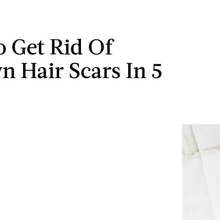
 Get Rid Of
n Hair Scars In 5