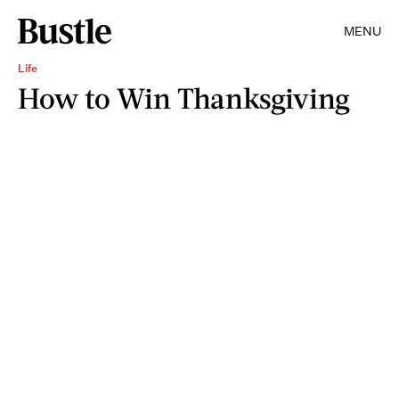
MENU
Life
How to Win Thanksgiving