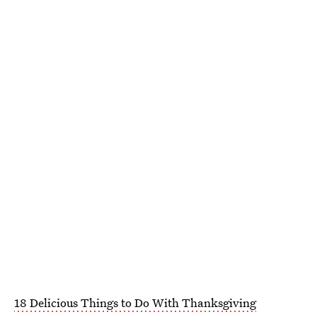
18 Delicious Things to Do With Thanksgiving