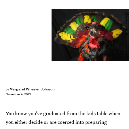
John Moore/Getty Images News/Getty Images
Margaret Wheeler Johnson
by
November 4, 2013
You know you've graduated from the kids table when
you either decide or are coerced into preparing