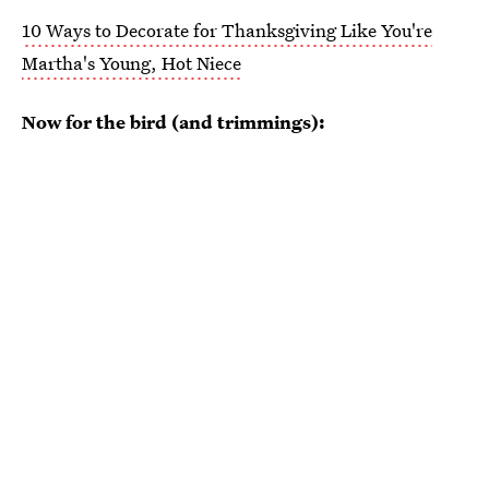
10 Ways to Decorate for Thanksgiving Like You're
Martha's Young, Hot Niece
Now for the bird (and trimmings):