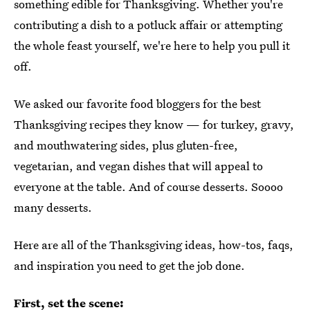
something edible for Thanksgiving. Whether you're
contributing a dish to a potluck affair or attempting
the whole feast yourself, we're here to help you pull it
off.
We asked our favorite food bloggers for the best
Thanksgiving recipes they know — for turkey, gravy,
and mouthwatering sides, plus gluten-free,
vegetarian, and vegan dishes that will appeal to
everyone at the table. And of course desserts. Soooo
many desserts.
Here are all of the Thanksgiving ideas, how-tos, faqs,
and inspiration you need to get the job done.
First, set the scene: