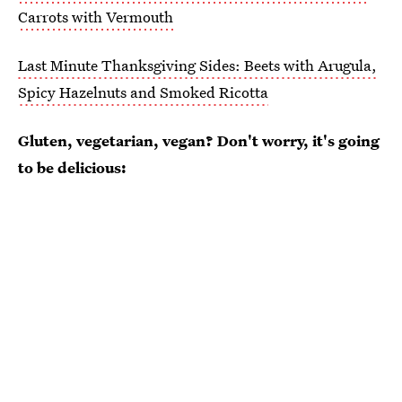
Carrots with Vermouth
Last Minute Thanksgiving Sides: Beets with Arugula,
Spicy Hazelnuts and Smoked Ricotta
Gluten, vegetarian, vegan? Don't worry, it's going
to be delicious: