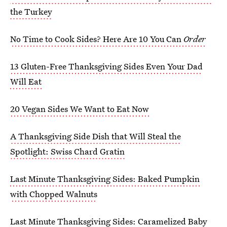
the Turkey
No Time to Cook Sides? Here Are 10 You Can
Order
13 Gluten-Free Thanksgiving Sides Even Your Dad
Will Eat
20 Vegan Sides We Want to Eat Now
A Thanksgiving Side Dish that Will Steal the
Spotlight: Swiss Chard Gratin
Last Minute Thanksgiving Sides: Baked Pumpkin
with Chopped Walnuts
Last Minute Thanksgiving Sides: Caramelized Baby