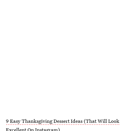
9 Easy Thanksgiving Dessert Ideas (That Will Look
Excellent On Instagram)