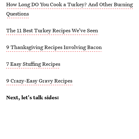
How Long DO You Cook a Turkey? And Other Burning
Questions
The 11 Best Turkey Recipes We've Seen
9 Thanksgiving Recipes Involving Bacon
7 Easy Stuffing Recipes
9 Crazy-Easy Gravy Recipes
Next, let's talk sides: