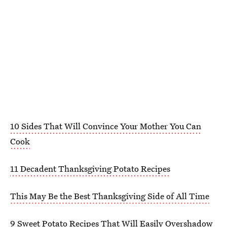
10 Sides That Will Convince Your Mother You Can
Cook
11 Decadent Thanksgiving Potato Recipes
This May Be the Best Thanksgiving Side of All Time
9 Sweet Potato Recipes That Will Easily Overshadow