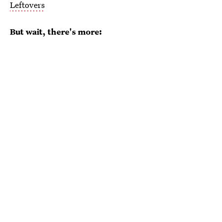
Leftovers
But wait, there's more: