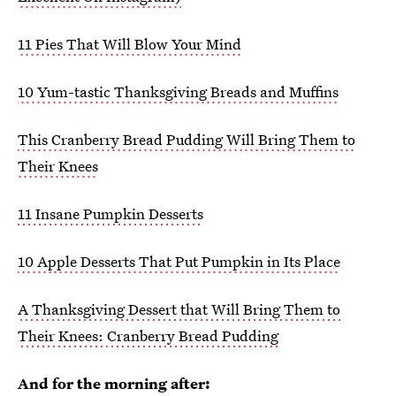
11 Pies That Will Blow Your Mind
10 Yum-tastic Thanksgiving Breads and Muffins
This Cranberry Bread Pudding Will Bring Them to
Their Knees
11 Insane Pumpkin Desserts
10 Apple Desserts That Put Pumpkin in Its Place
A Thanksgiving Dessert that Will Bring Them to
Their Knees: Cranberry Bread Pudding
And for the morning after: