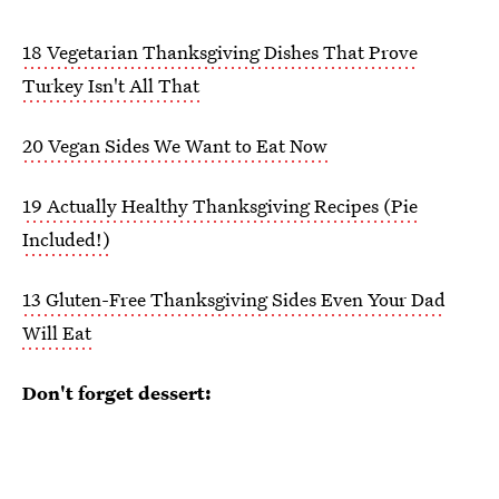
18 Vegetarian Thanksgiving Dishes That Prove
Turkey Isn't All That
20 Vegan Sides We Want to Eat Now
19 Actually Healthy Thanksgiving Recipes (Pie
Included!)
13 Gluten-Free Thanksgiving Sides Even Your Dad
Will Eat
Don't forget dessert: