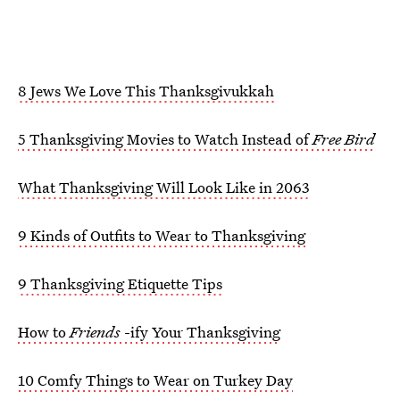
8 Jews We Love This Thanksgivukkah
5 Thanksgiving Movies to Watch Instead of
Free Bird
What Thanksgiving Will Look Like in 2063
9 Kinds of Outfits to Wear to Thanksgiving
9 Thanksgiving Etiquette Tips
How to
Friends
-ify Your Thanksgiving
10 Comfy Things to Wear on Turkey Day