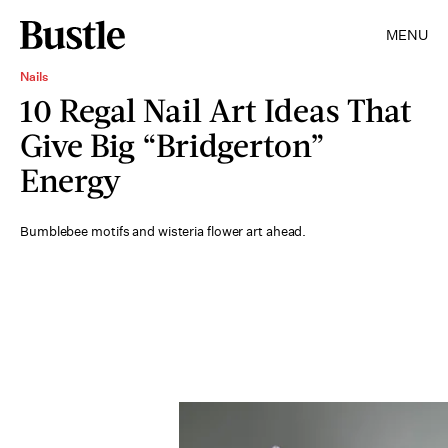
MENU
Nails
10 Regal Nail Art Ideas That
Give Big “Bridgerton”
Energy
Bumblebee motifs and wisteria flower art ahead.