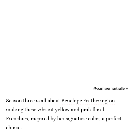
@pampernailgallery
Season three is all about
Penelope Featherington
—
making these vibrant yellow and pink floral
Frenchies, inspired by her signature color, a perfect
choice.