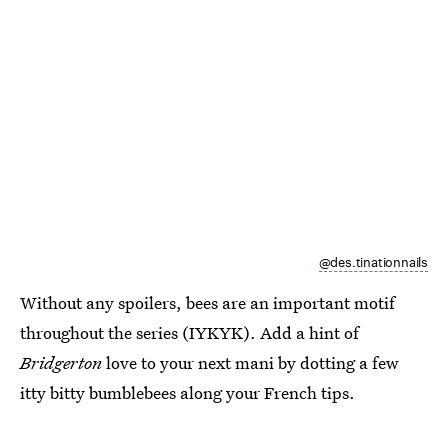
@des.tinationnails
Without any spoilers, bees are an important motif
throughout the series (IYKYK). Add a hint of
Bridgerton
love to your next mani by dotting a few
itty bitty bumblebees along your French tips.