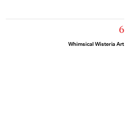
6
Whimsical Wisteria Art