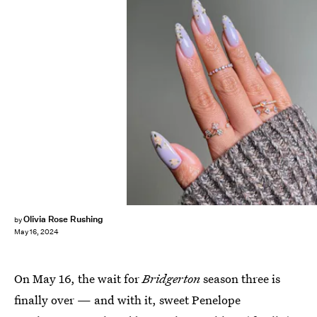
Olivia Rose Rushing
by
May 16, 2024
On May 16, the wait for
Bridgerton
season three is
finally over — and with it, sweet Penelope