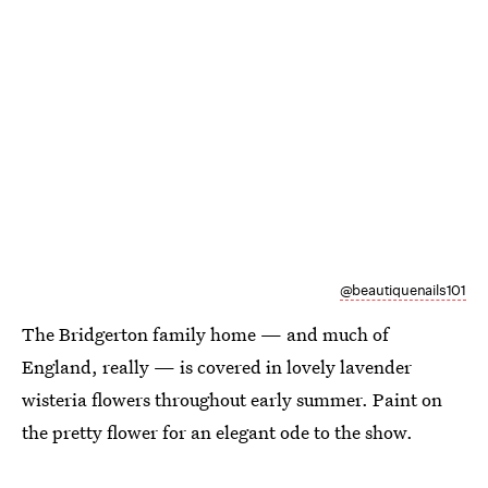
@beautiquenails101
The Bridgerton family home — and much of
England, really — is covered in lovely lavender
wisteria flowers throughout early summer. Paint on
the pretty flower for an elegant ode to the show.