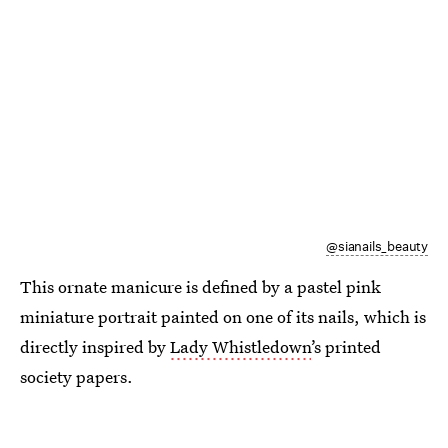
@sianails_beauty
This ornate manicure is defined by a pastel pink
miniature portrait painted on one of its nails, which is
directly inspired by
Lady Whistledown
’s printed
society papers.