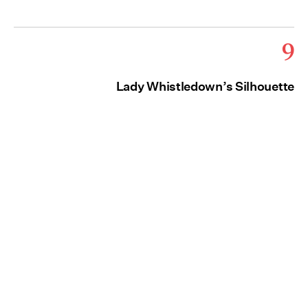
9
Lady Whistledown’s Silhouette