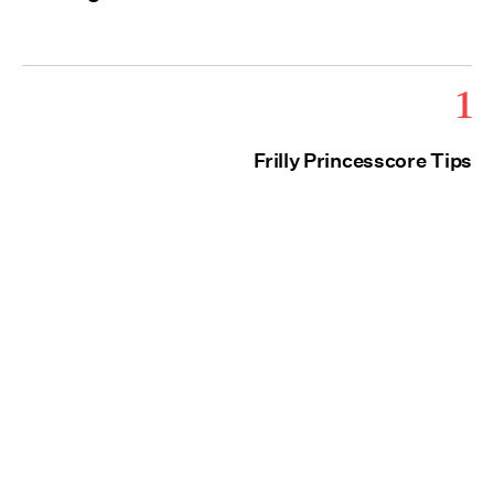
1
Frilly Princesscore Tips