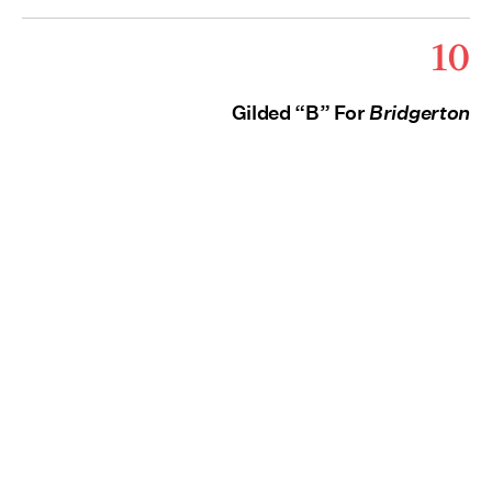
10
Gilded “B” For
Bridgerton