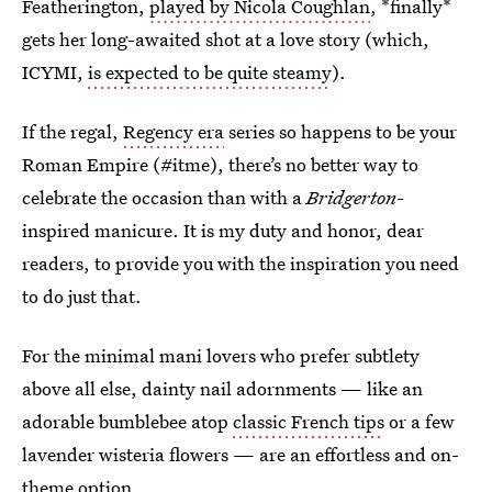
Featherington,
played by Nicola Coughlan
, *finally*
gets her long-awaited shot at a love story (which,
ICYMI,
is expected to be quite steamy
).
If the regal,
Regency era
series so happens to be your
Roman Empire (#itme), there’s no better way to
celebrate the occasion than with a
Bridgerton
-
inspired manicure. It is my duty and honor, dear
readers, to provide you with the inspiration you need
to do just that.
For the minimal mani lovers who prefer subtlety
above all else, dainty nail adornments — like an
adorable bumblebee atop
classic French tips
or a few
lavender wisteria flowers — are an effortless and on-
theme option.