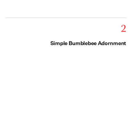
2
Simple Bumblebee Adornment