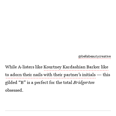
@bellabeautycreative
While A-listers like
Kourtney Kardashian Barker like
to adorn their nails with their partner’s initials
— this
gilded “B” is a perfect for the total
Bridgerton
obsessed.