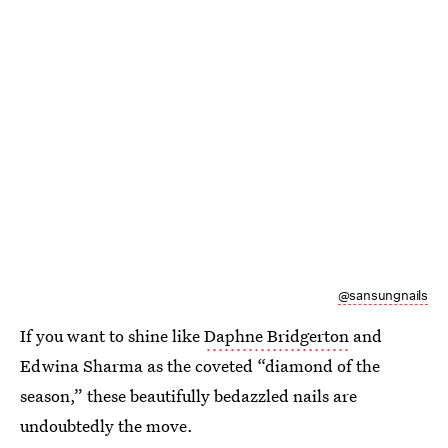
@sansungnails
If you want to shine like
Daphne Bridgerton
and
Edwina Sharma as the coveted “diamond of the
season,” these beautifully bedazzled nails are
undoubtedly the move.