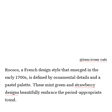
@bees.knees.nails
Rococo, a French design style that emerged in the
early 1700s, is defined by ornamental details and a
pastel palette. These mint green and
strawberry
designs
beautifully embrace the period-appropriate
trend.