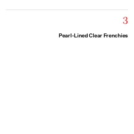
3
Pearl-Lined Clear Frenchies