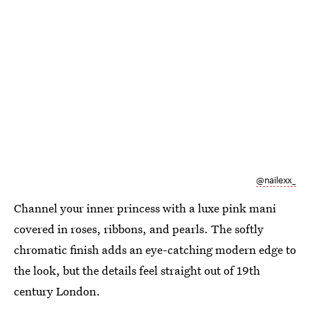
@nailexx_
Channel your inner princess with a luxe pink mani
covered in roses, ribbons, and pearls. The softly
chromatic finish adds an eye-catching modern edge to
the look, but the details feel straight out of 19th
century London.