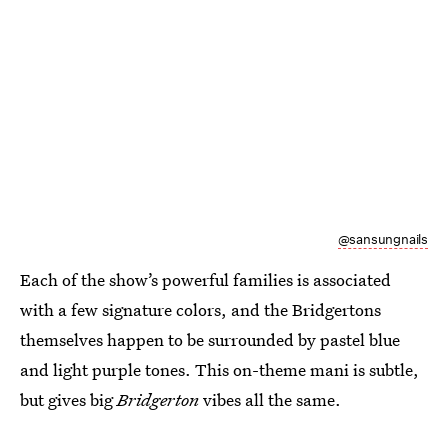
@sansungnails
Each of the show’s powerful families is associated
with a few signature colors, and the Bridgertons
themselves happen to be surrounded by pastel blue
and light purple tones. This on-theme mani is subtle,
but gives big
Bridgerton
vibes all the same.