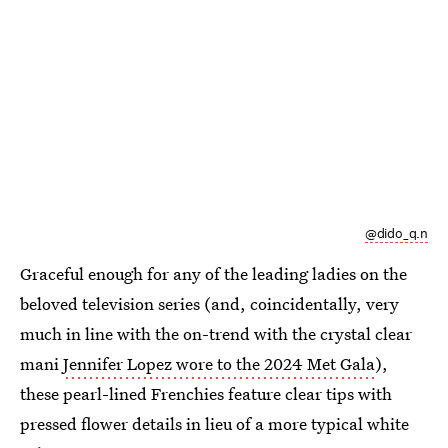
@dido_q.n
Graceful enough for any of the leading ladies on the
beloved television series (and, coincidentally, very
much in line with the on-trend with the crystal clear
mani
Jennifer Lopez wore to the 2024 Met Gala
),
these pearl-lined Frenchies feature clear tips with
pressed flower details in lieu of a more typical white