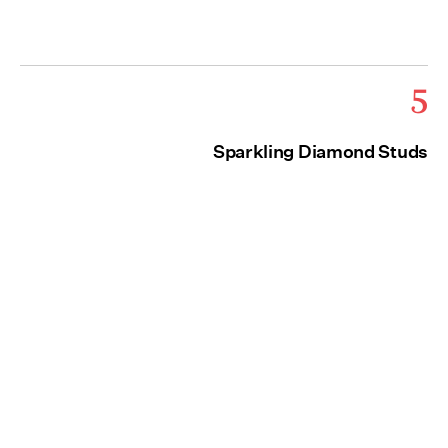
5
Sparkling Diamond Studs