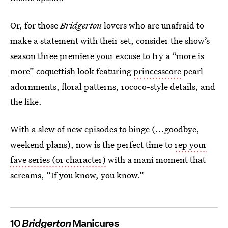
Or, for those
Bridgerton
lovers who are unafraid to
make a statement with their set, consider the show’s
season three premiere your excuse to try a “more is
more” coquettish look featuring
princesscore
pearl
adornments, floral patterns, rococo-style details, and
the like.
With a slew of new episodes to binge (...goodbye,
weekend plans), now is the perfect time to
rep your
fave series (or character)
with a mani moment that
screams, “If you know, you know.”
10
Bridgerton
Manicures