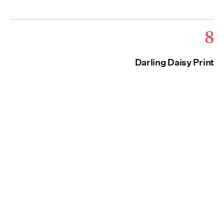
8
Darling Daisy Print