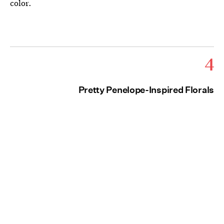
color.
4
Pretty Penelope-Inspired Florals