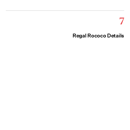
7
Regal Rococo Details