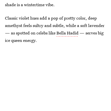
shade is a wintertime vibe.
Classic violet hues add a pop of pretty color, deep
amethyst feels sultry and subtle, while a soft lavender
— as spotted on celebs like
Bella Hadid
— serves big
ice queen energy.