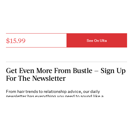
$15.99
See On Ulta
Get Even More From Bustle — Sign Up
For The Newsletter
From hair trends to relationship advice, our daily
newsletter has everything you need to sound like a
person who’s on TikTok, even if you aren’t.
Submit
By subscribing to this BDG newsletter, you agree to our
Terms of Service
and
Privacy