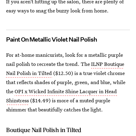
If you aren’t hitting up the salon, there are plenty of
easy ways to snag the buzzy look from home.
Paint On Metallic Violet Nail Polish
For at-home manicurists, look for a metallic purple
nail polish to recreate the trend. The
ILNP Boutique
Nail Polish in Tilted
($12.50) is a true violet chrome
that reflects shades of purple, green, and blue, while
the
OPI x Wicked Infinite Shine Lacquer in Head
Shizstress
($14.49) is more of a muted purple
shimmer that beautifully catches the light.
Boutique Nail Polish in Tilted