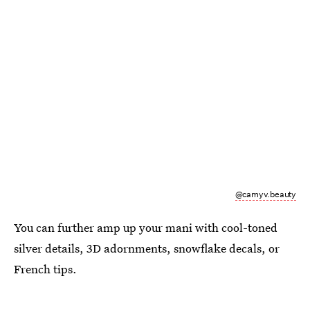
@camyv.beauty
You can further amp up your mani with cool-toned
silver details, 3D adornments, snowflake decals, or
French tips.