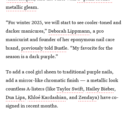
metallic gleam
.
“For winter 2025, we will start to see cooler-toned and
darker manicures,”
Deborah Lippmann
, a pro
manicurist and founder of her eponymous nail care
brand,
previously told Bustle
. “My favorite for the
season is a dark purple.”
To add a cool girl sheen to traditional purple nails,
add a mirror-like chromatic finish — a metallic look
countless A-listers (like
Taylor Swift
,
Hailey Bieber
,
Dua Lipa
,
Khloé Kardashian
, and
Zendaya
) have co-
signed in recent months.