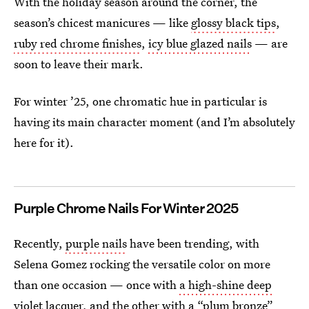
With the holiday season around the corner, the
season’s chicest manicures — like
glossy black tips
,
ruby red chrome finishes
,
icy blue glazed nails
— are
soon to leave their mark.
For winter ’25, one chromatic hue in particular is
having its main character moment (and I’m absolutely
here for it).
Purple Chrome Nails For Winter 2025
Recently,
purple nails
have been trending, with
Selena Gomez rocking the versatile color on more
than one occasion — once with
a high-shine deep
violet lacquer
, and the other with
a “plum bronze”