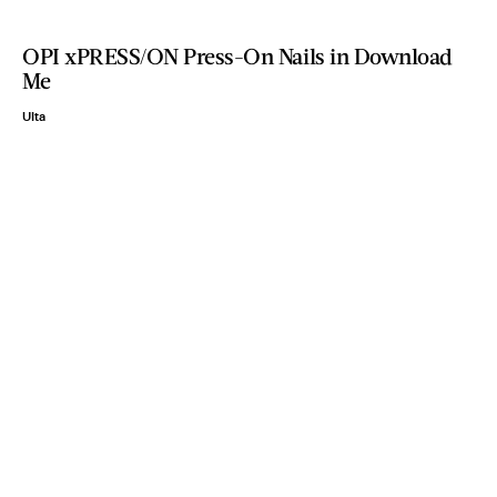
OPI xPRESS/ON Press-On Nails in Download
Me
Ulta