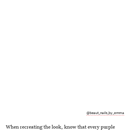
@beaut_nails_by_emma
When recreating the look, know that every purple