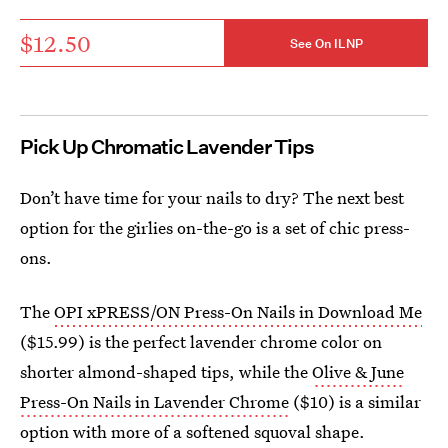
$12.50
See On ILNP
Pick Up Chromatic Lavender Tips
Don’t have time for your nails to dry? The next best
option for the girlies on-the-go is a set of chic press-
ons.
The
OPI xPRESS/ON Press-On Nails in Download Me
($15.99) is the perfect lavender chrome color on
shorter almond-shaped tips, while the
Olive & June
Press-On Nails in Lavender Chrome
($10) is a similar
option with more of a softened squoval shape.