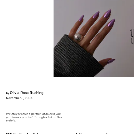
@overglowedit
Olivia Rose Rushing
by
November 5, 2024
We may receive a portion of sales if you
purchase a product through a link in this
article.