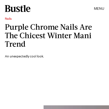
MENU
Nails
Purple Chrome Nails Are
The Chicest Winter Mani
Trend
An unexpectedly cool look.