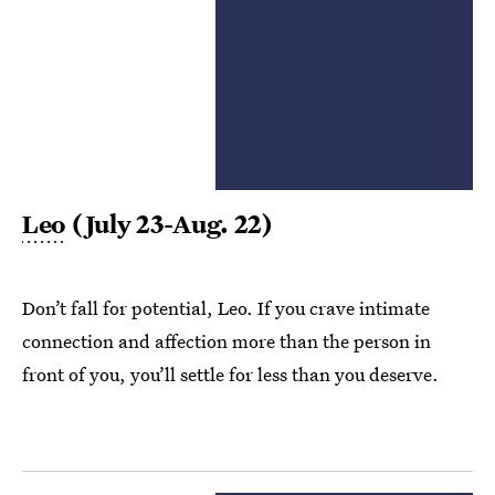
Leo
(July 23-Aug. 22)
Don’t fall for potential, Leo. If you crave intimate
connection and affection more than the person in
front of you, you’ll settle for less than you deserve.