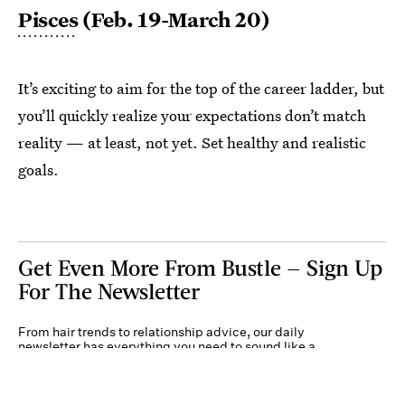
Pisces
(Feb. 19-March 20)
It’s exciting to aim for the top of the career ladder, but
you’ll quickly realize your expectations don’t match
reality — at least, not yet. Set healthy and realistic
goals.
Get Even More From Bustle — Sign Up
For The Newsletter
From hair trends to relationship advice, our daily
newsletter has everything you need to sound like a
person who’s on TikTok, even if you aren’t.