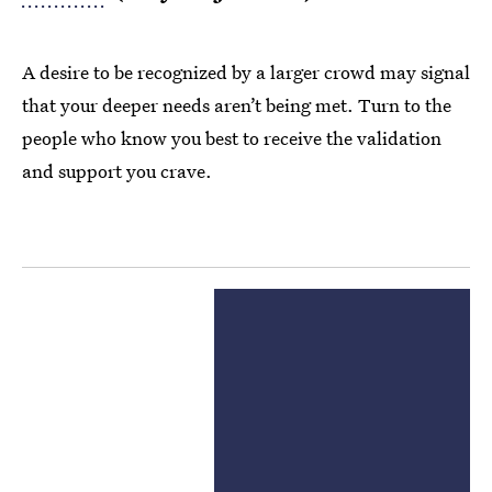
A desire to be recognized by a larger crowd may signal
that your deeper needs aren’t being met. Turn to the
people who know you best to receive the validation
and support you crave.