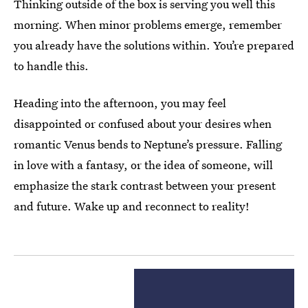
Thinking outside of the box is serving you well this
morning. When minor problems emerge, remember
you already have the solutions within. You’re prepared
to handle this.
Heading into the afternoon, you may feel
disappointed or confused about your desires when
romantic Venus bends to Neptune’s pressure. Falling
in love with a fantasy, or the idea of someone, will
emphasize the stark contrast between your present
and future. Wake up and reconnect to reality!