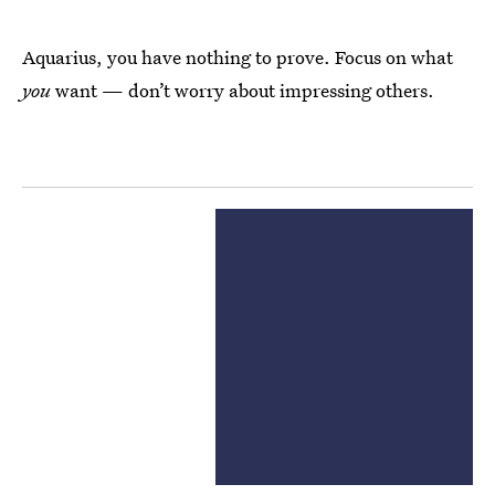
Aquarius, you have nothing to prove. Focus on what
you
want — don’t worry about impressing others.