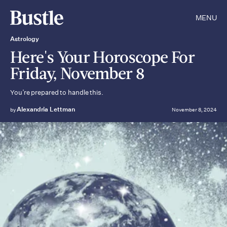
MENU
Astrology
Here's Your Horoscope For
Friday, November 8
You’re prepared to handle this.
Alexandria Lettman
by
November 8, 2024