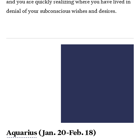
and you are quickly realizing where you have lived in
denial of your subconscious wishes and desires.
Aquarius
(Jan. 20-Feb. 18)