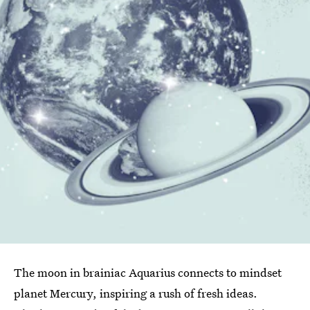
The moon in brainiac Aquarius connects to mindset
planet Mercury, inspiring a rush of fresh ideas.