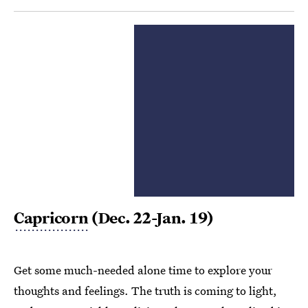
Capricorn
(Dec. 22-Jan. 19)
Get some much-needed alone time to explore your
thoughts and feelings. The truth is coming to light,