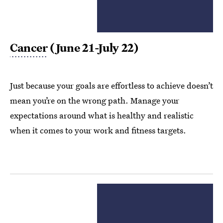
Cancer
(June 21-July 22)
Just because your goals are effortless to achieve doesn’t
mean you’re on the wrong path. Manage your
expectations around what is healthy and realistic
when it comes to your work and fitness targets.