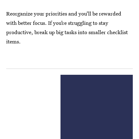
Reorganize your priorities and you’ll be rewarded
with better focus. If you’re struggling to stay
productive, break up big tasks into smaller checklist
items.