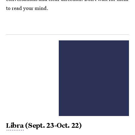
to read your mind.
Libra
(Sept. 23-Oct. 22)