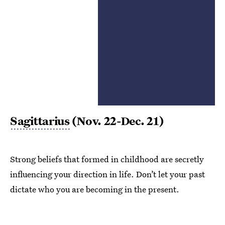
Sagittarius
(Nov. 22-Dec. 21)
Strong beliefs that formed in childhood are secretly
influencing your direction in life. Don’t let your past
dictate who you are becoming in the present.