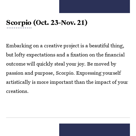
Scorpio
(Oct. 23-Nov. 21)
Embarking on a creative project is a beautiful thing,
but lofty expectations and a fixation on the financial
outcome will quickly steal your joy. Be moved by
passion and purpose, Scorpio. Expressing yourself
artistically is more important than the impact of your
creations.