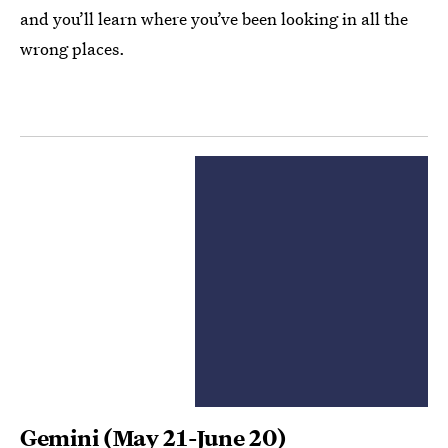
and you’ll learn where you’ve been looking in all the
wrong places.
Gemini
(May 21-June 20)