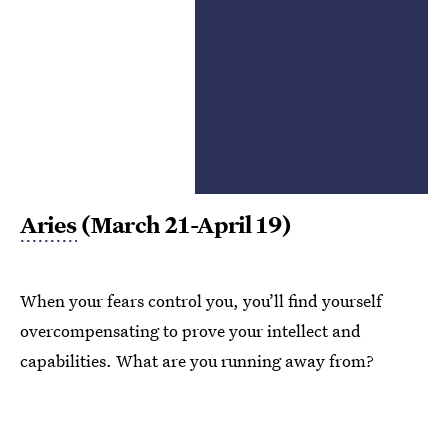
Aries
(March 21-April 19)
When your fears control you, you’ll find yourself
overcompensating to prove your intellect and
capabilities. What are you running away from?