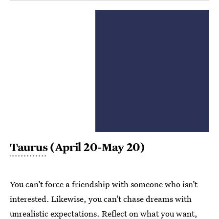
Taurus
(April 20-May 20)
You can’t force a friendship with someone who isn’t
interested. Likewise, you can’t chase dreams with
unrealistic expectations. Reflect on what you want,