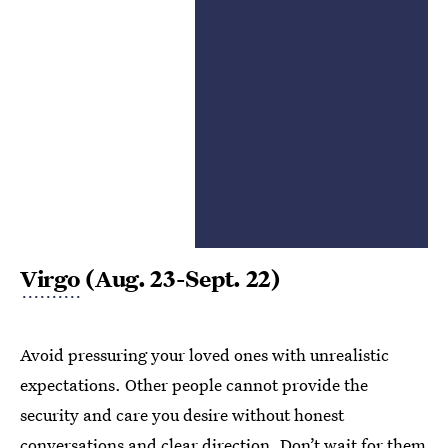
Virgo
(Aug. 23-Sept. 22)
Avoid pressuring your loved ones with unrealistic
expectations. Other people cannot provide the
security and care you desire without honest
conversations and clear direction. Don’t wait for them