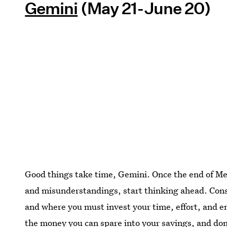
Gemini
(May 21-June 20)
Good things take time, Gemini. Once the end of Mer
and misunderstandings, start thinking ahead. Cons
and where you must invest your time, effort, and ene
the money you can spare into your savings, and don