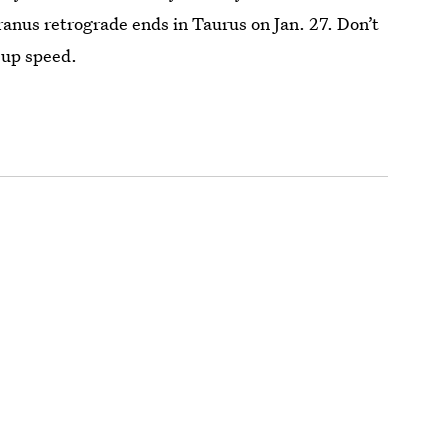
anus retrograde ends in Taurus on Jan. 27. Don’t
 up speed.