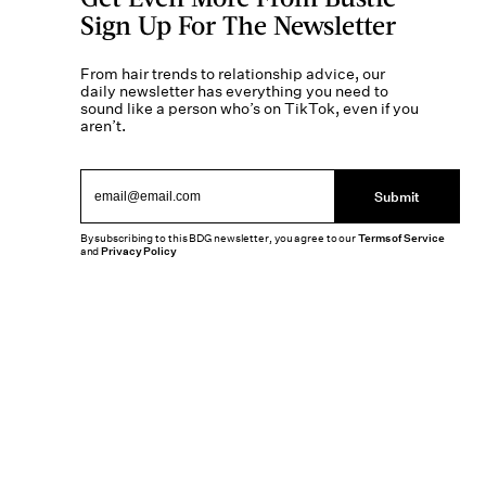
Sign Up For The Newsletter
From hair trends to relationship advice, our
daily newsletter has everything you need to
sound like a person who’s on TikTok, even if you
aren’t.
Submit
By subscribing to this BDG newsletter, you agree to our
Terms of Service
and
Privacy Policy