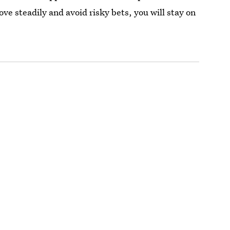
e steadily and avoid risky bets, you will stay on