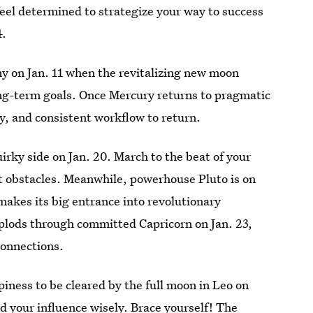
feel determined to strategize your way to success
4.
ny on Jan. 11 when the revitalizing new moon
long-term goals. Once Mercury returns to pragmatic
ty, and consistent workflow to return.
rky side on Jan. 20. March to the beat of your
t obstacles. Meanwhile, powerhouse Pluto is on
makes its big entrance into revolutionary
 plods through committed Capricorn on Jan. 23,
connections.
ness to be cleared by the full moon in Leo on
d your influence wisely. Brace yourself! The