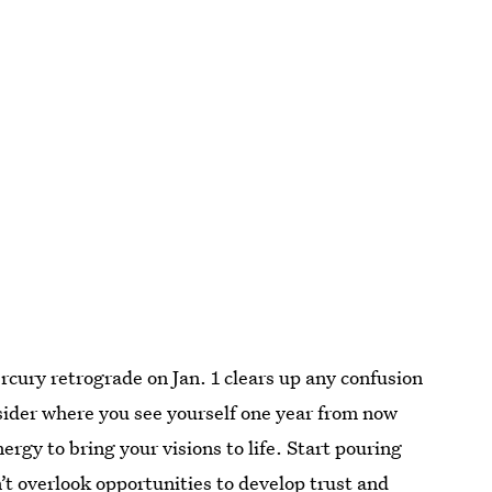
cury retrograde on Jan. 1 clears up any confusion
ider where you see yourself one year from now
rgy to bring your visions to life. Start pouring
’t overlook opportunities to develop trust and