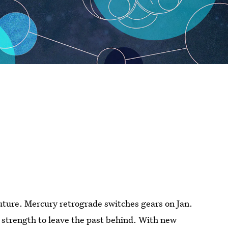
future. Mercury retrograde switches gears on Jan.
u strength to leave the past behind. With new