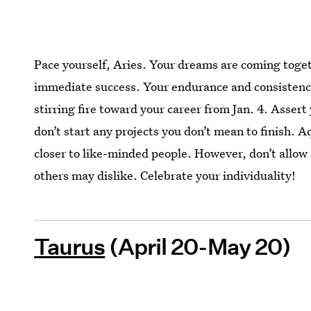
Pace yourself, Aries. Your dreams are coming toget
immediate success. Your endurance and consistency 
stirring fire toward your career from Jan. 4. Assert
don’t start any projects you don’t mean to finish. A
closer to like-minded people. However, don’t allow
others may dislike. Celebrate your individuality!
Taurus
(April 20-May 20)