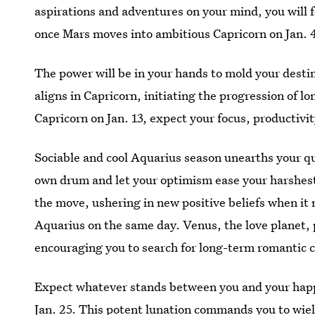
aspirations and adventures on your mind, you will 
once Mars moves into ambitious Capricorn on Jan. 
The power will be in your hands to mold your desti
aligns in Capricorn, initiating the progression of 
Capricorn on Jan. 13, expect your focus, productivi
Sociable and cool Aquarius season unearths your qui
own drum and let your optimism ease your harshes
the move, ushering in new positive beliefs when it 
Aquarius on the same day. Venus, the love planet,
encouraging you to search for long-term romantic 
Expect whatever stands between you and your happi
Jan. 25. This potent lunation commands you to wiel