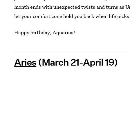
month ends with unexpected twists and turns as Ur
let your comfort zone hold you back when life picks
Happy birthday, Aquarius!
Aries
(March 21-April 19)