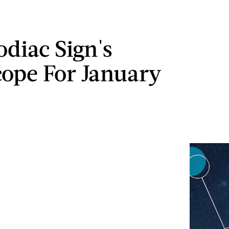
odiac Sign's
ope For January