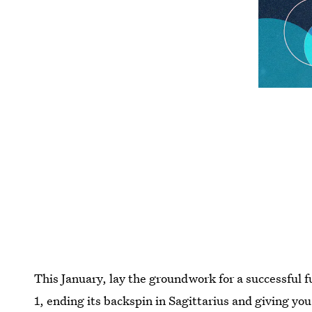
This January, lay the groundwork for a successful 
1, ending its backspin in Sagittarius and giving yo