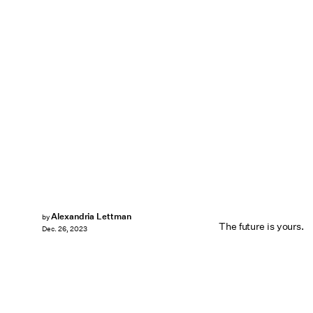
Alexandria Lettman
by
The future is yours.
Dec. 26, 2023