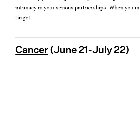
intimacy in your serious partnerships. When you mov
target.
Cancer
(June 21-July 22)