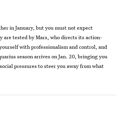
her in January, but you must not expect
are tested by Mars, who directs its action-
 yourself with professionalism and control, and
quarius season arrives on Jan. 20, bringing you
 social pressures to steer you away from what