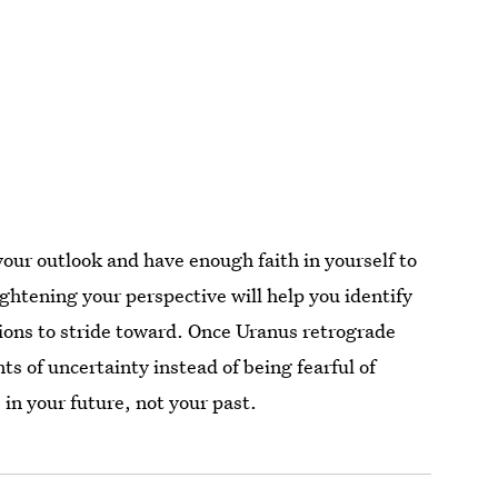
your outlook and have enough faith in yourself to
ightening your perspective will help you identify
ons to stride toward. Once Uranus retrograde
s of uncertainty instead of being fearful of
in your future, not your past.