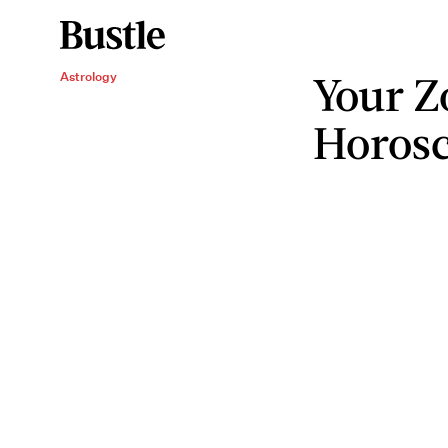
Your Z
Astrology
Horosc