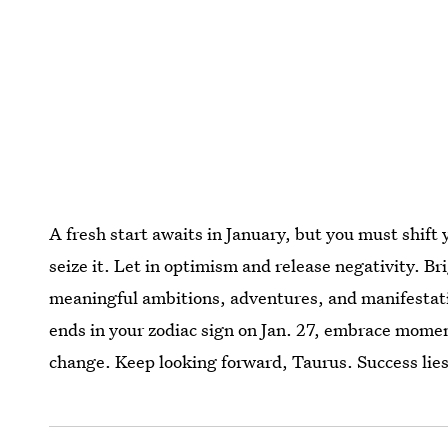
A fresh start awaits in January, but you must shift 
seize it. Let in optimism and release negativity. Br
meaningful ambitions, adventures, and manifestati
ends in your zodiac sign on Jan. 27, embrace moment
change. Keep looking forward, Taurus. Success lies 