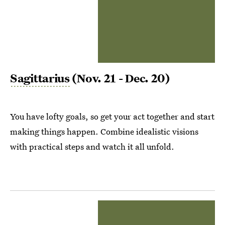
Sagittarius
(Nov. 21 - Dec. 20)
You have lofty goals, so get your act together and start
making things happen. Combine idealistic visions
with practical steps and watch it all unfold.