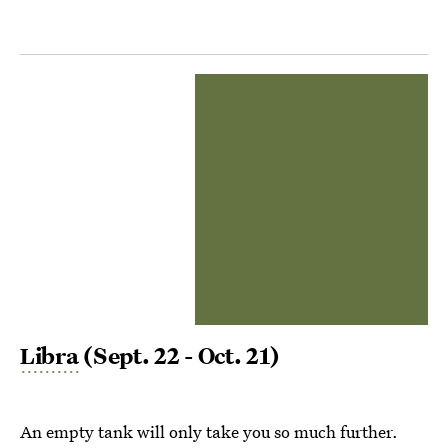
Libra
(Sept. 22 - Oct. 21)
An empty tank will only take you so much further.