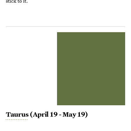
stick to it.
Taurus
(April 19 - May 19)