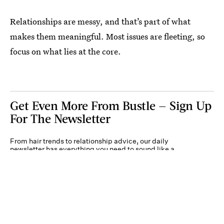
Relationships are messy, and that’s part of what
makes them meaningful. Most issues are fleeting, so
focus on what lies at the core.
Get Even More From Bustle — Sign Up
For The Newsletter
From hair trends to relationship advice, our daily
newsletter has everything you need to sound like a
person who’s on TikTok, even if you aren’t.
Submit
By subscribing to this BDG newsletter, you agree to our
Terms of Service
and
Privacy
Policy