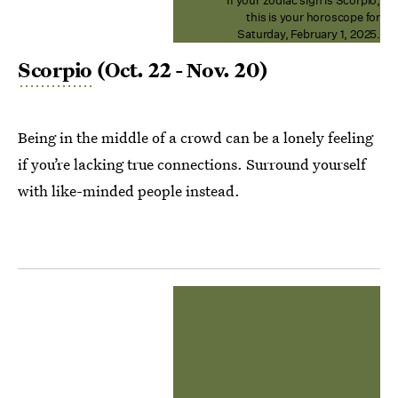
If your zodiac sign is Scorpio,
this is your horoscope for
Saturday, February 1, 2025.
Scorpio
(Oct. 22 - Nov. 20)
Being in the middle of a crowd can be a lonely feeling
if you’re lacking true connections. Surround yourself
with like-minded people instead.