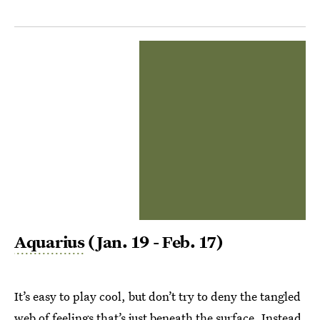
Aquarius
(Jan. 19 - Feb. 17)
It’s easy to play cool, but don’t try to deny the tangled
web of feelings that’s just beneath the surface. Instead