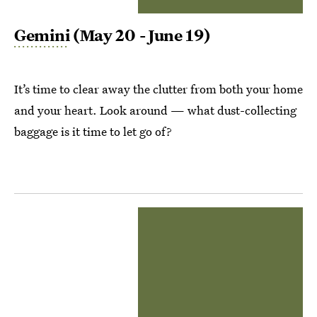
Gemini
(May 20 - June 19)
It’s time to clear away the clutter from both your home
and your heart. Look around — what dust-collecting
baggage is it time to let go of?