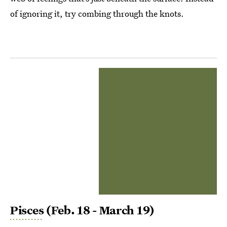
of ignoring it, try combing through the knots.
Pisces
(Feb. 18 - March 19)