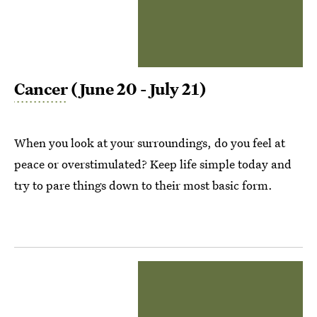
Cancer
(June 20 - July 21)
When you look at your surroundings, do you feel at
peace or overstimulated? Keep life simple today and
try to pare things down to their most basic form.