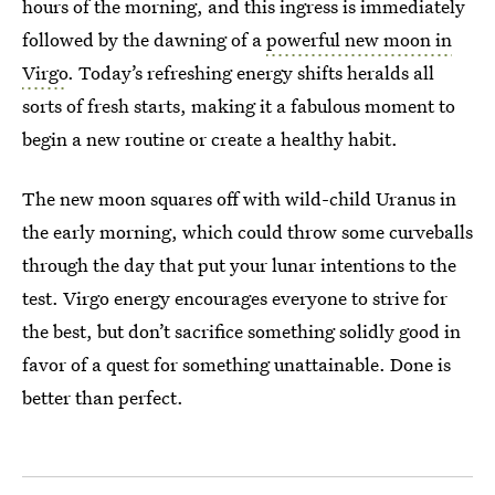
hours of the morning, and this ingress is immediately
followed by the dawning of a
powerful new moon in
Virgo
. Today’s refreshing energy shifts heralds all
sorts of fresh starts, making it a fabulous moment to
begin a new routine or create a healthy habit.
The new moon squares off with wild-child Uranus in
the early morning, which could throw some curveballs
through the day that put your lunar intentions to the
test. Virgo energy encourages everyone to strive for
the best, but don’t sacrifice something solidly good in
favor of a quest for something unattainable. Done is
better than perfect.