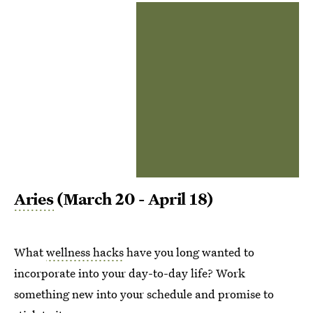
Aries
(March 20 - April 18)
What
wellness hacks
have you long wanted to
incorporate into your day-to-day life? Work
something new into your schedule and promise to