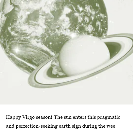
Happy Virgo season! The sun enters this pragmatic
and perfection-seeking earth sign during the wee