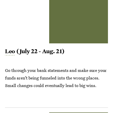
Leo
(July 22 - Aug. 21)
Go through your bank statements and make sure your
funds aren’t being funneled into the wrong places.
Small changes could eventually lead to big wins.