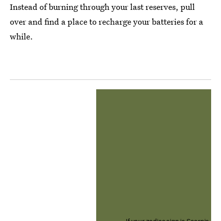
Instead of burning through your last reserves, pull
over and find a place to recharge your batteries for a
while.