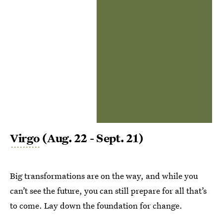
Virgo
(Aug. 22 - Sept. 21)
Big transformations are on the way, and while you
can’t see the future, you can still prepare for all that’s
to come. Lay down the foundation for change.