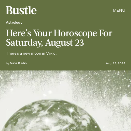
MENU
Astrology
Here's Your Horoscope For
Saturday, August 23
There's a new moon in Virgo.
Nina Kahn
by
Aug. 23, 2025