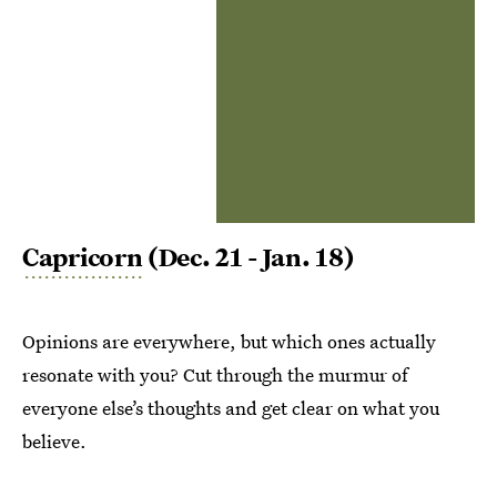
Capricorn
(Dec. 21 - Jan. 18)
Opinions are everywhere, but which ones actually
resonate with you? Cut through the murmur of
everyone else’s thoughts and get clear on what you
believe.