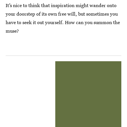
It’s nice to think that inspiration might wander onto
your doorstep of its own free will, but sometimes you
have to seek it out yourself. How can you summon the
muse?