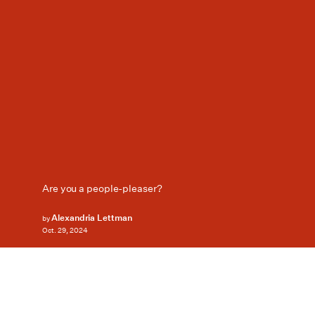
Are you a people-pleaser?
Alexandria Lettman
by
Oct. 29, 2024