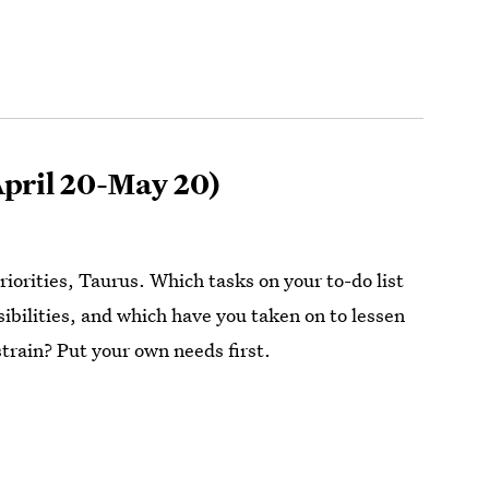
pril 20-May 20)
iorities, Taurus. Which tasks on your to-do list
sibilities, and which have you taken on to lessen
strain? Put your own needs first.