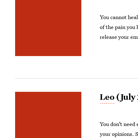
You cannot heal
of the pain you 
release your emo
Leo
(July
You don’t need 
your opinions. 