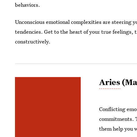
behaviors.
Unconscious emotional complexities are steering y
tendencies. Get to the heart of your true feelings,
constructively.
Aries
(Mar
Conflicting emo
commitments. Ta
them help you w