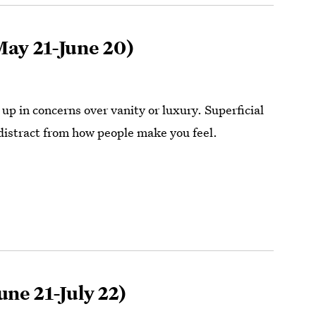
ay 21-June 20)
up in concerns over vanity or luxury. Superficial
distract from how people make you feel.
une 21-July 22)