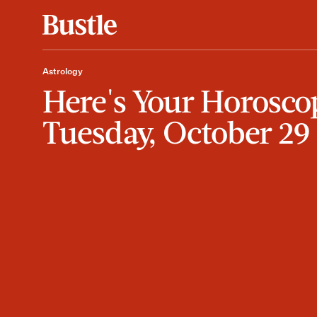
Astrology
Here's Your Horosco
Tuesday, October 29