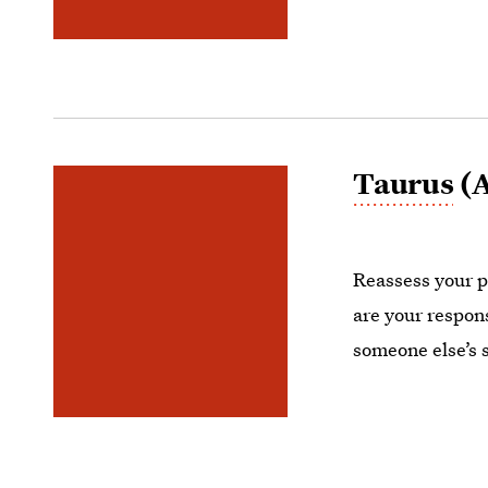
Taurus
(A
Reassess your pr
are your respon
someone else’s 