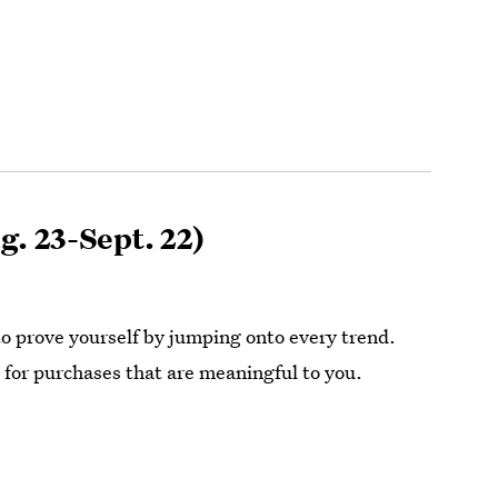
g. 23-Sept. 22)
to prove yourself by jumping onto every trend.
 for purchases that are meaningful to you.