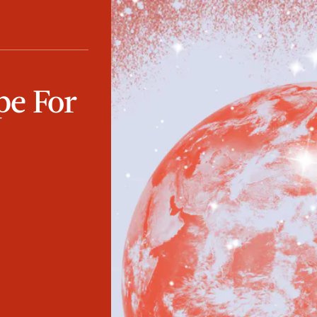
pe For