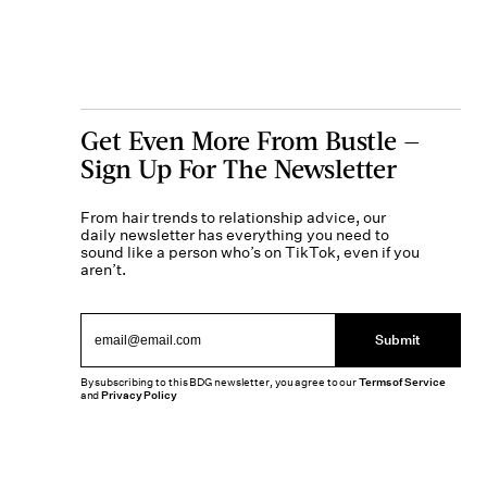
Get Even More From Bustle —
Sign Up For The Newsletter
From hair trends to relationship advice, our
daily newsletter has everything you need to
sound like a person who’s on TikTok, even if you
aren’t.
Submit
By subscribing to this BDG newsletter, you agree to our
Terms of Service
and
Privacy Policy