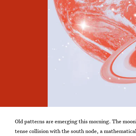
Old patterns are emerging this morning. The moon’s
tense collision with the south node, a mathematica