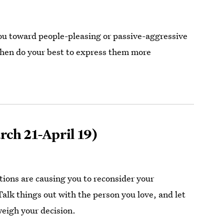
ou toward people-pleasing or passive-aggressive
 then do your best to express them more
ch 21-April 19)
tions are causing you to reconsider your
lk things out with the person you love, and let
eigh your decision.