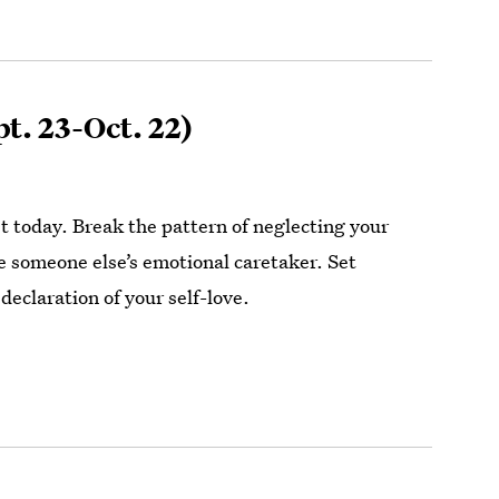
t. 23-Oct. 22)
st today. Break the pattern of neglecting your
 someone else’s emotional caretaker. Set
declaration of your self-love.