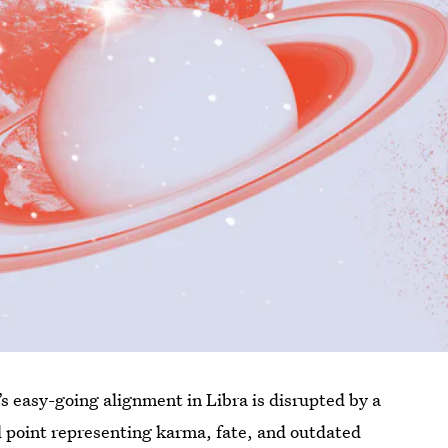
 easy-going alignment in Libra is disrupted by a
l point representing karma, fate, and outdated