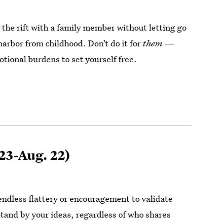
 the rift with a family member without letting go
harbor from childhood. Don’t do it for
them —
tional burdens to set yourself free.
 23-Aug. 22)
endless flattery or encouragement to validate
Stand by your ideas, regardless of who shares