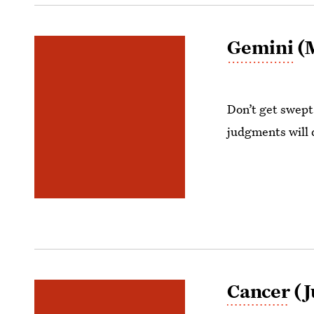
Gemini
(M
Don’t get swept 
judgments will 
Cancer
(J