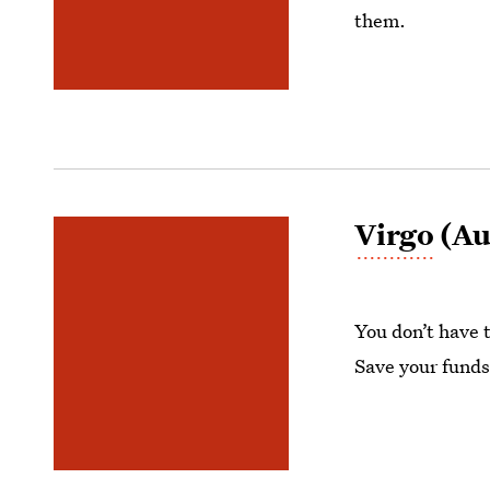
them.
Virgo
(Au
You don’t have 
Save your funds