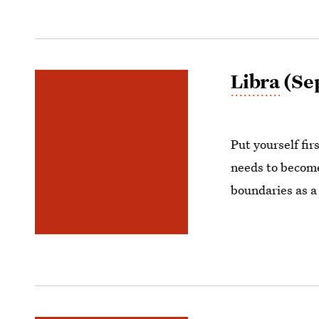
Libra
(Sep
Put yourself fir
needs to become
boundaries as a 