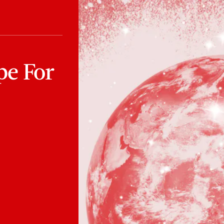
pe For