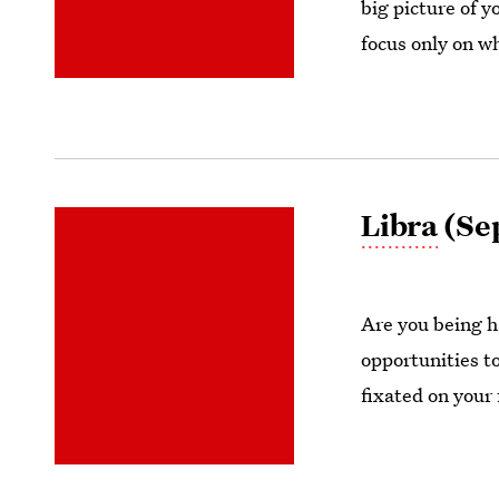
big picture of y
focus only on wh
Libra
(Sep
Are you being ha
opportunities t
fixated on your 