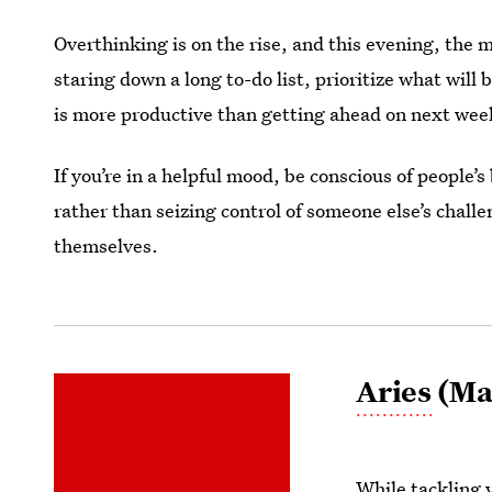
Overthinking is on the rise, and this evening, the m
staring down a long to-do list, prioritize what will
is more productive than getting ahead on next week’
If you’re in a helpful mood, be conscious of people’
rather than seizing control of someone else’s chall
themselves.
Aries
(Mar
While tackling y