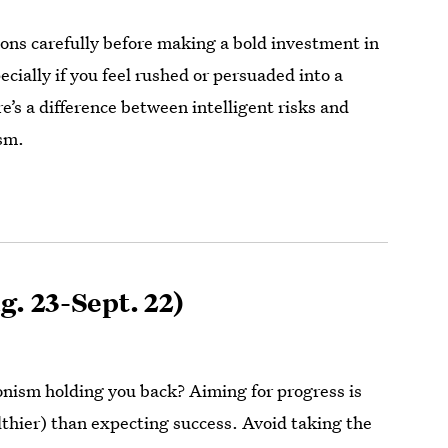
ons carefully before making a bold investment in
ecially if you feel rushed or persuaded into a
e’s a difference between intelligent risks and
sm.
g. 23-Sept. 22)
ionism holding you back? Aiming for progress is
lthier) than expecting success. Avoid taking the