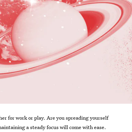
er for work or play. Are you spreading yourself
maintaining a steady focus will come with ease.