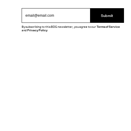
Submit
By subscribing to this BDG newsletter, you agree to our
Terms of Service
and
Privacy Policy