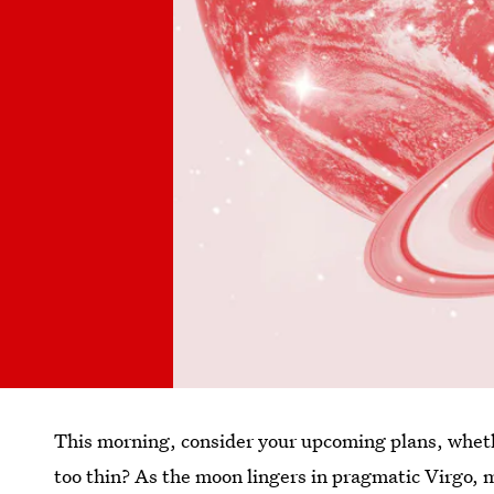
This morning, consider your upcoming plans, wheth
too thin? As the moon lingers in pragmatic Virgo, 