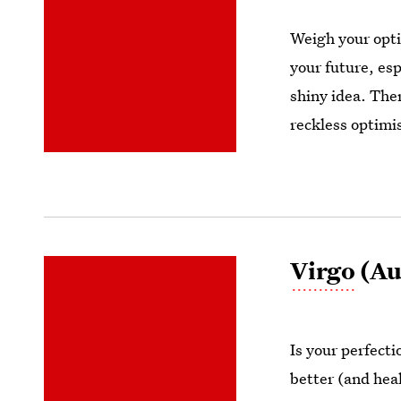
Weigh your opti
your future, esp
shiny idea. Ther
reckless optimi
Virgo
(Au
Is your perfect
better (and hea