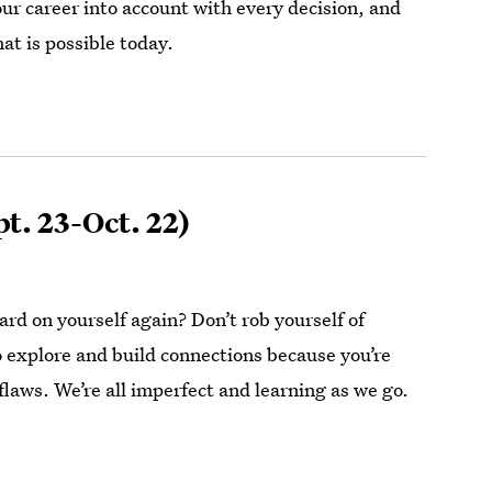
our career into account with every decision, and
at is possible today.
t. 23-Oct. 22)
rd on yourself again? Don’t rob yourself of
o explore and build connections because you’re
flaws. We’re all imperfect and learning as we go.