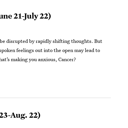
une 21-July 22)
be disrupted by rapidly shifting thoughts. But
spoken feelings out into the open may lead to
hat’s making you anxious, Cancer?
 23-Aug. 22)