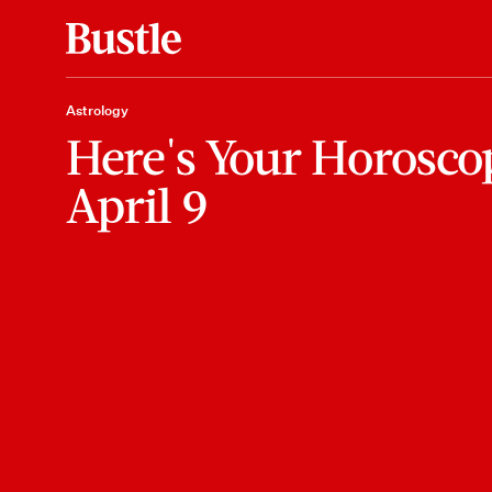
Astrology
Here's Your Horosco
April 9