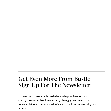
Get Even More From Bustle —
Sign Up For The Newsletter
From hair trends to relationship advice, our
daily newsletter has everything you need to
sound like a person who’s on TikTok, even if you
aren’t.