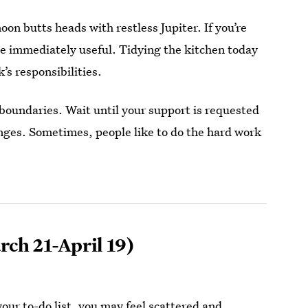
oon butts heads with restless Jupiter. If you’re
 be immediately useful. Tidying the kitchen today
s responsibilities.
s boundaries. Wait until your support is requested
enges. Sometimes, people like to do the hard work
ch 21-April 19)
our to-do list, you may feel scattered and