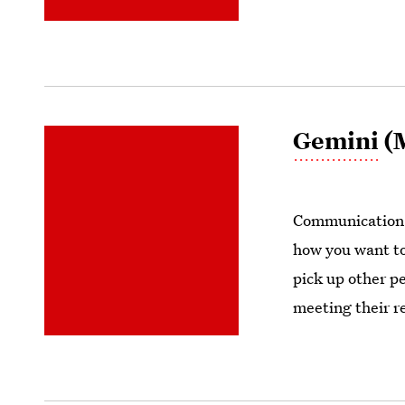
Gemini
(M
Communication i
how you want to
pick up other pe
meeting their re