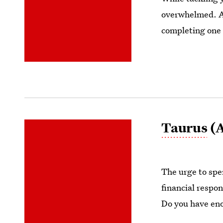
overwhelmed. Av
completing one 
Taurus
(A
The urge to spen
financial respon
Do you have en