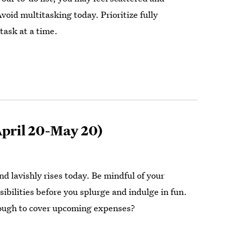
oid multitasking today. Prioritize fully
task at a time.
pril 20-May 20)
d lavishly rises today. Be mindful of your
sibilities before you splurge and indulge in fun.
ough to cover upcoming expenses?