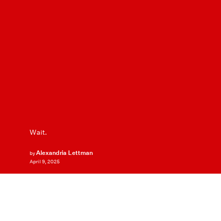
Wait.
Alexandria Lettman
by
April 9, 2025