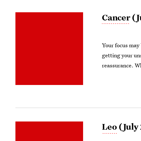
Cancer
(J
Your focus may 
getting your un
reassurance. W
Leo
(July