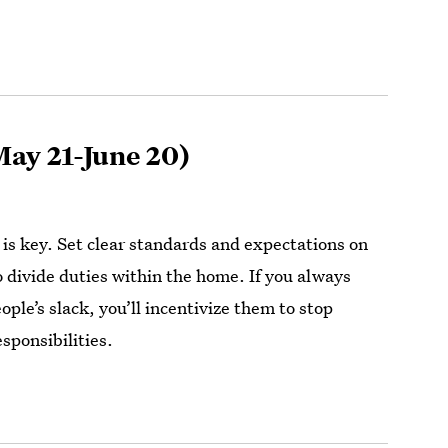
ay 21-June 20)
s key. Set clear standards and expectations on
 divide duties within the home. If you always
ople’s slack, you’ll incentivize them to stop
sponsibilities.