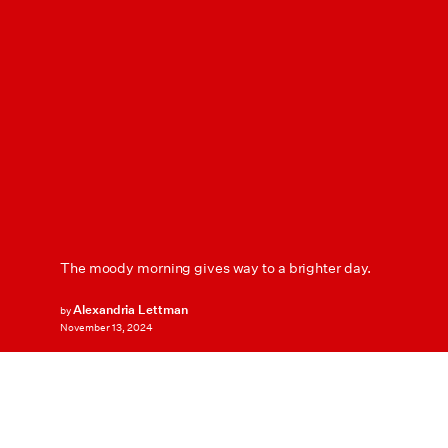
The moody morning gives way to a brighter day.
Alexandria Lettman
by
November 13, 2024