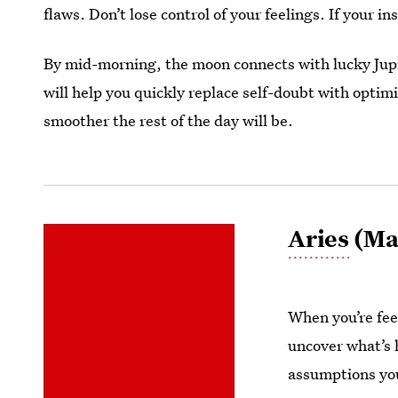
flaws. Don’t lose control of your feelings. If your in
By mid-morning, the moon connects with lucky Jupi
will help you quickly replace self-doubt with opti
smoother the rest of the day will be.
Aries
(Mar
When you’re fee
uncover what’s 
assumptions you