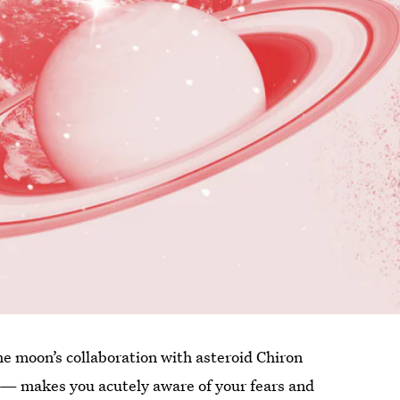
he moon’s collaboration with asteroid Chiron
 — makes you acutely aware of your fears and