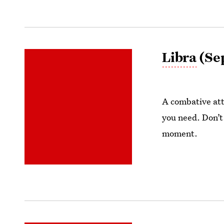
Libra
(Sep
A combative att
you need. Don’t
moment.