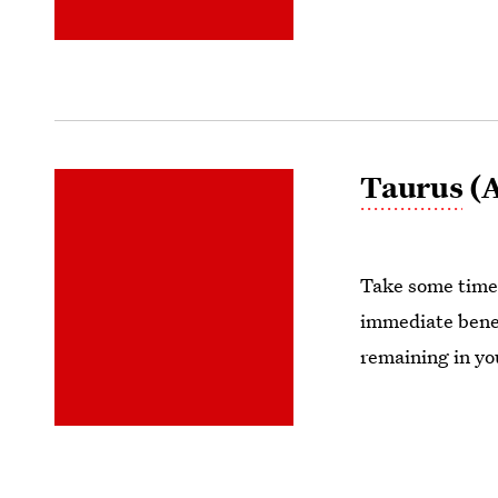
Taurus
(A
Take some time t
immediate benefi
remaining in yo