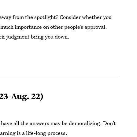
away from the spotlight? Consider whether you
 much importance on other people’s approval.
heir judgment bring you down.
 23-Aug. 22)
 have all the answers may be demoralizing. Don’t
arning is a life-long process.