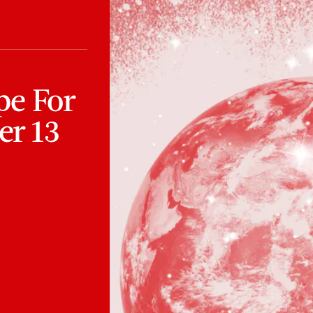
pe For
r 13