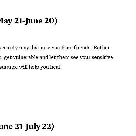
ay 21-June 20)
ecurity may distance you from friends. Rather
t, get vulnerable and let them see your sensitive
surance will help you heal.
une 21-July 22)