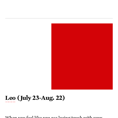
Leo
(July 23-Aug. 22)
When you feel like you are losing touch with your