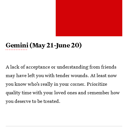
Gemini
(May 21-June 20)
A lack of acceptance or understanding from friends
may have left you with tender wounds. At least now
you know who’s really in your corner. Prioritize
quality time with your loved ones and remember how
you deserve to be treated.