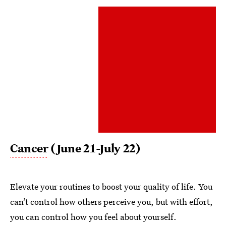
Cancer
(June 21-July 22)
Elevate your routines to boost your quality of life. You
can’t control how others perceive you, but with effort,
you can control how you feel about yourself.