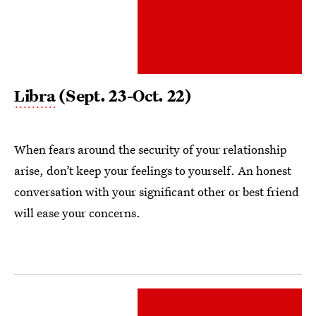
Libra
(Sept. 23-Oct. 22)
When fears around the security of your relationship
arise, don’t keep your feelings to yourself. An honest
conversation with your significant other or best friend
will ease your concerns.