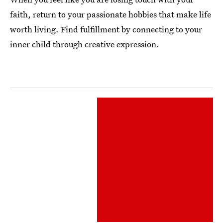
faith, return to your passionate hobbies that make life
worth living. Find fulfillment by connecting to your
inner child through creative expression.