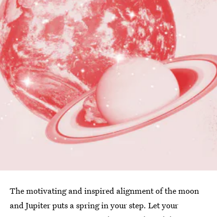
The motivating and inspired alignment of the moon
and Jupiter puts a spring in your step. Let your