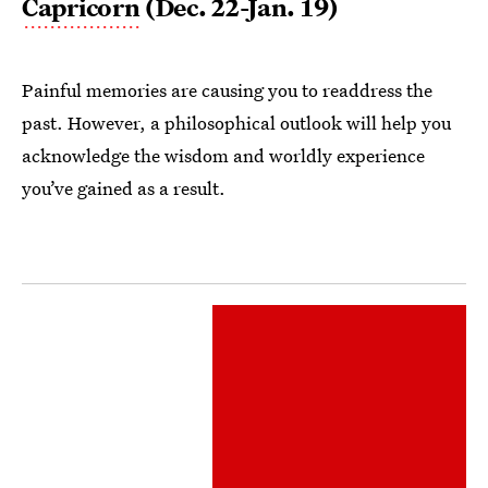
Capricorn
(Dec. 22-Jan. 19)
Painful memories are causing you to readdress the
past. However, a philosophical outlook will help you
acknowledge the wisdom and worldly experience
you’ve gained as a result.