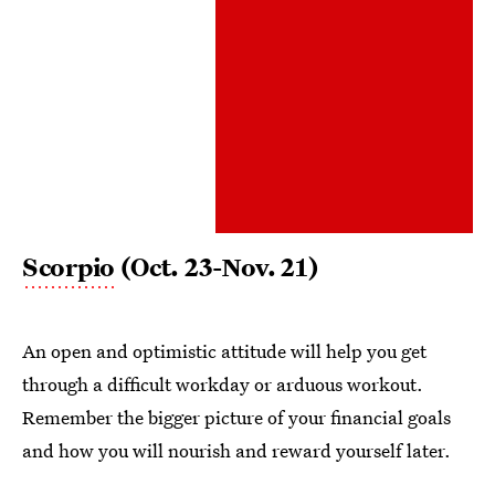
Scorpio
(Oct. 23-Nov. 21)
An open and optimistic attitude will help you get
through a difficult workday or arduous workout.
Remember the bigger picture of your financial goals
and how you will nourish and reward yourself later.