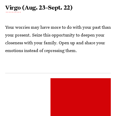
Virgo
(Aug. 23-Sept. 22)
Your worries may have more to do with your past than
your present. Seize this opportunity to deepen your
closeness with your family. Open up and share your
emotions instead of repressing them.