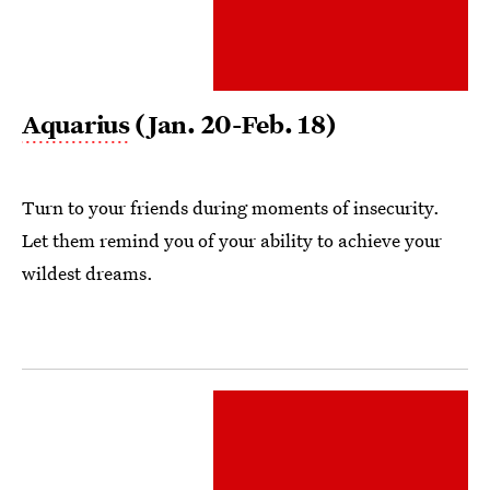
Aquarius
(Jan. 20-Feb. 18)
Turn to your friends during moments of insecurity.
Let them remind you of your ability to achieve your
wildest dreams.