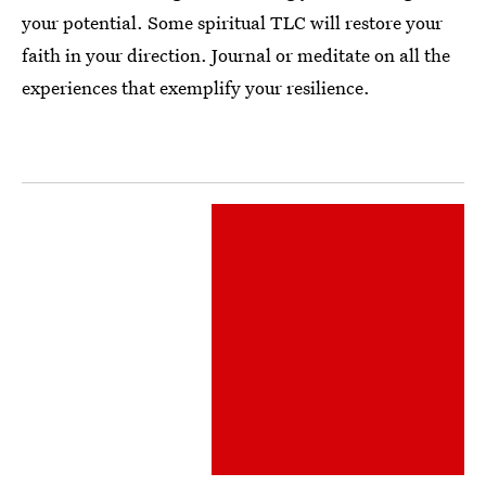
your potential. Some spiritual TLC will restore your
faith in your direction. Journal or meditate on all the
experiences that exemplify your resilience.