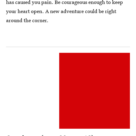
has caused you pain. Be courageous enough to keep
your heart open. A new adventure could be right
around the corner.