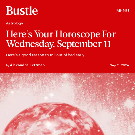
MENU
Astrology
Here's Your Horoscope For
Wednesday, September 11
Here's a good reason to roll out of bed early.
Alexandria Lettman
by
Sep. 11, 2024