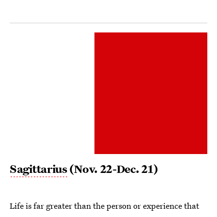
Sagittarius
(Nov. 22-Dec. 21)
Life is far greater than the person or experience that