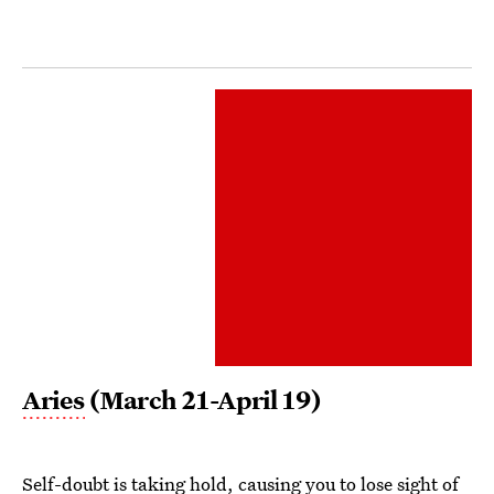
Aries
(March 21-April 19)
Self-doubt is taking hold, causing you to lose sight of