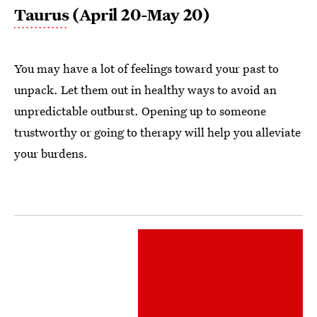
Taurus
(April 20-May 20)
You may have a lot of feelings toward your past to
unpack. Let them out in healthy ways to avoid an
unpredictable outburst. Opening up to someone
trustworthy or going to therapy will help you alleviate
your burdens.