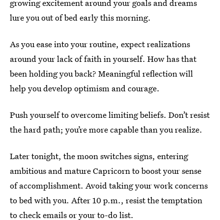
growing excitement around your goals and dreams
lure you out of bed early this morning.
As you ease into your routine, expect realizations
around your lack of faith in yourself. How has that
been holding you back? Meaningful reflection will
help you develop optimism and courage.
Push yourself to overcome limiting beliefs. Don’t resist
the hard path; you’re more capable than you realize.
Later tonight, the moon switches signs, entering
ambitious and mature Capricorn to boost your sense
of accomplishment. Avoid taking your work concerns
to bed with you. After 10 p.m., resist the temptation
to check emails or your to-do list.