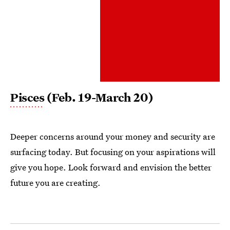
Pisces
(Feb. 19-March 20)
Deeper concerns around your money and security are
surfacing today. But focusing on your aspirations will
give you hope. Look forward and envision the better
future you are creating.