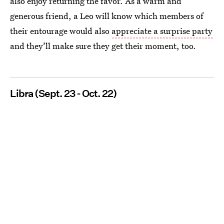
also enjoy returning the favor. As a warm and
generous friend, a Leo will know which members of
their entourage would also
appreciate a surprise party
and they’ll make sure they get their moment, too.
Libra (Sept. 23 - Oct. 22)