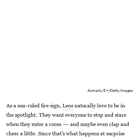
AzmanL/E+/Getty Images
As a sun-ruled fire sign,
Leos
naturally love to be in
the spotlight. They want everyone to stop and stare
when they enter a room — and maybe even clap and
cheer a little. Since that’s what happens at surprise