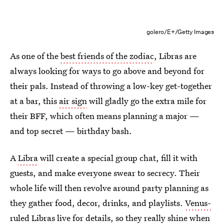
golero/E+/Getty Images
As one of the
best friends of the zodiac
, Libras are
always looking for ways to go above and beyond for
their pals. Instead of throwing a low-key get-together
at a bar, this
air sign
will gladly go the extra mile for
their BFF, which often means planning a major —
and top secret — birthday bash.
A
Libra
will create a special group chat, fill it with
guests, and make everyone swear to secrecy. Their
whole life will then revolve around party planning as
they gather food, decor, drinks, and playlists.
Venus-
ruled Libras
live for details, so they really shine when