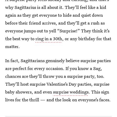
why Sagittarius is all about it. They’ll feel like a kid
again as they get everyone to hide and quiet down
before their friend arrives, and they’ll get a rush as
everyone jumps out to yell “Surprise!” They think it’s
the best way to
ring in a 30th
, or any birthday for that
matter.
In fact, Sagittarians genuinely believe surprise parties
are perfect for every occasion. If you know a Sag,
chances are they’ll throw you a surprise party, too.
They’ll host surprise Valentine’s Day parties, surprise
baby showers, and even
surprise weddings
. This sign
lives for the thrill — and the look on everyone’s faces.