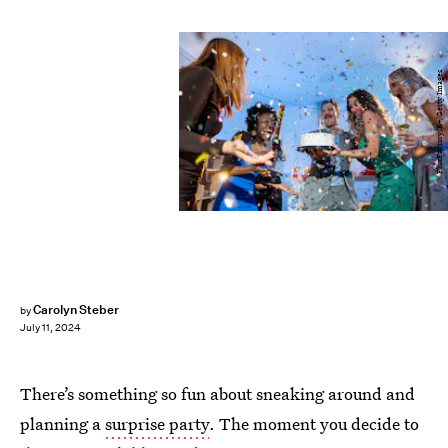
FluxFactory/E+/Getty Images
Carolyn Steber
by
July 11, 2024
There’s something so fun about sneaking around and
planning a
surprise party
. The moment you decide to