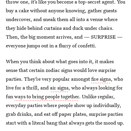
throw one, it’s like you become a top-secret agent. You
buy a cake without anyone knowing, gather guests
undercover, and sneak them all into a venue where
they hide behind curtains and duck under chairs.
Then, the big moment arrives, and — SURPRISE —
everyone jumps out in a flurry of confetti.
When you think about what goes into it, it makes
sense that certain zodiac signs would love surprise
parties. They’re very popular amongst
fire signs
, who
live for a thrill, and
air signs
, who always looking for
fun
ways to bring people together
. Unlike regular,
everyday parties where people show up individually,
grab drinks, and eat off paper plates, surprise parties
start with a literal bang that always gets the mood up.