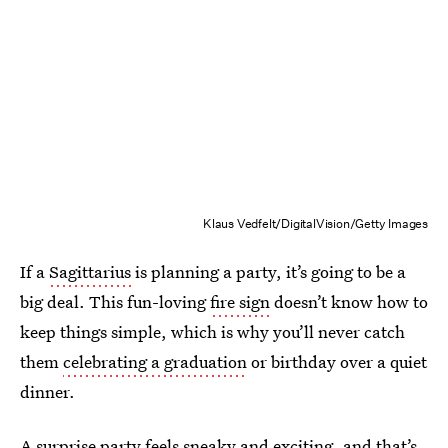
Klaus Vedfelt/DigitalVision/Getty Images
If a
Sagittarius
is planning a party, it’s going to be a
big deal. This fun-loving
fire sign
doesn’t know how to
keep things simple, which is why you’ll never catch
them
celebrating a graduation
or birthday over a quiet
dinner.
A surprise party feels sneaky and exciting, and that’s