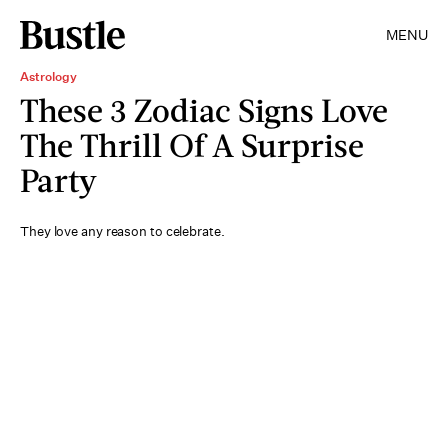
MENU
Astrology
These 3 Zodiac Signs Love
The Thrill Of A Surprise
Party
They love any reason to celebrate.