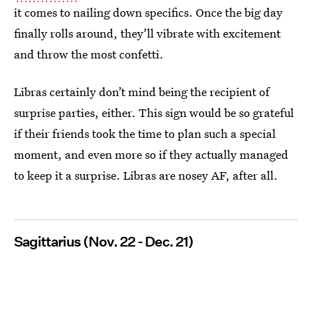
it comes to nailing down specifics. Once the big day
finally rolls around, they’ll vibrate with excitement
and throw the most confetti.
Libras certainly don’t mind being the recipient of
surprise parties, either. This sign would be so grateful
if their friends took the time to plan such a special
moment, and even more so if they actually managed
to keep it a surprise. Libras are nosey AF, after all.
Sagittarius (Nov. 22 - Dec. 21)