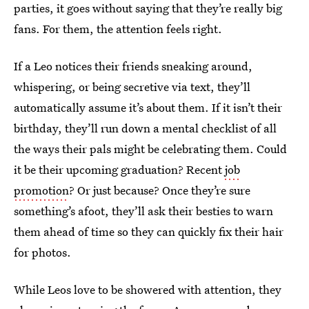
parties, it goes without saying that they’re really big
fans. For them, the attention feels right.
If a Leo notices their friends sneaking around,
whispering, or being secretive via text, they’ll
automatically assume it’s about them. If it isn’t their
birthday, they’ll run down a mental checklist of all
the ways their pals might be celebrating them. Could
it be their upcoming graduation? Recent
job
promotion
? Or just because? Once they’re sure
something’s afoot, they’ll ask their besties to warn
them ahead of time so they can quickly fix their hair
for photos.
While Leos love to be showered with attention, they