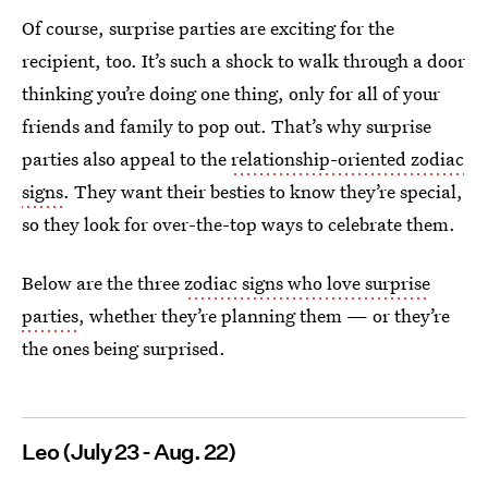
Of course, surprise parties are exciting for the
recipient, too. It’s such a shock to walk through a door
thinking you’re doing one thing, only for all of your
friends and family to pop out. That’s why surprise
parties also appeal to the
relationship-oriented zodiac
signs
. They want their besties to know they’re special,
so they look for over-the-top ways to celebrate them.
Below are the three
zodiac signs who love surprise
parties
, whether they’re planning them — or they’re
the ones being surprised.
Leo (July 23 - Aug. 22)