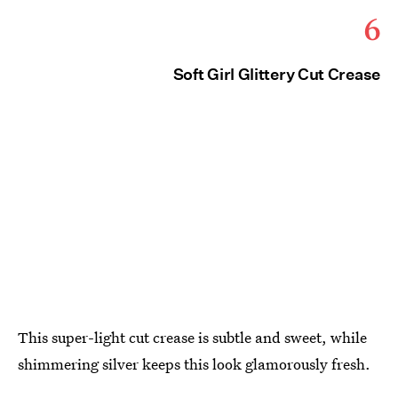
6
Soft Girl Glittery Cut Crease
This super-light cut crease is subtle and sweet, while
shimmering silver keeps this look glamorously fresh.