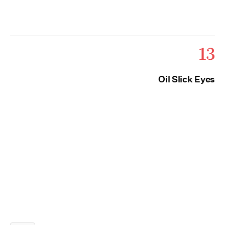
13
Oil Slick Eyes