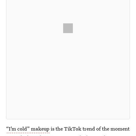
“I’m cold” makeup
is the TikTok trend of the moment