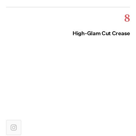
8
High-Glam Cut Crease