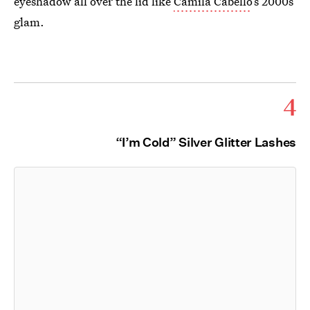
eyeshadow all over the lid like
Camila Cabello
’s 2000s
glam.
4
“I’m Cold” Silver Glitter Lashes