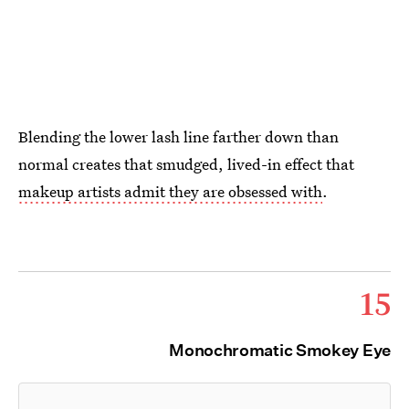
Blending the lower lash line farther down than
normal creates that smudged, lived-in effect that
makeup artists admit they are obsessed with
.
15
Monochromatic Smokey Eye