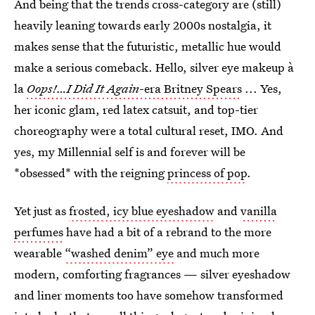
And being that the trends cross-category are (still)
heavily leaning towards early 2000s nostalgia, it
makes sense that the futuristic, metallic hue would
make a serious comeback. Hello, silver eye makeup à
la
Oops!…I Did It Again
-era Britney Spears
... Yes,
her iconic glam, red latex catsuit, and top-tier
choreography were a total cultural reset, IMO. And
yes, my Millennial self is and forever will be
*obsessed* with the reigning
princess of pop
.
Yet just as
frosted, icy blue eyeshadow
and
vanilla
perfumes
have had a bit of a rebrand to the more
wearable
“washed denim” eye
and much more
modern, comforting fragrances — silver eyeshadow
and liner moments too have somehow transformed