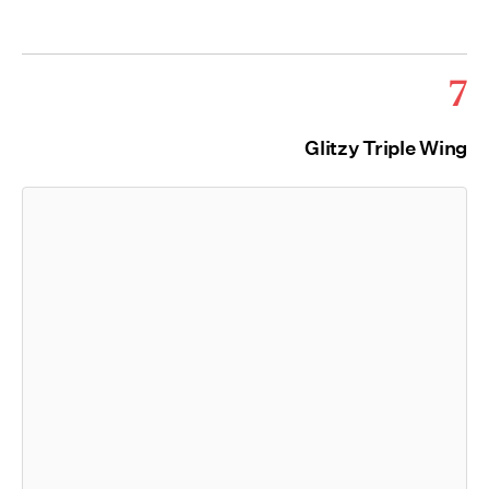
7
Glitzy Triple Wing