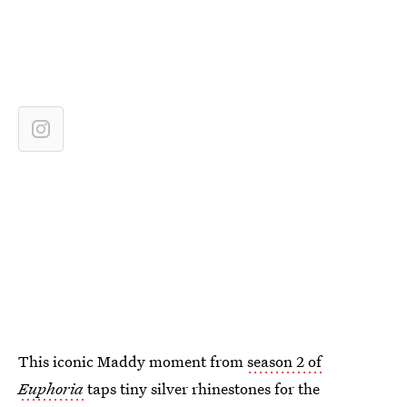
This iconic Maddy moment from
season 2 of
Euphoria
taps tiny silver rhinestones for the