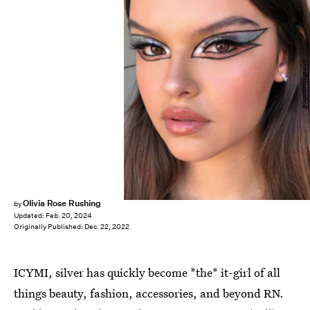
@lapetitevengeance
Olivia Rose Rushing
by
Updated:
Feb. 20, 2024
Originally Published:
Dec. 22, 2022
ICYMI, silver has quickly become *the* it-girl of all
things beauty, fashion, accessories, and beyond RN.