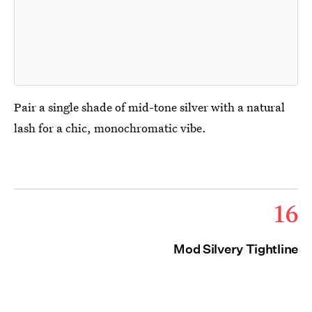
Pair a single shade of mid-tone silver with a natural
lash for a chic, monochromatic vibe.
16
Mod Silvery Tightline