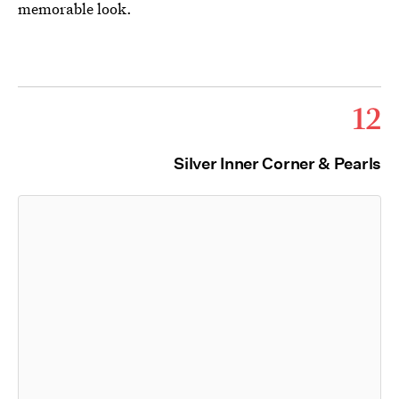
memorable look.
12
Silver Inner Corner & Pearls