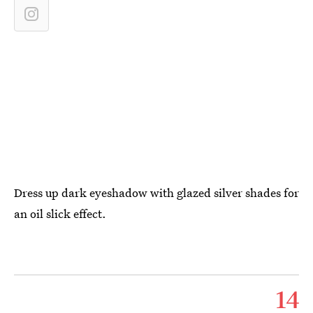
Dress up dark eyeshadow with glazed silver shades for
an oil slick effect.
14