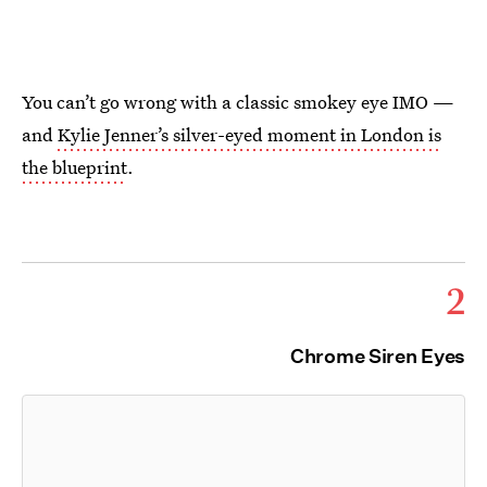
You can’t go wrong with a classic smokey eye IMO —
and
Kylie Jenner’s silver-eyed moment in London is
the blueprint
.
2
Chrome Siren Eyes