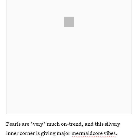
Pearls are *very* much on-trend, and this silvery
inner corner is giving major
mermaidcore vibes
.