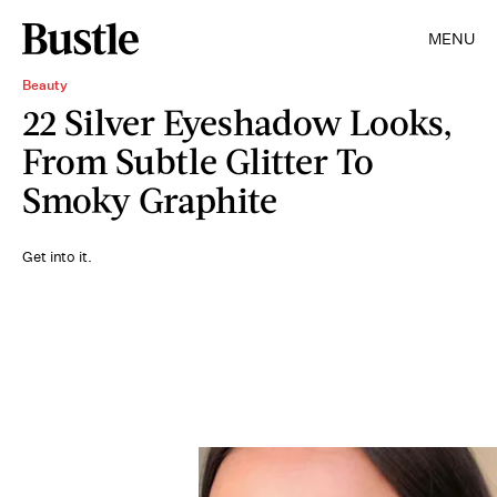
MENU
Beauty
22 Silver Eyeshadow Looks,
From Subtle Glitter To
Smoky Graphite
Get into it.