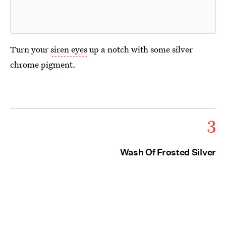
Turn your
siren eyes
up a notch with some silver
chrome pigment.
3
Wash Of Frosted Silver