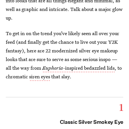
into looks that are all things elegant and minimal, as
well as graphic and intricate. Talk about a major glow
up.
To get in on the trend you’ve likely seen all over your
feed (and finally get the chance to live out your Y2K
fantasy), here are 22 modernized silver eye makeup
looks that are sure to serve as some serious inspo —
all the way from
Euphoria
-inspired bedazzled lids
, to
chromatic
siren eyes
that slay.
1
Classic Silver Smokey Eye