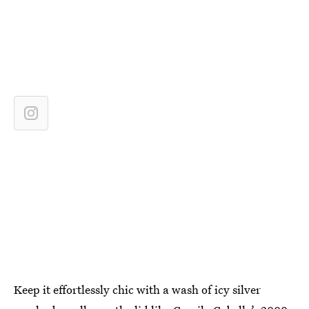
Keep it effortlessly chic with a wash of icy silver