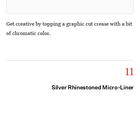
Get creative by topping a graphic cut crease with a bit
of chromatic color.
11
Silver Rhinestoned Micro-Liner