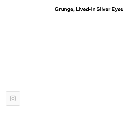
Grunge, Lived-In Silver Eyes