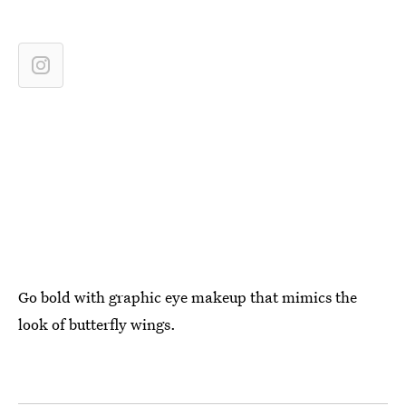
Go bold with graphic eye makeup that mimics the
look of butterfly wings.