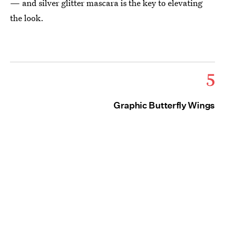
— and silver glitter mascara is the key to elevating
the look.
5
Graphic Butterfly Wings