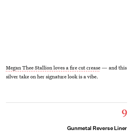
Megan Thee Stallion loves a fire cut crease
— and this
silver take on her signature look is a vibe.
9
Gunmetal Reverse Liner