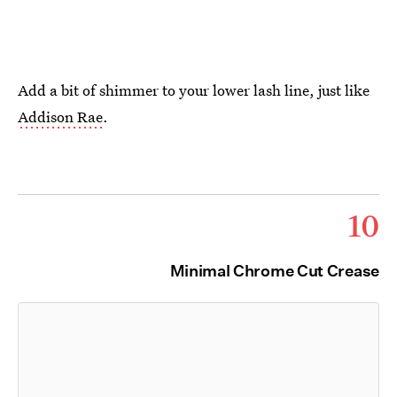
Add a bit of shimmer to your lower lash line, just like
Addison Rae
.
10
Minimal Chrome Cut Crease