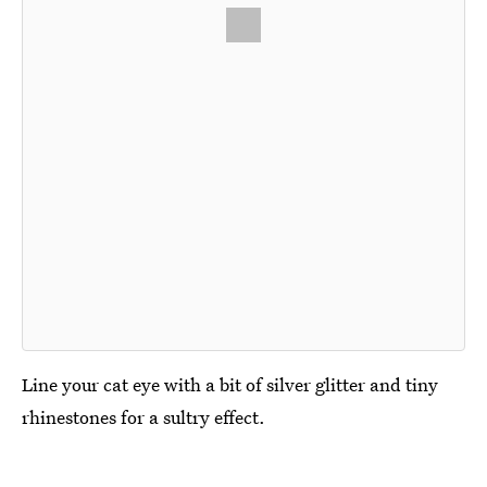
Line your cat eye with a bit of silver glitter and tiny
rhinestones for a sultry effect.