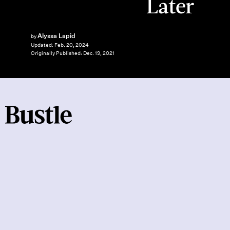
Later
Alyssa Lapid
by
Updated:
Feb. 20, 2024
Originally Published:
Dec. 19, 2021