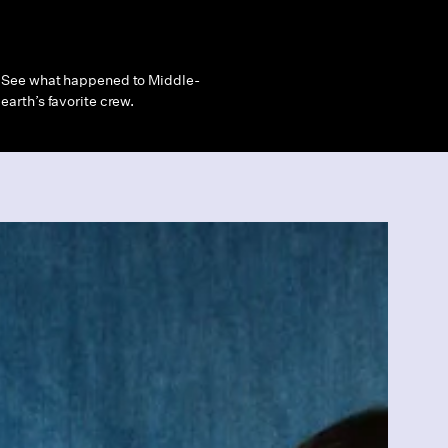
See what happened to Middle-
earth’s favorite crew.