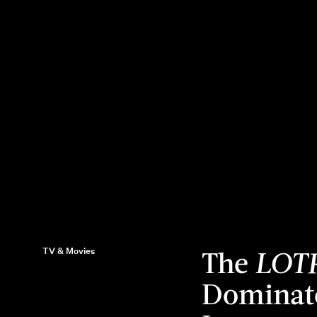
TV & Movies
The
LOT
Dominate