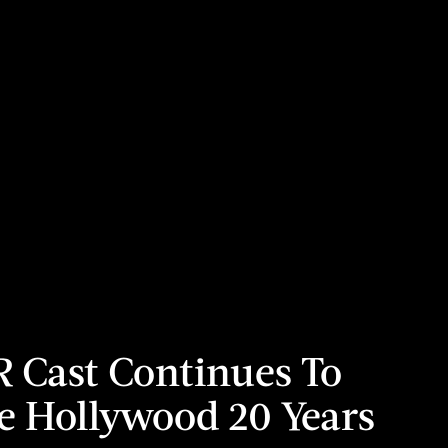
R
Cast Continues To
 Hollywood 20 Years