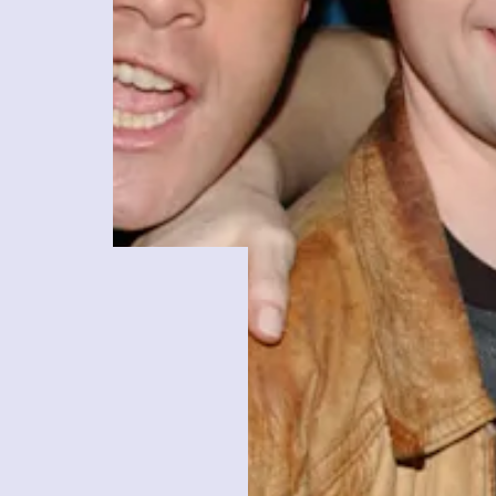
R.R. Tolkien
Lord of
The