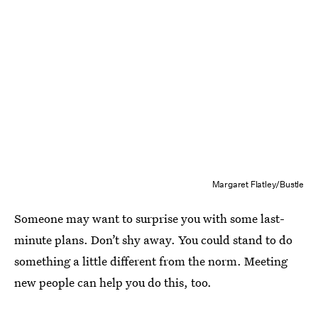
Margaret Flatley/Bustle
Someone may want to surprise you with some last-
minute plans. Don’t shy away. You could stand to do
something a little different from the norm. Meeting
new people can help you do this, too.