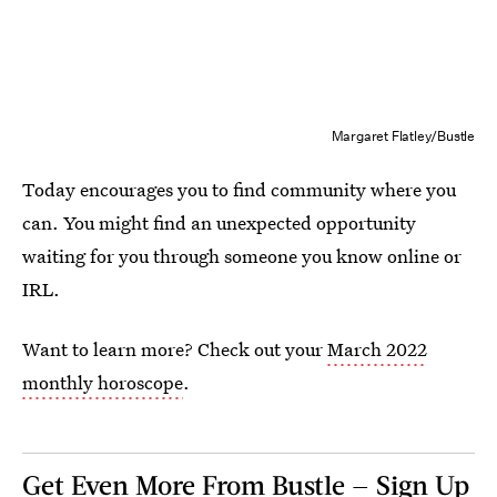
Margaret Flatley/Bustle
Today encourages you to find community where you
can. You might find an unexpected opportunity
waiting for you through someone you know online or
IRL.
Want to learn more? Check out your
March 2022
monthly horoscope
.
Get Even More From Bustle — Sign Up