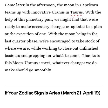
Come later in the afternoon, the moon in Capricorn
teams up with innovative Uranus in
Taurus
. With the
help of this planetary pair, we might find that we’re
ready to make necessary changes or updates to a plan
or the execution of one. With the moon being in the
last quarter phase, we’re encouraged to take stock of
where we are, while working to close out unfinished
business and prepping for what’s to come. Thanks to
this Moon-Uranus aspect, whatever changes we do
make should go smoothly.
If Your Zodiac Sign Is Aries
(March 21-April 19)