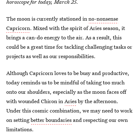
horoscope for today, March 25.
The moon is currently stationed in
no-nonsense
Capricorn
. Mixed with the spirit of Aries season, it
brings a can-do energy to the air. As a result, this
could be a great time for tackling challenging tasks or
projects as well as our responsibilities.
Although Capricorn loves to be busy and productive,
today reminds us to be mindful of taking too much
onto our shoulders, especially as the moon faces off
with wounded Chiron in
Aries
by the afternoon.
Under this cosmic combination, we may need to work
on setting
better boundaries
and respecting our own
limitations.