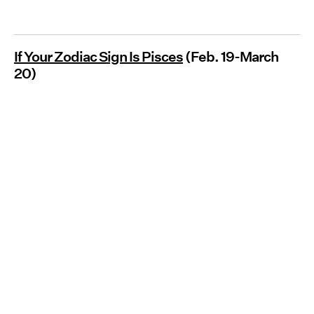
If Your Zodiac Sign Is Pisces
(Feb. 19-March
20)