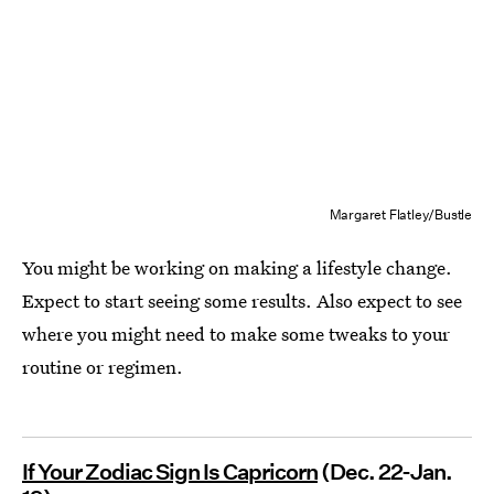
Margaret Flatley/Bustle
You might be working on making a lifestyle change.
Expect to start seeing some results. Also expect to see
where you might need to make some tweaks to your
routine or regimen.
If Your Zodiac Sign Is Capricorn
(Dec. 22-Jan.