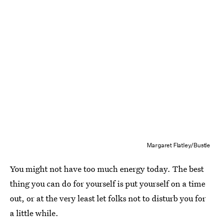
Margaret Flatley/Bustle
You might not have too much energy today. The best
thing you can do for yourself is put yourself on a time
out, or at the very least let folks not to disturb you for
a little while.