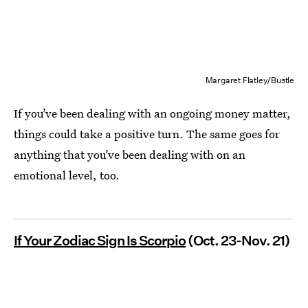
Margaret Flatley/Bustle
If you’ve been dealing with an ongoing money matter,
things could take a positive turn. The same goes for
anything that you’ve been dealing with on an
emotional level, too.
If Your Zodiac Sign Is Scorpio
(Oct. 23-Nov. 21)