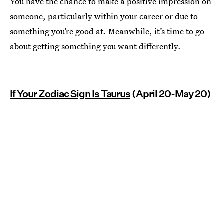
You have the chance to make a positive impression on
someone, particularly within your career or due to
something you’re good at. Meanwhile, it’s time to go
about getting something you want differently.
If Your Zodiac Sign Is Taurus
(April 20-May 20)