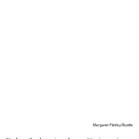
Margaret Flatley/Bustle