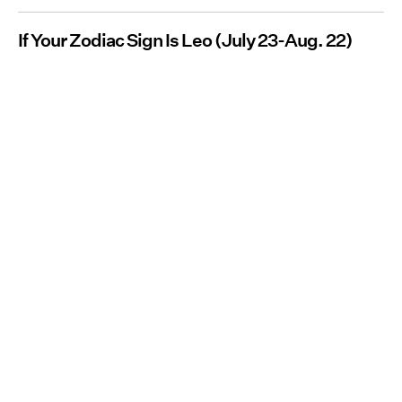
If Your Zodiac Sign Is Leo (July 23-Aug. 22)