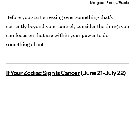
Margaret Flatley/Bustle
Before you start stressing over something that’s
currently beyond your control, consider the things you
can focus on that are within your power to do
something about.
If Your Zodiac Sign Is Cancer
(June 21-July 22)