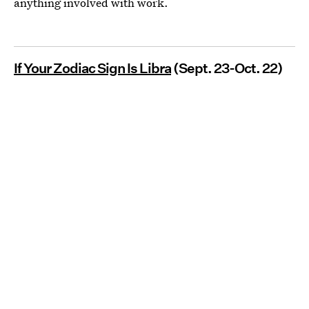
anything involved with work.
If Your Zodiac Sign Is Libra
(Sept. 23-Oct. 22)