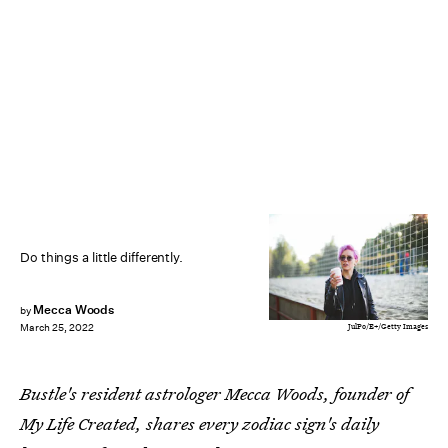
Do things a little differently.
Mecca Woods
by
JulPo/E+/Getty Images
March 25, 2022
Bustle's resident astrologer Mecca Woods, founder of
My Life Created, shares every zodiac sign's daily