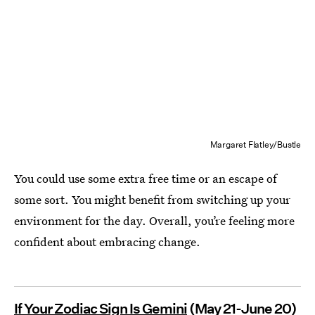
Margaret Flatley/Bustle
You could use some extra free time or an escape of
some sort. You might benefit from switching up your
environment for the day. Overall, you’re feeling more
confident about embracing change.
If Your Zodiac Sign Is Gemini
(May 21-June 20)