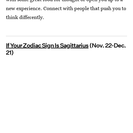
new experience. Connect with people that push you to
think differently.
If Your Zodiac Sign Is Sagittarius
(Nov. 22-Dec.
21)