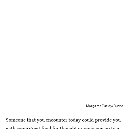
Margaret Flatley/Bustle
Someone that you encounter today could provide you
with some great food for thought or open you up to a