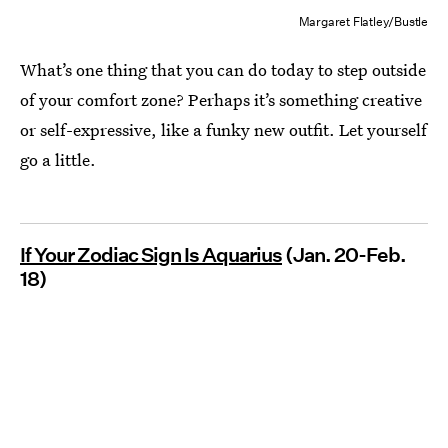
Margaret Flatley/Bustle
What’s one thing that you can do today to step outside
of your comfort zone? Perhaps it’s something creative
or self-expressive, like a funky new outfit. Let yourself
go a little.
If Your Zodiac Sign Is Aquarius
(Jan. 20-Feb.
18)