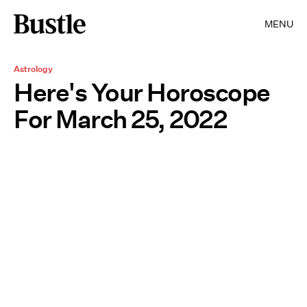
MENU
Astrology
Here's Your Horoscope
For March 25, 2022