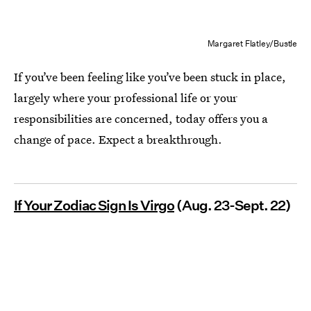
Margaret Flatley/Bustle
If you’ve been feeling like you’ve been stuck in place,
largely where your professional life or your
responsibilities are concerned, today offers you a
change of pace. Expect a breakthrough.
If Your Zodiac Sign Is Virgo
(Aug. 23-Sept. 22)