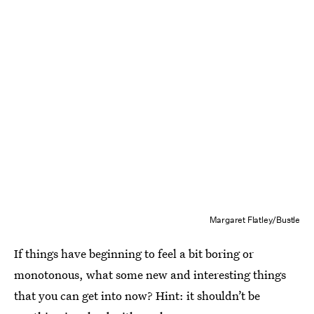
Margaret Flatley/Bustle
If things have beginning to feel a bit boring or
monotonous, what some new and interesting things
that you can get into now? Hint: it shouldn’t be