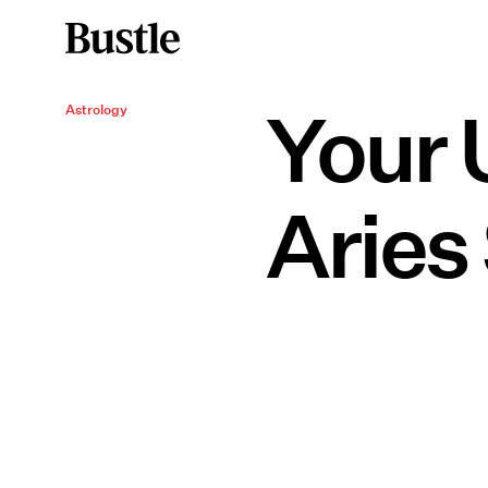
Your 
Astrology
Aries