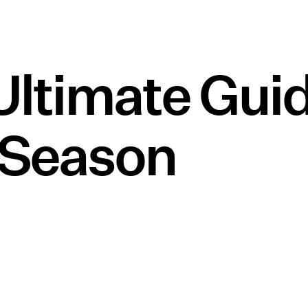
Ultimate Gui
 Season