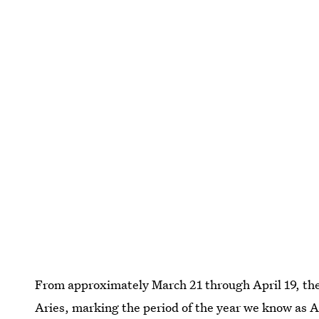
From approximately March 21 through April 19, the 
Aries, marking the period of the year we know as A