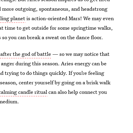
el more outgoing, spontaneous, and headstrong
uling planet
is action-oriented Mars! We may even
at time to get outside for some springtime walks,
bs so you can break a sweat on the dance floor.
fter the god of battle
— so we may notice that
 anger during this season. Aries energy can be
 trying to do things quickly. If you’re feeling
 season, center yourself by going on a brisk walk
calming candle ritual
can also help connect you
g medium.