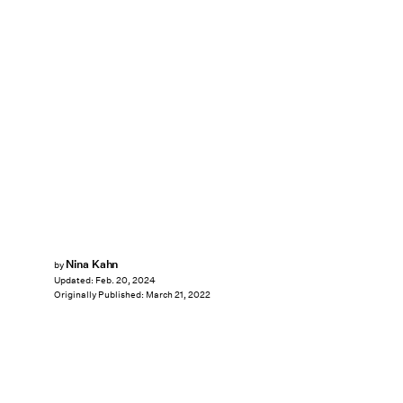
Nina Kahn
by
Updated:
Feb. 20, 2024
Originally Published:
March 21, 2022