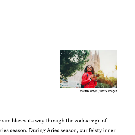
martin-dm/E+/Getty Images
sun blazes its way through the zodiac sign of
ries season. During Aries season, our feisty inner