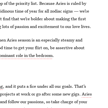
 of the priority list. Because Aries is ruled by
ibidinous time of year for all zodiac signs — we’re
 find that we’re bolder about making the first
 lots of passion and excitement to our love lives.
then Aries season is an especially steamy and
od time to get your flirt on, be assertive about
ominant role in the bedroom
.
ng
, and it puts a fire under all our goals. That’s
 projects at work or go after some new gigs.
Aries
d follow our passions, so take charge of your