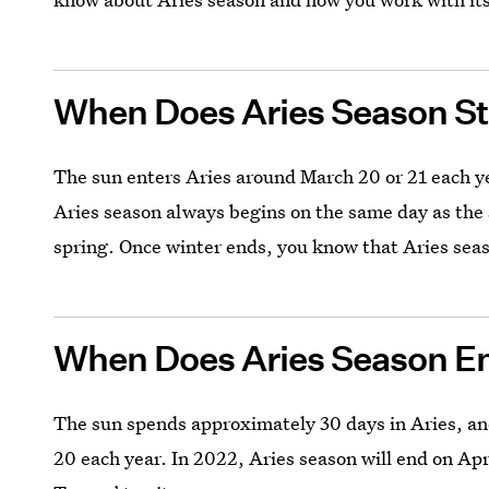
When Does Aries Season St
The sun enters Aries around March 20 or 21 each y
Aries season always begins on the same day as the
spring. Once winter ends, you know that Aries sea
When Does Aries Season E
The sun spends approximately 30 days in Aries, and 
20 each year. In 2022, Aries season will end on Apri