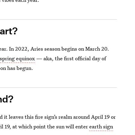
art?
ear. In 2022, Aries season begins on March 20.
spring equinox
— aka, the first official day of
son has begun.
nd?
it leaves this fire sign’s realm around April 19 or
l 19, at which point the sun will enter
earth sign