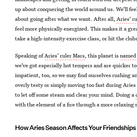
up about conquering the world around us. We’ll fe
about going after what we want. After all,
Aries’ r
feel more physically energized. This makes it a gre
take a high-intensity exercise class, or hit the clu
Speaking of
Aries’ ruler Mars
, this planet is
named a
we’ve got especially hot tempers and are quicker to
impatient, too, so we may find ourselves rushing and
overly testy or simply moving too fast during Aries
to let off some steam and clear your mind. Doing a
with the element of a fire through a more relaxin
How Aries Season Affects Your Friendships