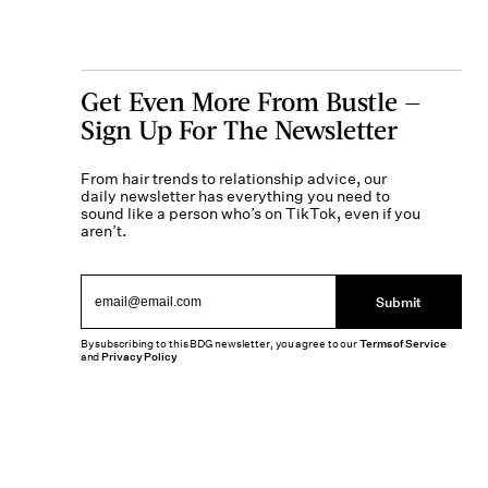
Get Even More From Bustle —
Sign Up For The Newsletter
From hair trends to relationship advice, our
daily newsletter has everything you need to
sound like a person who’s on TikTok, even if you
aren’t.
Submit
By subscribing to this BDG newsletter, you agree to our
Terms of Service
and
Privacy Policy