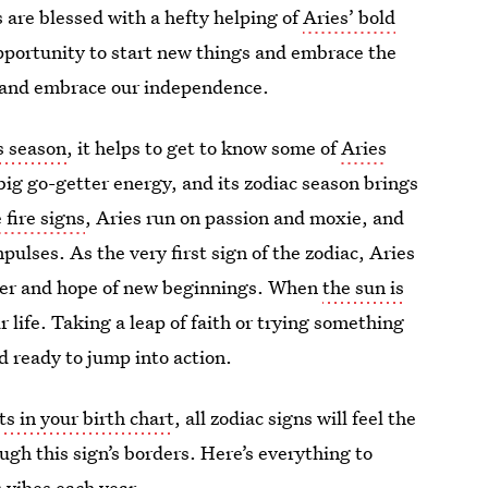
 are blessed with a hefty helping of
Aries’ bold
opportunity to start new things and embrace the
ve and embrace our independence.
es season
, it helps to get to know some of
Aries
t big go-getter energy, and its zodiac season brings
 fire signs
, Aries run on passion and moxie, and
pulses. As the very first sign of the zodiac, Aries
ower and hope of new beginnings. When
the sun is
ur life. Taking a leap of faith or trying something
nd ready to jump into action.
s in your birth chart
, all zodiac signs will feel the
ugh this sign’s borders. Here’s everything to
 vibes each year.