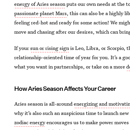
energy of Aries season
puts our own needs at the top
passionate planet Mars
, this can also be a highly l
feeling red-hot and ready for some action! We might
move and chasing after our desires, which can bring
If your
sun or rising sign
is Leo, Libra, or Scorpio, 
relationship-oriented time of year for you. It’s a go
what you want in partnerships, or take on a more
d
How Aries Season Affects Your Career
Aries season is all-around
energizing and motivati
why it’s also such an auspicious time to launch new
zodiac energy
encourages us to make power moves an