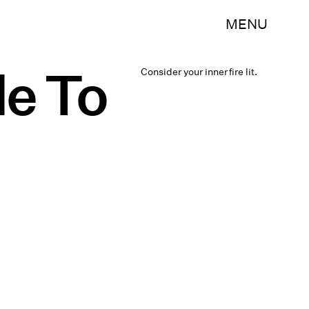
MENU
de To
Consider your inner fire lit.