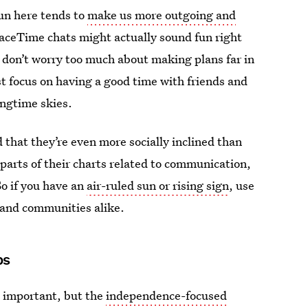
 sun here tends to
make us more outgoing and
aceTime chats might actually sound fun right
 don’t worry too much about making plans far in
st focus on having a good time with friends and
ingtime skies.
 that they’re even more socially inclined than
 parts of their charts related to communication,
So if you have an
air-ruled sun or rising sign
, use
s and communities alike.
ps
s important, but the
independence-focused