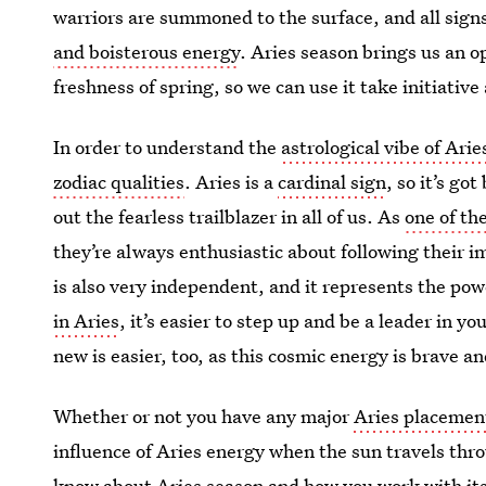
warriors are summoned to the surface, and all signs
and boisterous energy
. Aries season brings us an 
freshness of spring, so we can use it take initiati
In order to understand the
astrological vibe of Ari
zodiac qualities
. Aries is a
cardinal sign
, so it’s go
out the fearless trailblazer in all of us. As
one of the
they’re always enthusiastic about following their im
is also very independent, and it represents the p
in Aries
, it’s easier to step up and be a leader in yo
new is easier, too, as this cosmic energy is brave a
Whether or not you have any major
Aries placement
influence of Aries energy when the sun travels thro
know about Aries season and how you work with its