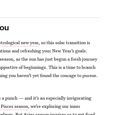
You
strological new year
, so this solar transition is
ntions and refreshing your New Year’s goals.
season, as the sun has just begun a fresh journey
 supportive of beginnings. This is a time to branch
hing you haven’t yet found the courage to pursue.
 a punch — and it’s an especially invigorating
 Pisces season
, we’re exploring our inner
elings. But Aries season inspires us to get fired