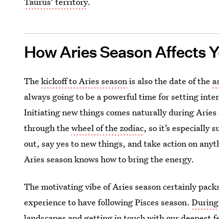
Taurus’ territory
.
How Aries Season Affects 
The
kickoff to Aries season
is also the date of the
a
always going to be a powerful time for setting inte
Initiating new things comes naturally during Aries 
through the
wheel of the zodiac
, so it’s especially
out, say yes to new things, and take action on anyt
Aries season knows how to bring the energy.
The motivating vibe of Aries season certainly packs
experience to have following Pisces season.
During
landscapes and getting in touch with our deepest fe