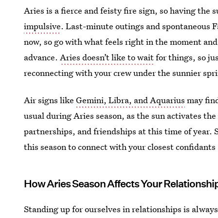
Aries is a fierce and feisty fire sign, so having the
impulsive
. Last-minute outings and spontaneous F
now, so go with what feels right in the moment and
advance.
Aries doesn’t like to wait
for things, so ju
reconnecting with your crew under the sunnier spr
Air signs like
Gemini, Libra, and Aquarius
may find
usual during Aries season, as the sun activates the
partnerships, and friendships at this time of year. 
this season to connect with your closest confidant
How Aries Season Affects Your Relationshi
Standing up for ourselves in relationships is alway