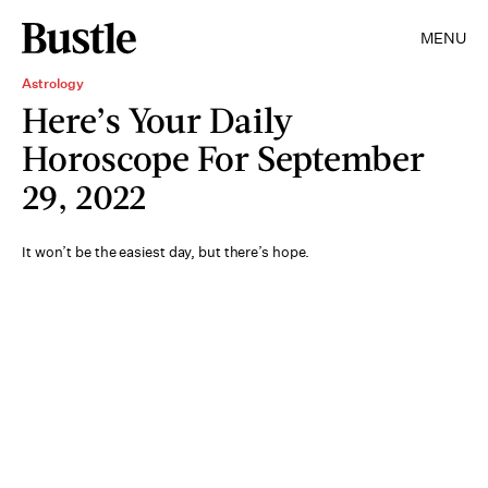
MENU
Astrology
Here’s Your Daily
Horoscope For September
29, 2022
It won’t be the easiest day, but there’s hope.