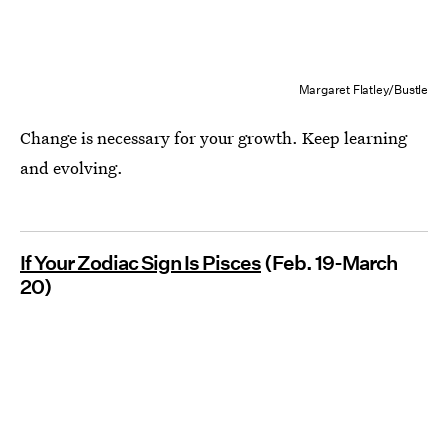
Margaret Flatley/Bustle
Change is necessary for your growth. Keep learning
and evolving.
If Your Zodiac Sign Is Pisces
(Feb. 19-March
20)