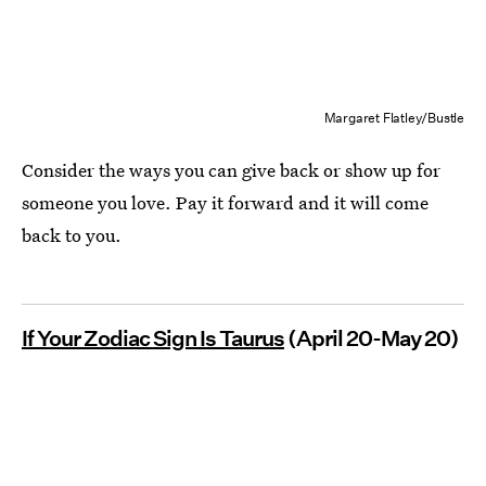
Margaret Flatley/Bustle
Consider the ways you can give back or show up for
someone you love. Pay it forward and it will come
back to you.
If Your Zodiac Sign Is Taurus
(April 20-May 20)