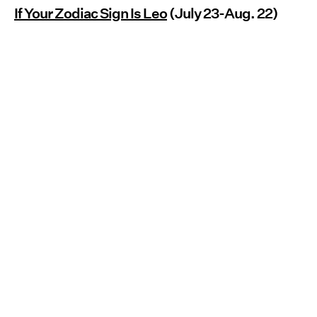
If Your Zodiac Sign Is Leo
(July 23-Aug. 22)