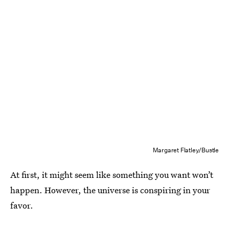
Margaret Flatley/Bustle
At first, it might seem like something you want won’t
happen. However, the universe is conspiring in your
favor.