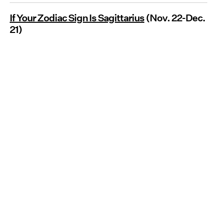
If Your Zodiac Sign Is Sagittarius
(Nov. 22-Dec.
21)