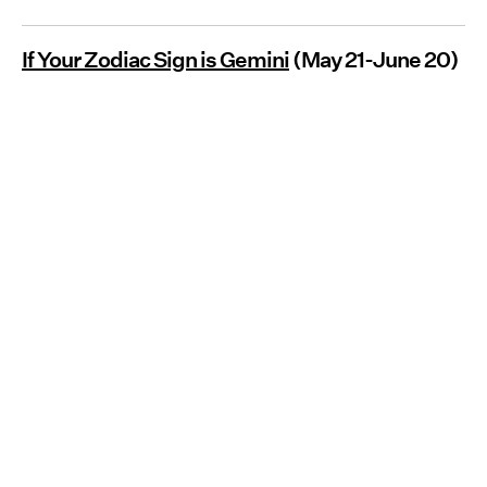
If Your Zodiac Sign is Gemini
(May 21-June 20)