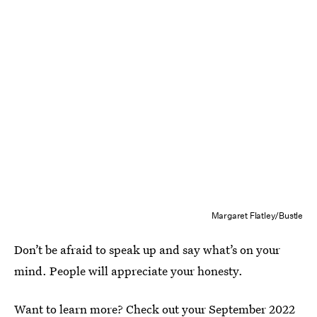
Margaret Flatley/Bustle
Don’t be afraid to speak up and say what’s on your
mind. People will appreciate your honesty.
Want to learn more? Check out your
September 2022