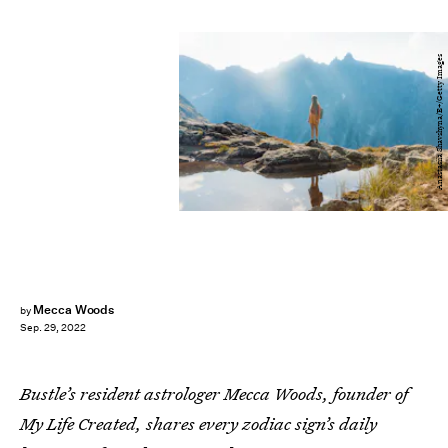
Anastasiia Shavshyna/E+/Getty Images
Mecca Woods
by
Sep. 29, 2022
Bustle’s resident astrologer Mecca Woods, founder of
My Life Created, shares every zodiac sign’s daily