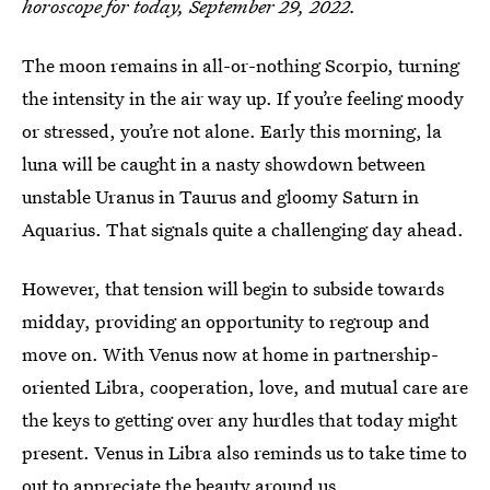
horoscope for today, September 29, 2022.
The moon remains in all-or-nothing Scorpio, turning
the intensity in the air way up. If you’re feeling moody
or stressed, you’re not alone. Early this morning, la
luna will be caught in a nasty showdown between
unstable Uranus in Taurus and gloomy Saturn in
Aquarius. That signals quite a challenging day ahead.
However, that tension will begin to subside towards
midday, providing an opportunity to regroup and
move on. With Venus now at home in partnership-
oriented Libra, cooperation, love, and mutual care are
the keys to getting over any hurdles that today might
present. Venus in Libra also reminds us to take time to
out to appreciate the beauty around us.