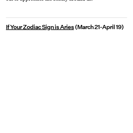
If Your Zodiac Sign is Aries
(March 21-April 19)