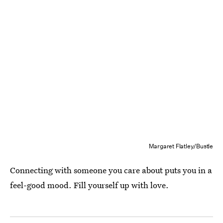
Margaret Flatley/Bustle
Connecting with someone you care about puts you in a
feel-good mood. Fill yourself up with love.