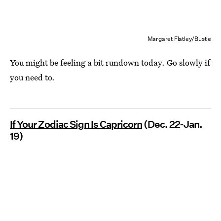
Margaret Flatley/Bustle
You might be feeling a bit rundown today. Go slowly if
you need to.
If Your Zodiac Sign Is Capricorn
(Dec. 22-Jan.
19)