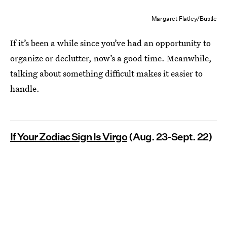
Margaret Flatley/Bustle
If it’s been a while since you’ve had an opportunity to
organize or declutter, now’s a good time. Meanwhile,
talking about something difficult makes it easier to
handle.
If Your Zodiac Sign Is Virgo
(Aug. 23-Sept. 22)