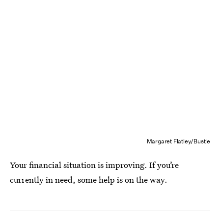
Margaret Flatley/Bustle
Your financial situation is improving. If you’re
currently in need, some help is on the way.