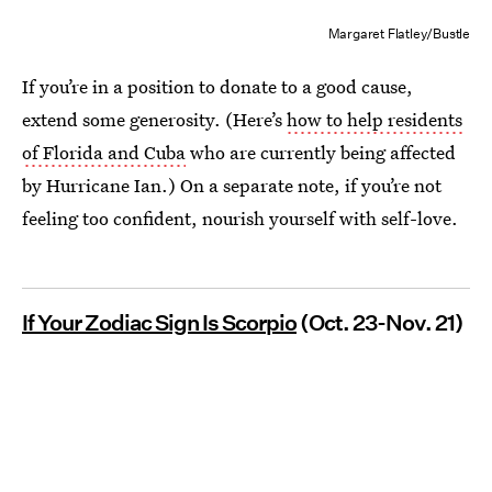
Margaret Flatley/Bustle
If you’re in a position to donate to a good cause,
extend some generosity. (Here’s
how to help residents
of Florida and Cuba
who are currently being affected
by Hurricane Ian.) On a separate note, if you’re not
feeling too confident, nourish yourself with self-love.
If Your Zodiac Sign Is Scorpio
(Oct. 23-Nov. 21)