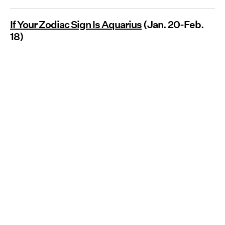
If Your Zodiac Sign Is Aquarius
(Jan. 20-Feb.
18)