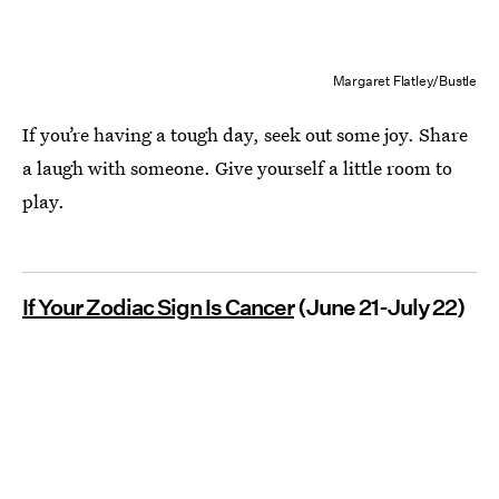
Margaret Flatley/Bustle
If you’re having a tough day, seek out some joy. Share
a laugh with someone. Give yourself a little room to
play.
If Your Zodiac Sign Is Cancer
(June 21-July 22)