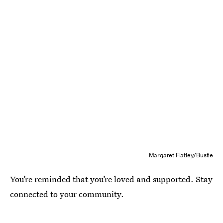
Margaret Flatley/Bustle
You’re reminded that you’re loved and supported. Stay
connected to your community.