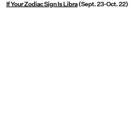
If Your Zodiac Sign Is Libra
(Sept. 23-Oct. 22)