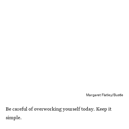
Margaret Flatley/Bustle
Be careful of overworking yourself today. Keep it
simple.