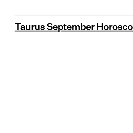
Taurus September Horosco