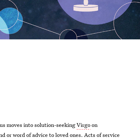
nus moves into solution-seeking
Virgo
on
d or word of advice to loved ones. Acts of service