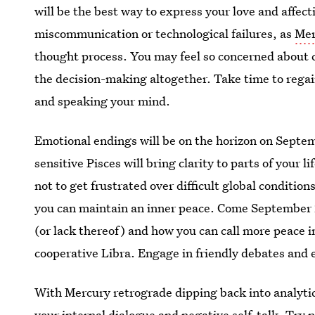
will be the best way to express your love and affec
miscommunication or technological failures, as
Mer
thought process. You may feel so concerned about 
the decision-making altogether. Take time to regain
and speaking your mind.
Emotional endings will be on the horizon on Septe
sensitive Pisces will bring clarity to parts of your l
not to get frustrated over difficult global conditi
you can maintain an inner peace. Come September 2
(or lack thereof) and how you can call more peace i
cooperative Libra. Engage in friendly debates and e
With Mercury retrograde dipping back into analytic
your internal dialogue and
negative self-talk
. Try 