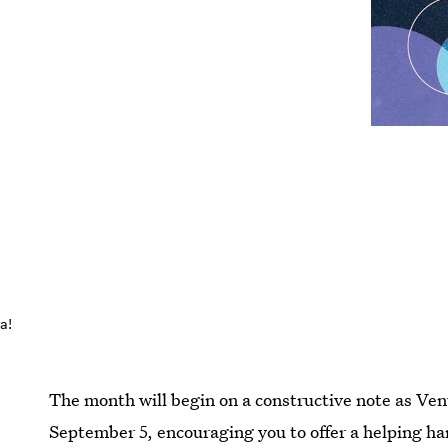
a!
The month will begin on a constructive note as Ve
September 5, encouraging you to offer a helping han