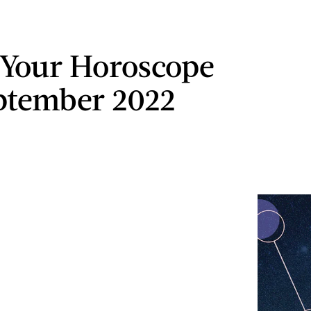
 Your Horoscope
ptember 2022