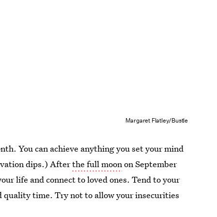
Margaret Flatley/Bustle
nth. You can achieve anything you set your mind
ivation dips.) After
the full moon
on September
in your life and connect to loved ones. Tend to your
 quality time. Try not to allow your insecurities