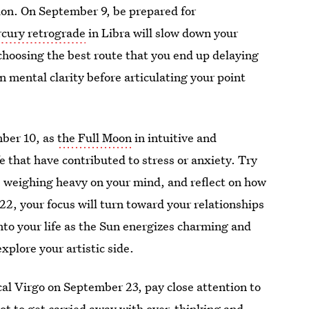
tion. On September 9, be prepared for
cury retrograde
in Libra will slow down your
choosing the best route that you end up delaying
 mental clarity before articulating your point
mber 10, as
the Full Moon
in intuitive and
ife that have contributed to stress or anxiety. Try
ons weighing heavy on your mind, and reflect on how
2, your focus will turn toward your relationships
nto your life as the Sun energizes charming and
xplore your artistic side.
al Virgo on September 23, pay close attention to
not to get carried away with over-thinking and