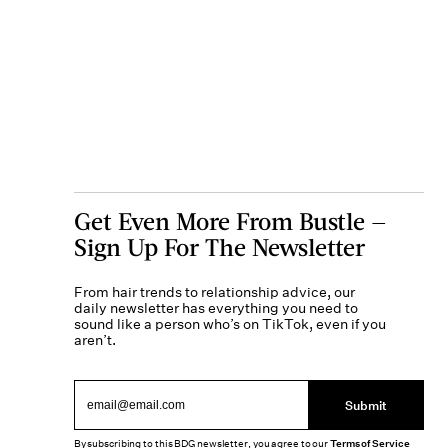
Get Even More From Bustle —
Sign Up For The Newsletter
From hair trends to relationship advice, our
daily newsletter has everything you need to
sound like a person who’s on TikTok, even if you
aren’t.
Submit
By subscribing to this BDG newsletter, you agree to our
Terms of Service