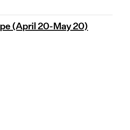
pe (April 20-May 20)