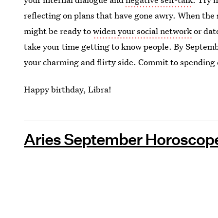
reflecting on plans that have gone awry. When the
might be ready to
widen your social network
or dat
take your time getting to know people. By Septemb
your charming and flirty side. Commit to spending 
Happy birthday, Libra!
Aries September Horoscope 