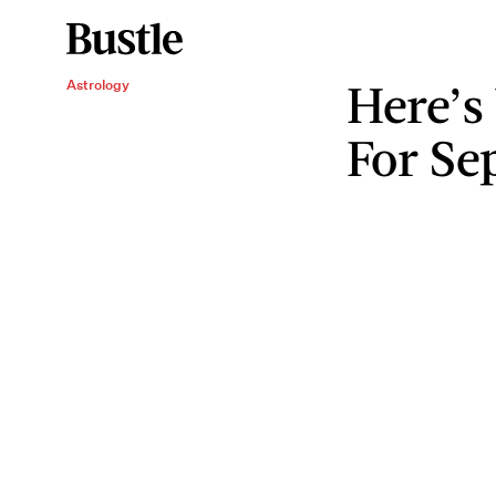
Here’s
Astrology
For Se