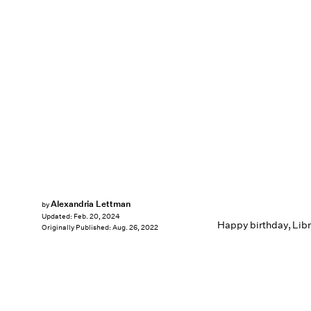
Alexandria Lettman
by
Updated:
Feb. 20, 2024
Happy birthday, Libr
Originally Published:
Aug. 26, 2022