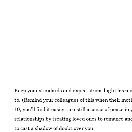
Keep your standards and expectations high this mo
to. (Remind your colleagues of this when their mot
10, you’ll find it easier to instill a sense of peace 
relationships by treating loved ones to romance and
to cast a shadow of doubt over you.