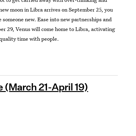
 new moon in Libra arrives on September 25, you
e someone new. Ease into new partnerships and
er 29, Venus will come home to Libra, activating
quality time with people.
(March 21-April 19)