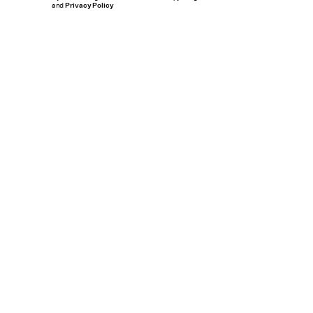
and
Privacy Policy