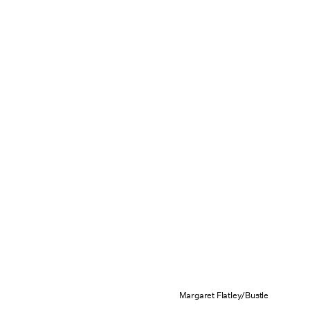
Margaret Flatley/Bustle