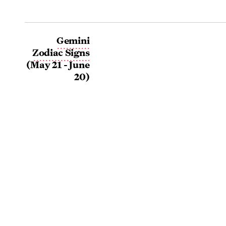
Gemini
Zodiac Signs
(May 21 - June
20)