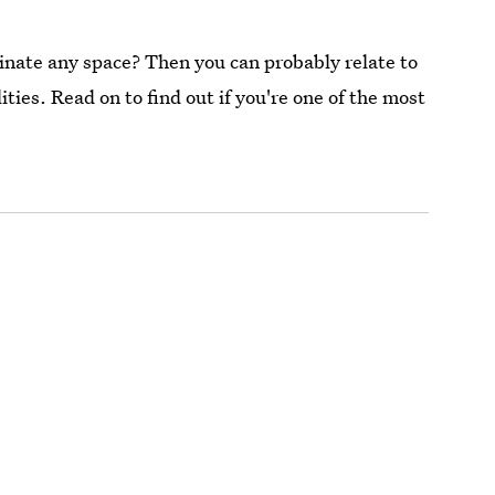
nate any space? Then you can probably relate to
ties. Read on to find out if you're one of the most