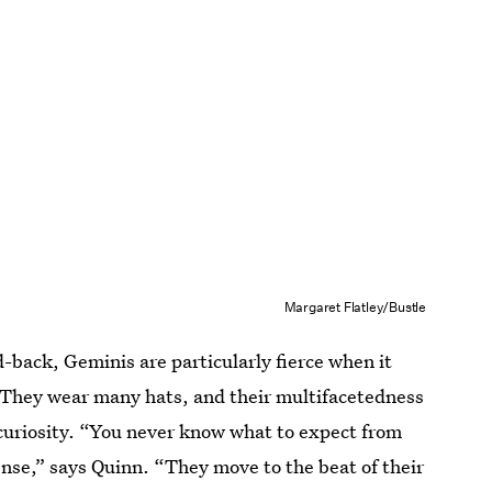
Margaret Flatley/Bustle
d-back, Geminis are particularly fierce when it
 They wear many hats, and their multifacetedness
 curiosity. “You never know what to expect from
nse,” says Quinn. “They move to the beat of their