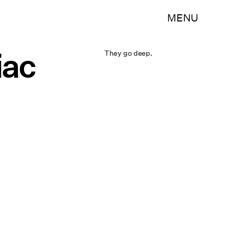
MENU
iac
They go deep.