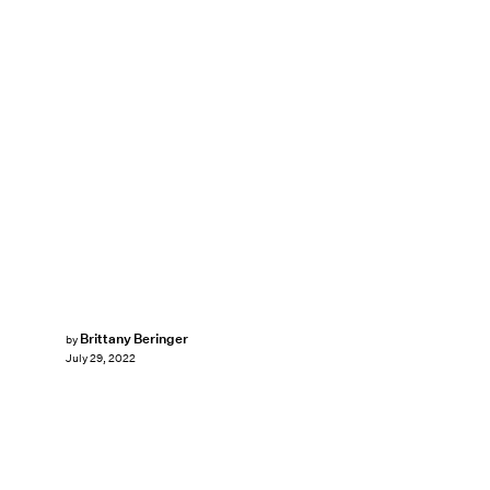
Brittany Beringer
by
July 29, 2022