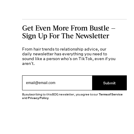
Get Even More From Bustle —
Sign Up For The Newsletter
From hair trends to relationship advice, our
daily newsletter has everything you need to
sound like a person who’s on TikTok, even if you
aren’t.
Submit
By subscribing to this BDG newsletter, you agree to our
Terms of Service
and
Privacy Policy