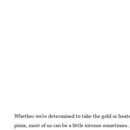
Whether we’re determined to take the gold or hea
pizza, most of us can be a little intense sometimes