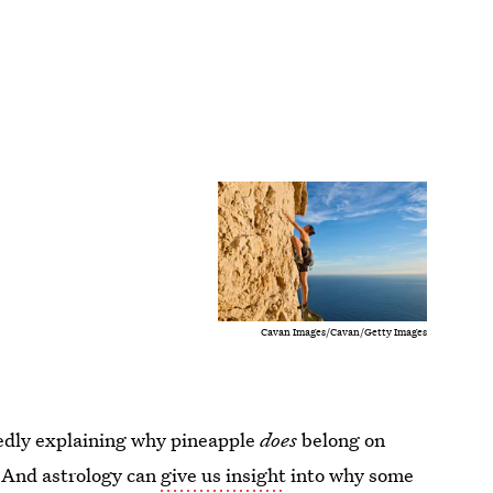
Cavan Images/Cavan/Getty Images
tedly explaining why pineapple
does
belong on
. And astrology can
give us insight
into why some