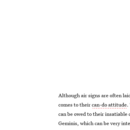
Although air signs are often lai
comes to their
can-do attitude
.
can be owed to their insatiable
Geminis, which can be very inte