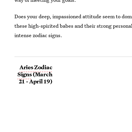
Does your deep, impassioned attitude seem to domi
these high-spirited babes and their strong personali
intense zodiac signs.
Aries Zodiac
Signs
(March
21 - April 19)