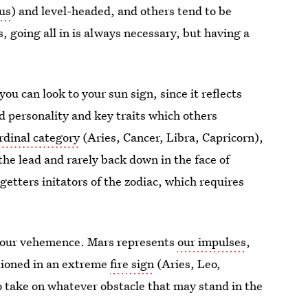
us
) and level-headed, and others tend to be
, going all in is always necessary, but having a
ou can look to your sun sign, since it reflects
d personality and key traits which others
rdinal category
(Aries, Cancer, Libra, Capricorn),
 the lead and rarely back down in the face of
getters initators of the zodiac, which requires
 your vehemence. Mars represents
our impulses
,
ationed in an extreme
fire sign
(Aries, Leo,
to take on whatever obstacle that may stand in the