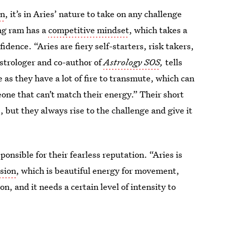
gn
, it’s in Aries’ nature to take on any challenge
ing ram has a
competitive mindset
, which takes a
idence. “Aries are fiery self-starters, risk takers,
astrologer and co-author of
Astrology SOS
,
tells
 as they have a lot of fire to transmute, which can
eone that can’t match their energy.” Their short
 but they always rise to the challenge and give it
sponsible for their fearless reputation. “Aries is
ssion
, which is beautiful energy for movement,
n, and it needs a certain level of intensity to