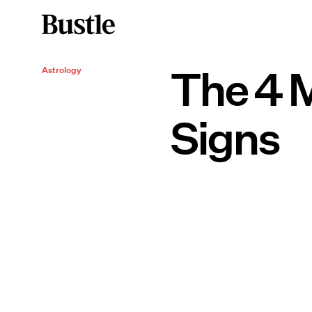
The 4 M
Astrology
Signs