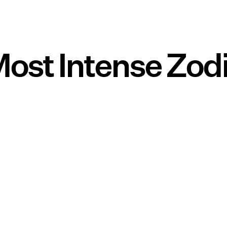
ost Intense Zod