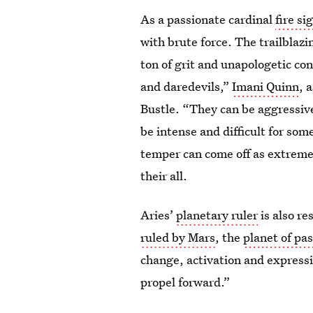
As a passionate cardinal
fire si
with brute force. The trailblaz
ton of grit and unapologetic conf
and daredevils,”
Imani Quinn
, 
Bustle. “They can be aggressive
be intense and difficult for som
temper can come off as extreme,
their all.
Aries’
planetary ruler
is also re
ruled by Mars
, the
planet of pa
change, activation and expressio
propel forward.”