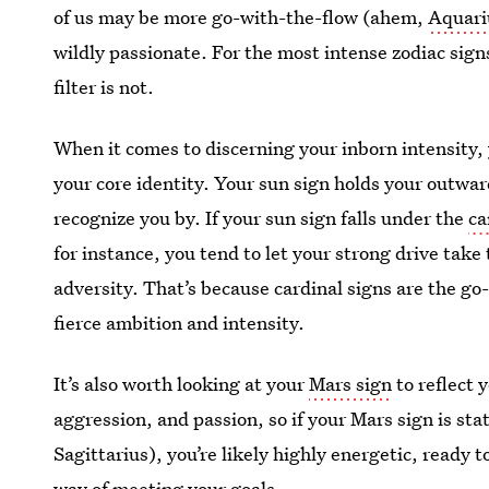
of us may be more go-with-the-flow (ahem,
Aquari
wildly passionate. For the most intense zodiac signs
filter is not.
When it comes to discerning your inborn intensity, y
your core identity. Your sun sign holds your outwar
recognize you by. If your sun sign falls under the
ca
for instance, you tend to let your strong drive take
adversity. That’s because cardinal signs are the go-
fierce ambition and intensity.
It’s also worth looking at your
Mars sign
to reflect
aggression, and passion, so if your Mars sign is st
Sagittarius), you’re likely highly energetic, ready 
way of meeting your goals.