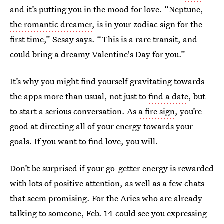
and it’s putting you in the mood for love. “Neptune,
the romantic dreamer
, is in your zodiac sign for the
first time,” Sesay says. “This is a rare transit, and
could bring a dreamy Valentine's Day for you.”
It’s why you might find yourself gravitating towards
the apps more than usual, not just to
find a date
, but
to start a serious conversation. As
a fire sign
, you’re
good at directing all of your energy towards your
goals. If you want to find love, you will.
Don’t be surprised if your go-getter energy is rewarded
with lots of positive attention, as well as a few chats
that seem promising. For the Aries who are already
talking to someone, Feb. 14 could see you expressing