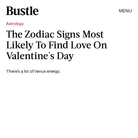
MENU
Astrology
The Zodiac Signs Most
Likely To Find Love On
Valentine's Day
There’s a lot of Venus energy.