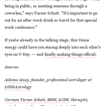
being in public, or meeting someone through a
coworker,” says Turner Schott. “It’s important to go
out for an after-work drink or travel for that special
work conference.”
If you’re already in the talking stage, this Venus
energy could have you staring deeply into each other’s
eyes on V-Day — and
finally making things official
.
Sources:
Adama Sesay
, founder, professional astrologer at
LilithAstrology
Carmen Turner Schott, MSW, LCSW
, therapist,