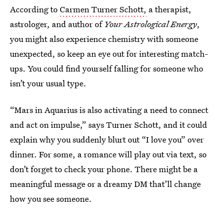
According to
Carmen Turner Schott,
a therapist,
astrologer, and author of
Your Astrological Energy
,
you might also experience chemistry with someone
unexpected, so keep an eye out for interesting match-
ups. You could find yourself falling for someone who
isn’t your usual type.
“Mars in Aquarius is also activating a need to connect
and act on impulse,” says Turner Schott, and it could
explain why you suddenly blurt out “I love you” over
dinner. For some, a romance will play out via text, so
don’t forget to check your phone. There might be a
meaningful message or a dreamy DM that’ll change
how you see someone.