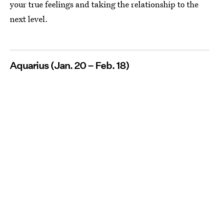
your true feelings and taking the relationship to the
next level.
Aquarius (Jan. 20 – Feb. 18)