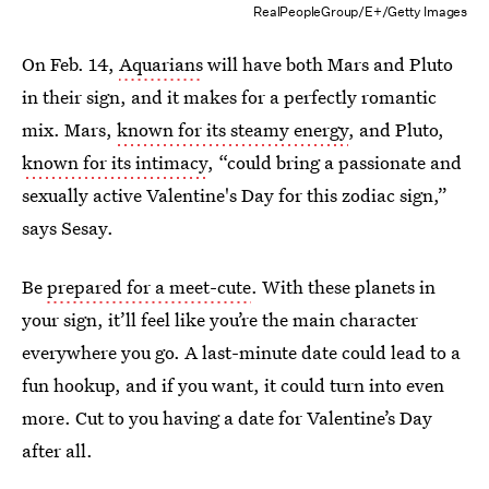
RealPeopleGroup/E+/Getty Images
On Feb. 14,
Aquarians
will have both Mars and Pluto
in their sign, and it makes for a perfectly romantic
mix. Mars,
known for its steamy energy
, and Pluto,
known for its intimacy
, “could bring a passionate and
sexually active Valentine's Day for this zodiac sign,”
says Sesay.
Be
prepared for a meet-cute
. With these planets in
your sign, it’ll feel like you’re the main character
everywhere you go. A last-minute date could lead to a
fun hookup, and if you want, it could turn into even
more. Cut to you having a date for Valentine’s Day
after all.