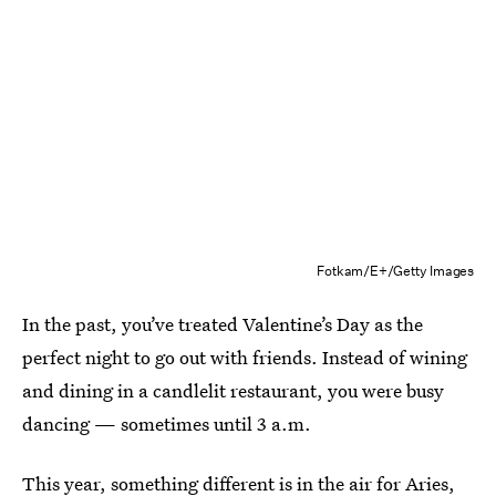
Fotkam/E+/Getty Images
In the past, you’ve treated Valentine’s Day as the
perfect night to go out with friends. Instead of wining
and dining in a candlelit restaurant, you were busy
dancing — sometimes until 3 a.m.
This year, something different is in the air for
Aries
,