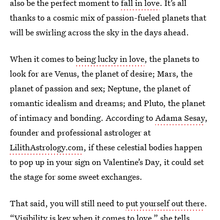
also be the perfect moment to
fall in love
. It’s all
thanks to a cosmic mix of passion-fueled planets that
will be swirling across the sky in the days ahead.
When it comes to
being lucky in love
, the planets to
look for are Venus, the planet of desire; Mars, the
planet of passion and sex; Neptune, the planet of
romantic idealism and dreams; and Pluto, the planet
of intimacy and bonding. According to
Adama Sesay
,
founder and professional astrologer at
LilithAstrology.com
, if these celestial bodies happen
to pop up in your sign on Valentine’s Day, it could set
the stage for some sweet exchanges.
That said, you will still need to
put yourself out there
.
“Visibility is key when it comes to love,” she tells