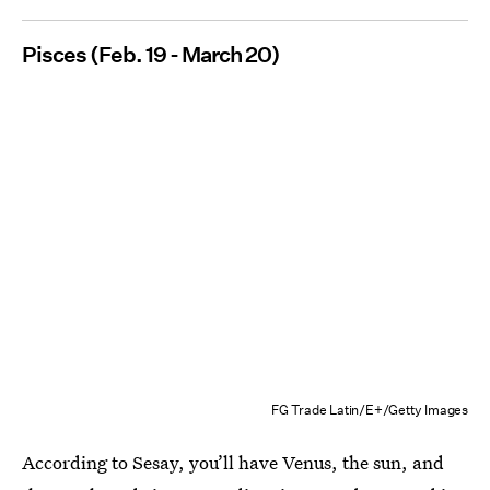
Pisces (Feb. 19 - March 20)
FG Trade Latin/E+/Getty Images
According to Sesay, you’ll have Venus, the sun, and