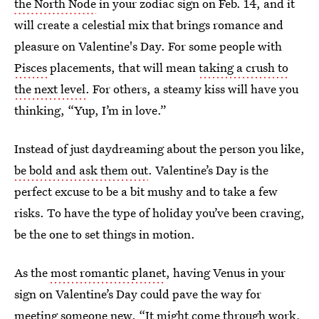
the North Node
in your zodiac sign on Feb. 14, and it
will create a celestial mix that brings romance and
pleasure on Valentine's Day. For some people with
Pisces
placements, that will mean
taking a crush to
the next level
. For others, a steamy kiss will have you
thinking, “Yup, I’m in love.”
Instead of just daydreaming about the person you like,
be bold and ask them out
. Valentine’s Day is the
perfect excuse to be a bit mushy and to take a few
risks. To have the type of holiday you’ve been craving,
be the one to set things in motion.
As the
most romantic planet
, having Venus in your
sign on Valentine’s Day could pave the way for
meeting someone new. “It might come through work,