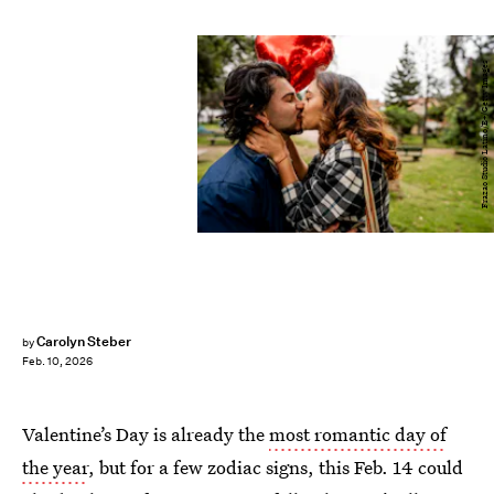
Frazao Studio Latino/E+/Getty Images
Carolyn Steber
by
Feb. 10, 2026
Valentine’s Day is already the
most romantic day of
the year
, but for a few zodiac signs, this Feb. 14 could