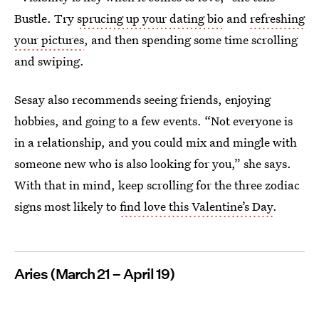
Bustle. Try
sprucing up your dating bio
and
refreshing
your pictures
, and then spending some time scrolling
and swiping.
Sesay also recommends seeing friends, enjoying
hobbies, and going to a few events. “Not everyone is
in a relationship, and you could mix and mingle with
someone new who is also looking for you,” she says.
With that in mind, keep scrolling for the three zodiac
signs most likely to
find love this Valentine’s Day
.
Aries (March 21 – April 19)