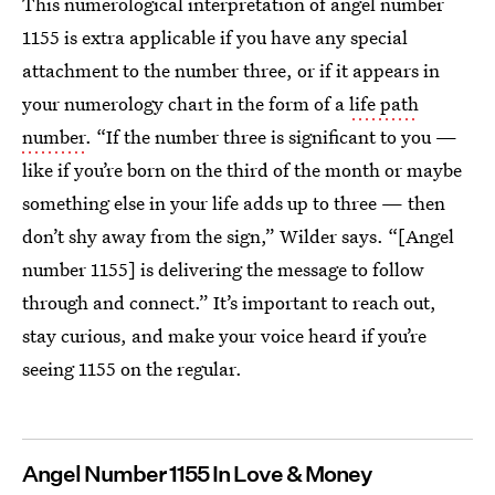
This numerological interpretation of angel number
1155 is extra applicable if you have any special
attachment to the number three, or if it appears in
your numerology chart in the form of a
life path
number
. “If the number three is significant to you —
like if you’re born on the third of the month or maybe
something else in your life adds up to three — then
don’t shy away from the sign,” Wilder says. “[Angel
number 1155] is delivering the message to follow
through and connect.” It’s important to reach out,
stay curious, and make your voice heard if you’re
seeing 1155 on the regular.
Angel Number 1155 In Love & Money