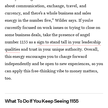
about communication, exchange, travel, and
currency, and there’s a whole business and sales
energy in the number five,” Wilder says. If you’re
currently focused on work issues or trying to close on
some business deals, take the presence of angel
number 1155 as a
sign to stand tall in your leadership
qualities
and trust in your unique authority. Overall,
this energy encourages you to charge forward
independently and be open to new experiences, so you
can apply this free-thinking vibe to money matters,
too.
What To Do If You Keep Seeing 1155