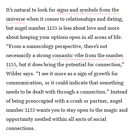
It’s natural to look for
signs and symbols from the
universe
when it comes to relationships and dating,
but angel number 1155 is less about love and more
about keeping your options open in all areas of life.
“From a numerology perspective, there’s not
necessarily a strong
romantic vibe from the number
1155
, but it does bring the potential for connection,”
Wilder says. “I see it more as a sign of growth for
communication, or it could indicate that something
needs to be dealt with through a connection.” Instead
of being preoccupied with a crush or partner, angel
number 1155 wants you to stay open to the magic and
opportunity nestled within all sorts of social
connections.