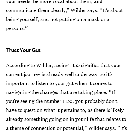
your needs, be more vocal about them, and
communicate them clearly,” Wilder says. “It’s about
being yourself, and not putting on a mask or a
persona.”
Trust Your Gut
According to Wilder, seeing 1155 signifies that your
current journey is already well underway, so it’s
important to listen to your gut when it comes to
navigating the changes that are taking place. “If
you’re seeing the number 1155, you probably don’t
have to question what it pertains to, as there is likely
already something going on in your life that relates to
a theme of connection or potential,” Wilder says. “It’s