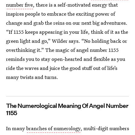
number five
, there is a self-motivated energy that
inspires people to embrace the exciting power of
change and grab the reins on our next big adventures.
“If 1155 keeps appearing in your life, think of it as the
green light and go,” Wilder says. “No holding back or
overthinking it.” The magic of angel number 1155
reminds you to stay open-hearted and flexible as you
ride the waves and juice the good stuff out of life’s
many twists and turns.
The Numerological Meaning Of Angel Number
1155
In many
branches of numerology
, multi-digit numbers