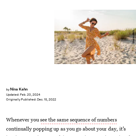
Shutterstock
Nina Kahn
by
Updated:
Feb. 20, 2024
Originally Published:
Dec. 15, 2022
Whenever you
see the same sequence of numbers
continually popping up as you go about your day, it’s