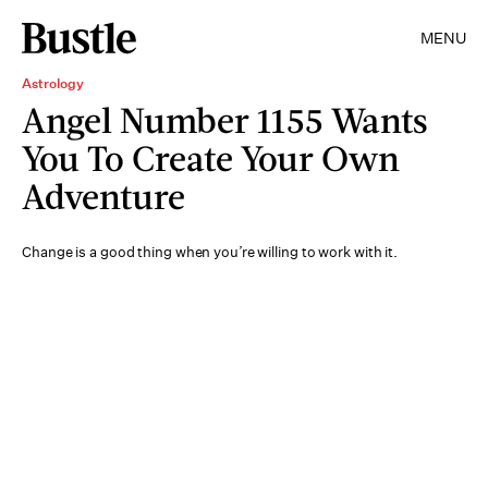
MENU
Astrology
Angel Number 1155 Wants
You To Create Your Own
Adventure
Change is a good thing when you’re willing to work with it.