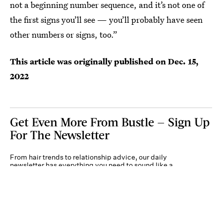
not a beginning number sequence, and it’s not one of
the first signs you’ll see — you’ll probably have seen
other numbers or signs, too.”
This article was originally published on
Dec. 15,
2022
Get Even More From Bustle — Sign Up
For The Newsletter
From hair trends to relationship advice, our daily
newsletter has everything you need to sound like a
person who’s on TikTok, even if you aren’t.
Submit