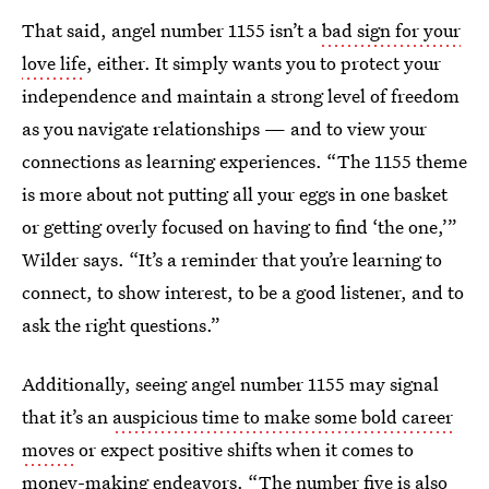
That said, angel number 1155 isn’t a
bad sign for your
love life
, either. It simply wants you to protect your
independence and maintain a strong level of freedom
as you navigate relationships — and to view your
connections as learning experiences. “The 1155 theme
is more about not putting all your eggs in one basket
or getting overly focused on having to find ‘the one,’”
Wilder says. “It’s a reminder that you’re learning to
connect, to show interest, to be a good listener, and to
ask the right questions.”
Additionally, seeing angel number 1155 may signal
that it’s an
auspicious time to make some bold career
moves
or expect positive shifts when it comes to
money-making endeavors. “The number five is also