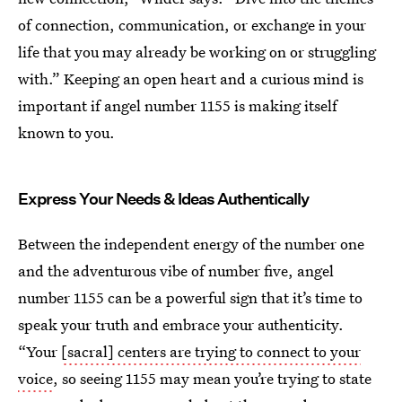
of connection, communication, or exchange in your
life that you may already be working on or struggling
with.” Keeping an open heart and a curious mind is
important if angel number 1155 is making itself
known to you.
Express Your Needs & Ideas Authentically
Between the independent energy of the number one
and the adventurous vibe of number five, angel
number 1155 can be a powerful sign that it’s time to
speak your truth and embrace your authenticity.
“Your
[sacral] centers are trying to connect to your
voice
, so seeing 1155 may mean you’re trying to state