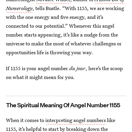
Numerology
, tells Bustle. “With 1155, we are working
with the one energy and five energy, and it’s
connected to our potential.” Whenever this angel
number starts appearing, it’s like a nudge from the
universe to make the most of whatever challenges or
opportunities life is throwing your way.
If 1155 is your angel number
du jour
, here’s the scoop
on what it might mean for you.
The Spiritual Meaning Of Angel Number 1155
When it comes to
interpreting angel numbers
like
1155, it’s helpful to start by breaking down the