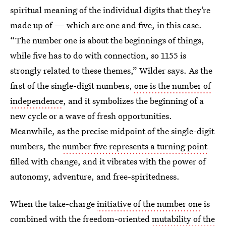
spiritual meaning of the individual digits that they’re
made up of — which are one and five, in this case.
“The number one is about the beginnings of things,
while five has to do with connection, so 1155 is
strongly related to these themes,” Wilder says. As the
first of the single-digit numbers,
one is the number of
independence
, and it symbolizes the beginning of a
new cycle or a wave of fresh opportunities.
Meanwhile, as the precise midpoint of the single-digit
numbers, the
number five represents a turning point
filled with change, and it vibrates with the power of
autonomy, adventure, and free-spiritedness.
When the take-charge
initiative of the number one
is
combined with the freedom-oriented
mutability of the