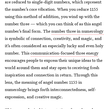
are reduced to single-digit numbers, which represent
the number’s core vibration. When you reduce 1155
using this method of addition, you wind up with the
number three — which you can think of as this angel
number’s final form. The
number three in numerology
is symbolic of connection, creativity, and magic, and
it’s often considered an especially lucky and even holy
number. This
communication-focused three energy
encourages people to express their unique ideas to the
world around them and stay open to receiving fresh
inspiration and connection in return. Through this
lens, the meaning of angel number 1155 in
numerology brings forth interconnectedness, self-
expression, and creative magic.