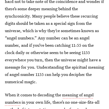
hard not to take note of the coincidence and wonder if
there’s some deeper meaning behind the
synchronicity. Many people believe these recurring
digits should be taken as a special sign from the
universe, which is why they’re sometimes known as
“angel numbers.” Any number can be an angel
number, and if you’ve been catching 11:55 on the
clock daily or otherwise seem to be seeing 1155
everywhere you turn, then the universe might have a
message for you. Understanding the spiritual meaning
of angel number 1155 can help you decipher the
numerical magic.
When it comes to decoding the
meaning of angel
numbers
in your own life, there’s no one-size-fits-all