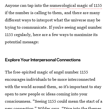
Anyone can tap into the
numerological magic of 1155
if the number is calling to them, and there are many
different ways to interpret what the universe may be
trying to communicate. If you’re seeing angel number
1155 regularly, here are a few ways to maximize its
potential message:
Explore Your Interpersonal Connections
The free-spirited magic of angel number 1155
encourages individuals to be more interconnected
with the world around them, so it’s important to stay
open to new people or ideas coming into your
consciousness. “Seeing 1155 could mean the start of a
new connection,” Wilder says. “Dive into the themes