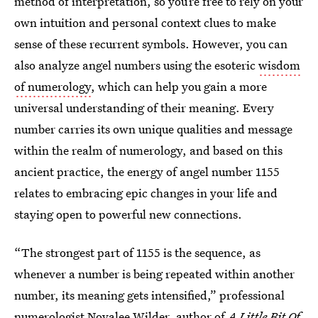
method of interpretation, so you’re free to rely on your
own intuition and personal context clues to make
sense of these recurrent symbols. However, you can
also analyze angel numbers using the esoteric
wisdom
of numerology
, which can help you gain a more
universal understanding of their meaning. Every
number carries its own unique qualities and message
within the realm of numerology, and based on this
ancient practice, the energy of angel number 1155
relates to embracing epic changes in your life and
staying open to powerful new connections.
“The strongest part of 1155 is the sequence, as
whenever a number is being repeated within another
number, its meaning gets intensified,” professional
numerologist
Novalee Wilder
, author of
A Little Bit Of