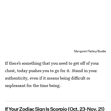
Margaret Flatley/Bustle
If there’s something that you need to get off of your
chest, today pushes you to go for it. Stand in your
authenticity, even if it means being difficult or
unpleasant for the time being.
If Your Zodiac Sign Is Scorpio
(Oct. 23-Nov. 21)