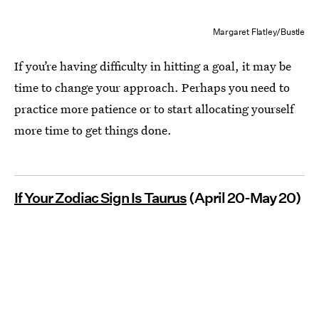
Margaret Flatley/Bustle
If you’re having difficulty in hitting a goal, it may be
time to change your approach. Perhaps you need to
practice more patience or to start allocating yourself
more time to get things done.
If Your Zodiac Sign Is Taurus
(April 20-May 20)