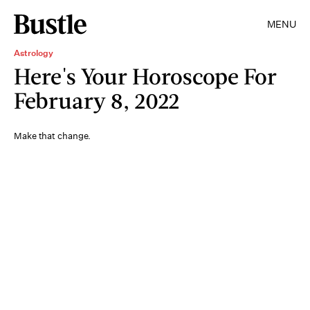
MENU
Astrology
Here's Your Horoscope For
February 8, 2022
Make that change.