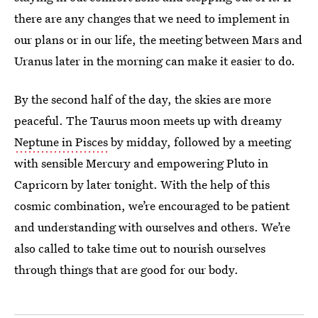
there are any changes that we need to implement in
our plans or in our life, the meeting between Mars and
Uranus later in the morning can make it easier to do.
By the second half of the day, the skies are more
peaceful. The Taurus moon meets up with dreamy
Neptune in Pisces
by midday, followed by a meeting
with sensible Mercury and empowering Pluto in
Capricorn by later tonight. With the help of this
cosmic combination, we’re encouraged to be patient
and understanding with ourselves and others. We’re
also called to take time out to nourish ourselves
through things that are good for our body.