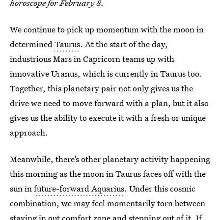
horoscope for February 8.
We continue to pick up momentum with the moon in
determined
Taurus
. At the start of the day,
industrious Mars in Capricorn teams up with
innovative Uranus, which is currently in Taurus too.
Together, this planetary pair not only gives us the
drive we need to move forward with a plan, but it also
gives us the ability to execute it with a fresh or unique
approach.
Meanwhile, there’s other planetary activity happening
this morning as the moon in Taurus faces off with the
sun in
future-forward Aquarius
. Under this cosmic
combination, we may feel momentarily torn between
staying in out comfort zone and stepping out of it. If