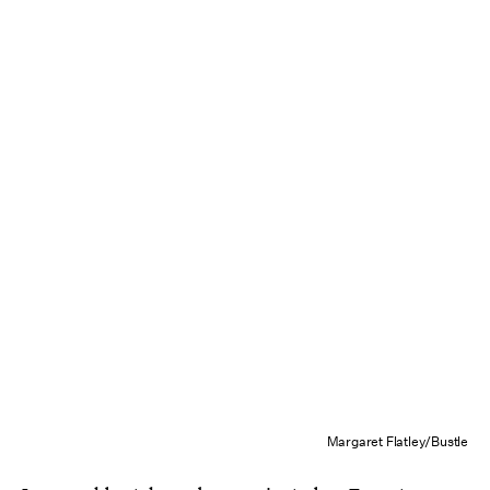
Margaret Flatley/Bustle