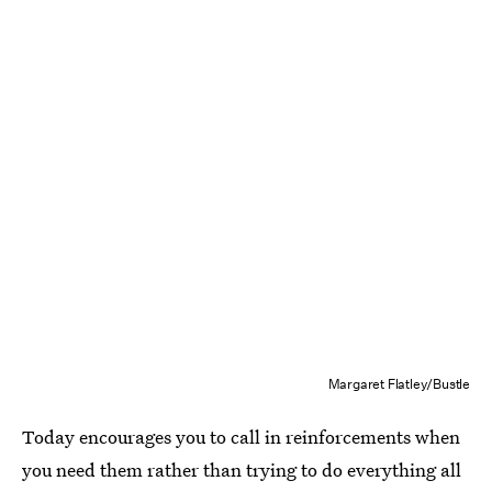
Margaret Flatley/Bustle
Today encourages you to call in reinforcements when
you need them rather than trying to do everything all