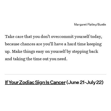
Margaret Flatley/Bustle
Take care that you don’t overcommit yourself today,
because chances are you’ll have a hard time keeping
up. Make things easy on yourself by stepping back
and taking the time out you need.
If Your Zodiac Sign Is Cancer
(June 21-July 22)