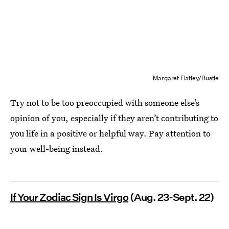
Margaret Flatley/Bustle
Try not to be too preoccupied with someone else’s
opinion of you, especially if they aren’t contributing to
you life in a positive or helpful way. Pay attention to
your well-being instead.
If Your Zodiac Sign Is Virgo
(Aug. 23-Sept. 22)