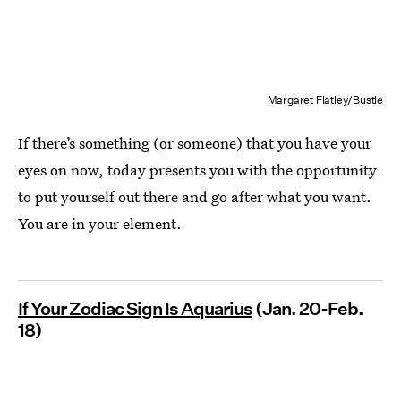
Margaret Flatley/Bustle
If there’s something (or someone) that you have your
eyes on now, today presents you with the opportunity
to put yourself out there and go after what you want.
You are in your element.
If Your Zodiac Sign Is Aquarius
(Jan. 20-Feb.
18)