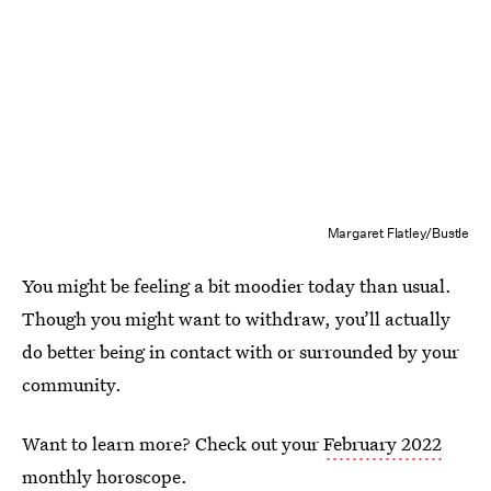
Margaret Flatley/Bustle
You might be feeling a bit moodier today than usual.
Though you might want to withdraw, you’ll actually
do better being in contact with or surrounded by your
community.
Want to learn more? Check out your
February 2022
monthly horoscope
.