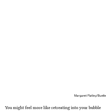
Margaret Flatley/Bustle
You might feel more like retreating into your bubble