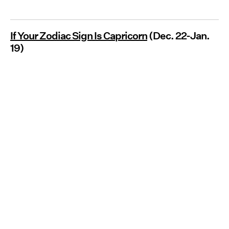
If Your Zodiac Sign Is Capricorn
(Dec. 22-Jan.
19)