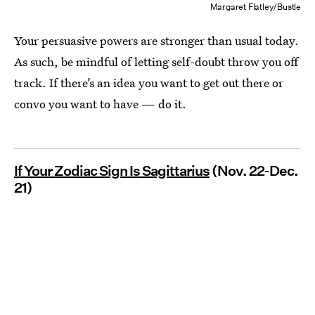
Margaret Flatley/Bustle
Your persuasive powers are stronger than usual today.
As such, be mindful of letting self-doubt throw you off
track. If there’s an idea you want to get out there or
convo you want to have — do it.
If Your Zodiac Sign Is Sagittarius
(Nov. 22-Dec.
21)