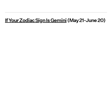
If Your Zodiac Sign Is Gemini
(May 21-June 20)