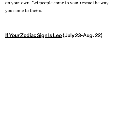
on your own. Let people come to your rescue the way
you come to theirs.
If Your Zodiac Sign Is Leo
(July 23-Aug. 22)