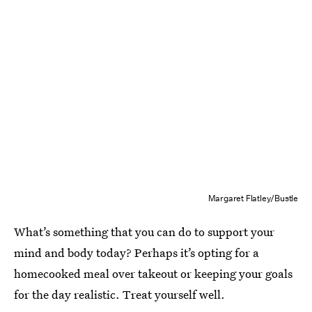
Margaret Flatley/Bustle
What’s something that you can do to support your
mind and body today? Perhaps it’s opting for a
homecooked meal over takeout or keeping your goals
for the day realistic. Treat yourself well.