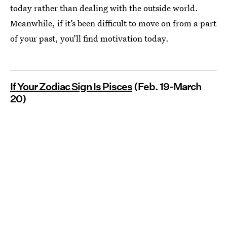
today rather than dealing with the outside world.
Meanwhile, if it’s been difficult to move on from a part
of your past, you’ll find motivation today.
If Your Zodiac Sign Is Pisces
(Feb. 19-March
20)