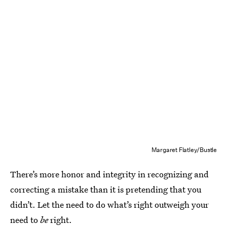
Margaret Flatley/Bustle
There’s more honor and integrity in recognizing and
correcting a mistake than it is pretending that you
didn’t. Let the need to do what’s right outweigh your
need to
be
right.