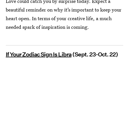
Love could catch you by surprise today. Expect a
beautiful reminder on why it’s important to keep your
heart open. In terms of your creative life, a much
needed spark of inspiration is coming.
If Your Zodiac Sign Is Libra
(Sept. 23-Oct. 22)