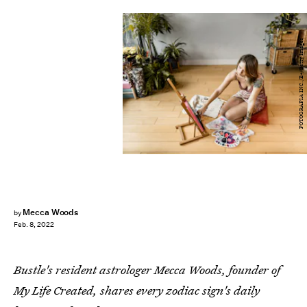
FOTOGRAFIA INC./E+/Getty Images
Mecca Woods
by
Feb. 8, 2022
Bustle's resident astrologer Mecca Woods, founder of
My Life Created, shares every zodiac sign's daily