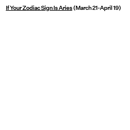
If Your Zodiac Sign Is Aries
(March 21-April 19)