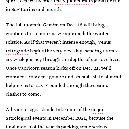
spirit, especially once
feisty planet Mars
joins the sun
in Sagittarius mid-month.
The
full moon in Gemini
on Dec. 18 will bring
emotions to a climax as we approach the winter
solstice. As if that weren’t intense enough,
Venus
retrograde
begins the very next day, sending us on a
six-week journey through the depths of our love lives.
Once
Capricorn season kicks off
on Dec. 21, we’ll
embrace a more pragmatic and sensible state of mind,
helping us to stay grounded through the cosmic
clashes to come.
All zodiac signs should take note of the
major
astrological events in December 2021
, because the
final month of the year is packing some serious