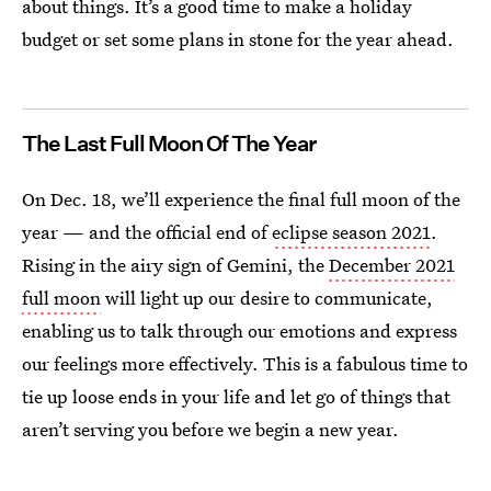
about things. It’s a good time to make a holiday
budget or set some plans in stone for the year ahead.
The Last Full Moon Of The Year
On Dec. 18, we’ll experience the final full moon of the
year — and the official end of
eclipse season 2021
.
Rising in the airy sign of Gemini, the
December 2021
full moon
will light up our desire to communicate,
enabling us to talk through our emotions and express
our feelings more effectively. This is a fabulous time to
tie up loose ends in your life and let go of things that
aren’t serving you before we begin a new year.