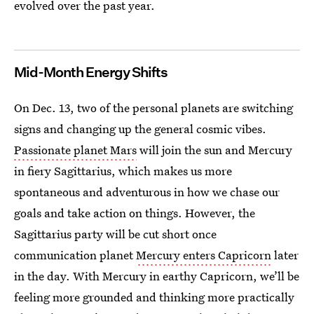
evolved over the past year.
Mid-Month Energy Shifts
On Dec. 13, two of the personal planets are switching
signs and changing up the general cosmic vibes.
Passionate planet Mars
will join the sun and Mercury
in fiery Sagittarius, which makes us more
spontaneous and adventurous in how we chase our
goals and take action on things. However, the
Sagittarius party will be cut short once
communication planet
Mercury enters Capricorn
later
in the day. With Mercury in earthy Capricorn, we’ll be
feeling more grounded and thinking more practically