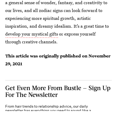
a general sense of wonder, fantasy, and creativity to
our lives, and all zodiac signs can look forward to
experiencing more spiritual growth, artistic
inspiration, and dreamy idealism. It’s a great time to
develop your mystical gifts
or express yourself
through creative channels.
This article was originally published on
November
29, 2021
Get Even More From Bustle — Sign Up
For The Newsletter
From hair trends to relationship advice, our daily
newsletter has everything you need to sound like a
person who’s on TikTok, even if you aren’t.