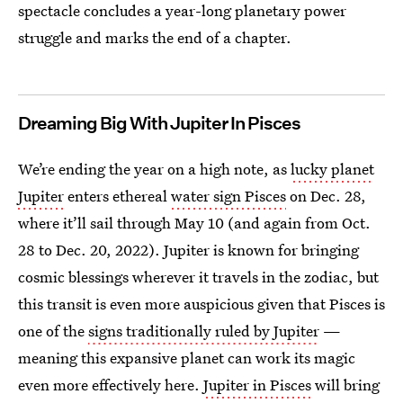
spectacle concludes a year-long planetary power
struggle and marks the end of a chapter.
Dreaming Big With Jupiter In Pisces
We’re ending the year on a high note, as
lucky planet
Jupiter
enters ethereal
water sign Pisces
on Dec. 28,
where it’ll sail through May 10 (and again from Oct.
28 to Dec. 20, 2022). Jupiter is known for bringing
cosmic blessings wherever it travels in the zodiac, but
this transit is even more auspicious given that Pisces is
one of the
signs traditionally ruled by Jupiter
—
meaning this expansive planet can work its magic
even more effectively here.
Jupiter in Pisces
will bring