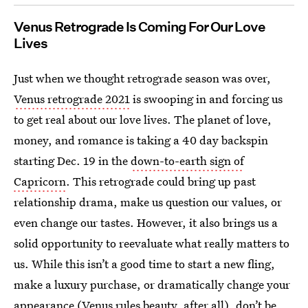
Venus Retrograde Is Coming For Our Love
Lives
Just when we thought retrograde season was over,
Venus retrograde 2021
is swooping in and forcing us
to get real about our love lives. The planet of love,
money, and romance is taking a 40 day backspin
starting Dec. 19 in the
down-to-earth sign of
Capricorn
. This retrograde could bring up past
relationship drama, make us question our values, or
even change our tastes. However, it also brings us a
solid opportunity to reevaluate what really matters to
us. While this isn’t a good time to start a new fling,
make a luxury purchase, or dramatically change your
appearance (
Venus rules beauty
, after all), don’t be