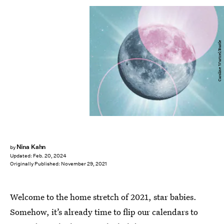
Caroline Wurtzel/Bustle
Nina Kahn
by
Updated:
Feb. 20, 2024
Originally Published:
November 29, 2021
Welcome to the home stretch of 2021, star babies.
Somehow, it’s already time to flip our calendars to