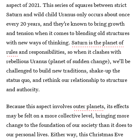
aspect of 2021. This series of squares between strict
Saturn and wild child Uranus only occurs about once
every 20 years, and they’re known to bring growth
and tension when it comes to blending old structures
with new ways of thinking.
Saturn is the planet of
rules
and responsibilities, so when it clashes with
rebellious Uranus (planet of sudden change), we’ll be
challenged to build new traditions, shake-up the
status quo, and rethink our relationship to structure
and authority.
Because this aspect involves
outer planets
, its effects
may be felt on a more collective level, bringing more
change to the foundation of our society than it does to
our personal lives. Either way, this Christmas Eve