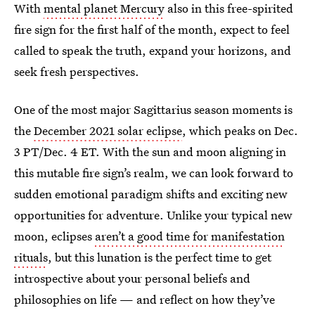
With
mental planet Mercury
also in this free-spirited
fire sign for the first half of the month, expect to feel
called to speak the truth, expand your horizons, and
seek fresh perspectives.
One of the most major Sagittarius season moments is
the
December 2021 solar eclipse
, which peaks on Dec.
3 PT/Dec. 4 ET. With the sun and moon aligning in
this mutable fire sign’s realm, we can look forward to
sudden emotional paradigm shifts and exciting new
opportunities for adventure. Unlike your typical new
moon, eclipses
aren’t a good time for manifestation
rituals
, but this lunation is the perfect time to get
introspective about your personal beliefs and
philosophies on life — and reflect on how they’ve