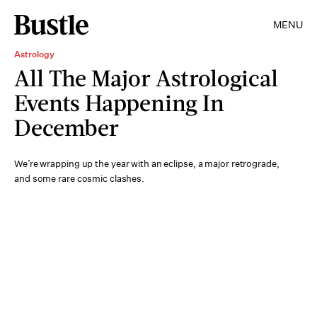
MENU
Astrology
All The Major Astrological
Events Happening In
December
We’re wrapping up the year with an eclipse, a major retrograde,
and some rare cosmic clashes.