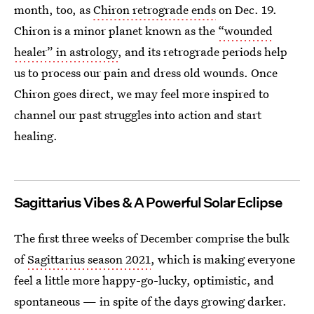
month, too, as
Chiron retrograde ends
on Dec. 19.
Chiron is a minor planet known as the
“wounded
healer” in astrology
, and its retrograde periods help
us to process our pain and dress old wounds. Once
Chiron goes direct, we may feel more inspired to
channel our past struggles into action and start
healing.
Sagittarius Vibes & A Powerful Solar Eclipse
The first three weeks of December comprise the bulk
of
Sagittarius season 2021
, which is making everyone
feel a little more happy-go-lucky, optimistic, and
spontaneous — in spite of the days growing darker.