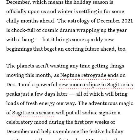
December, which means the holiday season is
officially upon us and winter is settling in for some
chilly months ahead. The astrology of December 2021
is chock-full of cosmic drama wrapping up the year
with a bang — but it brings some sparkly new
beginnings that beget an exciting future ahead, too.
The planets aren’t wasting any time getting things
moving this month, as
Neptune retrograde ends
on
Dec. 1 and a powerful
new moon eclipse in Sagittarius
peaks just a few days later — all of which will bring
loads of fresh energy our way. The adventurous magic
of
Sagittarius season
will put all zodiac signs in a
celebratory mood during the first few weeks of
December and help us embrace the festive holiday