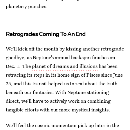
planetary punches.
Retrogrades Coming To An End
We’ll kick off the month by kissing another retrograde
goodbye, as Neptune’s annual backspin finishes on
Dec. 1. The
planet of dreams and illusions
has been
retracing its steps in its home sign of Pisces since June
25, and this transit helped us to real about the truth
beneath our fantasies. With Neptune stationing
direct, we’ll have to actively work on combining
tangible efforts with our more mystical insights.
We’ll feel the cosmic momentum pick up later in the