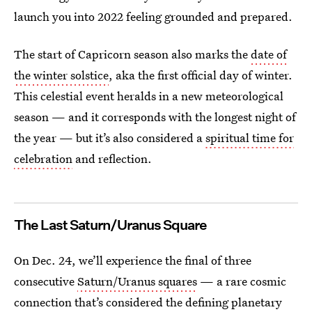
launch you into 2022 feeling grounded and prepared.
The start of Capricorn season also marks the
date of
the winter solstice
, aka the first official day of winter.
This celestial event heralds in a new meteorological
season — and it corresponds with the longest night of
the year — but it’s also considered a
spiritual time for
celebration
and reflection.
The Last Saturn/Uranus Square
On Dec. 24, we’ll experience the final of three
consecutive
Saturn/Uranus squares
— a rare cosmic
connection that’s considered the defining planetary