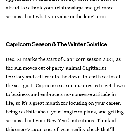
afraid to rethink your relationships and get more
serious about what you value in the long-term.
Capricorn Season & The Winter Solstice
Dec. 21 marks the start of
Capricorn season 2021
, as
the sun moves out of party-animal Sagittarius
territory and settles into the down-to-earth realm of
the sea-goat. Capricorn season inspires us to get down
to business and embrace a no-nonsense attitude in
life, so it’s a great month for focusing on your career,
being realistic about your longterm plans, and getting
serious about your New Year’s intentions. Think of
this energy as an end-of-year reality check that’ll